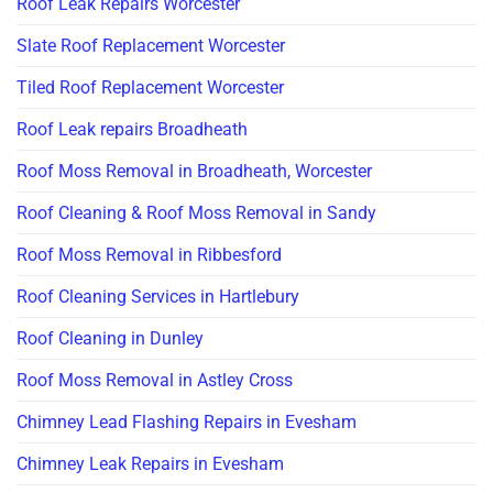
Roof Leak Repairs Worcester
Slate Roof Replacement Worcester
Tiled Roof Replacement Worcester
Roof Leak repairs Broadheath
Roof Moss Removal in Broadheath, Worcester
Roof Cleaning & Roof Moss Removal in Sandy
Roof Moss Removal in Ribbesford
Roof Cleaning Services in Hartlebury
Roof Cleaning in Dunley
Roof Moss Removal in Astley Cross
Chimney Lead Flashing Repairs in Evesham
Chimney Leak Repairs in Evesham