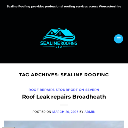
Skip
Sealine Roofing provides professional roofing services across Worcestershire
to
content
TAG ARCHIVES:
SEALINE ROOFING
ROOF REPAIRS STOURPORT ON SEVERN
Roof Leak repairs Broadheath
POSTED ON
MARCH 26, 2026
BY
ADMIN