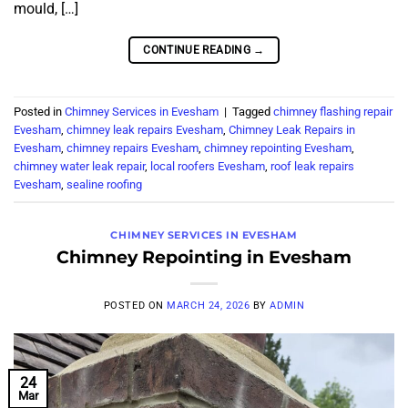
mould, […]
CONTINUE READING
→
Posted in
Chimney Services in Evesham
|
Tagged
chimney flashing repair
Evesham
,
chimney leak repairs Evesham
,
Chimney Leak Repairs in
Evesham
,
chimney repairs Evesham
,
chimney repointing Evesham
,
chimney water leak repair
,
local roofers Evesham
,
roof leak repairs
Evesham
,
sealine roofing
CHIMNEY SERVICES IN EVESHAM
Chimney Repointing in Evesham
POSTED ON
MARCH 24, 2026
BY
ADMIN
24
Mar