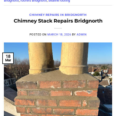
Bridgnorth
,
roofers Bridgnorth
,
sealine roofing
CHIMNEY REPAIRS IN BRIDGNORTH
Chimney Stack Repairs Bridgnorth
POSTED ON
MARCH 18, 2026
BY
ADMIN
18
Mar