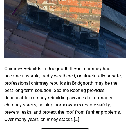
Chimney Rebuilds in Bridgnorth If your chimney has
become unstable, badly weathered, or structurally unsafe,
professional chimney rebuilds in Bridgnorth may be the
best long-term solution. Sealine Roofing provides
dependable chimney rebuilding services for damaged
chimney stacks, helping homeowners restore safety,
prevent leaks, and protect the roof from further problems.
Over many years, chimney stacks […]