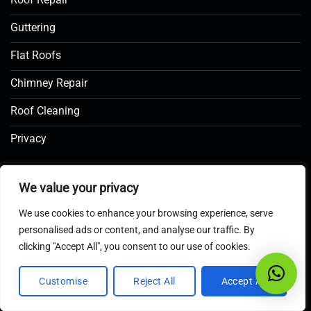
Guttering
Flat Roofs
Chimney Repair
Roof Cleaning
Privacy
COMPANY INFO
We value your privacy
We use cookies to enhance your browsing experience, serve
MOBILE
personalised ads or content, and analyse our traffic. By
07586 920018
clicking "Accept All", you consent to our use of cookies.
EMAIL US
Customise
Reject All
Accept All
Click here