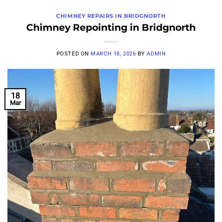
CHIMNEY REPAIRS IN BRIDGNORTH
Chimney Repointing in Bridgnorth
POSTED ON
MARCH 18, 2026
BY
ADMIN
18
Mar