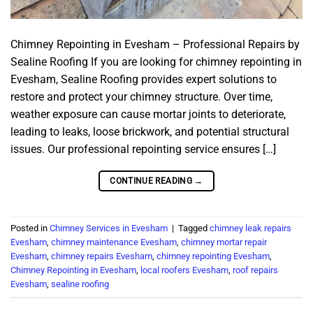
Chimney Repointing in Evesham – Professional Repairs by
Sealine Roofing If you are looking for chimney repointing in
Evesham, Sealine Roofing provides expert solutions to
restore and protect your chimney structure. Over time,
weather exposure can cause mortar joints to deteriorate,
leading to leaks, loose brickwork, and potential structural
issues. Our professional repointing service ensures […]
CONTINUE READING
→
Posted in
Chimney Services in Evesham
|
Tagged
chimney leak repairs
Evesham
,
chimney maintenance Evesham
,
chimney mortar repair
Evesham
,
chimney repairs Evesham
,
chimney repointing Evesham
,
Chimney Repointing in Evesham
,
local roofers Evesham
,
roof repairs
Evesham
,
sealine roofing