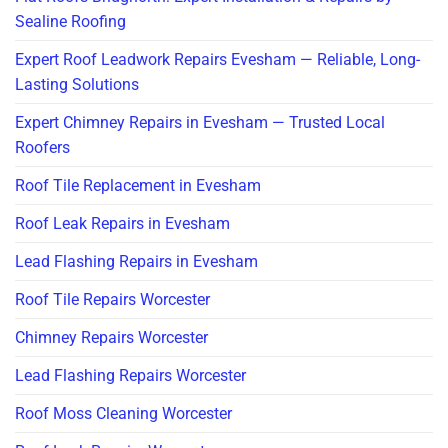
Sealine Roofing
Expert Roof Leadwork Repairs Evesham — Reliable, Long-
Lasting Solutions
Expert Chimney Repairs in Evesham — Trusted Local
Roofers
Roof Tile Replacement in Evesham
Roof Leak Repairs in Evesham
Lead Flashing Repairs in Evesham
Roof Tile Repairs Worcester
Chimney Repairs Worcester
Lead Flashing Repairs Worcester
Roof Moss Cleaning Worcester