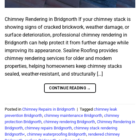
Chimney Rendering in Bridgnorth If your chimney stack is
showing signs of cracked brickwork, weather damage, or
surface deterioration, professional chimney rendering in
Bridgnorth can help protect it from further damage while
improving its appearance. Sealine Roofing provides
chimney rendering services for older and modern
properties, helping homeowners keep chimney stacks
sealed, weather-resistant, and structurally […]
CONTINUE READING
→
Posted in
Chimney Repairs in Bridgnorth
|
Tagged
chimney leak
prevention Bridgnorth
,
chimney maintenance Bridgnorth
,
chimney
protection Bridgnorth
,
chimney rendering Bridgnorth
,
Chimney Rendering in
Bridgnorth
,
chimney repairs Bridgnorth
,
chimney stack rendering
Bridgnorth<
,
chimney waterproofing Bridgnorth
,
rendered chimney