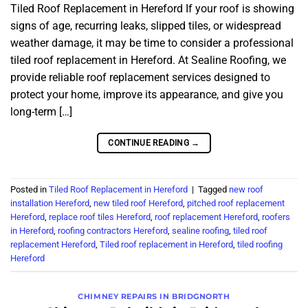
Tiled Roof Replacement in Hereford If your roof is showing
signs of age, recurring leaks, slipped tiles, or widespread
weather damage, it may be time to consider a professional
tiled roof replacement in Hereford. At Sealine Roofing, we
provide reliable roof replacement services designed to
protect your home, improve its appearance, and give you
long-term […]
CONTINUE READING
→
Posted in
Tiled Roof Replacement in Hereford
|
Tagged
new roof
installation Hereford
,
new tiled roof Hereford
,
pitched roof replacement
Hereford
,
replace roof tiles Hereford
,
roof replacement Hereford
,
roofers
in Hereford
,
roofing contractors Hereford
,
sealine roofing
,
tiled roof
replacement Hereford
,
Tiled roof replacement in Hereford
,
tiled roofing
Hereford
CHIMNEY REPAIRS IN BRIDGNORTH