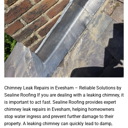
Chimney Leak Repairs in Evesham – Reliable Solutions by
Sealine Roofing If you are dealing with a leaking chimney, it
is important to act fast. Sealine Roofing provides expert
chimney leak repairs in Evesham, helping homeowners
stop water ingress and prevent further damage to their
property. A leaking chimney can quickly lead to damp,