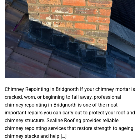
Chimney Repointing in Bridgnorth If your chimney mortar is
cracked, worn, or beginning to fall away, professional
chimney repointing in Bridgnorth is one of the most
important repairs you can carry out to protect your roof and
chimney structure. Sealine Roofing provides reliable
chimney repointing services that restore strength to ageing
chimney stacks and help […]