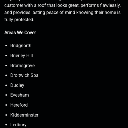
customer with a roof that looks great, performs flawlessly,
and provides lasting peace of mind knowing their home is
fully protected.
Areas We Cover
Bridgnorth
Brierley Hill
Bromsgrove
Droitwich Spa
Dudley
Evesham
Hereford
Kidderminster
Ledbury