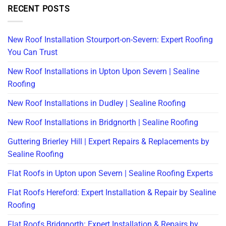
RECENT POSTS
New Roof Installation Stourport-on-Severn: Expert Roofing
You Can Trust
New Roof Installations in Upton Upon Severn | Sealine
Roofing
New Roof Installations in Dudley | Sealine Roofing
New Roof Installations in Bridgnorth | Sealine Roofing
Guttering Brierley Hill | Expert Repairs & Replacements by
Sealine Roofing
Flat Roofs in Upton upon Severn | Sealine Roofing Experts
Flat Roofs Hereford: Expert Installation & Repair by Sealine
Roofing
Flat Roofs Bridgnorth: Expert Installation & Repairs by