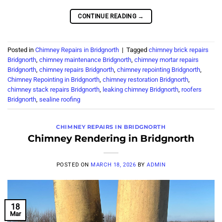
CONTINUE READING
→
Posted in
Chimney Repairs in Bridgnorth
|
Tagged
chimney brick repairs
Bridgnorth
,
chimney maintenance Bridgnorth
,
chimney mortar repairs
Bridgnorth
,
chimney repairs Bridgnorth
,
chimney repointing Bridgnorth
,
Chimney Repointing in Bridgnorth
,
chimney restoration Bridgnorth
,
chimney stack repairs Bridgnorth
,
leaking chimney Bridgnorth
,
roofers
Bridgnorth
,
sealine roofing
CHIMNEY REPAIRS IN BRIDGNORTH
Chimney Rendering in Bridgnorth
POSTED ON
MARCH 18, 2026
BY
ADMIN
18
Mar