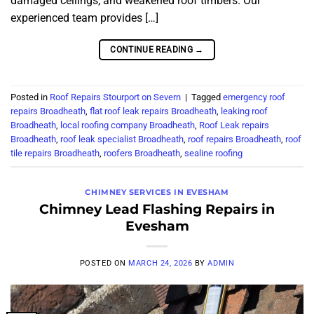
damaged ceilings, and weakened roof timbers. Our
experienced team provides […]
CONTINUE READING
→
Posted in
Roof Repairs Stourport on Severn
|
Tagged
emergency roof
repairs Broadheath
,
flat roof leak repairs Broadheath
,
leaking roof
Broadheath
,
local roofing company Broadheath
,
Roof Leak repairs
Broadheath
,
roof leak specialist Broadheath
,
roof repairs Broadheath
,
roof
tile repairs Broadheath
,
roofers Broadheath
,
sealine roofing
CHIMNEY SERVICES IN EVESHAM
Chimney Lead Flashing Repairs in
Evesham
POSTED ON
MARCH 24, 2026
BY
ADMIN