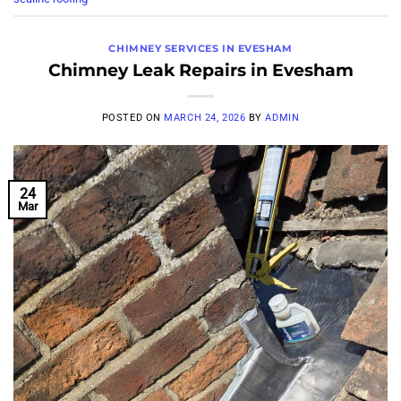
CHIMNEY SERVICES IN EVESHAM
Chimney Leak Repairs in Evesham
POSTED ON
MARCH 24, 2026
BY
ADMIN
24
Mar