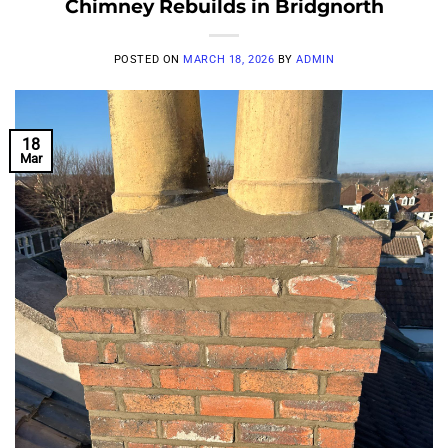
Chimney Rebuilds in Bridgnorth
POSTED ON
MARCH 18, 2026
BY
ADMIN
18
Mar