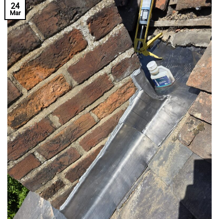
24
Mar