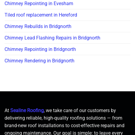
Chimney Repointing in Evesham
Tiled roof replacement in Hereford
Chimney Rebuilds in Bridgnorth
Chimney Lead Flashing Repairs in Bridgnorth
Chimney Repointing in Bridgnorth
Chimney Rendering in Bridgnorth
At
Sealine Roofing
, we take care of our customers by
delivering reliable, high-quality roofing solutions — from
brand-new roof installations to cost-effective repairs and
ongoing maintenance. Our goal is simple: to leave every