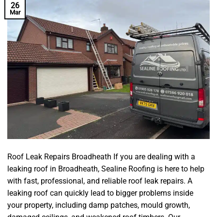
26
Mar
Roof Leak Repairs Broadheath If you are dealing with a
leaking roof in Broadheath, Sealine Roofing is here to help
with fast, professional, and reliable roof leak repairs. A
leaking roof can quickly lead to bigger problems inside
your property, including damp patches, mould growth,