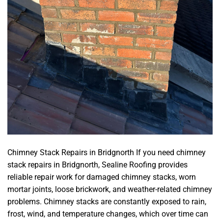
Chimney Stack Repairs in Bridgnorth If you need chimney
stack repairs in Bridgnorth, Sealine Roofing provides
reliable repair work for damaged chimney stacks, worn
mortar joints, loose brickwork, and weather-related chimney
problems. Chimney stacks are constantly exposed to rain,
frost, wind, and temperature changes, which over time can