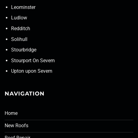
Leominster
Ludlow
Redditch
Solihull
Stourbridge
Stourport On Severn
Upton upon Severn
NAVIGATION
Home
New Roofs
Roof Repair