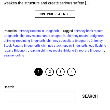
weaken the structure and create serious safety […]
CONTINUE READING
→
Posted in
Chimney Repairs in Bridgnorth
|
Tagged
chimney brick repairs
Bridgnorth
,
chimney maintenance Bridgnorth
,
chimney repairs Bridgnorth
,
chimney repointing Bridgnorth
,
chimney specialists Bridgnorth
,
Chimney
Stack Repairs Bridgenorth
,
chimney stack repairs Bridgnorth
,
lead flashing
repairs Bridgnorth
,
leaking chimney repairs Bridgnorth
,
roofers Bridgnorth
,
sealine roofing
1
2
3
Search
SEARCH