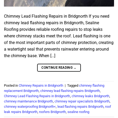
Chimney Lead Flashing Repairs in Bridgnorth If you need
chimney lead flashing repairs in Bridgnorth, Sealine
Roofing provides reliable roofing repairs to stop leaks
where chimney stacks meet the roof. Lead flashing is one
of the most important parts of chimney protection, creating
a watertight seal that prevents rainwater entering around
the chimney base. When […]
CONTINUE READING
→
Posted in
Chimney Repairs in Bridgnorth
|
Tagged
chimney flashing
replacement Bridgnorth
,
chimney lead flashing repairs Bridgnorth
,
Chimney Lead Flashing Repairs in Bridgnorth
,
chimney leaks Bridgnorth
,
chimney maintenance Bridgnorth
,
chimney repair specialists Bridgnorth
,
chimney waterproofing Bridgnorth<
,
lead flashing repairs Bridgnorth
,
roof
leak repairs Bridgnorth
,
roofers Bridgnorth
,
sealine roofing