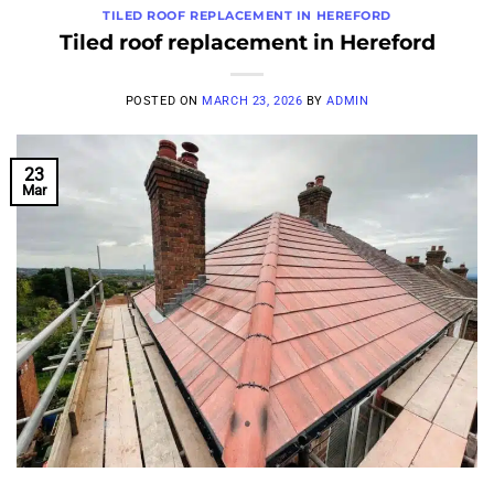
TILED ROOF REPLACEMENT IN HEREFORD
Tiled roof replacement in Hereford
POSTED ON
MARCH 23, 2026
BY
ADMIN
23
Mar