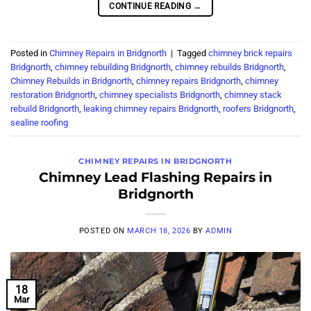
CONTINUE READING
→
Posted in
Chimney Repairs in Bridgnorth
|
Tagged
chimney brick repairs
Bridgnorth
,
chimney rebuilding Bridgnorth
,
chimney rebuilds Bridgnorth
,
Chimney Rebuilds in Bridgnorth
,
chimney repairs Bridgnorth
,
chimney
restoration Bridgnorth
,
chimney specialists Bridgnorth
,
chimney stack
rebuild Bridgnorth
,
leaking chimney repairs Bridgnorth
,
roofers Bridgnorth
,
sealine roofing
CHIMNEY REPAIRS IN BRIDGNORTH
Chimney Lead Flashing Repairs in
Bridgnorth
POSTED ON
MARCH 18, 2026
BY
ADMIN
18
Mar