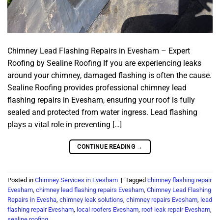
Chimney Lead Flashing Repairs in Evesham – Expert
Roofing by Sealine Roofing If you are experiencing leaks
around your chimney, damaged flashing is often the cause.
Sealine Roofing provides professional chimney lead
flashing repairs in Evesham, ensuring your roof is fully
sealed and protected from water ingress. Lead flashing
plays a vital role in preventing […]
CONTINUE READING
→
Posted in
Chimney Services in Evesham
|
Tagged
chimney flashing repair
Evesham
,
chimney lead flashing repairs Evesham
,
Chimney Lead Flashing
Repairs in Evesha
,
chimney leak solutions
,
chimney repairs Evesham
,
lead
flashing repair Evesham
,
local roofers Evesham
,
roof leak repair Evesham
,
sealine roofing