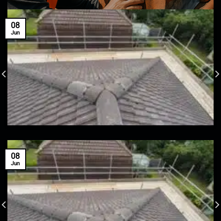
08
Jun
08
Jun