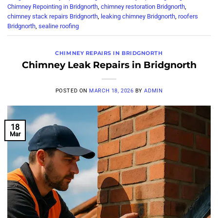
Chimney Repointing in Bridgnorth
,
chimney restoration Bridgnorth
,
chimney stack repairs Bridgnorth
,
leaking chimney Bridgnorth
,
roofers
Bridgnorth
,
sealine roofing
CHIMNEY REPAIRS IN BRIDGNORTH
Chimney Leak Repairs in Bridgnorth
POSTED ON
MARCH 18, 2026
BY
ADMIN
18
Mar