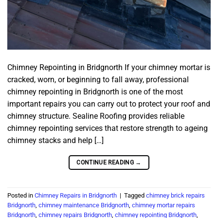
Chimney Repointing in Bridgnorth If your chimney mortar is
cracked, worn, or beginning to fall away, professional
chimney repointing in Bridgnorth is one of the most
important repairs you can carry out to protect your roof and
chimney structure. Sealine Roofing provides reliable
chimney repointing services that restore strength to ageing
chimney stacks and help […]
CONTINUE READING
→
Posted in
Chimney Repairs in Bridgnorth
|
Tagged
chimney brick repairs
Bridgnorth
,
chimney maintenance Bridgnorth
,
chimney mortar repairs
Bridgnorth
,
chimney repairs Bridgnorth
,
chimney repointing Bridgnorth
,