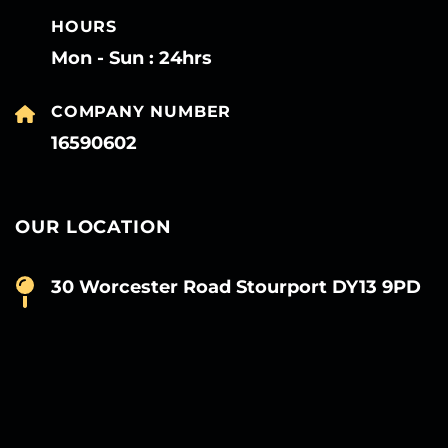
HOURS
Mon - Sun : 24hrs
COMPANY NUMBER
16590602
OUR LOCATION
30 Worcester Road Stourport DY13 9PD