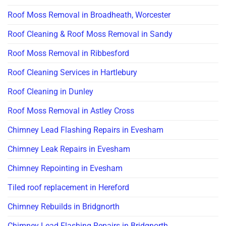
Roof Moss Removal in Broadheath, Worcester
Roof Cleaning & Roof Moss Removal in Sandy
Roof Moss Removal in Ribbesford
Roof Cleaning Services in Hartlebury
Roof Cleaning in Dunley
Roof Moss Removal in Astley Cross
Chimney Lead Flashing Repairs in Evesham
Chimney Leak Repairs in Evesham
Chimney Repointing in Evesham
Tiled roof replacement in Hereford
Chimney Rebuilds in Bridgnorth
Chimney Lead Flashing Repairs in Bridgnorth