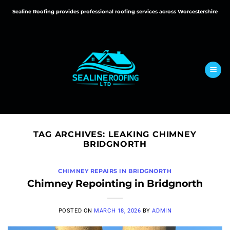
Skip
Sealine Roofing provides professional roofing services across Worcestershire
to
content
TAG ARCHIVES:
LEAKING CHIMNEY
BRIDGNORTH
CHIMNEY REPAIRS IN BRIDGNORTH
Chimney Repointing in Bridgnorth
POSTED ON
MARCH 18, 2026
BY
ADMIN