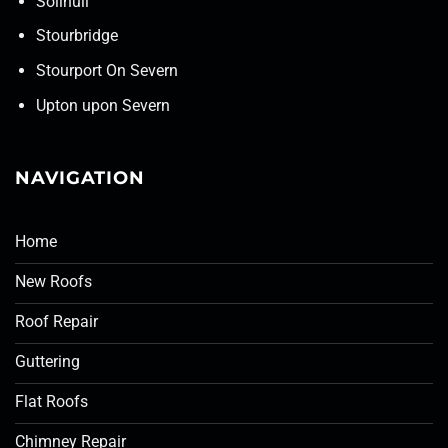
Solihull
Stourbridge
Stourport On Severn
Upton upon Severn
NAVIGATION
Home
New Roofs
Roof Repair
Guttering
Flat Roofs
Chimney Repair