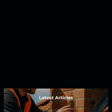
Latest Articles