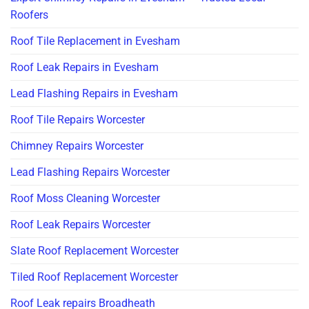
Roofers
Roof Tile Replacement in Evesham
Roof Leak Repairs in Evesham
Lead Flashing Repairs in Evesham
Roof Tile Repairs Worcester
Chimney Repairs Worcester
Lead Flashing Repairs Worcester
Roof Moss Cleaning Worcester
Roof Leak Repairs Worcester
Slate Roof Replacement Worcester
Tiled Roof Replacement Worcester
Roof Leak repairs Broadheath