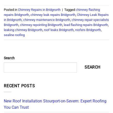
Posted in
Chimney Repairs in Bridgnorth
|
Tagged
chimney flashing
repairs Bridgnorth
,
chimney leak repairs Bridgnorth
,
Chimney Leak Repairs
in Bridgnorth
,
chimney maintenance Bridgnorth
,
chimney repair specialists
Bridgnorth
,
chimney repointing Bridgnorth
,
lead flashing repairs Bridgnorth
,
leaking chimney Bridgnorth
,
roof leaks Bridgnorth
,
roofers Bridgnorth
,
sealine roofing
Search
SEARCH
RECENT POSTS
New Roof Installation Stourport-on-Severn: Expert Roofing
You Can Trust