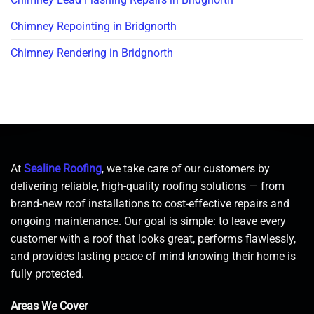
Chimney Repointing in Bridgnorth
Chimney Rendering in Bridgnorth
At
Sealine Roofing
, we take care of our customers by
delivering reliable, high-quality roofing solutions — from
brand-new roof installations to cost-effective repairs and
ongoing maintenance. Our goal is simple: to leave every
customer with a roof that looks great, performs flawlessly,
and provides lasting peace of mind knowing their home is
fully protected.
Areas We Cover