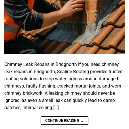
Chimney Leak Repairs in Bridgnorth If you need chimney
leak repairs in Bridgnorth, Sealine Roofing provides trusted
roofing solutions to stop water ingress around damaged
chimneys, faulty flashing, cracked mortar joints, and worn
chimney brickwork. A leaking chimney should never be
ignored, as even a small leak can quickly lead to damp
patches, internal ceiling […]
CONTINUE READING
→