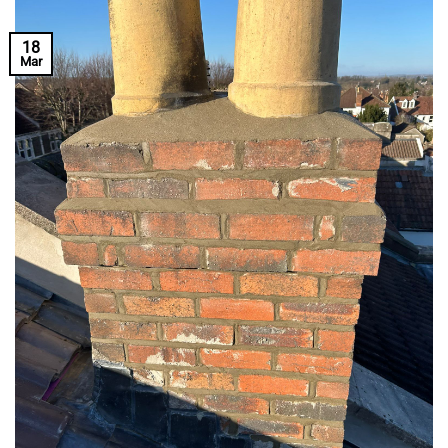
18
Mar