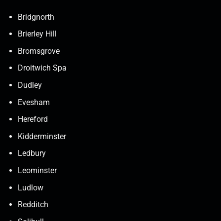
Bridgnorth
Brierley Hill
Bromsgrove
Droitwich Spa
Dudley
Evesham
Hereford
Kidderminster
Ledbury
Leominster
Ludlow
Redditch