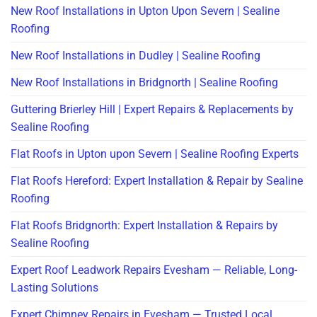
New Roof Installations in Upton Upon Severn | Sealine
Roofing
New Roof Installations in Dudley | Sealine Roofing
New Roof Installations in Bridgnorth | Sealine Roofing
Guttering Brierley Hill | Expert Repairs & Replacements by
Sealine Roofing
Flat Roofs in Upton upon Severn | Sealine Roofing Experts
Flat Roofs Hereford: Expert Installation & Repair by Sealine
Roofing
Flat Roofs Bridgnorth: Expert Installation & Repairs by
Sealine Roofing
Expert Roof Leadwork Repairs Evesham — Reliable, Long-
Lasting Solutions
Expert Chimney Repairs in Evesham — Trusted Local