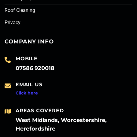
Roof Cleaning
Privacy
COMPANY INFO
MOBILE
07586 920018
EMAIL US
Click here
AREAS COVERED
West Midlands, Worcestershire,
Herefordshire