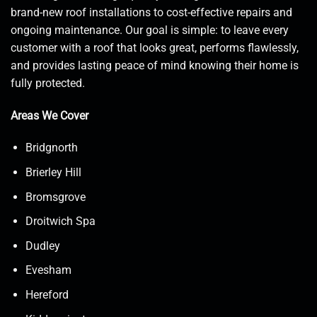
brand-new roof installations to cost-effective repairs and
ongoing maintenance. Our goal is simple: to leave every
customer with a roof that looks great, performs flawlessly,
and provides lasting peace of mind knowing their home is
fully protected.
Areas We Cover
Bridgnorth
Brierley Hill
Bromsgrove
Droitwich Spa
Dudley
Evesham
Hereford