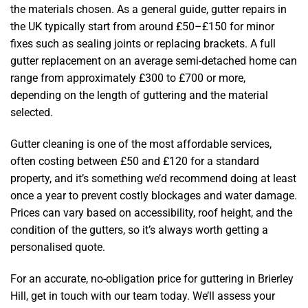
the materials chosen. As a general guide, gutter repairs in
the UK typically start from around £50–£150 for minor
fixes such as sealing joints or replacing brackets. A full
gutter replacement on an average semi-detached home can
range from approximately £300 to £700 or more,
depending on the length of guttering and the material
selected.
Gutter cleaning is one of the most affordable services,
often costing between £50 and £120 for a standard
property, and it’s something we’d recommend doing at least
once a year to prevent costly blockages and water damage.
Prices can vary based on accessibility, roof height, and the
condition of the gutters, so it’s always worth getting a
personalised quote.
For an accurate, no-obligation price for guttering in Brierley
Hill, get in touch with our team today. We’ll assess your