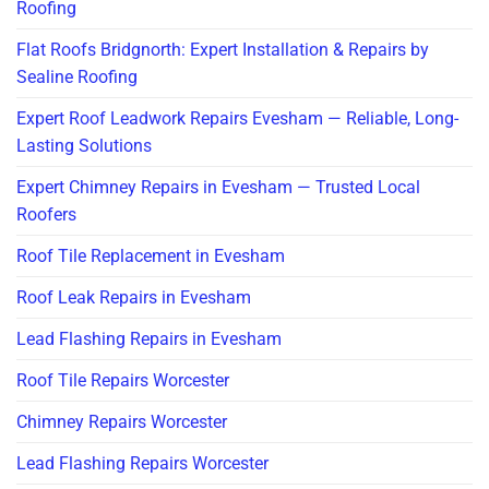
Roofing
Flat Roofs Bridgnorth: Expert Installation & Repairs by
Sealine Roofing
Expert Roof Leadwork Repairs Evesham — Reliable, Long-
Lasting Solutions
Expert Chimney Repairs in Evesham — Trusted Local
Roofers
Roof Tile Replacement in Evesham
Roof Leak Repairs in Evesham
Lead Flashing Repairs in Evesham
Roof Tile Repairs Worcester
Chimney Repairs Worcester
Lead Flashing Repairs Worcester