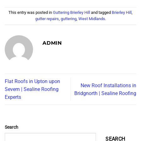
This entry was posted in
Guttering Brierley Hill
and tagged
Brierley Hill
,
gutter repairs
,
guttering
,
West Midlands
.
ADMIN
Flat Roofs in Upton upon
New Roof Installations in
Severn | Sealine Roofing
Bridgnorth | Sealine Roofing
Experts
Search
SEARCH