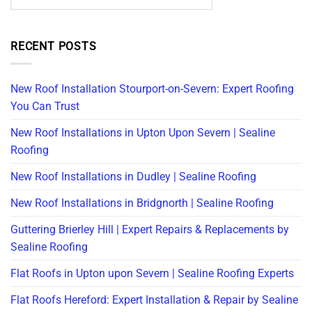
RECENT POSTS
New Roof Installation Stourport-on-Severn: Expert Roofing
You Can Trust
New Roof Installations in Upton Upon Severn | Sealine
Roofing
New Roof Installations in Dudley | Sealine Roofing
New Roof Installations in Bridgnorth | Sealine Roofing
Guttering Brierley Hill | Expert Repairs & Replacements by
Sealine Roofing
Flat Roofs in Upton upon Severn | Sealine Roofing Experts
Flat Roofs Hereford: Expert Installation & Repair by Sealine