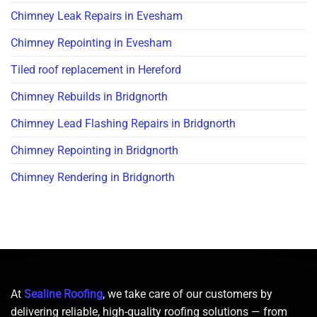
Chimney Leak Repairs in Evesham
Chimney Repointing in Evesham
Tiled roof replacement in Hereford
Chimney Rebuilds in Bridgnorth
Chimney Lead Flashing Repairs in Bridgnorth
Chimney Repointing in Bridgnorth
Chimney Rendering in Bridgnorth
At
Sealine Roofing
, we take care of our customers by
delivering reliable, high-quality roofing solutions — from