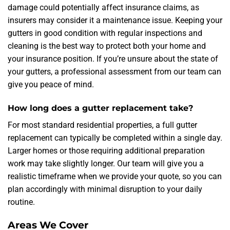
damage could potentially affect insurance claims, as
insurers may consider it a maintenance issue. Keeping your
gutters in good condition with regular inspections and
cleaning is the best way to protect both your home and
your insurance position. If you’re unsure about the state of
your gutters, a professional assessment from our team can
give you peace of mind.
How long does a gutter replacement take?
For most standard residential properties, a full gutter
replacement can typically be completed within a single day.
Larger homes or those requiring additional preparation
work may take slightly longer. Our team will give you a
realistic timeframe when we provide your quote, so you can
plan accordingly with minimal disruption to your daily
routine.
Areas We Cover