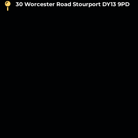
30 Worcester Road Stourport DY13 9PD