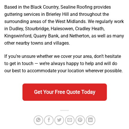
Based in the Black Country, Sealine Roofing provides
guttering services in Brierley Hill and throughout the
surrounding areas of the West Midlands. We regularly work
in Dudley, Stourbridge, Halesowen, Cradley Heath,
Kingswinford, Quarry Bank, and Netherton, as well as many
other nearby towns and villages.
If you’re unsure whether we cover your area, don’t hesitate
to get in touch — we’re always happy to help and will do
our best to accommodate your location wherever possible.
Get Your Free Quote Today