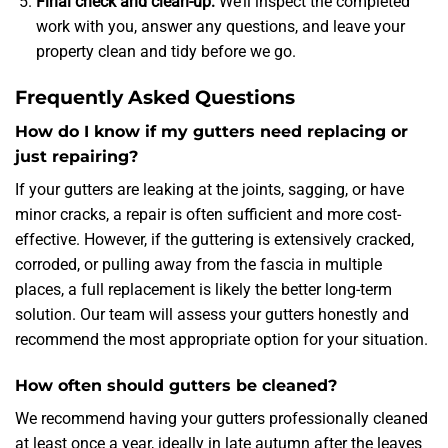
Final check and clean-up:
We’ll inspect the completed
work with you, answer any questions, and leave your
property clean and tidy before we go.
Frequently Asked Questions
How do I know if my gutters need replacing or
just repairing?
If your gutters are leaking at the joints, sagging, or have
minor cracks, a repair is often sufficient and more cost-
effective. However, if the guttering is extensively cracked,
corroded, or pulling away from the fascia in multiple
places, a full replacement is likely the better long-term
solution. Our team will assess your gutters honestly and
recommend the most appropriate option for your situation.
How often should gutters be cleaned?
We recommend having your gutters professionally cleaned
at least once a year, ideally in late autumn after the leaves