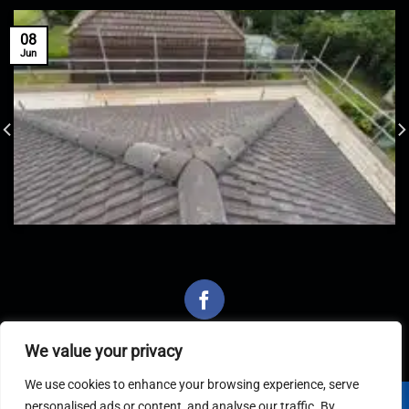
08
Jun
We value your privacy
We use cookies to enhance your browsing experience, serve
personalised ads or content, and analyse our traffic. By