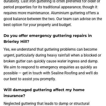
durability. Cast iron guttering is often preferred for older or
period properties for its traditional appearance, though it
requires more maintenance. Aluminium guttering offers a
good balance between the two. Our team can advise on the
best option for your property and budget.
Do you offer emergency guttering repairs in
Brierley Hill?
Yes, we understand that guttering problems can become
urgent, particularly during heavy rainfall when a blocked or
broken gutter can quickly cause water ingress and damp.
We aim to respond to emergency enquiries as quickly as
possible — get in touch with Sealine Roofing and we’ll do
our best to assist you promptly.
Will damaged guttering affect my home
insurance?
Neglected guttering that leads to damp or structural