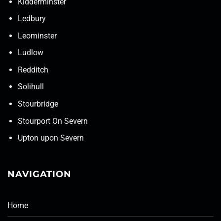
Kidderminster
Ledbury
Leominster
Ludlow
Redditch
Solihull
Stourbridge
Stourport On Severn
Upton upon Severn
NAVIGATION
Home