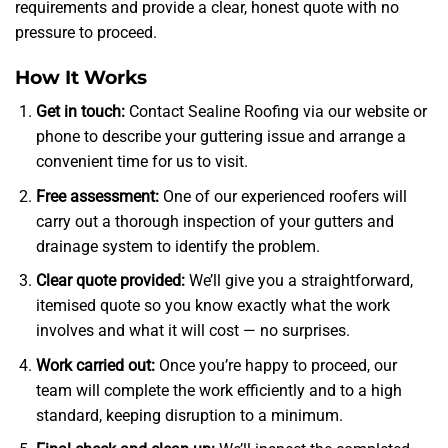
requirements and provide a clear, honest quote with no
pressure to proceed.
How It Works
Get in touch:
Contact Sealine Roofing via our website or
phone to describe your guttering issue and arrange a
convenient time for us to visit.
Free assessment:
One of our experienced roofers will
carry out a thorough inspection of your gutters and
drainage system to identify the problem.
Clear quote provided:
We’ll give you a straightforward,
itemised quote so you know exactly what the work
involves and what it will cost — no surprises.
Work carried out:
Once you’re happy to proceed, our
team will complete the work efficiently and to a high
standard, keeping disruption to a minimum.