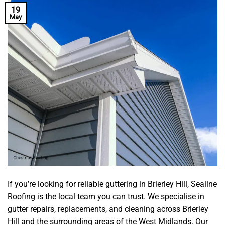
19
May
If you’re looking for reliable guttering in Brierley Hill, Sealine
Roofing is the local team you can trust. We specialise in
gutter repairs, replacements, and cleaning across Brierley
Hill and the surrounding areas of the West Midlands. Our