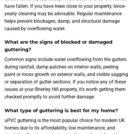
have fallen. If you have trees close to your property, twice-
yearly cleaning may be advisable. Regular maintenance
helps prevent blockages, damp, and structural damage
caused by overflowing water.
What are the signs of blocked or damaged
guttering?
Common signs include water overflowing from the gutters
during rainfall, damp patches on interior walls, peeling
paint or moss growth on exterior walls, and visible sagging
or separation of gutter sections. If you notice any of these
issues at your Brierley Hill property, it’s worth getting them
checked promptly to avoid further damage.
What type of guttering is best for my home?
uPVC guttering is the most popular choice for modern UK
homes due to its affordability, low maintenance, and