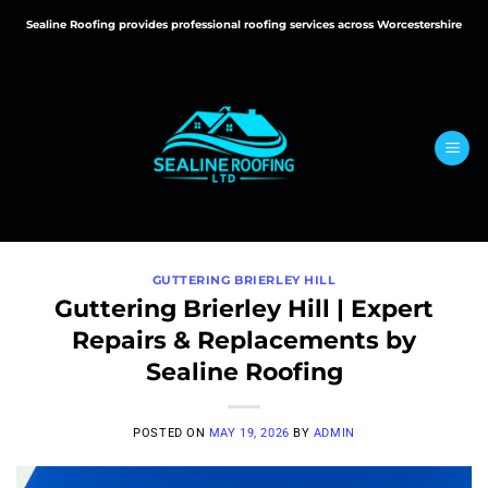
Skip
Sealine Roofing provides professional roofing services across Worcestershire
to
content
GUTTERING BRIERLEY HILL
Guttering Brierley Hill | Expert
Repairs & Replacements by
Sealine Roofing
POSTED ON
MAY 19, 2026
BY
ADMIN