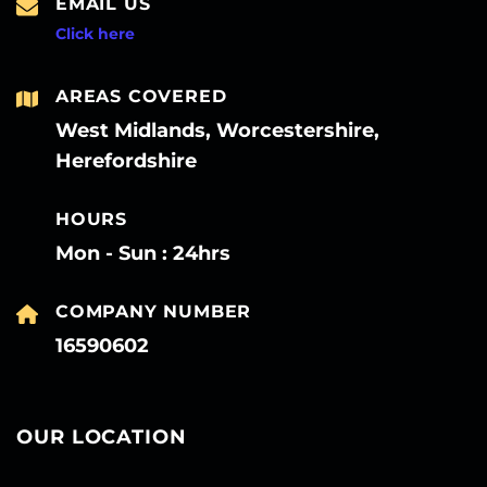
EMAIL US
Click here
AREAS COVERED
West Midlands, Worcestershire,
Herefordshire
HOURS
Mon - Sun : 24hrs
COMPANY NUMBER
16590602
OUR LOCATION