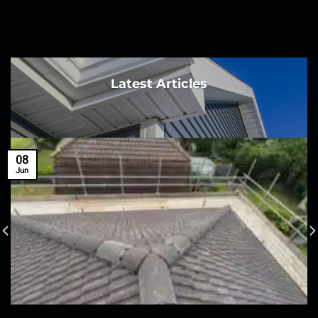
Latest Articles
08
Jun