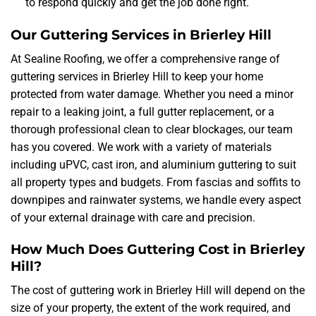
to respond quickly and get the job done right.
Our Guttering Services in Brierley Hill
At Sealine Roofing, we offer a comprehensive range of
guttering services in Brierley Hill to keep your home
protected from water damage. Whether you need a minor
repair to a leaking joint, a full gutter replacement, or a
thorough professional clean to clear blockages, our team
has you covered. We work with a variety of materials
including uPVC, cast iron, and aluminium guttering to suit
all property types and budgets. From fascias and soffits to
downpipes and rainwater systems, we handle every aspect
of your external drainage with care and precision.
How Much Does Guttering Cost in Brierley
Hill?
The cost of guttering work in Brierley Hill will depend on the
size of your property, the extent of the work required, and