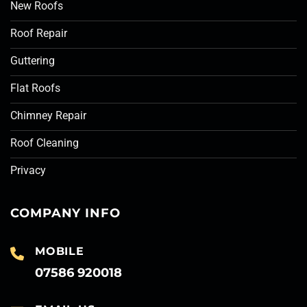
New Roofs
Roof Repair
Guttering
Flat Roofs
Chimney Repair
Roof Cleaning
Privacy
COMPANY INFO
MOBILE
07586 920018