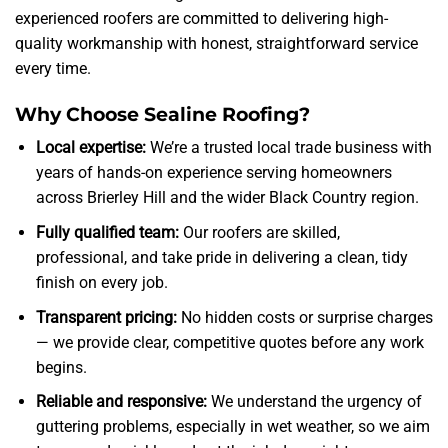
experienced roofers are committed to delivering high-
quality workmanship with honest, straightforward service
every time.
Why Choose Sealine Roofing?
Local expertise:
We’re a trusted local trade business with
years of hands-on experience serving homeowners
across Brierley Hill and the wider Black Country region.
Fully qualified team:
Our roofers are skilled,
professional, and take pride in delivering a clean, tidy
finish on every job.
Transparent pricing:
No hidden costs or surprise charges
— we provide clear, competitive quotes before any work
begins.
Reliable and responsive:
We understand the urgency of
guttering problems, especially in wet weather, so we aim