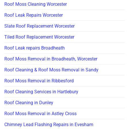
Roof Moss Cleaning Worcester
Roof Leak Repairs Worcester
Slate Roof Replacement Worcester
Tiled Roof Replacement Worcester
Roof Leak repairs Broadheath
Roof Moss Removal in Broadheath, Worcester
Roof Cleaning & Roof Moss Removal in Sandy
Roof Moss Removal in Ribbesford
Roof Cleaning Services in Hartlebury
Roof Cleaning in Dunley
Roof Moss Removal in Astley Cross
Chimney Lead Flashing Repairs in Evesham