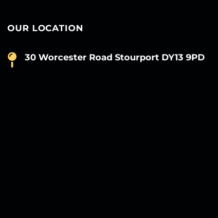
OUR LOCATION
30 Worcester Road Stourport DY13 9PD