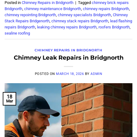
Posted in
Chimney Repairs in Bridgnorth
|
Tagged
chimney brick repairs
Bridgnorth
,
chimney maintenance Bridgnorth
,
chimney repairs Bridgnorth
,
chimney repointing Bridgnorth
,
chimney specialists Bridgnorth
,
Chimney
Stack Repairs Bridgenorth
,
chimney stack repairs Bridgnorth
,
lead flashing
repairs Bridgnorth
,
leaking chimney repairs Bridgnorth
,
roofers Bridgnorth
,
sealine roofing
CHIMNEY REPAIRS IN BRIDGNORTH
Chimney Leak Repairs in Bridgnorth
POSTED ON
MARCH 18, 2026
BY
ADMIN
18
Mar