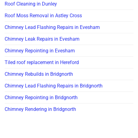
Roof Cleaning in Dunley
Roof Moss Removal in Astley Cross
Chimney Lead Flashing Repairs in Evesham
Chimney Leak Repairs in Evesham
Chimney Repointing in Evesham
Tiled roof replacement in Hereford
Chimney Rebuilds in Bridgnorth
Chimney Lead Flashing Repairs in Bridgnorth
Chimney Repointing in Bridgnorth
Chimney Rendering in Bridgnorth