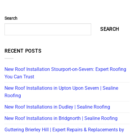
Search
SEARCH
RECENT POSTS
New Roof Installation Stourport-on-Severn: Expert Roofing
You Can Trust
New Roof Installations in Upton Upon Severn | Sealine
Roofing
New Roof Installations in Dudley | Sealine Roofing
New Roof Installations in Bridgnorth | Sealine Roofing
Guttering Brierley Hill | Expert Repairs & Replacements by