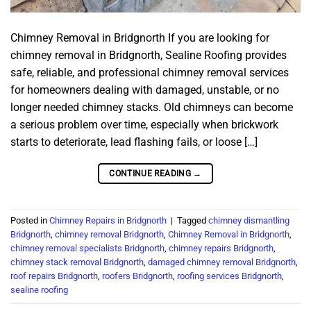
Chimney Removal in Bridgnorth If you are looking for
chimney removal in Bridgnorth, Sealine Roofing provides
safe, reliable, and professional chimney removal services
for homeowners dealing with damaged, unstable, or no
longer needed chimney stacks. Old chimneys can become
a serious problem over time, especially when brickwork
starts to deteriorate, lead flashing fails, or loose […]
CONTINUE READING
→
Posted in
Chimney Repairs in Bridgnorth
|
Tagged
chimney dismantling
Bridgnorth
,
chimney removal Bridgnorth
,
Chimney Removal in Bridgnorth
,
chimney removal specialists Bridgnorth
,
chimney repairs Bridgnorth
,
chimney stack removal Bridgnorth
,
damaged chimney removal Bridgnorth
,
roof repairs Bridgnorth
,
roofers Bridgnorth
,
roofing services Bridgnorth
,
sealine roofing