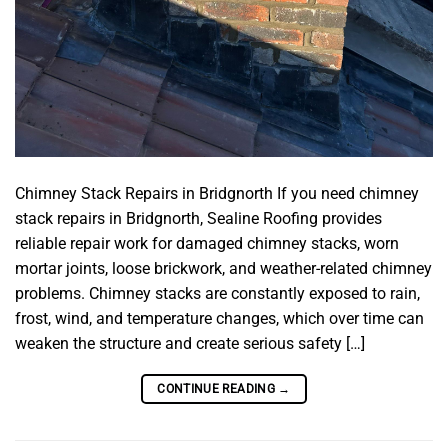
Chimney Stack Repairs in Bridgnorth If you need chimney
stack repairs in Bridgnorth, Sealine Roofing provides
reliable repair work for damaged chimney stacks, worn
mortar joints, loose brickwork, and weather-related chimney
problems. Chimney stacks are constantly exposed to rain,
frost, wind, and temperature changes, which over time can
weaken the structure and create serious safety […]
CONTINUE READING
→