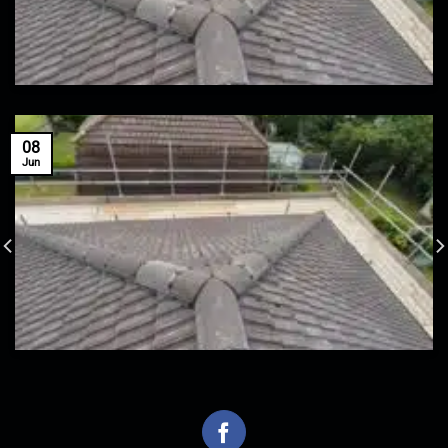
08
Jun