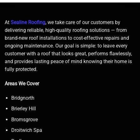
At
Sealine Roofing
, we take care of our customers by
delivering reliable, high-quality roofing solutions — from
brand-new roof installations to cost-effective repairs and
ongoing maintenance. Our goal is simple: to leave every
customer with a roof that looks great, performs flawlessly,
and provides lasting peace of mind knowing their home is
fully protected.
Areas We Cover
Bridgnorth
Brierley Hill
Bromsgrove
Droitwich Spa