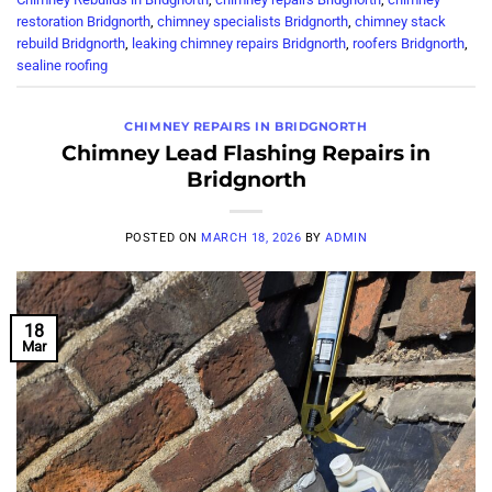
restoration Bridgnorth
,
chimney specialists Bridgnorth
,
chimney stack
rebuild Bridgnorth
,
leaking chimney repairs Bridgnorth
,
roofers Bridgnorth
,
sealine roofing
CHIMNEY REPAIRS IN BRIDGNORTH
Chimney Lead Flashing Repairs in
Bridgnorth
POSTED ON
MARCH 18, 2026
BY
ADMIN
18
Mar