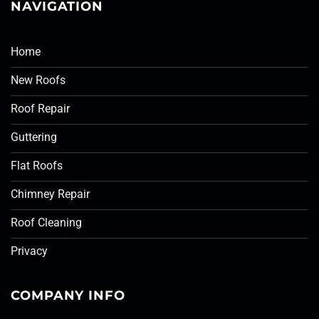
NAVIGATION
Home
New Roofs
Roof Repair
Guttering
Flat Roofs
Chimney Repair
Roof Cleaning
Privacy
COMPANY INFO