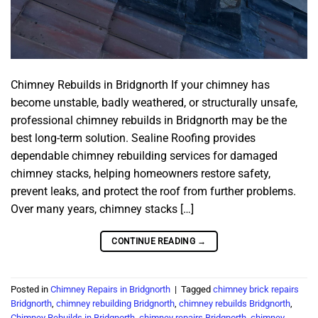
Chimney Rebuilds in Bridgnorth If your chimney has
become unstable, badly weathered, or structurally unsafe,
professional chimney rebuilds in Bridgnorth may be the
best long-term solution. Sealine Roofing provides
dependable chimney rebuilding services for damaged
chimney stacks, helping homeowners restore safety,
prevent leaks, and protect the roof from further problems.
Over many years, chimney stacks […]
CONTINUE READING
→
Posted in
Chimney Repairs in Bridgnorth
|
Tagged
chimney brick repairs
Bridgnorth
,
chimney rebuilding Bridgnorth
,
chimney rebuilds Bridgnorth
,
Chimney Rebuilds in Bridgnorth
,
chimney repairs Bridgnorth
,
chimney