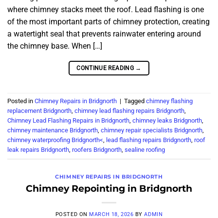
where chimney stacks meet the roof. Lead flashing is one
of the most important parts of chimney protection, creating
a watertight seal that prevents rainwater entering around
the chimney base. When […]
CONTINUE READING
→
Posted in
Chimney Repairs in Bridgnorth
|
Tagged
chimney flashing
replacement Bridgnorth
,
chimney lead flashing repairs Bridgnorth
,
Chimney Lead Flashing Repairs in Bridgnorth
,
chimney leaks Bridgnorth
,
chimney maintenance Bridgnorth
,
chimney repair specialists Bridgnorth
,
chimney waterproofing Bridgnorth<
,
lead flashing repairs Bridgnorth
,
roof
leak repairs Bridgnorth
,
roofers Bridgnorth
,
sealine roofing
CHIMNEY REPAIRS IN BRIDGNORTH
Chimney Repointing in Bridgnorth
POSTED ON
MARCH 18, 2026
BY
ADMIN