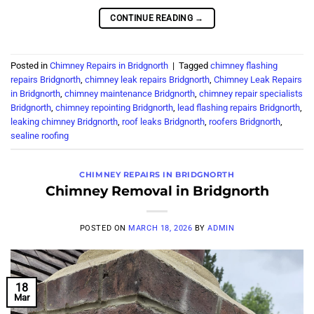
CONTINUE READING
→
Posted in
Chimney Repairs in Bridgnorth
|
Tagged
chimney flashing
repairs Bridgnorth
,
chimney leak repairs Bridgnorth
,
Chimney Leak Repairs
in Bridgnorth
,
chimney maintenance Bridgnorth
,
chimney repair specialists
Bridgnorth
,
chimney repointing Bridgnorth
,
lead flashing repairs Bridgnorth
,
leaking chimney Bridgnorth
,
roof leaks Bridgnorth
,
roofers Bridgnorth
,
sealine roofing
CHIMNEY REPAIRS IN BRIDGNORTH
Chimney Removal in Bridgnorth
POSTED ON
MARCH 18, 2026
BY
ADMIN
18
Mar