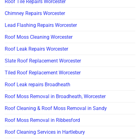
Roof Tile Repairs Worcester
Chimney Repairs Worcester
Lead Flashing Repairs Worcester
Roof Moss Cleaning Worcester
Roof Leak Repairs Worcester
Slate Roof Replacement Worcester
Tiled Roof Replacement Worcester
Roof Leak repairs Broadheath
Roof Moss Removal in Broadheath, Worcester
Roof Cleaning & Roof Moss Removal in Sandy
Roof Moss Removal in Ribbesford
Roof Cleaning Services in Hartlebury