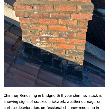
Chimney Rendering in Bridgnorth If your chimney stack is
showing signs of cracked brickwork, weather damage, or
surface deterioration, professional chimney rendering in