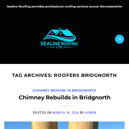
Skip
Sealine Roofing provides professional roofing services across Worcestershire
to
content
TAG ARCHIVES:
ROOFERS BRIDGNORTH
CHIMNEY REPAIRS IN BRIDGNORTH
Chimney Rebuilds in Bridgnorth
POSTED ON
MARCH 18, 2026
BY
ADMIN