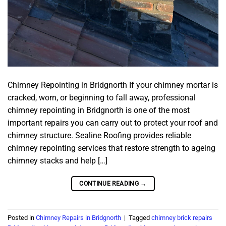
Chimney Repointing in Bridgnorth If your chimney mortar is
cracked, worn, or beginning to fall away, professional
chimney repointing in Bridgnorth is one of the most
important repairs you can carry out to protect your roof and
chimney structure. Sealine Roofing provides reliable
chimney repointing services that restore strength to ageing
chimney stacks and help […]
CONTINUE READING
→
Posted in
Chimney Repairs in Bridgnorth
|
Tagged
chimney brick repairs