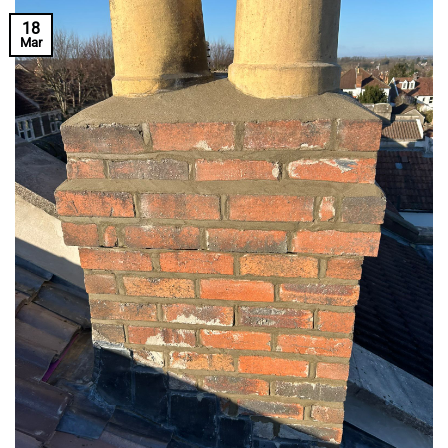
18
Mar