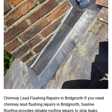
Chimney Lead Flashing Repairs in Bridgnorth If you need
chimney lead flashing repairs in Bridgnorth, Sealine
Roofing provides reliable roofing repairs to stop leaks