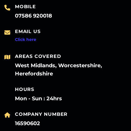
MOBILE
07586 920018
EMAIL US
Click here
AREAS COVERED
West Midlands, Worcestershire,
Herefordshire
HOURS
Mon - Sun : 24hrs
COMPANY NUMBER
16590602