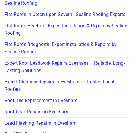
Sealine Roofing
Flat Roofs in Upton upon Severn | Sealine Roofing Experts
Flat Roofs Hereford: Expert Installation & Repair by Sealine
Roofing
Flat Roofs Bridgnorth: Expert Installation & Repairs by
Sealine Roofing
Expert Roof Leadwork Repairs Evesham — Reliable, Long-
Lasting Solutions
Expert Chimney Repairs in Evesham — Trusted Local
Roofers
Roof Tile Replacement in Evesham
Roof Leak Repairs in Evesham
Lead Flashing Repairs in Evesham