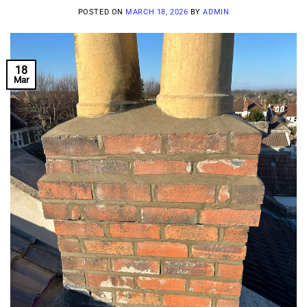
POSTED ON
MARCH 18, 2026
BY
ADMIN
18
Mar