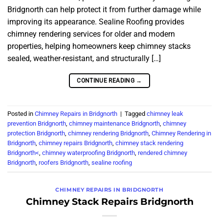
Bridgnorth can help protect it from further damage while
improving its appearance. Sealine Roofing provides
chimney rendering services for older and modern
properties, helping homeowners keep chimney stacks
sealed, weather-resistant, and structurally […]
CONTINUE READING
→
Posted in
Chimney Repairs in Bridgnorth
|
Tagged
chimney leak
prevention Bridgnorth
,
chimney maintenance Bridgnorth
,
chimney
protection Bridgnorth
,
chimney rendering Bridgnorth
,
Chimney Rendering in
Bridgnorth
,
chimney repairs Bridgnorth
,
chimney stack rendering
Bridgnorth<
,
chimney waterproofing Bridgnorth
,
rendered chimney
Bridgnorth
,
roofers Bridgnorth
,
sealine roofing
CHIMNEY REPAIRS IN BRIDGNORTH
Chimney Stack Repairs Bridgnorth