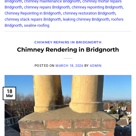
Bridgnorth
,
chimney maintenance Bridgnorth
,
chimney mortar repairs
Bridgnorth
,
chimney repairs Bridgnorth
,
chimney repointing Bridgnorth
,
Chimney Repointing in Bridgnorth
,
chimney restoration Bridgnorth
,
chimney stack repairs Bridgnorth
,
leaking chimney Bridgnorth
,
roofers
Bridgnorth
,
sealine roofing
CHIMNEY REPAIRS IN BRIDGNORTH
Chimney Rendering in Bridgnorth
POSTED ON
MARCH 18, 2026
BY
ADMIN
18
Mar