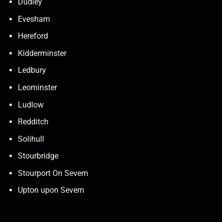
Dudley
Evesham
Hereford
Kidderminster
Ledbury
Leominster
Ludlow
Redditch
Solihull
Stourbridge
Stourport On Severn
Upton upon Severn