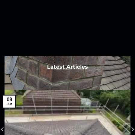
Latest Articles
08
Jun