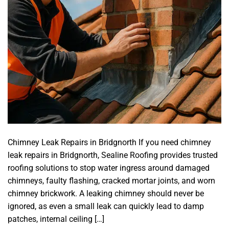
Chimney Leak Repairs in Bridgnorth If you need chimney
leak repairs in Bridgnorth, Sealine Roofing provides trusted
roofing solutions to stop water ingress around damaged
chimneys, faulty flashing, cracked mortar joints, and worn
chimney brickwork. A leaking chimney should never be
ignored, as even a small leak can quickly lead to damp
patches, internal ceiling […]