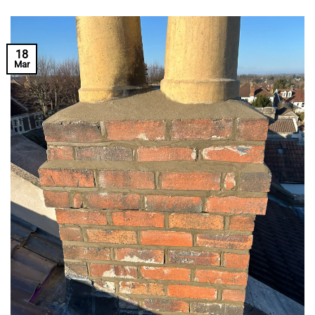
18
Mar