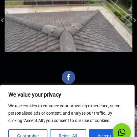
We value your privacy
We use cookies to enhance your browsing experience, serve
personalised ads or content, and analyse our traffic. By
Latest Articles
clicking "Accept All", you consent to our use of cookies.
Customise
Reject All
Accept All