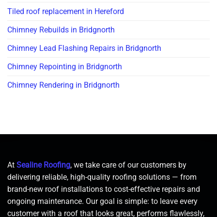
Tiled roof replacement in Hereford
Chimney Rebuilds in Bridgnorth
Chimney Lead Flashing Repairs in Bridgnorth
Chimney Repointing in Bridgnorth
Chimney Rendering in Bridgnorth
At
Sealine Roofing
, we take care of our customers by
delivering reliable, high-quality roofing solutions — from
brand-new roof installations to cost-effective repairs and
ongoing maintenance. Our goal is simple: to leave every
customer with a roof that looks great, performs flawlessly,