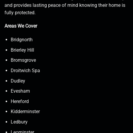
and provides lasting peace of mind knowing their home is
fully protected.
Areas We Cover
Bridgnorth
Brierley Hill
Bromsgrove
Droitwich Spa
Dudley
Evesham
Hereford
Kidderminster
Ledbury
Leominster