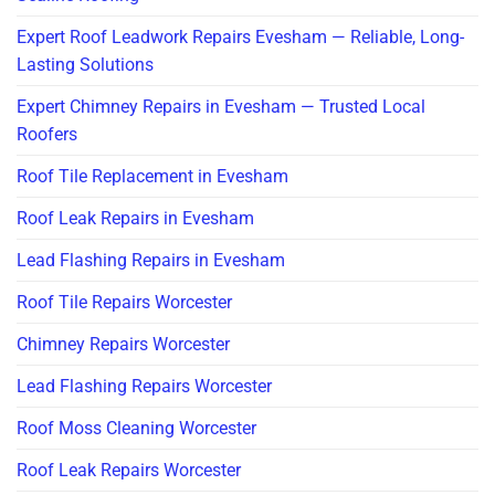
Expert Roof Leadwork Repairs Evesham — Reliable, Long-
Lasting Solutions
Expert Chimney Repairs in Evesham — Trusted Local
Roofers
Roof Tile Replacement in Evesham
Roof Leak Repairs in Evesham
Lead Flashing Repairs in Evesham
Roof Tile Repairs Worcester
Chimney Repairs Worcester
Lead Flashing Repairs Worcester
Roof Moss Cleaning Worcester
Roof Leak Repairs Worcester