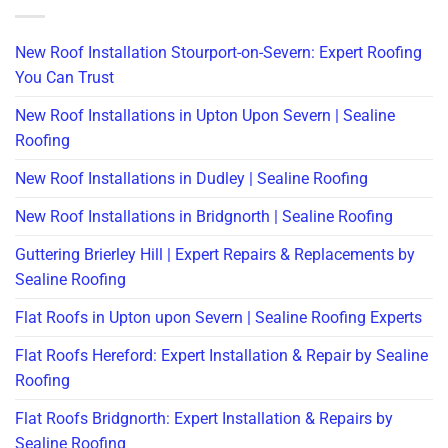
New Roof Installation Stourport-on-Severn: Expert Roofing
You Can Trust
New Roof Installations in Upton Upon Severn | Sealine
Roofing
New Roof Installations in Dudley | Sealine Roofing
New Roof Installations in Bridgnorth | Sealine Roofing
Guttering Brierley Hill | Expert Repairs & Replacements by
Sealine Roofing
Flat Roofs in Upton upon Severn | Sealine Roofing Experts
Flat Roofs Hereford: Expert Installation & Repair by Sealine
Roofing
Flat Roofs Bridgnorth: Expert Installation & Repairs by
Sealine Roofing