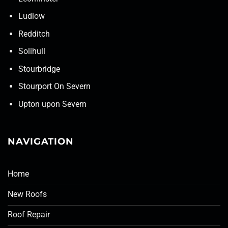
Ludlow
Redditch
Solihull
Stourbridge
Stourport On Severn
Upton upon Severn
NAVIGATION
Home
New Roofs
Roof Repair