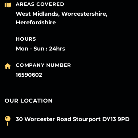
AREAS COVERED
West Midlands, Worcestershire,
Herefordshire
HOURS
Mon - Sun : 24hrs
COMPANY NUMBER
16590602
OUR LOCATION
30 Worcester Road Stourport DY13 9PD