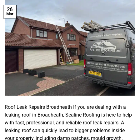
26
Mar
Roof Leak Repairs Broadheath If you are dealing with a
leaking roof in Broadheath, Sealine Roofing is here to help
with fast, professional, and reliable roof leak repairs. A
leaking roof can quickly lead to bigger problems inside
your property, including damp patches, mould growth,