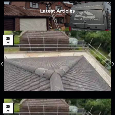
Latest Articles
08
Jun
08
Jun