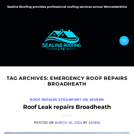
Skip
Sealine Roofing provides professional roofing services across Worcestershire
to
content
TAG ARCHIVES:
EMERGENCY ROOF REPAIRS
BROADHEATH
ROOF REPAIRS STOURPORT ON SEVERN
Roof Leak repairs Broadheath
POSTED ON
MARCH 26, 2026
BY
ADMIN