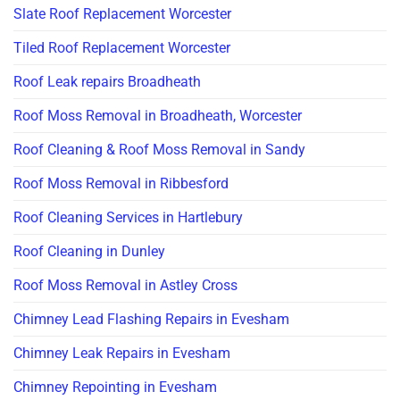
Slate Roof Replacement Worcester
Tiled Roof Replacement Worcester
Roof Leak repairs Broadheath
Roof Moss Removal in Broadheath, Worcester
Roof Cleaning & Roof Moss Removal in Sandy
Roof Moss Removal in Ribbesford
Roof Cleaning Services in Hartlebury
Roof Cleaning in Dunley
Roof Moss Removal in Astley Cross
Chimney Lead Flashing Repairs in Evesham
Chimney Leak Repairs in Evesham
Chimney Repointing in Evesham