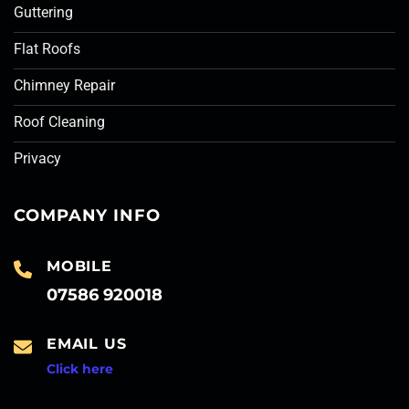
Guttering
Flat Roofs
Chimney Repair
Roof Cleaning
Privacy
COMPANY INFO
MOBILE
07586 920018
EMAIL US
Click here