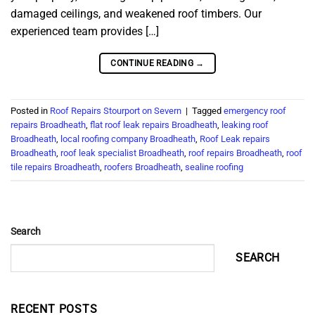
damaged ceilings, and weakened roof timbers. Our
experienced team provides […]
CONTINUE READING
→
Posted in
Roof Repairs Stourport on Severn
|
Tagged
emergency roof
repairs Broadheath
,
flat roof leak repairs Broadheath
,
leaking roof
Broadheath
,
local roofing company Broadheath
,
Roof Leak repairs
Broadheath
,
roof leak specialist Broadheath
,
roof repairs Broadheath
,
roof
tile repairs Broadheath
,
roofers Broadheath
,
sealine roofing
Search
SEARCH
RECENT POSTS