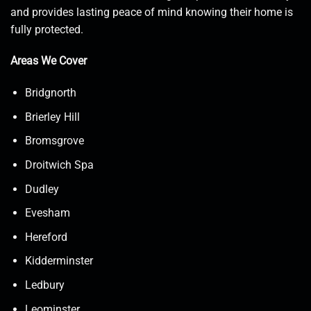
and provides lasting peace of mind knowing their home is
fully protected.
Areas We Cover
Bridgnorth
Brierley Hill
Bromsgrove
Droitwich Spa
Dudley
Evesham
Hereford
Kidderminster
Ledbury
Leominster