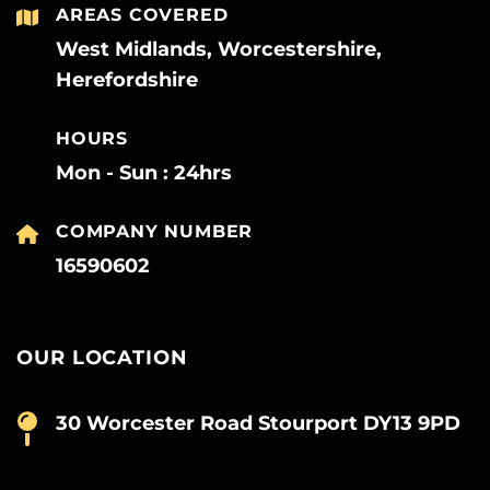
AREAS COVERED
West Midlands, Worcestershire,
Herefordshire
HOURS
Mon - Sun : 24hrs
COMPANY NUMBER
16590602
OUR LOCATION
30 Worcester Road Stourport DY13 9PD