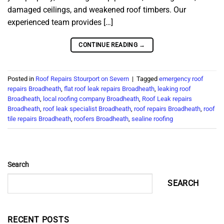
damaged ceilings, and weakened roof timbers. Our
experienced team provides […]
CONTINUE READING
→
Posted in
Roof Repairs Stourport on Severn
|
Tagged
emergency roof
repairs Broadheath
,
flat roof leak repairs Broadheath
,
leaking roof
Broadheath
,
local roofing company Broadheath
,
Roof Leak repairs
Broadheath
,
roof leak specialist Broadheath
,
roof repairs Broadheath
,
roof
tile repairs Broadheath
,
roofers Broadheath
,
sealine roofing
Search
SEARCH
RECENT POSTS