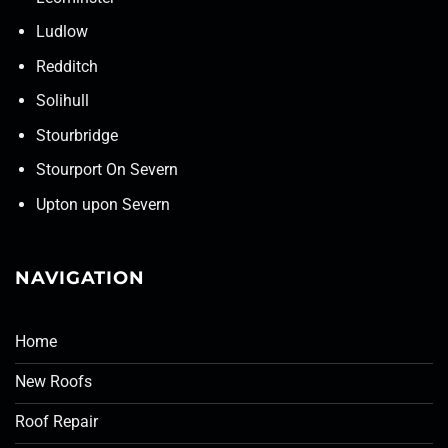
Ludlow
Redditch
Solihull
Stourbridge
Stourport On Severn
Upton upon Severn
NAVIGATION
Home
New Roofs
Roof Repair