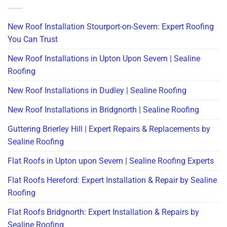
New Roof Installation Stourport-on-Severn: Expert Roofing
You Can Trust
New Roof Installations in Upton Upon Severn | Sealine
Roofing
New Roof Installations in Dudley | Sealine Roofing
New Roof Installations in Bridgnorth | Sealine Roofing
Guttering Brierley Hill | Expert Repairs & Replacements by
Sealine Roofing
Flat Roofs in Upton upon Severn | Sealine Roofing Experts
Flat Roofs Hereford: Expert Installation & Repair by Sealine
Roofing
Flat Roofs Bridgnorth: Expert Installation & Repairs by
Sealine Roofing