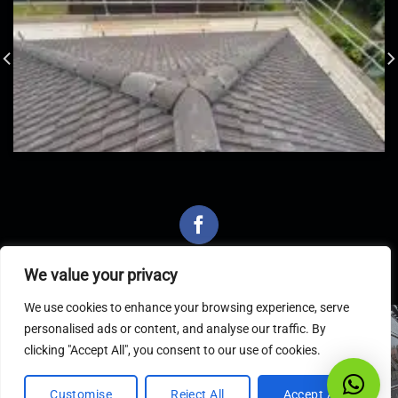
We value your privacy
We use cookies to enhance your browsing experience, serve
personalised ads or content, and analyse our traffic. By
Latest Articles
clicking "Accept All", you consent to our use of cookies.
Customise
Reject All
Accept All