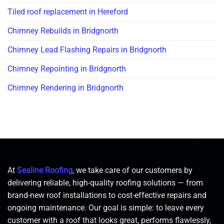
Tiled roof replacement in Hereford
Chimney Rebuilds in Bridgnorth
Chimney Lead Flashing Repairs in Bridgnorth
Chimney Repointing in Bridgnorth
Chimney Rendering in Bridgnorth
At
Sealine Roofing
, we take care of our customers by
delivering reliable, high-quality roofing solutions — from
brand-new roof installations to cost-effective repairs and
ongoing maintenance. Our goal is simple: to leave every
customer with a roof that looks great, performs flawlessly,