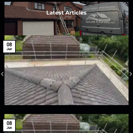
Latest Articles
08
Jun
08
Jun