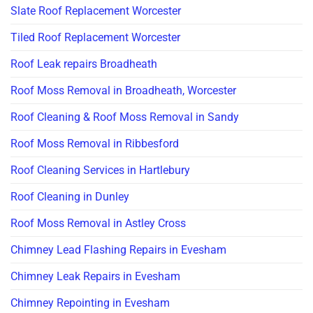
Slate Roof Replacement Worcester
Tiled Roof Replacement Worcester
Roof Leak repairs Broadheath
Roof Moss Removal in Broadheath, Worcester
Roof Cleaning & Roof Moss Removal in Sandy
Roof Moss Removal in Ribbesford
Roof Cleaning Services in Hartlebury
Roof Cleaning in Dunley
Roof Moss Removal in Astley Cross
Chimney Lead Flashing Repairs in Evesham
Chimney Leak Repairs in Evesham
Chimney Repointing in Evesham