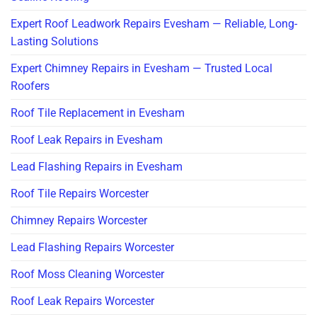
Expert Roof Leadwork Repairs Evesham — Reliable, Long-
Lasting Solutions
Expert Chimney Repairs in Evesham — Trusted Local
Roofers
Roof Tile Replacement in Evesham
Roof Leak Repairs in Evesham
Lead Flashing Repairs in Evesham
Roof Tile Repairs Worcester
Chimney Repairs Worcester
Lead Flashing Repairs Worcester
Roof Moss Cleaning Worcester
Roof Leak Repairs Worcester