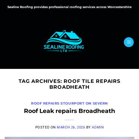
Skip
Sealine Roofing provides professional roofing services across Worcestershire
to
content
TAG ARCHIVES:
ROOF TILE REPAIRS
BROADHEATH
ROOF REPAIRS STOURPORT ON SEVERN
Roof Leak repairs Broadheath
POSTED ON
MARCH 26, 2026
BY
ADMIN