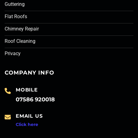
Guttering
Flat Roofs
Chimney Repair
Roof Cleaning
Privacy
COMPANY INFO
MOBILE
07586 920018
EMAIL US
Click here