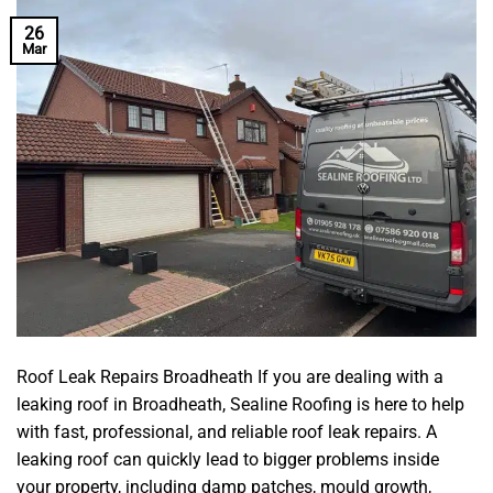
26
Mar
Roof Leak Repairs Broadheath If you are dealing with a
leaking roof in Broadheath, Sealine Roofing is here to help
with fast, professional, and reliable roof leak repairs. A
leaking roof can quickly lead to bigger problems inside
your property, including damp patches, mould growth,