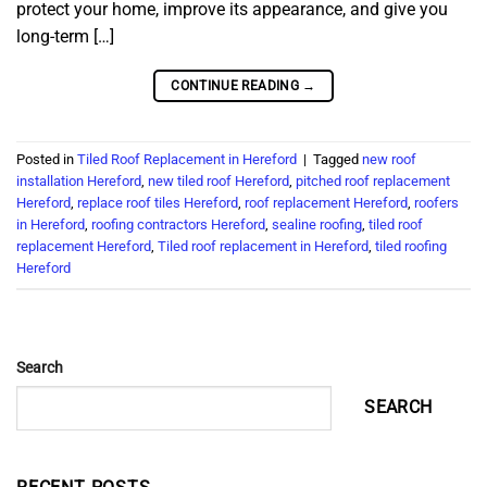
protect your home, improve its appearance, and give you
long-term […]
CONTINUE READING
→
Posted in
Tiled Roof Replacement in Hereford
|
Tagged
new roof
installation Hereford
,
new tiled roof Hereford
,
pitched roof replacement
Hereford
,
replace roof tiles Hereford
,
roof replacement Hereford
,
roofers
in Hereford
,
roofing contractors Hereford
,
sealine roofing
,
tiled roof
replacement Hereford
,
Tiled roof replacement in Hereford
,
tiled roofing
Hereford
Search
SEARCH