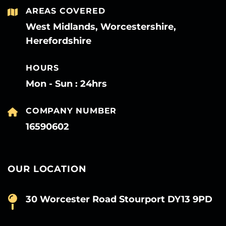
AREAS COVERED
West Midlands, Worcestershire,
Herefordshire
HOURS
Mon - Sun : 24hrs
COMPANY NUMBER
16590602
OUR LOCATION
30 Worcester Road Stourport DY13 9PD