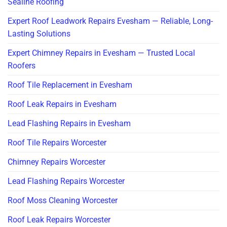
Sealine Roofing
Expert Roof Leadwork Repairs Evesham — Reliable, Long-
Lasting Solutions
Expert Chimney Repairs in Evesham — Trusted Local
Roofers
Roof Tile Replacement in Evesham
Roof Leak Repairs in Evesham
Lead Flashing Repairs in Evesham
Roof Tile Repairs Worcester
Chimney Repairs Worcester
Lead Flashing Repairs Worcester
Roof Moss Cleaning Worcester
Roof Leak Repairs Worcester