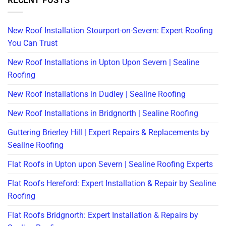
RECENT POSTS
New Roof Installation Stourport-on-Severn: Expert Roofing
You Can Trust
New Roof Installations in Upton Upon Severn | Sealine
Roofing
New Roof Installations in Dudley | Sealine Roofing
New Roof Installations in Bridgnorth | Sealine Roofing
Guttering Brierley Hill | Expert Repairs & Replacements by
Sealine Roofing
Flat Roofs in Upton upon Severn | Sealine Roofing Experts
Flat Roofs Hereford: Expert Installation & Repair by Sealine
Roofing
Flat Roofs Bridgnorth: Expert Installation & Repairs by