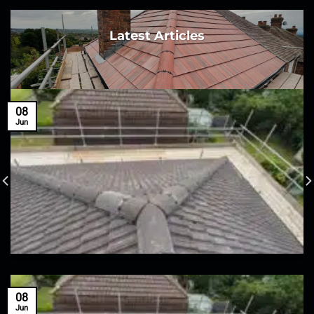
Latest Articles
08
Jun
08
Jun