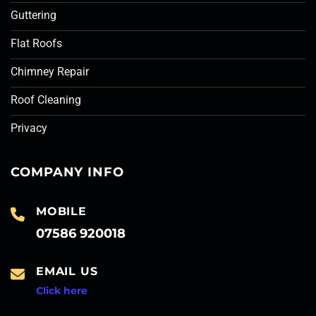
Guttering
Flat Roofs
Chimney Repair
Roof Cleaning
Privacy
COMPANY INFO
MOBILE
07586 920018
EMAIL US
Click here