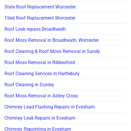
Slate Roof Replacement Worcester
Tiled Roof Replacement Worcester
Roof Leak repairs Broadheath
Roof Moss Removal in Broadheath, Worcester
Roof Cleaning & Roof Moss Removal in Sandy
Roof Moss Removal in Ribbesford
Roof Cleaning Services in Hartlebury
Roof Cleaning in Dunley
Roof Moss Removal in Astley Cross
Chimney Lead Flashing Repairs in Evesham
Chimney Leak Repairs in Evesham
Chimney Repointing in Evesham