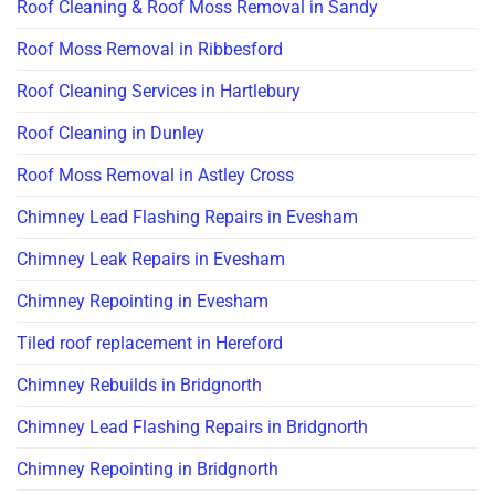
Roof Cleaning & Roof Moss Removal in Sandy
Roof Moss Removal in Ribbesford
Roof Cleaning Services in Hartlebury
Roof Cleaning in Dunley
Roof Moss Removal in Astley Cross
Chimney Lead Flashing Repairs in Evesham
Chimney Leak Repairs in Evesham
Chimney Repointing in Evesham
Tiled roof replacement in Hereford
Chimney Rebuilds in Bridgnorth
Chimney Lead Flashing Repairs in Bridgnorth
Chimney Repointing in Bridgnorth