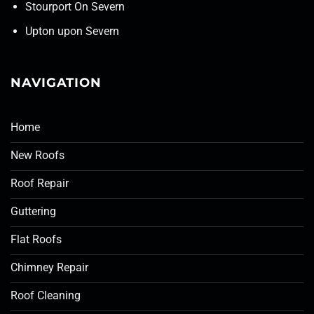
Stourport On Severn
Upton upon Severn
NAVIGATION
Home
New Roofs
Roof Repair
Guttering
Flat Roofs
Chimney Repair
Roof Cleaning