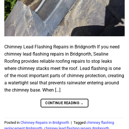
Chimney Lead Flashing Repairs in Bridgnorth If you need
chimney lead flashing repairs in Bridgnorth, Sealine
Roofing provides reliable roofing repairs to stop leaks
where chimney stacks meet the roof. Lead flashing is one
of the most important parts of chimney protection, creating
a watertight seal that prevents rainwater entering around
the chimney base. When […]
CONTINUE READING
→
Posted in
Chimney Repairs in Bridgnorth
|
Tagged
chimney flashing
replacement Bridgnorth
,
chimney lead flashing repairs Bridgnorth
,