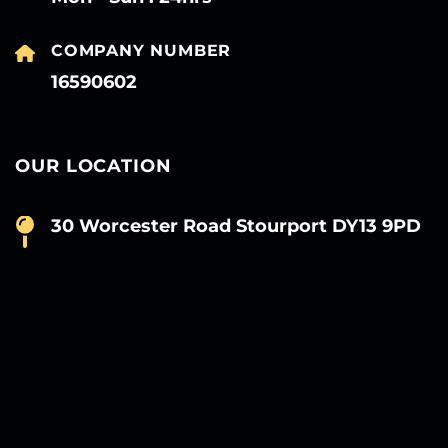
COMPANY NUMBER
16590602
OUR LOCATION
30 Worcester Road Stourport DY13 9PD