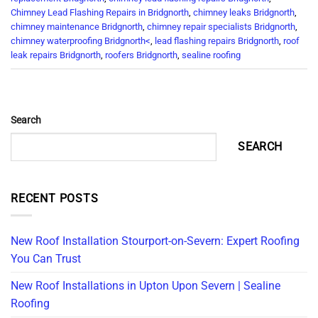
Chimney Lead Flashing Repairs in Bridgnorth
,
chimney leaks Bridgnorth
,
chimney maintenance Bridgnorth
,
chimney repair specialists Bridgnorth
,
chimney waterproofing Bridgnorth<
,
lead flashing repairs Bridgnorth
,
roof
leak repairs Bridgnorth
,
roofers Bridgnorth
,
sealine roofing
Search
SEARCH
RECENT POSTS
New Roof Installation Stourport-on-Severn: Expert Roofing
You Can Trust
New Roof Installations in Upton Upon Severn | Sealine
Roofing