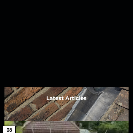
Latest Articles
08