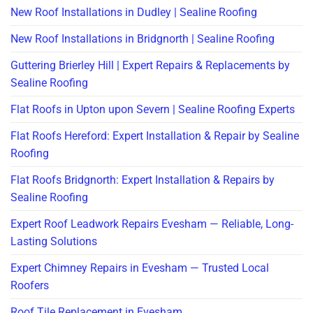
New Roof Installations in Dudley | Sealine Roofing
New Roof Installations in Bridgnorth | Sealine Roofing
Guttering Brierley Hill | Expert Repairs & Replacements by
Sealine Roofing
Flat Roofs in Upton upon Severn | Sealine Roofing Experts
Flat Roofs Hereford: Expert Installation & Repair by Sealine
Roofing
Flat Roofs Bridgnorth: Expert Installation & Repairs by
Sealine Roofing
Expert Roof Leadwork Repairs Evesham — Reliable, Long-
Lasting Solutions
Expert Chimney Repairs in Evesham — Trusted Local
Roofers
Roof Tile Replacement in Evesham