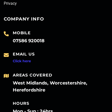
Privacy
COMPANY INFO
MOBILE
07586 920018
EMAIL US
Click here
AREAS COVERED
West Midlands, Worcestershire,
Herefordshire
HOURS
Mon - Sun : 24hrs