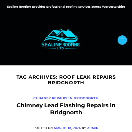
Skip
Sealine Roofing provides professional roofing services across Worcestershire
to
content
TAG ARCHIVES:
ROOF LEAK REPAIRS
BRIDGNORTH
CHIMNEY REPAIRS IN BRIDGNORTH
Chimney Lead Flashing Repairs in
Bridgnorth
POSTED ON
MARCH 18, 2026
BY
ADMIN