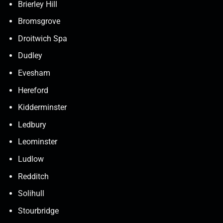
Brierley Hill
Bromsgrove
Droitwich Spa
Dudley
Evesham
Hereford
Kidderminster
Ledbury
Leominster
Ludlow
Redditch
Solihull
Stourbridge