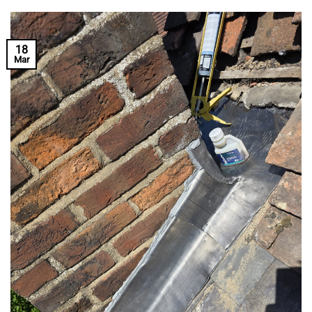
18
Mar