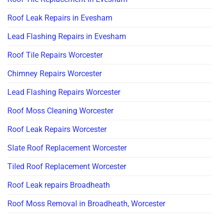
Roof Leak Repairs in Evesham
Lead Flashing Repairs in Evesham
Roof Tile Repairs Worcester
Chimney Repairs Worcester
Lead Flashing Repairs Worcester
Roof Moss Cleaning Worcester
Roof Leak Repairs Worcester
Slate Roof Replacement Worcester
Tiled Roof Replacement Worcester
Roof Leak repairs Broadheath
Roof Moss Removal in Broadheath, Worcester