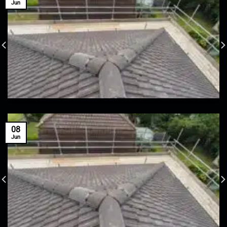
Jun
08
Jun