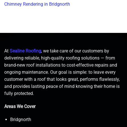
Chimney Rendering in Bridgnorth
At
Sealine Roofing
, we take care of our customers by
delivering reliable, high-quality roofing solutions — from
brand-new roof installations to cost-effective repairs and
ongoing maintenance. Our goal is simple: to leave every
customer with a roof that looks great, performs flawlessly,
and provides lasting peace of mind knowing their home is
fully protected.
Areas We Cover
Bridgnorth