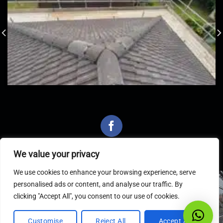
We value your privacy
We use cookies to enhance your browsing experience, serve
personalised ads or content, and analyse our traffic. By
Latest Articles
clicking "Accept All", you consent to our use of cookies.
Customise
Reject All
Accept All