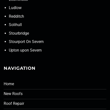
Ludlow
Redditch
Solihull
Stourbridge
Stourport On Severn
Upton upon Severn
NAVIGATION
Home
New Roofs
Roof Repair