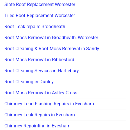
Slate Roof Replacement Worcester
Tiled Roof Replacement Worcester
Roof Leak repairs Broadheath
Roof Moss Removal in Broadheath, Worcester
Roof Cleaning & Roof Moss Removal in Sandy
Roof Moss Removal in Ribbesford
Roof Cleaning Services in Hartlebury
Roof Cleaning in Dunley
Roof Moss Removal in Astley Cross
Chimney Lead Flashing Repairs in Evesham
Chimney Leak Repairs in Evesham
Chimney Repointing in Evesham