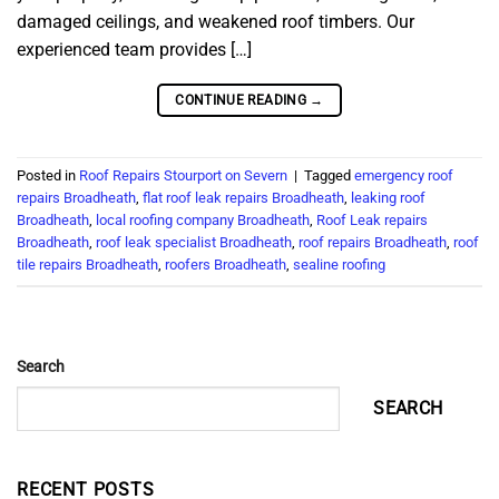
damaged ceilings, and weakened roof timbers. Our
experienced team provides […]
CONTINUE READING
→
Posted in
Roof Repairs Stourport on Severn
|
Tagged
emergency roof
repairs Broadheath
,
flat roof leak repairs Broadheath
,
leaking roof
Broadheath
,
local roofing company Broadheath
,
Roof Leak repairs
Broadheath
,
roof leak specialist Broadheath
,
roof repairs Broadheath
,
roof
tile repairs Broadheath
,
roofers Broadheath
,
sealine roofing
Search
SEARCH
RECENT POSTS