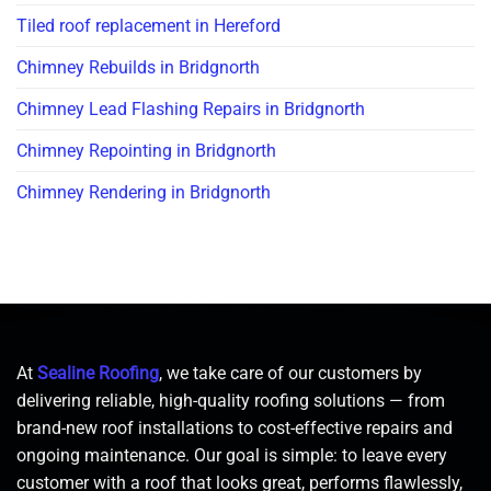
Tiled roof replacement in Hereford
Chimney Rebuilds in Bridgnorth
Chimney Lead Flashing Repairs in Bridgnorth
Chimney Repointing in Bridgnorth
Chimney Rendering in Bridgnorth
At
Sealine Roofing
, we take care of our customers by
delivering reliable, high-quality roofing solutions — from
brand-new roof installations to cost-effective repairs and
ongoing maintenance. Our goal is simple: to leave every
customer with a roof that looks great, performs flawlessly,