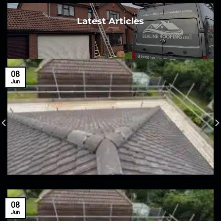
Latest Articles
08
Jun
08
Jun