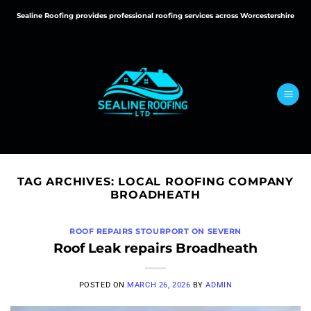
Skip
Sealine Roofing provides professional roofing services across Worcestershire
to
content
TAG ARCHIVES:
LOCAL ROOFING COMPANY
BROADHEATH
ROOF REPAIRS STOURPORT ON SEVERN
Roof Leak repairs Broadheath
POSTED ON
MARCH 26, 2026
BY
ADMIN