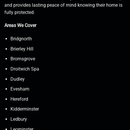
and provides lasting peace of mind knowing their home is
fully protected.
Areas We Cover
Bridgnorth
Brierley Hill
Bromsgrove
Droitwich Spa
Dudley
Evesham
Hereford
Kidderminster
Ledbury
Leominster