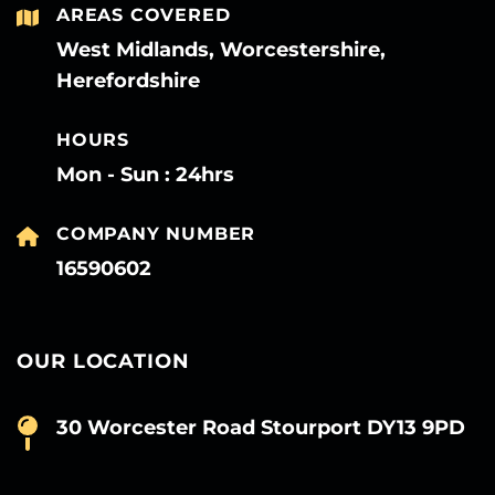
AREAS COVERED
West Midlands, Worcestershire,
Herefordshire
HOURS
Mon - Sun : 24hrs
COMPANY NUMBER
16590602
OUR LOCATION
30 Worcester Road Stourport DY13 9PD