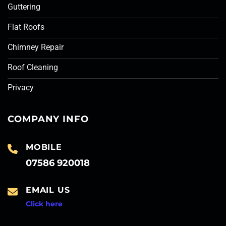
Guttering
Flat Roofs
Chimney Repair
Roof Cleaning
Privacy
COMPANY INFO
MOBILE
07586 920018
EMAIL US
Click here