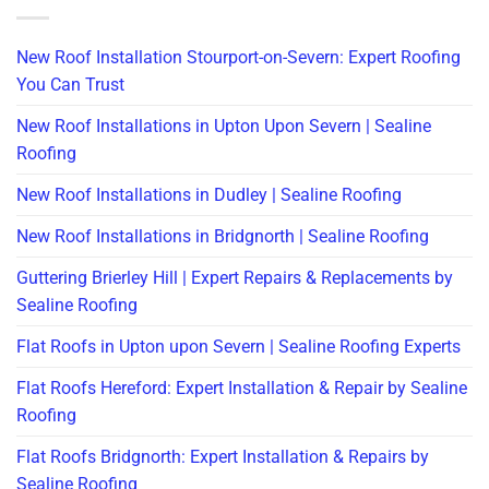
New Roof Installation Stourport-on-Severn: Expert Roofing
You Can Trust
New Roof Installations in Upton Upon Severn | Sealine
Roofing
New Roof Installations in Dudley | Sealine Roofing
New Roof Installations in Bridgnorth | Sealine Roofing
Guttering Brierley Hill | Expert Repairs & Replacements by
Sealine Roofing
Flat Roofs in Upton upon Severn | Sealine Roofing Experts
Flat Roofs Hereford: Expert Installation & Repair by Sealine
Roofing
Flat Roofs Bridgnorth: Expert Installation & Repairs by
Sealine Roofing