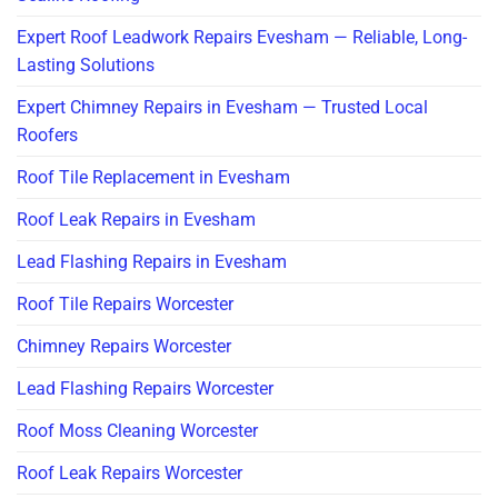
Expert Roof Leadwork Repairs Evesham — Reliable, Long-
Lasting Solutions
Expert Chimney Repairs in Evesham — Trusted Local
Roofers
Roof Tile Replacement in Evesham
Roof Leak Repairs in Evesham
Lead Flashing Repairs in Evesham
Roof Tile Repairs Worcester
Chimney Repairs Worcester
Lead Flashing Repairs Worcester
Roof Moss Cleaning Worcester
Roof Leak Repairs Worcester