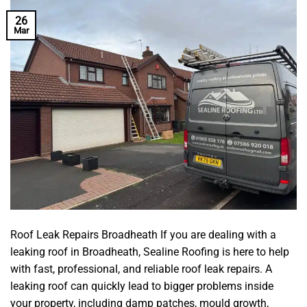
26
Mar
Roof Leak Repairs Broadheath If you are dealing with a
leaking roof in Broadheath, Sealine Roofing is here to help
with fast, professional, and reliable roof leak repairs. A
leaking roof can quickly lead to bigger problems inside
your property, including damp patches, mould growth,