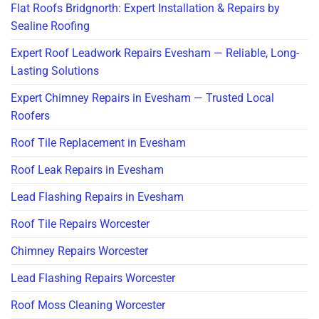
Flat Roofs Bridgnorth: Expert Installation & Repairs by
Sealine Roofing
Expert Roof Leadwork Repairs Evesham — Reliable, Long-
Lasting Solutions
Expert Chimney Repairs in Evesham — Trusted Local
Roofers
Roof Tile Replacement in Evesham
Roof Leak Repairs in Evesham
Lead Flashing Repairs in Evesham
Roof Tile Repairs Worcester
Chimney Repairs Worcester
Lead Flashing Repairs Worcester
Roof Moss Cleaning Worcester