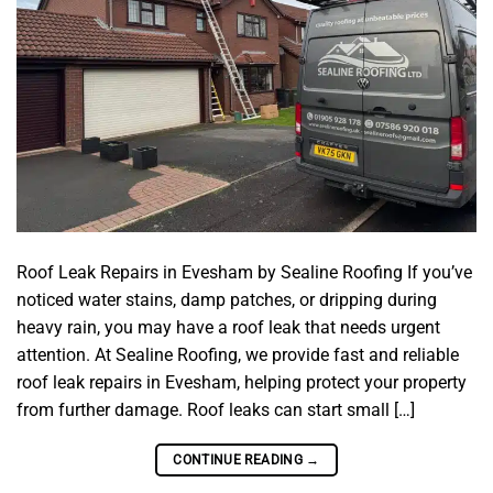
Roof Leak Repairs in Evesham by Sealine Roofing If you’ve
noticed water stains, damp patches, or dripping during
heavy rain, you may have a roof leak that needs urgent
attention. At Sealine Roofing, we provide fast and reliable
roof leak repairs in Evesham, helping protect your property
from further damage. Roof leaks can start small […]
CONTINUE READING
→