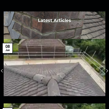
Latest Articles
08
Jun