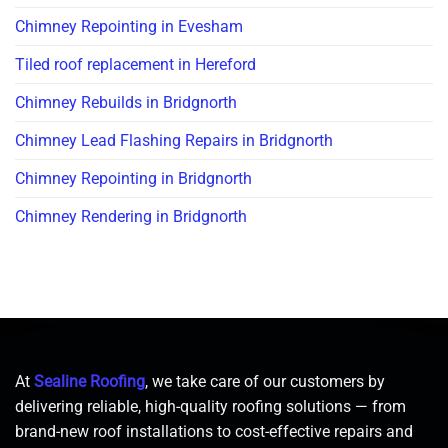
Chimney Repointing in Evesham
Tiled roof replacement in Hereford
Chimney Rebuilds in Bridgnorth
Chimney Lead Flashing Repairs in Bridgnorth
Chimney Repointing in Bridgnorth
Chimney Rendering in Bridgnorth
At
Sealine Roofing
, we take care of our customers by
delivering reliable, high-quality roofing solutions — from
brand-new roof installations to cost-effective repairs and