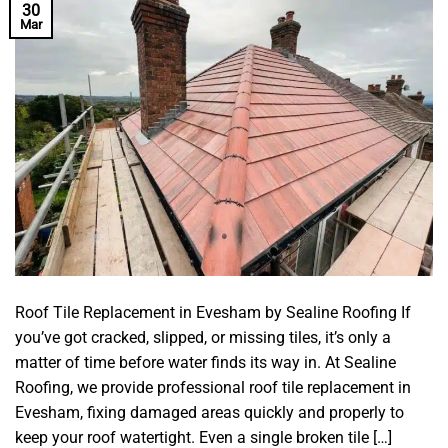
30
Mar
Roof Tile Replacement in Evesham by Sealine Roofing If
you’ve got cracked, slipped, or missing tiles, it’s only a
matter of time before water finds its way in. At Sealine
Roofing, we provide professional roof tile replacement in
Evesham, fixing damaged areas quickly and properly to
keep your roof watertight. Even a single broken tile […]