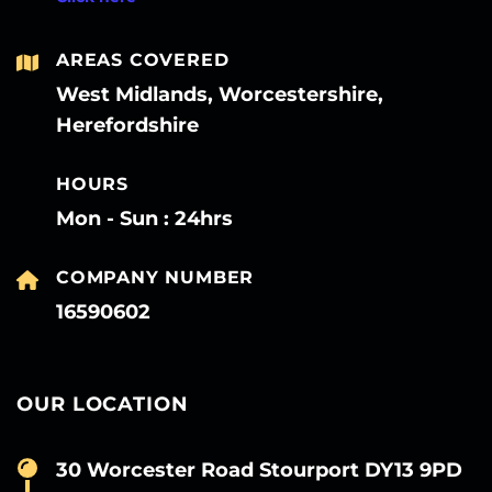
AREAS COVERED
West Midlands, Worcestershire,
Herefordshire
HOURS
Mon - Sun : 24hrs
COMPANY NUMBER
16590602
OUR LOCATION
30 Worcester Road Stourport DY13 9PD