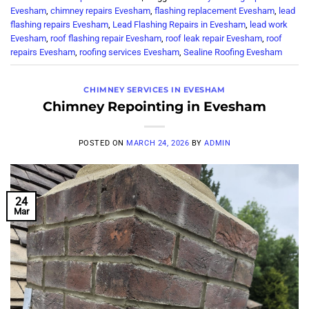
Evesham
,
chimney repairs Evesham
,
flashing replacement Evesham
,
lead
flashing repairs Evesham
,
Lead Flashing Repairs in Evesham
,
lead work
Evesham
,
roof flashing repair Evesham
,
roof leak repair Evesham
,
roof
repairs Evesham
,
roofing services Evesham
,
Sealine Roofing Evesham
CHIMNEY SERVICES IN EVESHAM
Chimney Repointing in Evesham
POSTED ON
MARCH 24, 2026
BY
ADMIN
24
Mar