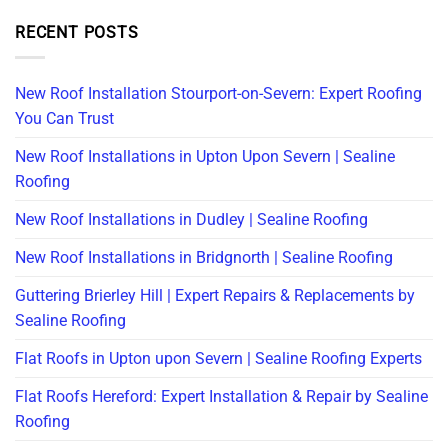
RECENT POSTS
New Roof Installation Stourport-on-Severn: Expert Roofing
You Can Trust
New Roof Installations in Upton Upon Severn | Sealine
Roofing
New Roof Installations in Dudley | Sealine Roofing
New Roof Installations in Bridgnorth | Sealine Roofing
Guttering Brierley Hill | Expert Repairs & Replacements by
Sealine Roofing
Flat Roofs in Upton upon Severn | Sealine Roofing Experts
Flat Roofs Hereford: Expert Installation & Repair by Sealine
Roofing