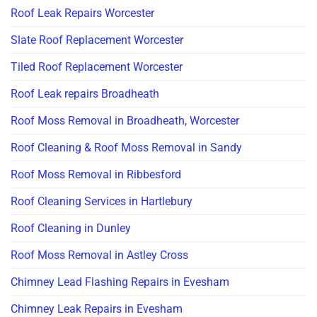
Roof Leak Repairs Worcester
Slate Roof Replacement Worcester
Tiled Roof Replacement Worcester
Roof Leak repairs Broadheath
Roof Moss Removal in Broadheath, Worcester
Roof Cleaning & Roof Moss Removal in Sandy
Roof Moss Removal in Ribbesford
Roof Cleaning Services in Hartlebury
Roof Cleaning in Dunley
Roof Moss Removal in Astley Cross
Chimney Lead Flashing Repairs in Evesham
Chimney Leak Repairs in Evesham