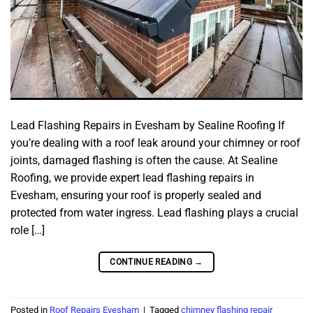
Lead Flashing Repairs in Evesham by Sealine Roofing If
you’re dealing with a roof leak around your chimney or roof
joints, damaged flashing is often the cause. At Sealine
Roofing, we provide expert lead flashing repairs in
Evesham, ensuring your roof is properly sealed and
protected from water ingress. Lead flashing plays a crucial
role […]
CONTINUE READING
→
Posted in
Roof Repairs Evesham
|
Tagged
chimney flashing repair