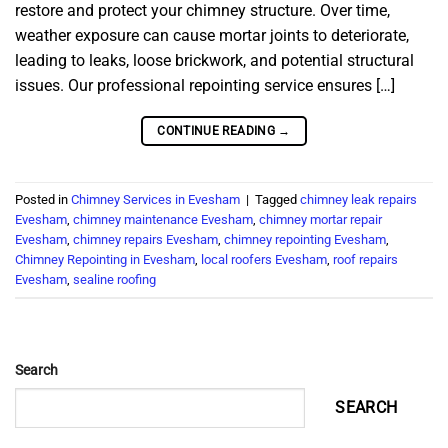
restore and protect your chimney structure. Over time,
weather exposure can cause mortar joints to deteriorate,
leading to leaks, loose brickwork, and potential structural
issues. Our professional repointing service ensures […]
CONTINUE READING
→
Posted in
Chimney Services in Evesham
|
Tagged
chimney leak repairs
Evesham
,
chimney maintenance Evesham
,
chimney mortar repair
Evesham
,
chimney repairs Evesham
,
chimney repointing Evesham
,
Chimney Repointing in Evesham
,
local roofers Evesham
,
roof repairs
Evesham
,
sealine roofing
Search
SEARCH