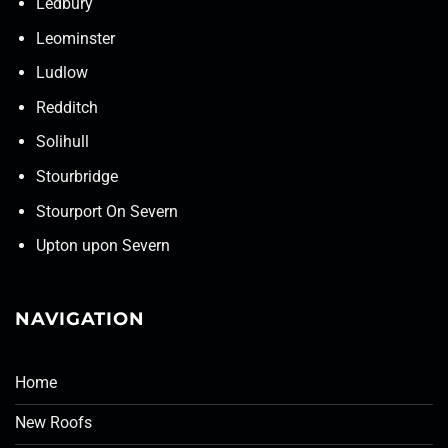
Ledbury
Leominster
Ludlow
Redditch
Solihull
Stourbridge
Stourport On Severn
Upton upon Severn
NAVIGATION
Home
New Roofs