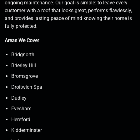
ongoing maintenance. Our goal is simple: to leave every
customer with a roof that looks great, performs flawlessly,
and provides lasting peace of mind knowing their home is
fully protected.
Areas We Cover
Bridgnorth
Brierley Hill
Bromsgrove
Droitwich Spa
Dudley
Evesham
Hereford
Kidderminster