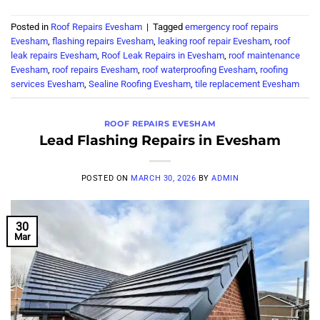
Posted in
Roof Repairs Evesham
|
Tagged
emergency roof repairs
Evesham
,
flashing repairs Evesham
,
leaking roof repair Evesham
,
roof
leak repairs Evesham
,
Roof Leak Repairs in Evesham
,
roof maintenance
Evesham
,
roof repairs Evesham
,
roof waterproofing Evesham
,
roofing
services Evesham
,
Sealine Roofing Evesham
,
tile replacement Evesham
ROOF REPAIRS EVESHAM
Lead Flashing Repairs in Evesham
POSTED ON
MARCH 30, 2026
BY
ADMIN
30
Mar