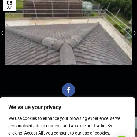
08
Jun
We value your privacy
We use cookies to enhance your browsing experience, serve
personalised ads or content, and analyse our traffic. By
Latest Articles
clicking "Accept All", you consent to our use of cookies.