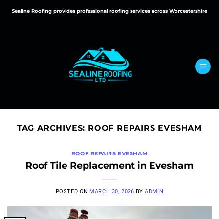
Skip
Sealine Roofing provides professional roofing services across Worcestershire
to
content
TAG ARCHIVES:
ROOF REPAIRS EVESHAM
ROOF REPAIRS EVESHAM
Roof Tile Replacement in Evesham
POSTED ON
MARCH 30, 2026
BY
ADMIN