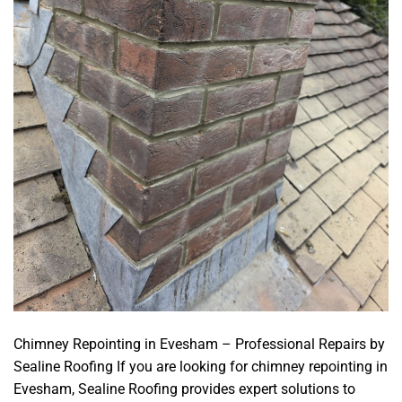
Chimney Repointing in Evesham – Professional Repairs by
Sealine Roofing If you are looking for chimney repointing in
Evesham, Sealine Roofing provides expert solutions to