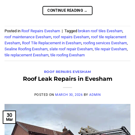
CONTINUE READING
→
Posted in
Roof Repairs Evesham
|
Tagged
broken roof tiles Evesham
,
roof maintenance Evesham
,
roof repairs Evesham
,
roof tile replacement
Evesham
,
Roof Tile Replacement in Evesham
,
roofing services Evesham
,
Sealine Roofing Evesham
,
slate roof repair Evesham
,
tile repair Evesham
,
tile replacement Evesham
,
tile roofing Evesham
ROOF REPAIRS EVESHAM
Roof Leak Repairs in Evesham
POSTED ON
MARCH 30, 2026
BY
ADMIN
30
Mar