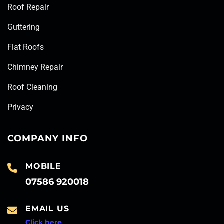
Roof Repair
Guttering
Flat Roofs
Chimney Repair
Roof Cleaning
Privacy
COMPANY INFO
MOBILE
07586 920018
EMAIL US
Click here