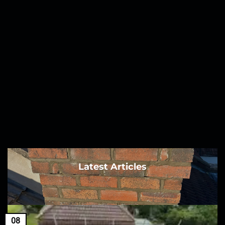
Latest Articles
08