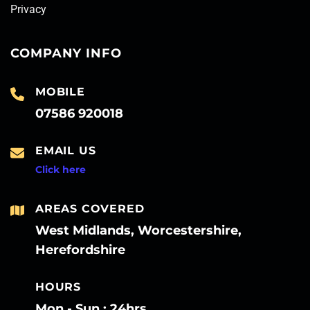
Privacy
COMPANY INFO
MOBILE
07586 920018
EMAIL US
Click here
AREAS COVERED
West Midlands, Worcestershire,
Herefordshire
HOURS
Mon - Sun : 24hrs