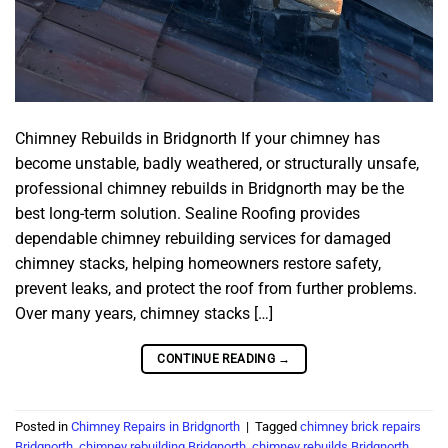
Chimney Rebuilds in Bridgnorth If your chimney has
become unstable, badly weathered, or structurally unsafe,
professional chimney rebuilds in Bridgnorth may be the
best long-term solution. Sealine Roofing provides
dependable chimney rebuilding services for damaged
chimney stacks, helping homeowners restore safety,
prevent leaks, and protect the roof from further problems.
Over many years, chimney stacks […]
CONTINUE READING
→
Posted in
Chimney Repairs in Bridgnorth
|
Tagged
chimney brick repairs
Bridgnorth
,
chimney rebuilding Bridgnorth
,
chimney rebuilds Bridgnorth
,