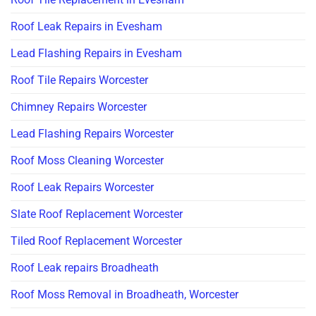
Roof Leak Repairs in Evesham
Lead Flashing Repairs in Evesham
Roof Tile Repairs Worcester
Chimney Repairs Worcester
Lead Flashing Repairs Worcester
Roof Moss Cleaning Worcester
Roof Leak Repairs Worcester
Slate Roof Replacement Worcester
Tiled Roof Replacement Worcester
Roof Leak repairs Broadheath
Roof Moss Removal in Broadheath, Worcester