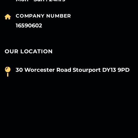
COMPANY NUMBER
16590602
OUR LOCATION
30 Worcester Road Stourport DY13 9PD