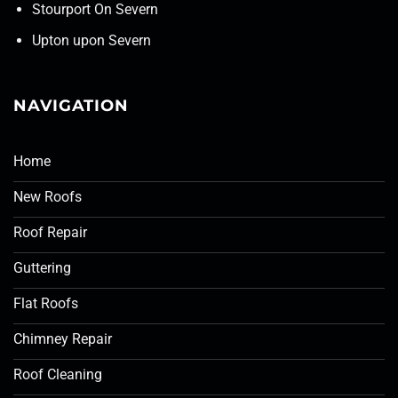
Stourport On Severn
Upton upon Severn
NAVIGATION
Home
New Roofs
Roof Repair
Guttering
Flat Roofs
Chimney Repair
Roof Cleaning