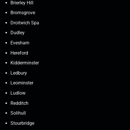
Brierley Hill
Bromsgrove
Droitwich Spa
Dudley
Evesham
Hereford
Kidderminster
Ledbury
Leominster
Ludlow
Redditch
Solihull
Stourbridge