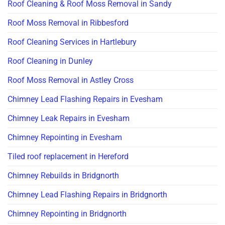
Roof Cleaning & Roof Moss Removal in Sandy
Roof Moss Removal in Ribbesford
Roof Cleaning Services in Hartlebury
Roof Cleaning in Dunley
Roof Moss Removal in Astley Cross
Chimney Lead Flashing Repairs in Evesham
Chimney Leak Repairs in Evesham
Chimney Repointing in Evesham
Tiled roof replacement in Hereford
Chimney Rebuilds in Bridgnorth
Chimney Lead Flashing Repairs in Bridgnorth
Chimney Repointing in Bridgnorth