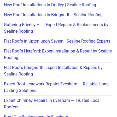
New Roof Installations in Dudley | Sealine Roofing
New Roof Installations in Bridgnorth | Sealine Roofing
Guttering Brierley Hill | Expert Repairs & Replacements by
Sealine Roofing
Flat Roofs in Upton upon Severn | Sealine Roofing Experts
Flat Roofs Hereford: Expert Installation & Repair by Sealine
Roofing
Flat Roofs Bridgnorth: Expert Installation & Repairs by
Sealine Roofing
Expert Roof Leadwork Repairs Evesham — Reliable, Long-
Lasting Solutions
Expert Chimney Repairs in Evesham — Trusted Local
Roofers
Roof Tile Replacement in Evesham