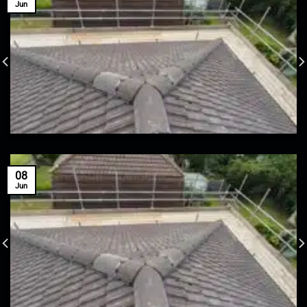
Jun
08
Jun