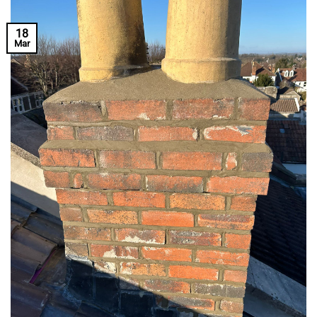
18
Mar