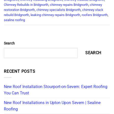
Chimney Rebuilds in Bridgnorth
,
chimney repairs Bridgnorth
,
chimney
restoration Bridgnorth
,
chimney specialists Bridgnorth
,
chimney stack
rebuild Bridgnorth
,
leaking chimney repairs Bridgnorth
,
roofers Bridgnorth
,
sealine roofing
Search
SEARCH
RECENT POSTS
New Roof Installation Stourport-on-Severn: Expert Roofing
You Can Trust
New Roof Installations in Upton Upon Severn | Sealine
Roofing