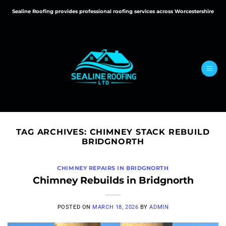
Skip
Sealine Roofing provides professional roofing services across Worcestershire
to
content
TAG ARCHIVES:
CHIMNEY STACK REBUILD
BRIDGNORTH
CHIMNEY REPAIRS IN BRIDGNORTH
Chimney Rebuilds in Bridgnorth
POSTED ON
MARCH 18, 2026
BY
ADMIN