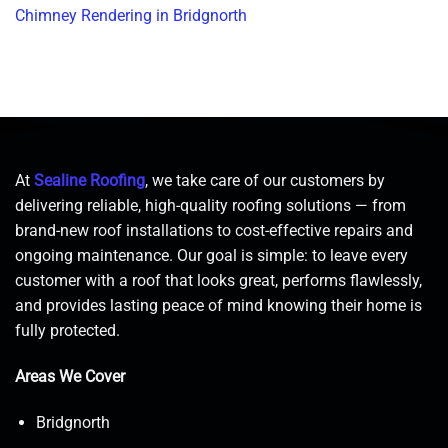
Chimney Rendering in Bridgnorth
At
Sealine Roofing
, we take care of our customers by
delivering reliable, high-quality roofing solutions — from
brand-new roof installations to cost-effective repairs and
ongoing maintenance. Our goal is simple: to leave every
customer with a roof that looks great, performs flawlessly,
and provides lasting peace of mind knowing their home is
fully protected.
Areas We Cover
Bridgnorth