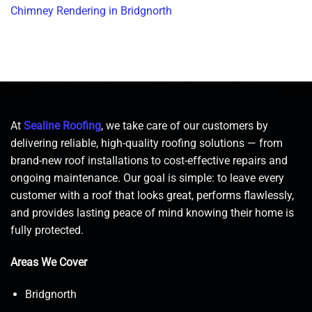
Chimney Rendering in Bridgnorth
At
Sealine Roofing
, we take care of our customers by
delivering reliable, high-quality roofing solutions — from
brand-new roof installations to cost-effective repairs and
ongoing maintenance. Our goal is simple: to leave every
customer with a roof that looks great, performs flawlessly,
and provides lasting peace of mind knowing their home is
fully protected.
Areas We Cover
Bridgnorth