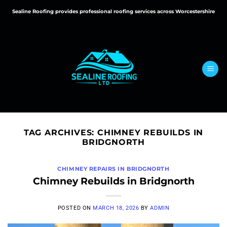
Skip
Sealine Roofing provides professional roofing services across Worcestershire
to
content
TAG ARCHIVES:
CHIMNEY REBUILDS IN
BRIDGNORTH
CHIMNEY REPAIRS IN BRIDGNORTH
Chimney Rebuilds in Bridgnorth
POSTED ON
MARCH 18, 2026
BY
ADMIN