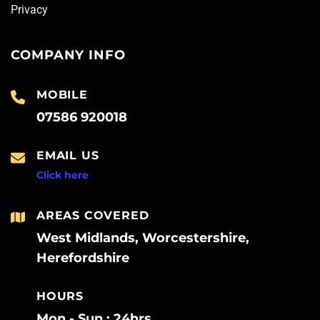
Privacy
COMPANY INFO
MOBILE
07586 920018
EMAIL US
Click here
AREAS COVERED
West Midlands, Worcestershire,
Herefordshire
HOURS
Mon - Sun : 24hrs