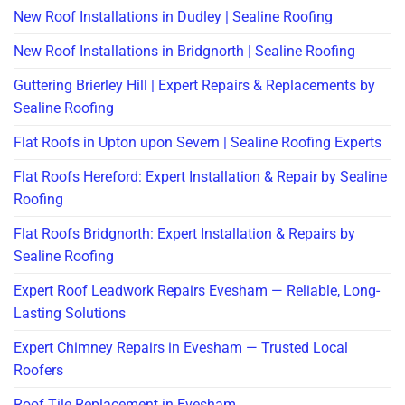
New Roof Installations in Dudley | Sealine Roofing
New Roof Installations in Bridgnorth | Sealine Roofing
Guttering Brierley Hill | Expert Repairs & Replacements by
Sealine Roofing
Flat Roofs in Upton upon Severn | Sealine Roofing Experts
Flat Roofs Hereford: Expert Installation & Repair by Sealine
Roofing
Flat Roofs Bridgnorth: Expert Installation & Repairs by
Sealine Roofing
Expert Roof Leadwork Repairs Evesham — Reliable, Long-
Lasting Solutions
Expert Chimney Repairs in Evesham — Trusted Local
Roofers
Roof Tile Replacement in Evesham