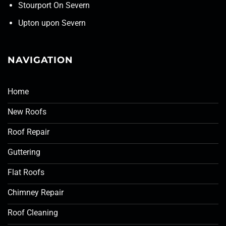
Stourport On Severn
Upton upon Severn
NAVIGATION
Home
New Roofs
Roof Repair
Guttering
Flat Roofs
Chimney Repair
Roof Cleaning