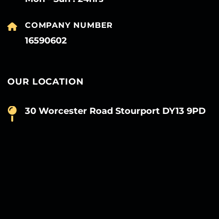
COMPANY NUMBER
16590602
OUR LOCATION
30 Worcester Road Stourport DY13 9PD