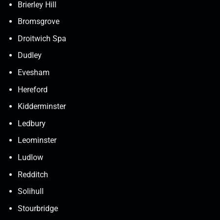
Brierley Hill
Bromsgrove
Droitwich Spa
Dudley
Evesham
Hereford
Kidderminster
Ledbury
Leominster
Ludlow
Redditch
Solihull
Stourbridge