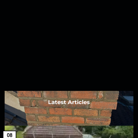
Latest Articles
08