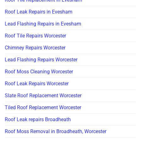
Roof Leak Repairs in Evesham
Lead Flashing Repairs in Evesham
Roof Tile Repairs Worcester
Chimney Repairs Worcester
Lead Flashing Repairs Worcester
Roof Moss Cleaning Worcester
Roof Leak Repairs Worcester
Slate Roof Replacement Worcester
Tiled Roof Replacement Worcester
Roof Leak repairs Broadheath
Roof Moss Removal in Broadheath, Worcester