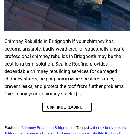
Chimney Rebuilds in Bridgnorth If your chimney has
become unstable, badly weathered, or structurally unsafe,
professional chimney rebuilds in Bridgnorth may be the
best long-term solution. Sealine Roofing provides
dependable chimney rebuilding services for damaged
chimney stacks, helping homeowners restore safety,
prevent leaks, and protect the roof from further problems.
Over many years, chimney stacks […]
CONTINUE READING
→
Posted in
Chimney Repairs in Bridgnorth
|
Tagged
chimney brick repairs
Bridgnorth
,
chimney rebuilding Bridgnorth
,
chimney rebuilds Bridgnorth
,