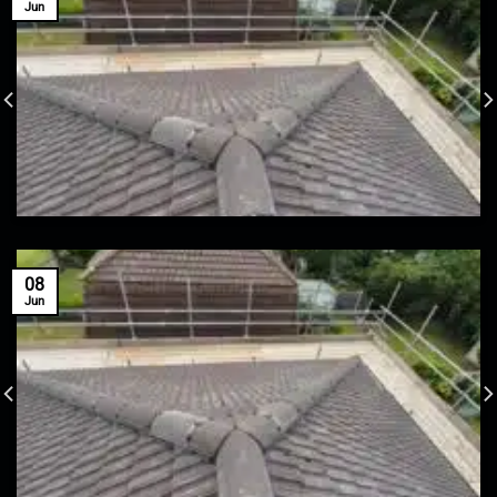
Jun
08
Jun