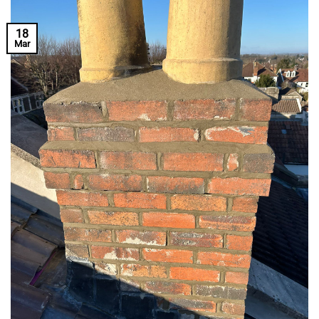
18
Mar