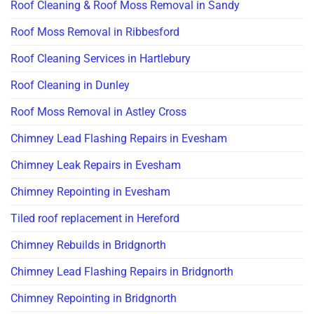
Roof Cleaning & Roof Moss Removal in Sandy
Roof Moss Removal in Ribbesford
Roof Cleaning Services in Hartlebury
Roof Cleaning in Dunley
Roof Moss Removal in Astley Cross
Chimney Lead Flashing Repairs in Evesham
Chimney Leak Repairs in Evesham
Chimney Repointing in Evesham
Tiled roof replacement in Hereford
Chimney Rebuilds in Bridgnorth
Chimney Lead Flashing Repairs in Bridgnorth
Chimney Repointing in Bridgnorth