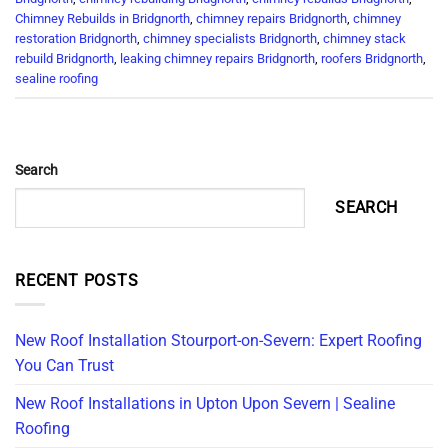
Chimney Rebuilds in Bridgnorth
,
chimney repairs Bridgnorth
,
chimney
restoration Bridgnorth
,
chimney specialists Bridgnorth
,
chimney stack
rebuild Bridgnorth
,
leaking chimney repairs Bridgnorth
,
roofers Bridgnorth
,
sealine roofing
Search
SEARCH
RECENT POSTS
New Roof Installation Stourport-on-Severn: Expert Roofing
You Can Trust
New Roof Installations in Upton Upon Severn | Sealine
Roofing