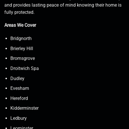
and provides lasting peace of mind knowing their home is
fully protected.
Areas We Cover
Bridgnorth
Brierley Hill
Bromsgrove
Droitwich Spa
Dudley
Evesham
Hereford
Kidderminster
Ledbury
Leominster