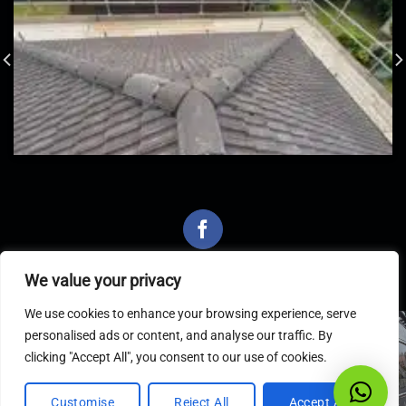
We value your privacy
We use cookies to enhance your browsing experience, serve
personalised ads or content, and analyse our traffic. By
Latest Articles
clicking "Accept All", you consent to our use of cookies.
Customise
Reject All
Accept All