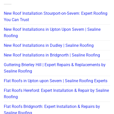
New Roof Installation Stourport-on-Severn: Expert Roofing
You Can Trust
New Roof Installations in Upton Upon Severn | Sealine
Roofing
New Roof Installations in Dudley | Sealine Roofing
New Roof Installations in Bridgnorth | Sealine Roofing
Guttering Brierley Hill | Expert Repairs & Replacements by
Sealine Roofing
Flat Roofs in Upton upon Severn | Sealine Roofing Experts
Flat Roofs Hereford: Expert Installation & Repair by Sealine
Roofing
Flat Roofs Bridgnorth: Expert Installation & Repairs by
Sealine Roofing