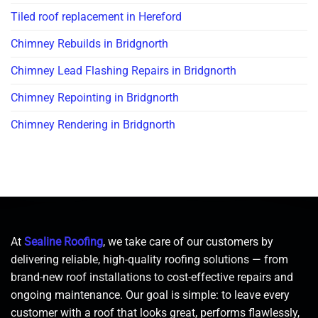
Tiled roof replacement in Hereford
Chimney Rebuilds in Bridgnorth
Chimney Lead Flashing Repairs in Bridgnorth
Chimney Repointing in Bridgnorth
Chimney Rendering in Bridgnorth
At
Sealine Roofing
, we take care of our customers by
delivering reliable, high-quality roofing solutions — from
brand-new roof installations to cost-effective repairs and
ongoing maintenance. Our goal is simple: to leave every
customer with a roof that looks great, performs flawlessly,