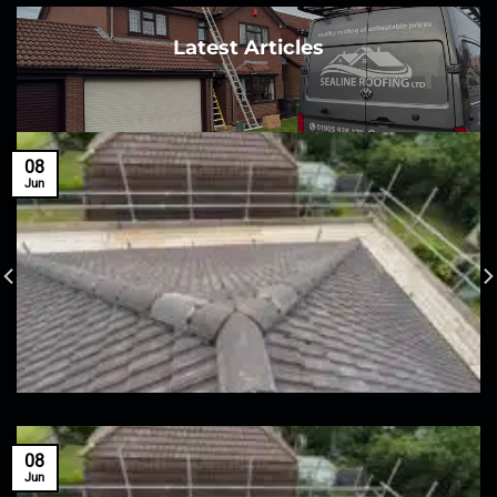
Latest Articles
08
Jun
08
Jun