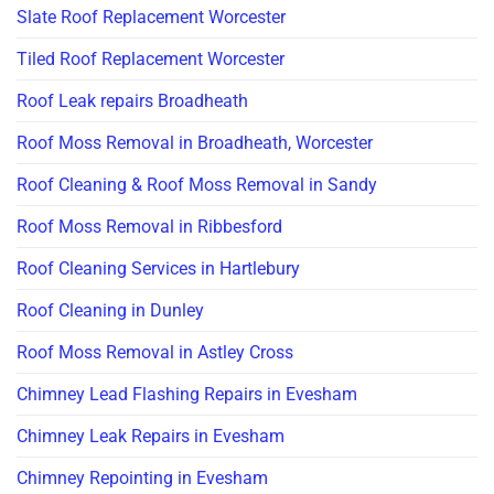
Slate Roof Replacement Worcester
Tiled Roof Replacement Worcester
Roof Leak repairs Broadheath
Roof Moss Removal in Broadheath, Worcester
Roof Cleaning & Roof Moss Removal in Sandy
Roof Moss Removal in Ribbesford
Roof Cleaning Services in Hartlebury
Roof Cleaning in Dunley
Roof Moss Removal in Astley Cross
Chimney Lead Flashing Repairs in Evesham
Chimney Leak Repairs in Evesham
Chimney Repointing in Evesham