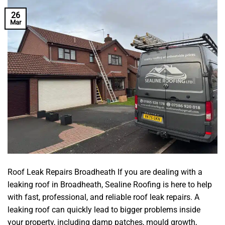
26
Mar
Roof Leak Repairs Broadheath If you are dealing with a
leaking roof in Broadheath, Sealine Roofing is here to help
with fast, professional, and reliable roof leak repairs. A
leaking roof can quickly lead to bigger problems inside
your property, including damp patches, mould growth,