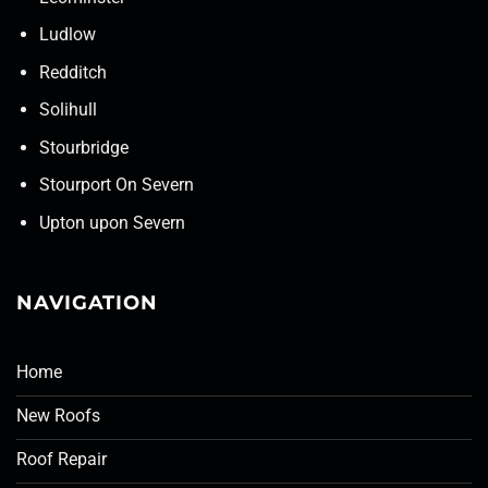
Ludlow
Redditch
Solihull
Stourbridge
Stourport On Severn
Upton upon Severn
NAVIGATION
Home
New Roofs
Roof Repair