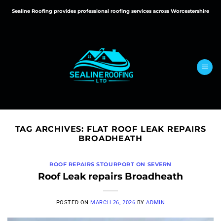
Skip
Sealine Roofing provides professional roofing services across Worcestershire
to
content
TAG ARCHIVES:
FLAT ROOF LEAK REPAIRS
BROADHEATH
ROOF REPAIRS STOURPORT ON SEVERN
Roof Leak repairs Broadheath
POSTED ON
MARCH 26, 2026
BY
ADMIN