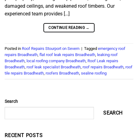
damaged ceilings, and weakened roof timbers. Our
experienced team provides […]
CONTINUE READING
→
Posted in
Roof Repairs Stourport on Severn
|
Tagged
emergency roof
repairs Broadheath
,
flat roof leak repairs Broadheath
,
leaking roof
Broadheath
,
local roofing company Broadheath
,
Roof Leak repairs
Broadheath
,
roof leak specialist Broadheath
,
roof repairs Broadheath
,
roof
tile repairs Broadheath
,
roofers Broadheath
,
sealine roofing
Search
SEARCH
RECENT POSTS