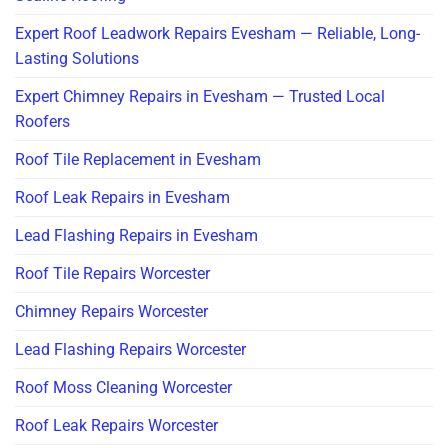
Expert Roof Leadwork Repairs Evesham — Reliable, Long-
Lasting Solutions
Expert Chimney Repairs in Evesham — Trusted Local
Roofers
Roof Tile Replacement in Evesham
Roof Leak Repairs in Evesham
Lead Flashing Repairs in Evesham
Roof Tile Repairs Worcester
Chimney Repairs Worcester
Lead Flashing Repairs Worcester
Roof Moss Cleaning Worcester
Roof Leak Repairs Worcester