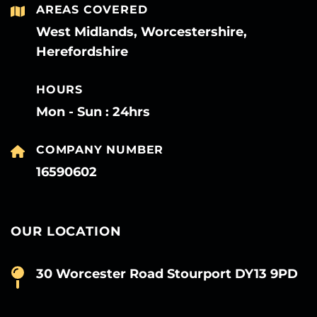
AREAS COVERED
West Midlands, Worcestershire,
Herefordshire
HOURS
Mon - Sun : 24hrs
COMPANY NUMBER
16590602
OUR LOCATION
30 Worcester Road Stourport DY13 9PD