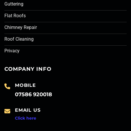
Guttering
Flat Roofs
Chimney Repair
Roof Cleaning
Privacy
COMPANY INFO
MOBILE
07586 920018
EMAIL US
Click here