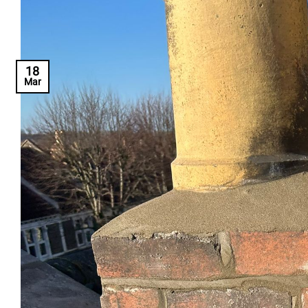
18
Mar