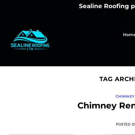
Skip
Sealine Roofing p
to
content
Hom
TAG ARCH
CHIMNEY
Chimney Ren
POSTED 