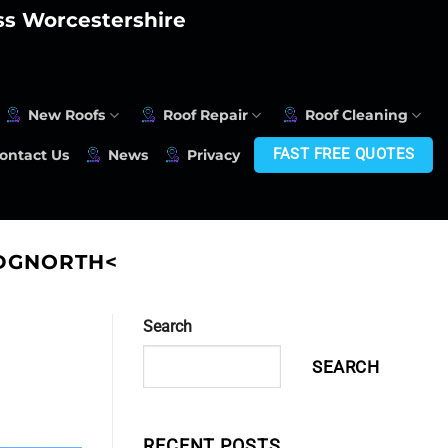
oss Worcestershire
New Roofs
Roof Repair
Roof Cleaning
FAST FREE QUOTES
ontact Us
News
Privacy
IDGNORTH<
Search
SEARCH
RECENT POSTS