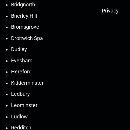
Bridgnorth
Privacy
Brierley Hill
Bromsgrove
Droitwich Spa
Dudley
Evesham
Hereford
Kidderminster
Ledbury
30
30
27
27
Leominster
Mar
Mar
Mar
Mar
Ludlow
30
30
27
27
Redditch
Mar
Mar
Mar
Mar