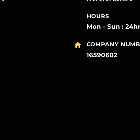
HOURS
Mon - Sun : 24h
COMPANY NUMB
16590602
27
27
27
27
Mar
Mar
Mar
Mar
27
27
27
27
Mar
Mar
Mar
Mar