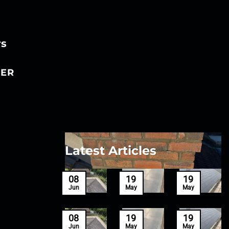
rs
ER
Latest Articles
27
08
19
19
Mar
Jun
May
May
27
08
19
19
Mar
Jun
May
May