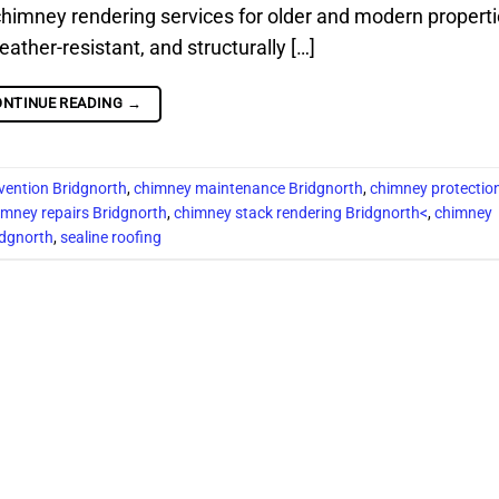
chimney rendering services for older and modern properti
her-resistant, and structurally […]
ONTINUE READING
→
vention Bridgnorth
,
chimney maintenance Bridgnorth
,
chimney protectio
imney repairs Bridgnorth
,
chimney stack rendering Bridgnorth<
,
chimney
idgnorth
,
sealine roofing