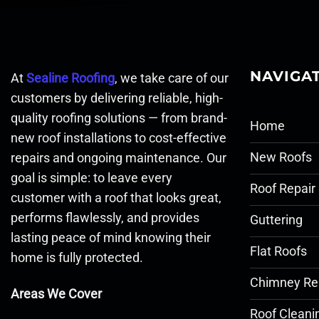
NAVIGA
At
Sealine Roofing
, we take care of our
customers by delivering reliable, high-
quality roofing solutions — from brand-
Home
new roof installations to cost-effective
New Roofs
repairs and ongoing maintenance. Our
goal is simple: to leave every
Roof Repair
customer with a roof that looks great,
performs flawlessly, and provides
Guttering
lasting peace of mind knowing their
Flat Roofs
home is fully protected.
Chimney Re
Areas We Cover
Roof Cleani