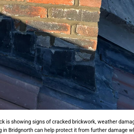
ck is showing signs of cracked brickwork, weather damag
 in Bridgnorth can help protect it from further damage w