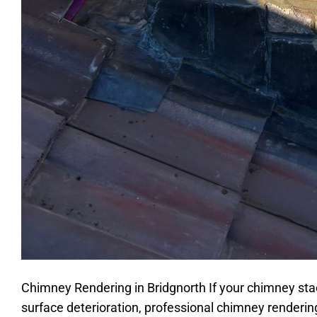
Chimney Rendering in Bridgnorth If your chimney sta
surface deterioration, professional chimney rendering