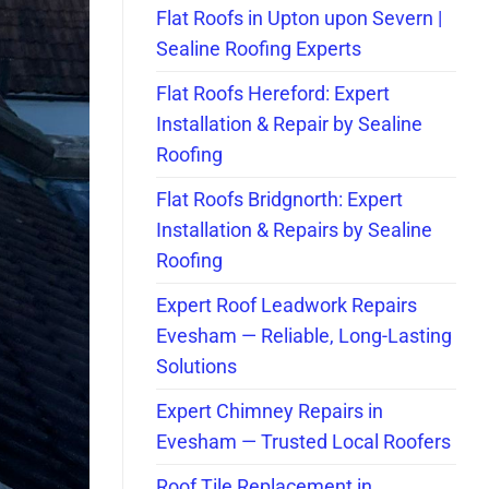
Flat Roofs in Upton upon Severn |
Sealine Roofing Experts
Flat Roofs Hereford: Expert
Installation & Repair by Sealine
Roofing
Flat Roofs Bridgnorth: Expert
Installation & Repairs by Sealine
Roofing
Expert Roof Leadwork Repairs
Evesham — Reliable, Long-Lasting
Solutions
Expert Chimney Repairs in
Evesham — Trusted Local Roofers
Roof Tile Replacement in