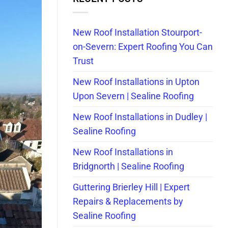
New Roof Installation Stourport-
on-Severn: Expert Roofing You Can
Trust
New Roof Installations in Upton
Upon Severn | Sealine Roofing
New Roof Installations in Dudley |
Sealine Roofing
New Roof Installations in
Bridgnorth | Sealine Roofing
Guttering Brierley Hill | Expert
Repairs & Replacements by
Sealine Roofing