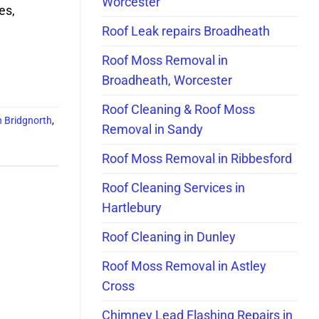
Worcester
es,
Roof Leak repairs Broadheath
Roof Moss Removal in
Broadheath, Worcester
Roof Cleaning & Roof Moss
n Bridgnorth
,
Removal in Sandy
Roof Moss Removal in Ribbesford
Roof Cleaning Services in
Hartlebury
Roof Cleaning in Dunley
Roof Moss Removal in Astley
Cross
Chimney Lead Flashing Repairs in