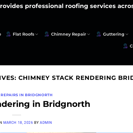
rovides professional roofing services acr
e
Flat Roofs
Chimney Repair
Guttering
C
IVES:
CHIMNEY STACK RENDERING BR
 REPAIRS IN BRIDGNORTH
dering in Bridgnorth
ON
MARCH 18, 2026
BY
ADMIN