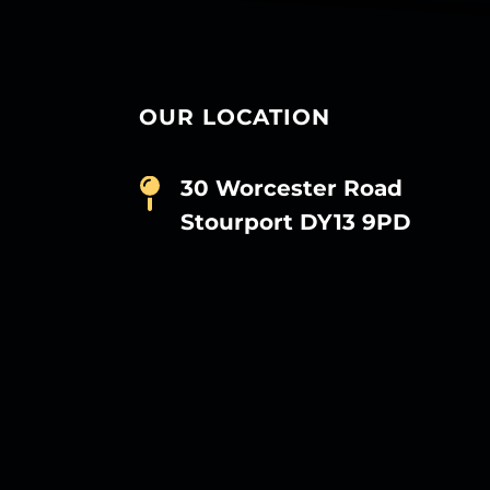
OUR LOCATION
30 Worcester Road
Stourport DY13 9PD
D