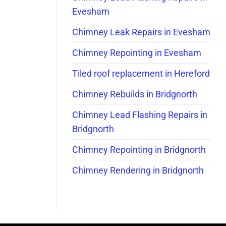
Evesham
Chimney Leak Repairs in Evesham
Chimney Repointing in Evesham
Tiled roof replacement in Hereford
Chimney Rebuilds in Bridgnorth
Chimney Lead Flashing Repairs in
Bridgnorth
Chimney Repointing in Bridgnorth
Chimney Rendering in Bridgnorth