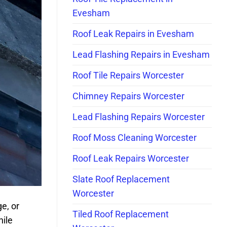
Evesham
Roof Leak Repairs in Evesham
Lead Flashing Repairs in Evesham
Roof Tile Repairs Worcester
Chimney Repairs Worcester
Lead Flashing Repairs Worcester
Roof Moss Cleaning Worcester
Roof Leak Repairs Worcester
Slate Roof Replacement
Worcester
e, or
Tiled Roof Replacement
hile