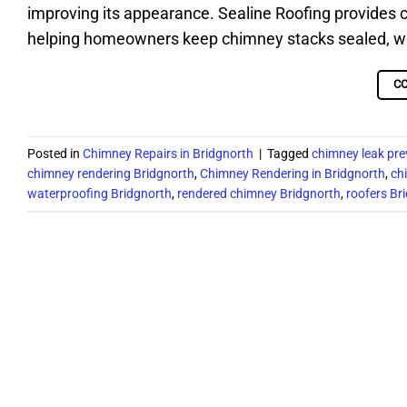
improving its appearance. Sealine Roofing provides 
helping homeowners keep chimney stacks sealed, weat
C
Posted in
Chimney Repairs in Bridgnorth
|
Tagged
chimney leak pre
chimney rendering Bridgnorth
,
Chimney Rendering in Bridgnorth
,
ch
waterproofing Bridgnorth
,
rendered chimney Bridgnorth
,
roofers Br