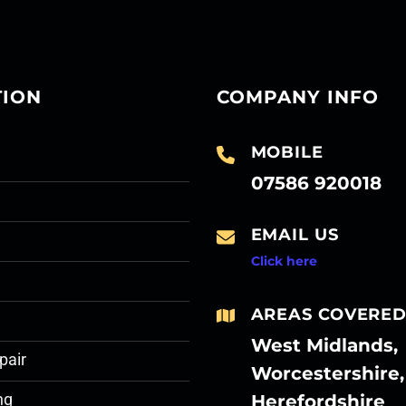
TION
COMPANY INFO
MOBILE
07586 920018
EMAIL US
Click here
AREAS COVERE
West Midlands,
pair
Worcestershire,
Herefordshire
ng