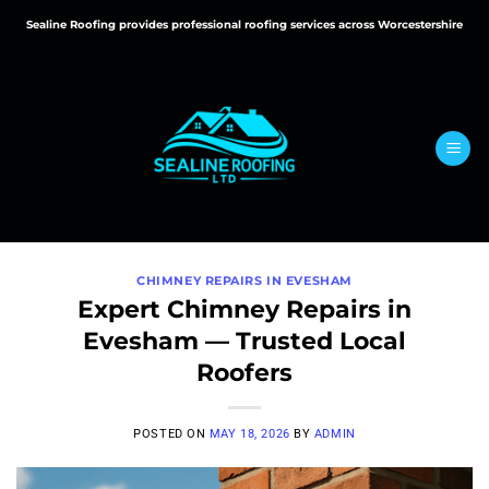
Skip
Sealine Roofing provides professional roofing services across Worcestershire
to
content
CHIMNEY REPAIRS IN EVESHAM
Expert Chimney Repairs in
Evesham — Trusted Local
Roofers
POSTED ON
MAY 18, 2026
BY
ADMIN