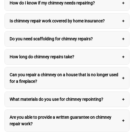
How do I know if my chimney needs repairing?
Is chimney repair work covered by home insurance?
Do you need scaffolding for chimney repairs?
How long do chimney repairs take?
Can you repair a chimney on a house that is no longer used
for a fireplace?
What materials do you use for chimney repointing?
Are you able to provide a written guarantee on chimney
repair work?