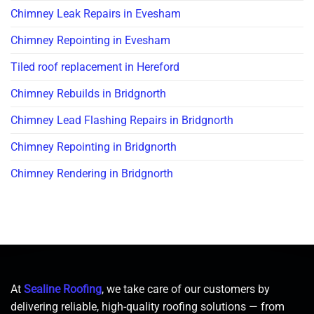
Chimney Leak Repairs in Evesham
Chimney Repointing in Evesham
Tiled roof replacement in Hereford
Chimney Rebuilds in Bridgnorth
Chimney Lead Flashing Repairs in Bridgnorth
Chimney Repointing in Bridgnorth
Chimney Rendering in Bridgnorth
At
Sealine Roofing
, we take care of our customers by
delivering reliable, high-quality roofing solutions — from