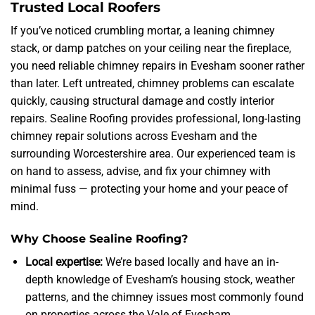
Trusted Local Roofers
If you’ve noticed crumbling mortar, a leaning chimney
stack, or damp patches on your ceiling near the fireplace,
you need reliable chimney repairs in Evesham sooner rather
than later. Left untreated, chimney problems can escalate
quickly, causing structural damage and costly interior
repairs. Sealine Roofing provides professional, long-lasting
chimney repair solutions across Evesham and the
surrounding Worcestershire area. Our experienced team is
on hand to assess, advise, and fix your chimney with
minimal fuss — protecting your home and your peace of
mind.
Why Choose Sealine Roofing?
Local expertise:
We’re based locally and have an in-
depth knowledge of Evesham’s housing stock, weather
patterns, and the chimney issues most commonly found
on properties across the Vale of Evesham.