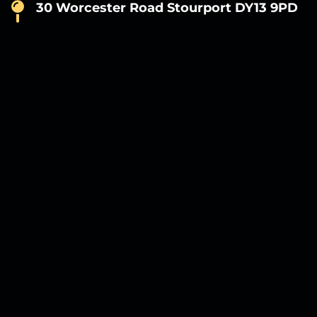
30 Worcester Road Stourport DY13 9PD