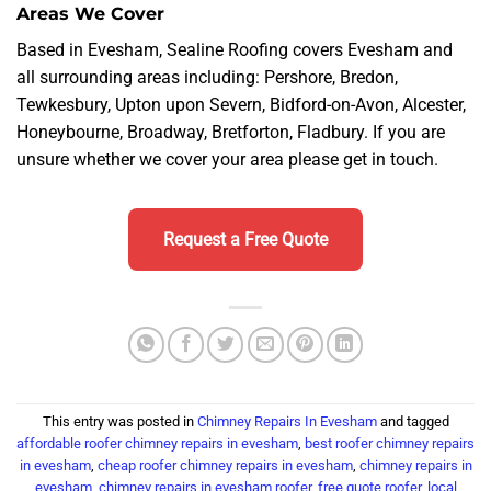
Areas We Cover
Based in Evesham, Sealine Roofing covers Evesham and
all surrounding areas including: Pershore, Bredon,
Tewkesbury, Upton upon Severn, Bidford-on-Avon, Alcester,
Honeybourne, Broadway, Bretforton, Fladbury. If you are
unsure whether we cover your area please get in touch.
Request a Free Quote
This entry was posted in
Chimney Repairs In Evesham
and tagged
affordable roofer chimney repairs in evesham
,
best roofer chimney repairs
in evesham
,
cheap roofer chimney repairs in evesham
,
chimney repairs in
evesham
,
chimney repairs in evesham roofer
,
free quote roofer
,
local