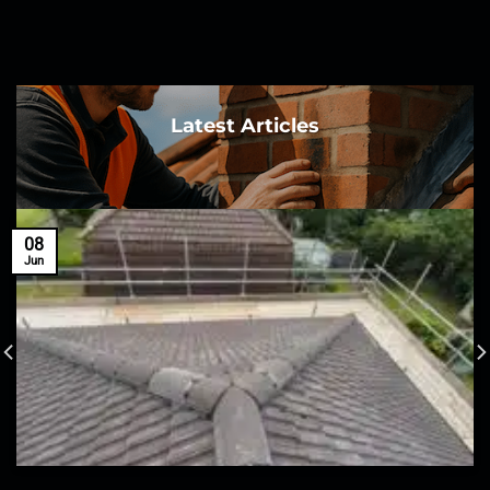
Latest Articles
08
Jun