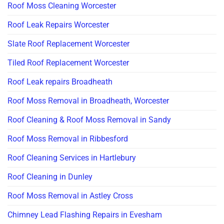
Roof Moss Cleaning Worcester
Roof Leak Repairs Worcester
Slate Roof Replacement Worcester
Tiled Roof Replacement Worcester
Roof Leak repairs Broadheath
Roof Moss Removal in Broadheath, Worcester
Roof Cleaning & Roof Moss Removal in Sandy
Roof Moss Removal in Ribbesford
Roof Cleaning Services in Hartlebury
Roof Cleaning in Dunley
Roof Moss Removal in Astley Cross
Chimney Lead Flashing Repairs in Evesham