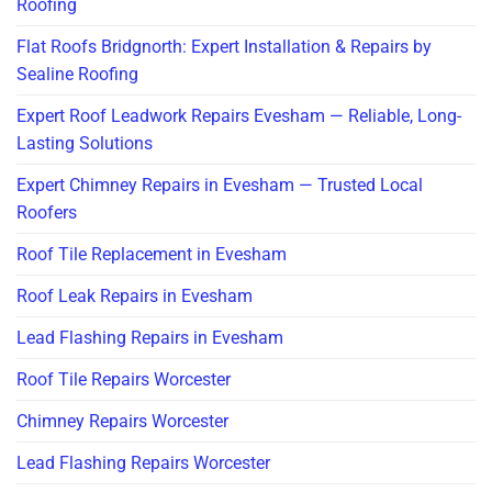
Roofing
Flat Roofs Bridgnorth: Expert Installation & Repairs by
Sealine Roofing
Expert Roof Leadwork Repairs Evesham — Reliable, Long-
Lasting Solutions
Expert Chimney Repairs in Evesham — Trusted Local
Roofers
Roof Tile Replacement in Evesham
Roof Leak Repairs in Evesham
Lead Flashing Repairs in Evesham
Roof Tile Repairs Worcester
Chimney Repairs Worcester
Lead Flashing Repairs Worcester