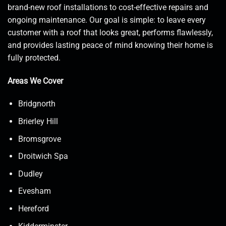
brand-new roof installations to cost-effective repairs and
ongoing maintenance. Our goal is simple: to leave every
customer with a roof that looks great, performs flawlessly,
and provides lasting peace of mind knowing their home is
fully protected.
Areas We Cover
Bridgnorth
Brierley Hill
Bromsgrove
Droitwich Spa
Dudley
Evesham
Hereford