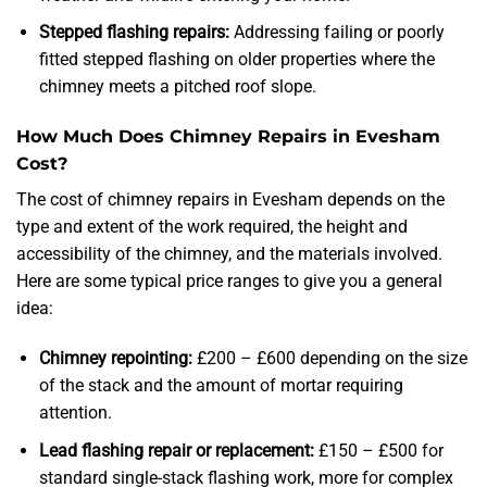
Stepped flashing repairs:
Addressing failing or poorly
fitted stepped flashing on older properties where the
chimney meets a pitched roof slope.
How Much Does Chimney Repairs in Evesham
Cost?
The cost of chimney repairs in Evesham depends on the
type and extent of the work required, the height and
accessibility of the chimney, and the materials involved.
Here are some typical price ranges to give you a general
idea:
Chimney repointing:
£200 – £600 depending on the size
of the stack and the amount of mortar requiring
attention.
Lead flashing repair or replacement:
£150 – £500 for
standard single-stack flashing work, more for complex