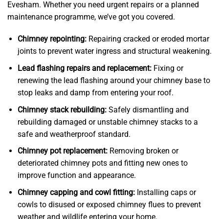
Evesham. Whether you need urgent repairs or a planned
maintenance programme, we’ve got you covered.
Chimney repointing:
Repairing cracked or eroded mortar
joints to prevent water ingress and structural weakening.
Lead flashing repairs and replacement:
Fixing or
renewing the lead flashing around your chimney base to
stop leaks and damp from entering your roof.
Chimney stack rebuilding:
Safely dismantling and
rebuilding damaged or unstable chimney stacks to a
safe and weatherproof standard.
Chimney pot replacement:
Removing broken or
deteriorated chimney pots and fitting new ones to
improve function and appearance.
Chimney capping and cowl fitting:
Installing caps or
cowls to disused or exposed chimney flues to prevent
weather and wildlife entering your home.