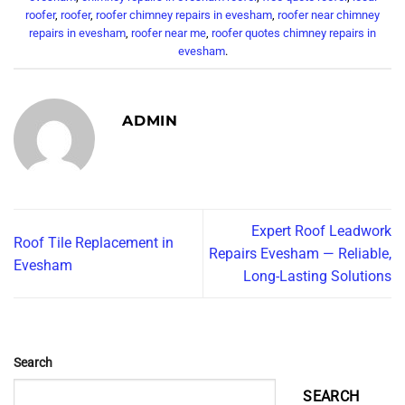
roofer
,
roofer
,
roofer chimney repairs in evesham
,
roofer near chimney
repairs in evesham
,
roofer near me
,
roofer quotes chimney repairs in
evesham
.
ADMIN
Expert Roof Leadwork
Roof Tile Replacement in
Repairs Evesham — Reliable,
Evesham
Long-Lasting Solutions
Search
SEARCH