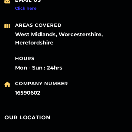
EMAIL US
Click here
AREAS COVERED
West Midlands, Worcestershire,
Herefordshire
HOURS
Mon - Sun : 24hrs
COMPANY NUMBER
16590602
OUR LOCATION