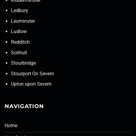
Kidderminster
Ledbury
Leominster
Ludlow
Redditch
Solihull
Stourbridge
Stourport On Severn
Upton upon Severn
NAVIGATION
Home