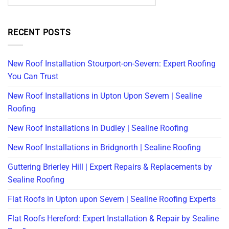
RECENT POSTS
New Roof Installation Stourport-on-Severn: Expert Roofing
You Can Trust
New Roof Installations in Upton Upon Severn | Sealine
Roofing
New Roof Installations in Dudley | Sealine Roofing
New Roof Installations in Bridgnorth | Sealine Roofing
Guttering Brierley Hill | Expert Repairs & Replacements by
Sealine Roofing
Flat Roofs in Upton upon Severn | Sealine Roofing Experts
Flat Roofs Hereford: Expert Installation & Repair by Sealine