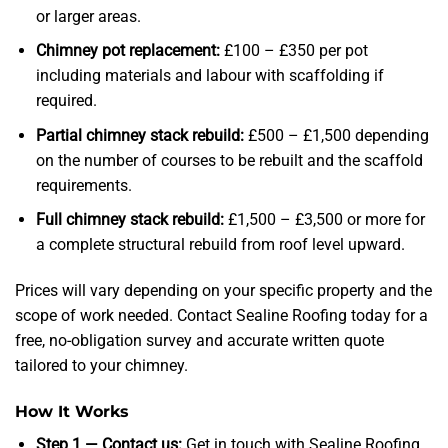
or larger areas.
Chimney pot replacement:
£100 – £350 per pot
including materials and labour with scaffolding if
required.
Partial chimney stack rebuild:
£500 – £1,500 depending
on the number of courses to be rebuilt and the scaffold
requirements.
Full chimney stack rebuild:
£1,500 – £3,500 or more for
a complete structural rebuild from roof level upward.
Prices will vary depending on your specific property and the
scope of work needed. Contact Sealine Roofing today for a
free, no-obligation survey and accurate written quote
tailored to your chimney.
How It Works
Step 1 — Contact us:
Get in touch with Sealine Roofing