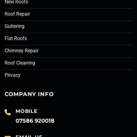
New Roofs
Roof Repair
Guttering
Flat Roofs
Chimney Repair
Roof Cleaning
Privacy
COMPANY INFO
MOBILE
07586 920018