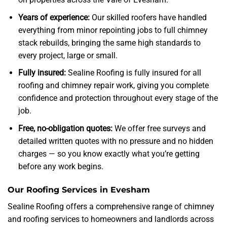
Years of experience:
Our skilled roofers have handled
everything from minor repointing jobs to full chimney
stack rebuilds, bringing the same high standards to
every project, large or small.
Fully insured:
Sealine Roofing is fully insured for all
roofing and chimney repair work, giving you complete
confidence and protection throughout every stage of the
job.
Free, no-obligation quotes:
We offer free surveys and
detailed written quotes with no pressure and no hidden
charges — so you know exactly what you’re getting
before any work begins.
Our Roofing Services in Evesham
Sealine Roofing offers a comprehensive range of chimney
and roofing services to homeowners and landlords across