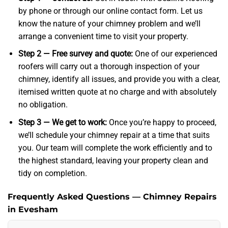
by phone or through our online contact form. Let us
know the nature of your chimney problem and we’ll
arrange a convenient time to visit your property.
Step 2 — Free survey and quote:
One of our experienced
roofers will carry out a thorough inspection of your
chimney, identify all issues, and provide you with a clear,
itemised written quote at no charge and with absolutely
no obligation.
Step 3 — We get to work:
Once you’re happy to proceed,
we’ll schedule your chimney repair at a time that suits
you. Our team will complete the work efficiently and to
the highest standard, leaving your property clean and
tidy on completion.
Frequently Asked Questions — Chimney Repairs
in Evesham