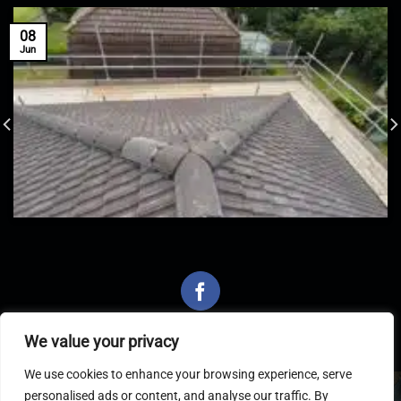
08
Jun
We value your privacy
We use cookies to enhance your browsing experience, serve
personalised ads or content, and analyse our traffic. By