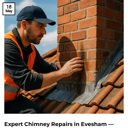
18
May
Expert Chimney Repairs in Evesham —