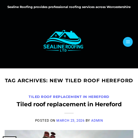
Skip
Sealine Roofing provides professional roofing services across Worcestershire
to
content
TAG ARCHIVES:
NEW TILED ROOF HEREFORD
TILED ROOF REPLACEMENT IN HEREFORD
Tiled roof replacement in Hereford
POSTED ON
MARCH 23, 2026
BY
ADMIN