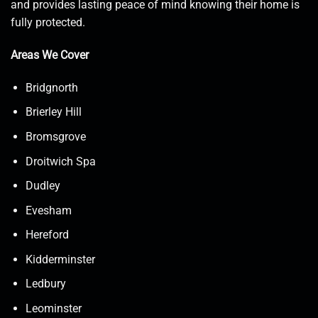
and provides lasting peace of mind knowing their home is
fully protected.
Areas We Cover
Bridgnorth
Brierley Hill
Bromsgrove
Droitwich Spa
Dudley
Evesham
Hereford
Kidderminster
Ledbury
Leominster