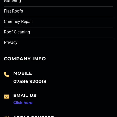
Guttering
Flat Roofs
Chimney Repair
Roof Cleaning
Privacy
COMPANY INFO
MOBILE
07586 920018
EMAIL US
Click here