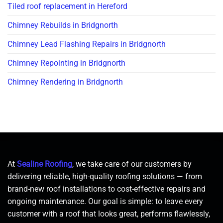
Tiled roof replacement in Hereford
Chimney Rebuilds in Bridgnorth
Chimney Lead Flashing Repairs in Bridgnorth
Chimney Repointing in Bridgnorth
Chimney Rendering in Bridgnorth
At
Sealine Roofing
, we take care of our customers by
delivering reliable, high-quality roofing solutions — from
brand-new roof installations to cost-effective repairs and
ongoing maintenance. Our goal is simple: to leave every
customer with a roof that looks great, performs flawlessly,