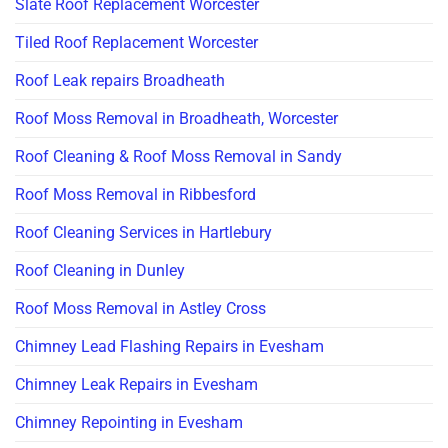
Slate Roof Replacement Worcester
Tiled Roof Replacement Worcester
Roof Leak repairs Broadheath
Roof Moss Removal in Broadheath, Worcester
Roof Cleaning & Roof Moss Removal in Sandy
Roof Moss Removal in Ribbesford
Roof Cleaning Services in Hartlebury
Roof Cleaning in Dunley
Roof Moss Removal in Astley Cross
Chimney Lead Flashing Repairs in Evesham
Chimney Leak Repairs in Evesham
Chimney Repointing in Evesham