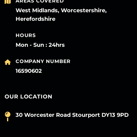
AREAS COVERED
West Midlands, Worcestershire,
Herefordshire
HOURS
Mon - Sun : 24hrs
COMPANY NUMBER
16590602
OUR LOCATION
30 Worcester Road Stourport DY13 9PD