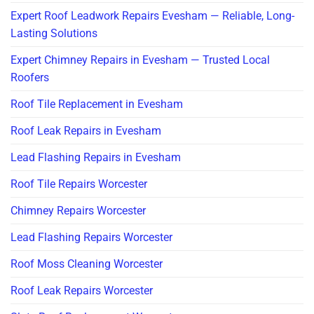
Expert Roof Leadwork Repairs Evesham — Reliable, Long-
Lasting Solutions
Expert Chimney Repairs in Evesham — Trusted Local
Roofers
Roof Tile Replacement in Evesham
Roof Leak Repairs in Evesham
Lead Flashing Repairs in Evesham
Roof Tile Repairs Worcester
Chimney Repairs Worcester
Lead Flashing Repairs Worcester
Roof Moss Cleaning Worcester
Roof Leak Repairs Worcester