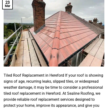
23
Mar
Tiled Roof Replacement in Hereford If your roof is showing
signs of age, recurring leaks, slipped tiles, or widespread
weather damage, it may be time to consider a professional
tiled roof replacement in Hereford. At Sealine Roofing, we
provide reliable roof replacement services designed to
protect your home, improve its appearance, and give you