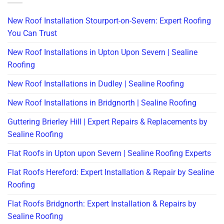
New Roof Installation Stourport-on-Severn: Expert Roofing
You Can Trust
New Roof Installations in Upton Upon Severn | Sealine
Roofing
New Roof Installations in Dudley | Sealine Roofing
New Roof Installations in Bridgnorth | Sealine Roofing
Guttering Brierley Hill | Expert Repairs & Replacements by
Sealine Roofing
Flat Roofs in Upton upon Severn | Sealine Roofing Experts
Flat Roofs Hereford: Expert Installation & Repair by Sealine
Roofing
Flat Roofs Bridgnorth: Expert Installation & Repairs by
Sealine Roofing