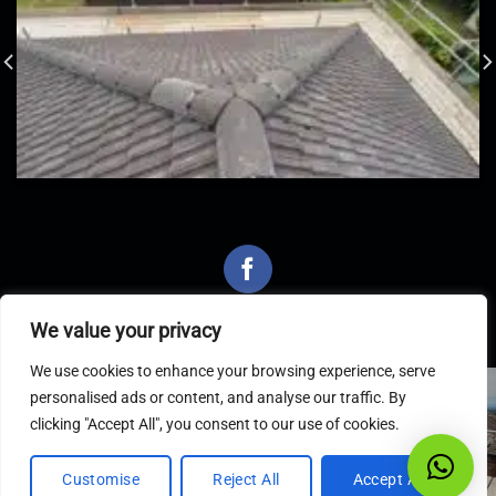
We value your privacy
We use cookies to enhance your browsing experience, serve
personalised ads or content, and analyse our traffic. By
Latest Articles
clicking "Accept All", you consent to our use of cookies.
Customise
Reject All
Accept All