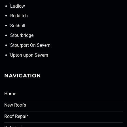
Ludlow
Redditch
Solihull
Stourbridge
Stourport On Severn
Upton upon Severn
NAVIGATION
Home
New Roofs
Roof Repair