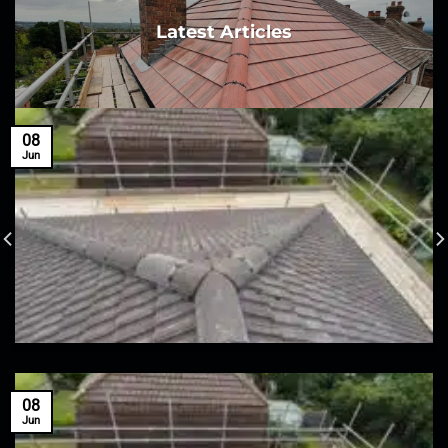
Latest Articles
08
Jun
08
Jun