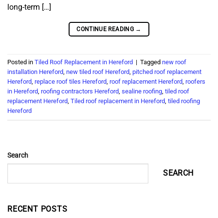
long-term […]
CONTINUE READING
→
Posted in
Tiled Roof Replacement in Hereford
|
Tagged
new roof
installation Hereford
,
new tiled roof Hereford
,
pitched roof replacement
Hereford
,
replace roof tiles Hereford
,
roof replacement Hereford
,
roofers
in Hereford
,
roofing contractors Hereford
,
sealine roofing
,
tiled roof
replacement Hereford
,
Tiled roof replacement in Hereford
,
tiled roofing
Hereford
Search
SEARCH
RECENT POSTS