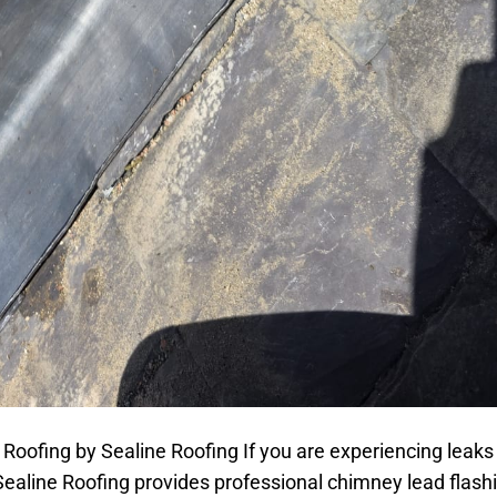
oofing by Sealine Roofing If you are experiencing leaks
ealine Roofing provides professional chimney lead flashi