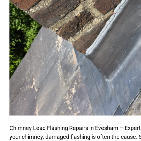
Chimney Lead Flashing Repairs in Evesham – Expert R
your chimney, damaged flashing is often the cause. S