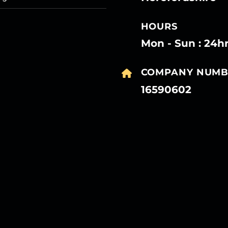
HOURS
Mon - Sun : 24h
COMPANY NUMB
16590602
27
27
27
27
Mar
Mar
Mar
Mar
27
27
27
27
Mar
Mar
Mar
Mar