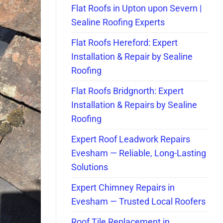
Flat Roofs in Upton upon Severn |
Sealine Roofing Experts
Flat Roofs Hereford: Expert
Installation & Repair by Sealine
Roofing
Flat Roofs Bridgnorth: Expert
Installation & Repairs by Sealine
Roofing
Expert Roof Leadwork Repairs
Evesham — Reliable, Long-Lasting
Solutions
Expert Chimney Repairs in
Evesham — Trusted Local Roofers
Roof Tile Replacement in