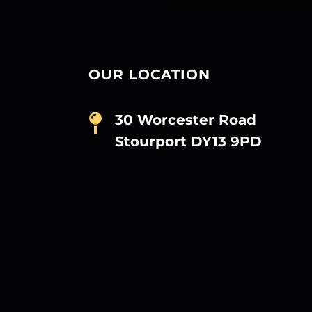
OUR LOCATION
30 Worcester Road
Stourport DY13 9PD
D