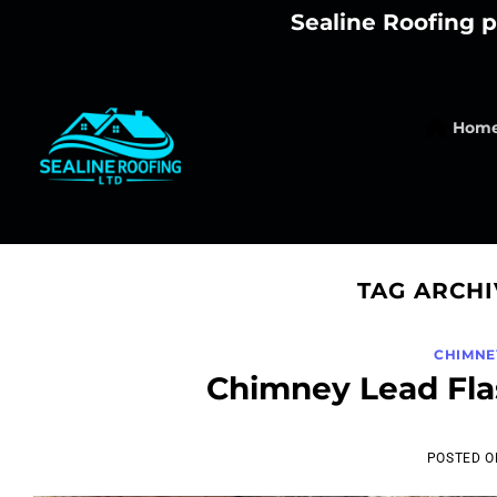
Skip
Sealine Roofing p
to
content
Hom
TAG ARCHI
CHIMNE
Chimney Lead Fla
POSTED 