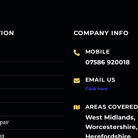
TION
COMPANY INFO
MOBILE
07586 920018
EMAIL US
Click here
AREAS COVERE
West Midlands,
pair
Worcestershire,
Herefordshire
ng