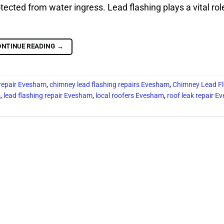
tected from water ingress. Lead flashing plays a vital rol
ONTINUE READING
→
 repair Evesham
,
chimney lead flashing repairs Evesham
,
Chimney Lead Fl
m
,
lead flashing repair Evesham
,
local roofers Evesham
,
roof leak repair 