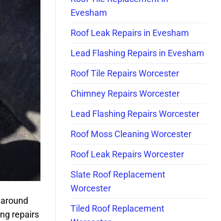
Evesham
Roof Leak Repairs in Evesham
Lead Flashing Repairs in Evesham
Roof Tile Repairs Worcester
Chimney Repairs Worcester
Lead Flashing Repairs Worcester
Roof Moss Cleaning Worcester
Roof Leak Repairs Worcester
Slate Roof Replacement
Worcester
 around
Tiled Roof Replacement
ng repairs