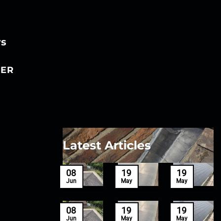
rs
ER
Latest Articles
27
08
19
19
Mar
Jun
May
May
27
08
19
19
Mar
Jun
May
May