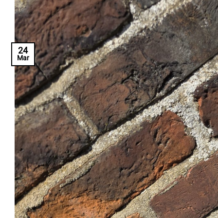
24
Mar