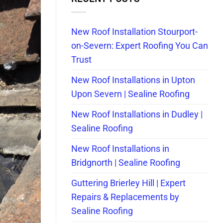
New Roof Installation Stourport-
on-Severn: Expert Roofing You Can
Trust
New Roof Installations in Upton
Upon Severn | Sealine Roofing
New Roof Installations in Dudley |
Sealine Roofing
New Roof Installations in
Bridgnorth | Sealine Roofing
Guttering Brierley Hill | Expert
Repairs & Replacements by
Sealine Roofing