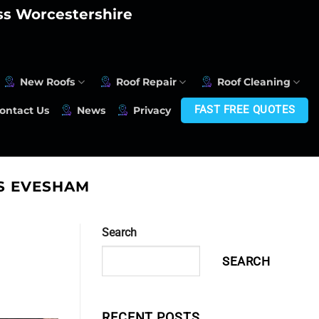
oss Worcestershire
New Roofs
Roof Repair
Roof Cleaning
FAST FREE QUOTES
ontact Us
News
Privacy
S EVESHAM
Search
SEARCH
RECENT POSTS