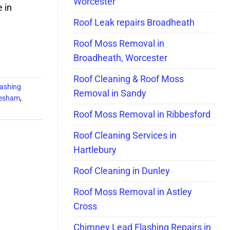
Worcester
e in
Roof Leak repairs Broadheath
Roof Moss Removal in
Broadheath, Worcester
Roof Cleaning & Roof Moss
ashing
Removal in Sandy
Evesham
,
Roof Moss Removal in Ribbesford
Roof Cleaning Services in
Hartlebury
Roof Cleaning in Dunley
Roof Moss Removal in Astley
Cross
Chimney Lead Flashing Repairs in