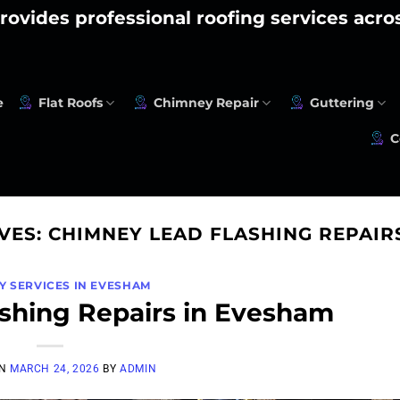
rovides professional roofing services acr
e
Flat Roofs
Chimney Repair
Guttering
C
VES:
CHIMNEY LEAD FLASHING REPAIR
Y SERVICES IN EVESHAM
shing Repairs in Evesham
ON
MARCH 24, 2026
BY
ADMIN