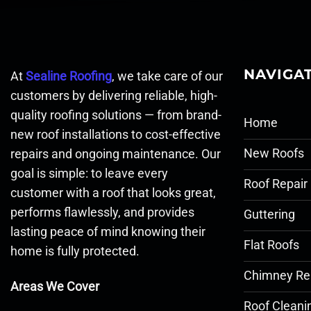
NAVIGA
At
Sealine Roofing
, we take care of our
customers by delivering reliable, high-
quality roofing solutions — from brand-
Home
new roof installations to cost-effective
New Roofs
repairs and ongoing maintenance. Our
goal is simple: to leave every
Roof Repair
customer with a roof that looks great,
performs flawlessly, and provides
Guttering
lasting peace of mind knowing their
Flat Roofs
home is fully protected.
Chimney Re
Areas We Cover
Roof Cleani