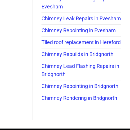
Evesham
Chimney Leak Repairs in Evesham
Chimney Repointing in Evesham
Tiled roof replacement in Hereford
Chimney Rebuilds in Bridgnorth
Chimney Lead Flashing Repairs in
Bridgnorth
Chimney Repointing in Bridgnorth
Chimney Rendering in Bridgnorth