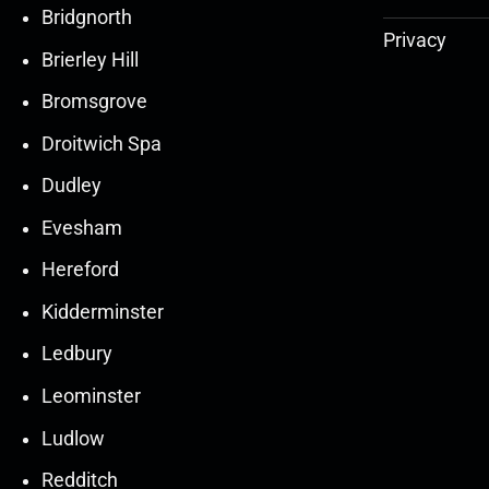
Bridgnorth
Privacy
Brierley Hill
Bromsgrove
Droitwich Spa
Dudley
Evesham
Hereford
Kidderminster
Ledbury
30
30
27
27
Leominster
Mar
Mar
Mar
Mar
Ludlow
30
30
27
27
Redditch
Mar
Mar
Mar
Mar