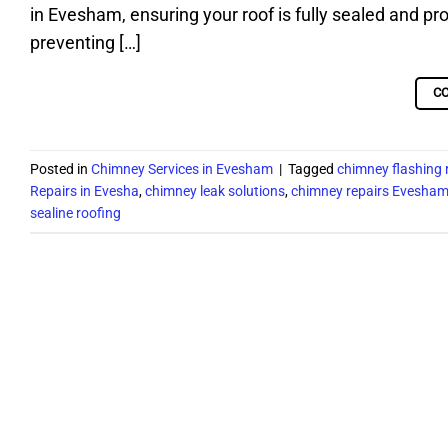
in Evesham, ensuring your roof is fully sealed and pro
preventing […]
C
Posted in
Chimney Services in Evesham
|
Tagged
chimney flashing
Repairs in Evesha
,
chimney leak solutions
,
chimney repairs Evesha
sealine roofing