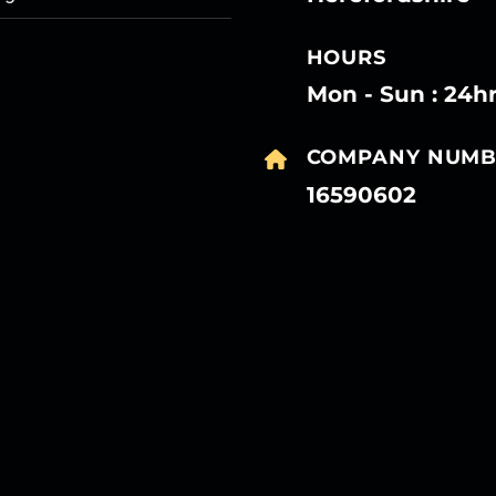
HOURS
Mon - Sun : 24h
COMPANY NUMB
16590602
27
27
27
27
Mar
Mar
Mar
Mar
27
27
27
27
Mar
Mar
Mar
Mar