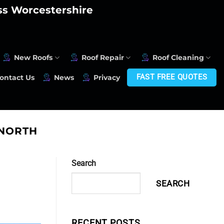
oss Worcestershire
New Roofs
Roof Repair
Roof Cleaning
FAST FREE QUOTES
ontact Us
News
Privacy
GNORTH
Search
SEARCH
RECENT POSTS