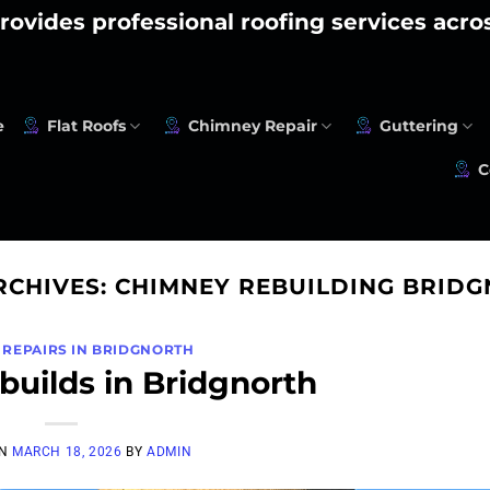
rovides professional roofing services acr
e
Flat Roofs
Chimney Repair
Guttering
C
RCHIVES:
CHIMNEY REBUILDING BRID
 REPAIRS IN BRIDGNORTH
uilds in Bridgnorth
ON
MARCH 18, 2026
BY
ADMIN