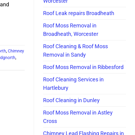
Worcester
 and
Roof Leak repairs Broadheath
Roof Moss Removal in
Broadheath, Worcester
Roof Cleaning & Roof Moss
orth
,
Chimney
Removal in Sandy
idgnorth
,
Roof Moss Removal in Ribbesford
Roof Cleaning Services in
Hartlebury
Roof Cleaning in Dunley
Roof Moss Removal in Astley
Cross
Chimney Lead Flashing Repairs in