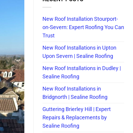
New Roof Installation Stourport-
on-Severn: Expert Roofing You Can
Trust
New Roof Installations in Upton
Upon Severn | Sealine Roofing
New Roof Installations in Dudley |
Sealine Roofing
New Roof Installations in
Bridgnorth | Sealine Roofing
Guttering Brierley Hill | Expert
Repairs & Replacements by
Sealine Roofing