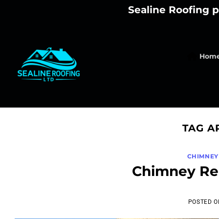
Skip
Sealine Roofing p
to
content
Hom
TAG A
CHIMNEY
Chimney Reb
POSTED 