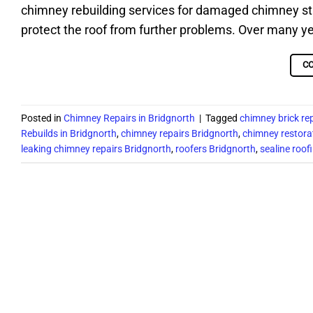
chimney rebuilding services for damaged chimney st
protect the roof from further problems. Over many y
C
Posted in
Chimney Repairs in Bridgnorth
|
Tagged
chimney brick re
Rebuilds in Bridgnorth
,
chimney repairs Bridgnorth
,
chimney restora
leaking chimney repairs Bridgnorth
,
roofers Bridgnorth
,
sealine roof