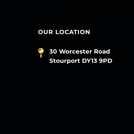
OUR LOCATION
30 Worcester Road
Stourport DY13 9PD
D