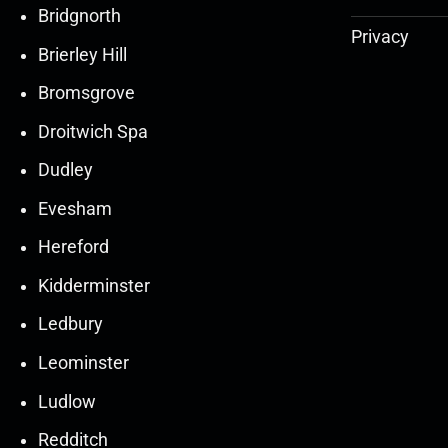
Bridgnorth
Privacy
Brierley Hill
Bromsgrove
Droitwich Spa
Dudley
Evesham
Hereford
Kidderminster
Ledbury
30
30
27
27
Leominster
Mar
Mar
Mar
Mar
Ludlow
30
30
27
27
Redditch
Mar
Mar
Mar
Mar