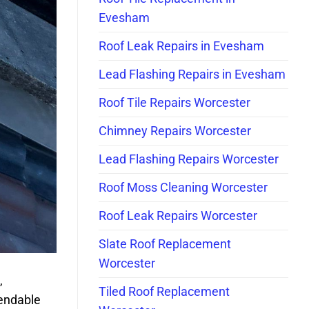
Evesham
Roof Leak Repairs in Evesham
Lead Flashing Repairs in Evesham
Roof Tile Repairs Worcester
Chimney Repairs Worcester
Lead Flashing Repairs Worcester
Roof Moss Cleaning Worcester
Roof Leak Repairs Worcester
Slate Roof Replacement
Worcester
,
Tiled Roof Replacement
pendable