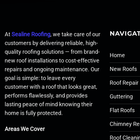
NAVIGA
At
Sealine Roofing
, we take care of our
customers by delivering reliable, high-
quality roofing solutions — from brand-
Home
new roof installations to cost-effective
New Roofs
repairs and ongoing maintenance. Our
goal is simple: to leave every
Roof Repair
customer with a roof that looks great,
performs flawlessly, and provides
Guttering
lasting peace of mind knowing their
Flat Roofs
home is fully protected.
Chimney Re
Areas We Cover
Roof Cleani