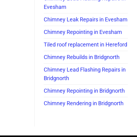
Evesham
Chimney Leak Repairs in Evesham
Chimney Repointing in Evesham
Tiled roof replacement in Hereford
Chimney Rebuilds in Bridgnorth
Chimney Lead Flashing Repairs in
Bridgnorth
Chimney Repointing in Bridgnorth
Chimney Rendering in Bridgnorth