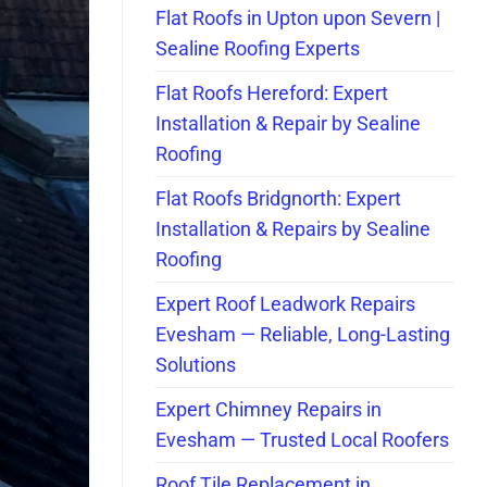
Flat Roofs in Upton upon Severn |
Sealine Roofing Experts
Flat Roofs Hereford: Expert
Installation & Repair by Sealine
Roofing
Flat Roofs Bridgnorth: Expert
Installation & Repairs by Sealine
Roofing
Expert Roof Leadwork Repairs
Evesham — Reliable, Long-Lasting
Solutions
Expert Chimney Repairs in
Evesham — Trusted Local Roofers
Roof Tile Replacement in