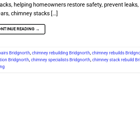
acks, helping homeowners restore safety, prevent leaks,
ears, chimney stacks […]
ONTINUE READING
→
pairs Bridgnorth
,
chimney rebuilding Bridgnorth
,
chimney rebuilds Bridgn
tion Bridgnorth
,
chimney specialists Bridgnorth
,
chimney stack rebuild Br
ing