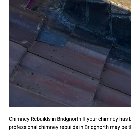
Chimney Rebuilds in Bridgnorth If your chimney has 
professional chimney rebuilds in Bridgnorth may be 