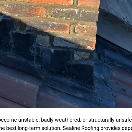
become unstable, badly weathered, or structurally unsafe
the best long-term solution. Sealine Roofing provides de