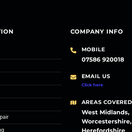
TION
COMPANY INFO
MOBILE
07586 920018
EMAIL US
Click here
AREAS COVERE
West Midlands,
pair
Worcestershire,
Herefordshire
ng