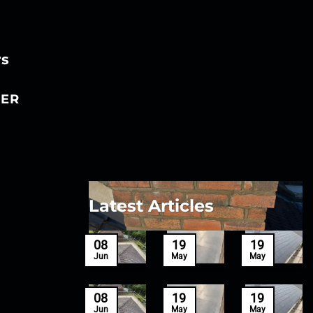
rs
ER
Latest Articles
27
08
19
19
Mar
Jun
May
May
27
08
19
19
Mar
Jun
May
May