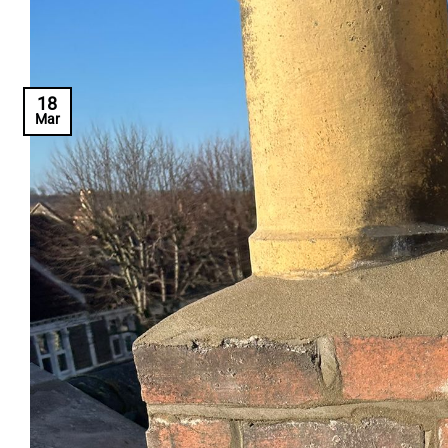
18
Mar