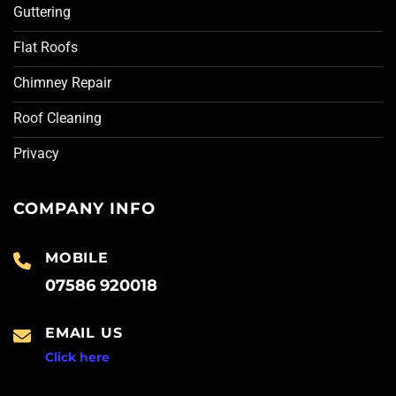
Guttering
Flat Roofs
Chimney Repair
Roof Cleaning
Privacy
COMPANY INFO
MOBILE
07586 920018
EMAIL US
Click here