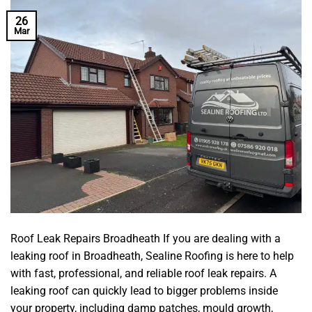
26
Mar
Roof Leak Repairs Broadheath If you are dealing with a
leaking roof in Broadheath, Sealine Roofing is here to help
with fast, professional, and reliable roof leak repairs. A
leaking roof can quickly lead to bigger problems inside
your property, including damp patches, mould growth,