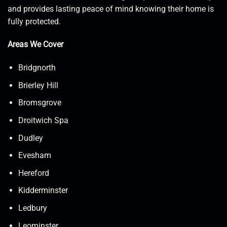
and provides lasting peace of mind knowing their home is
fully protected.
Areas We Cover
Bridgnorth
Brierley Hill
Bromsgrove
Droitwich Spa
Dudley
Evesham
Hereford
Kidderminster
Ledbury
Leominster