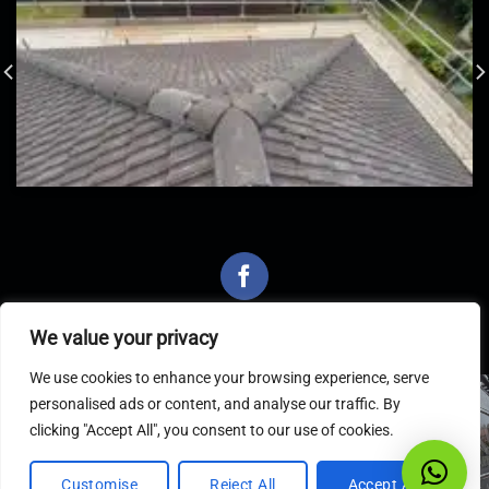
We value your privacy
We use cookies to enhance your browsing experience, serve
personalised ads or content, and analyse our traffic. By
Latest Articles
clicking "Accept All", you consent to our use of cookies.
Customise
Reject All
Accept All