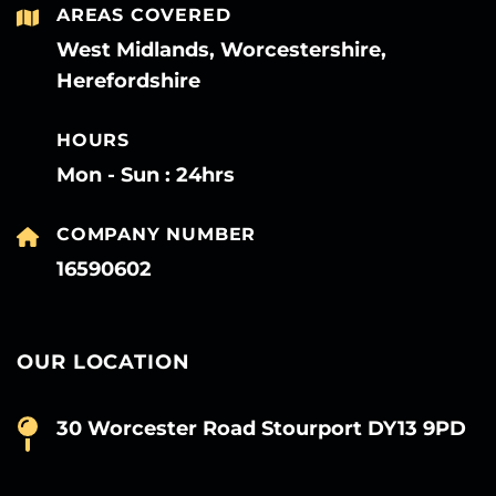
AREAS COVERED
West Midlands, Worcestershire,
Herefordshire
HOURS
Mon - Sun : 24hrs
COMPANY NUMBER
16590602
OUR LOCATION
30 Worcester Road Stourport DY13 9PD