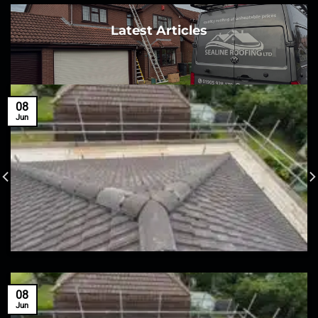
Latest Articles
08
Jun
08
Jun