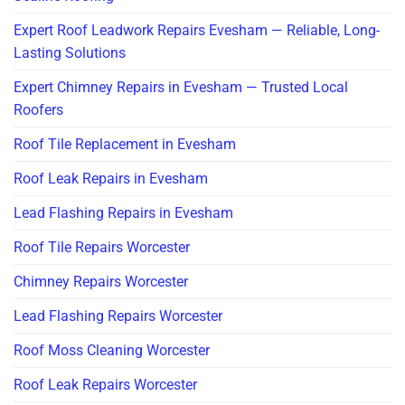
Expert Roof Leadwork Repairs Evesham — Reliable, Long-
Lasting Solutions
Expert Chimney Repairs in Evesham — Trusted Local
Roofers
Roof Tile Replacement in Evesham
Roof Leak Repairs in Evesham
Lead Flashing Repairs in Evesham
Roof Tile Repairs Worcester
Chimney Repairs Worcester
Lead Flashing Repairs Worcester
Roof Moss Cleaning Worcester
Roof Leak Repairs Worcester