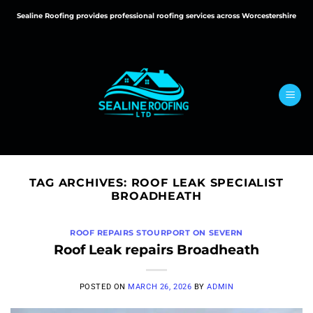
Skip
Sealine Roofing provides professional roofing services across Worcestershire
to
content
TAG ARCHIVES:
ROOF LEAK SPECIALIST
BROADHEATH
ROOF REPAIRS STOURPORT ON SEVERN
Roof Leak repairs Broadheath
POSTED ON
MARCH 26, 2026
BY
ADMIN