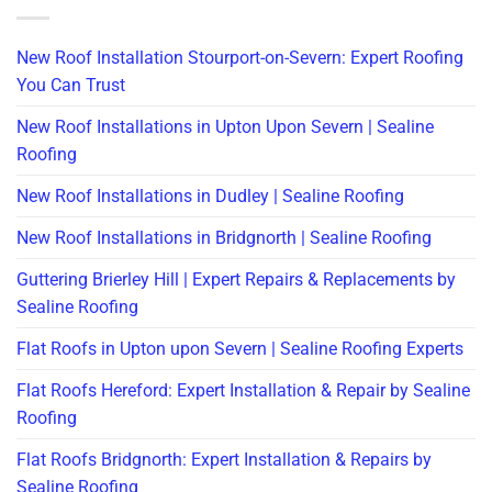
New Roof Installation Stourport-on-Severn: Expert Roofing
You Can Trust
New Roof Installations in Upton Upon Severn | Sealine
Roofing
New Roof Installations in Dudley | Sealine Roofing
New Roof Installations in Bridgnorth | Sealine Roofing
Guttering Brierley Hill | Expert Repairs & Replacements by
Sealine Roofing
Flat Roofs in Upton upon Severn | Sealine Roofing Experts
Flat Roofs Hereford: Expert Installation & Repair by Sealine
Roofing
Flat Roofs Bridgnorth: Expert Installation & Repairs by
Sealine Roofing