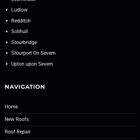
Ludlow
Redditch
Solihull
Stourbridge
Stourport On Severn
Upton upon Severn
NAVIGATION
Home
New Roofs
Roof Repair