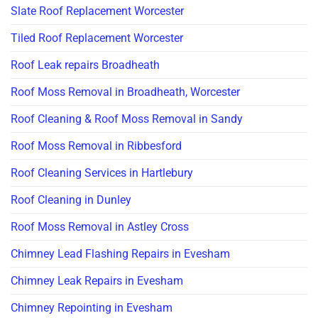
Slate Roof Replacement Worcester
Tiled Roof Replacement Worcester
Roof Leak repairs Broadheath
Roof Moss Removal in Broadheath, Worcester
Roof Cleaning & Roof Moss Removal in Sandy
Roof Moss Removal in Ribbesford
Roof Cleaning Services in Hartlebury
Roof Cleaning in Dunley
Roof Moss Removal in Astley Cross
Chimney Lead Flashing Repairs in Evesham
Chimney Leak Repairs in Evesham
Chimney Repointing in Evesham