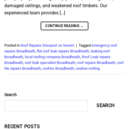
damaged ceilings, and weakened roof timbers. Our
experienced team provides […]
CONTINUE READING
→
Posted in
Roof Repairs Stourport on Severn
|
Tagged
emergency roof
repairs Broadheath
,
flat roof leak repairs Broadheath
,
leaking roof
Broadheath
,
local roofing company Broadheath
,
Roof Leak repairs
Broadheath
,
roof leak specialist Broadheath
,
roof repairs Broadheath
,
roof
tile repairs Broadheath
,
roofers Broadheath
,
sealine roofing
Search
SEARCH
RECENT POSTS