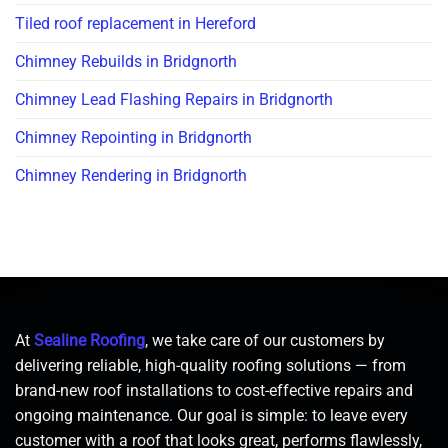
Tiled roof replacement in Hereford
Chimney Rebuilds in Bridgnorth
Chimney Lead Flashing Repairs in Bridgnorth
Chimney Repointing in Bridgnorth
Chimney Rendering in Bridgnorth
At
Sealine Roofing
, we take care of our customers by
delivering reliable, high-quality roofing solutions — from
brand-new roof installations to cost-effective repairs and
ongoing maintenance. Our goal is simple: to leave every
customer with a roof that looks great, performs flawlessly,