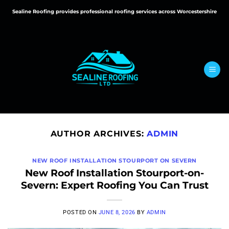
Skip
Sealine Roofing provides professional roofing services across Worcestershire
to
content
AUTHOR ARCHIVES:
ADMIN
NEW ROOF INSTALLATION STOURPORT ON SEVERN
New Roof Installation Stourport-on-
Severn: Expert Roofing You Can Trust
POSTED ON
JUNE 8, 2026
BY
ADMIN