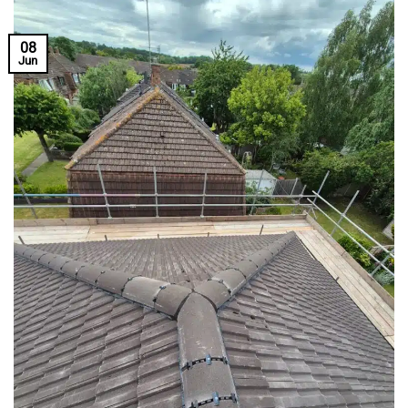
08
Jun