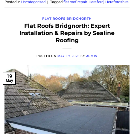
Posted in
Uncategorized
|
Tagged
flat roof repair
,
Hereford
,
Herefordshire
FLAT ROOFS BRIDGNORTH
Flat Roofs Bridgnorth: Expert
Installation & Repairs by Sealine
Roofing
POSTED ON
MAY 19, 2026
BY
ADMIN
19
May