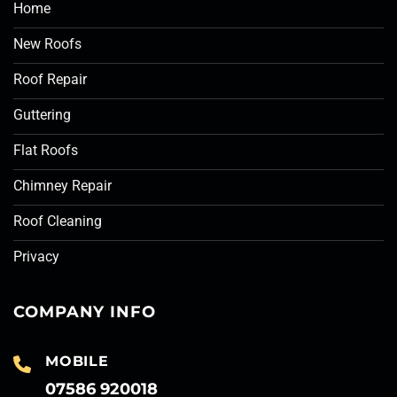
Home
New Roofs
Roof Repair
Guttering
Flat Roofs
Chimney Repair
Roof Cleaning
Privacy
COMPANY INFO
MOBILE
07586 920018