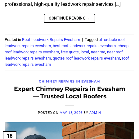
professional, high-quality leadwork repair services […]
CONTINUE READING
→
Posted in
Roof Leadwork Repairs Evesham
|
Tagged
affordable roof
leadwork repairs evesham
,
best roof leadwork repairs evesham
,
cheap
roof leadwork repairs evesham
,
free quote
,
local
,
near me
,
near roof
leadwork repairs evesham
,
quotes roof leadwork repairs evesham
,
roof
leadwork repairs evesham
CHIMNEY REPAIRS IN EVESHAM
Expert Chimney Repairs in Evesham
— Trusted Local Roofers
POSTED ON
MAY 18, 2026
BY
ADMIN
18