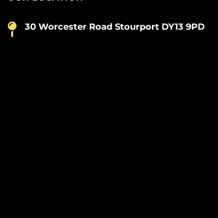
30 Worcester Road Stourport DY13 9PD