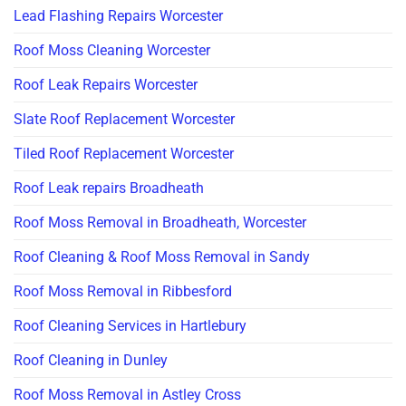
Lead Flashing Repairs Worcester
Roof Moss Cleaning Worcester
Roof Leak Repairs Worcester
Slate Roof Replacement Worcester
Tiled Roof Replacement Worcester
Roof Leak repairs Broadheath
Roof Moss Removal in Broadheath, Worcester
Roof Cleaning & Roof Moss Removal in Sandy
Roof Moss Removal in Ribbesford
Roof Cleaning Services in Hartlebury
Roof Cleaning in Dunley
Roof Moss Removal in Astley Cross