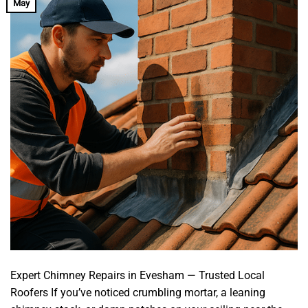
May
Expert Chimney Repairs in Evesham — Trusted Local
Roofers If you’ve noticed crumbling mortar, a leaning