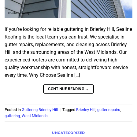
If you’re looking for reliable guttering in Brierley Hill, Sealine
Roofing is the local team you can trust. We specialise in
gutter repairs, replacements, and cleaning across Brierley
Hill and the surrounding areas of the West Midlands. Our
experienced roofers are committed to delivering high-
quality workmanship with honest, straightforward service
every time. Why Choose Sealine […]
CONTINUE READING
→
Posted in
Guttering Brierley Hill
|
Tagged
Brierley Hill
,
gutter repairs
,
guttering
,
West Midlands
UNCATEGORIZED