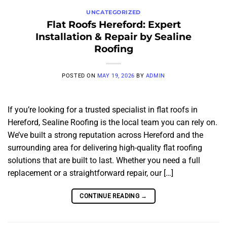
UNCATEGORIZED
Flat Roofs Hereford: Expert
Installation & Repair by Sealine
Roofing
POSTED ON
MAY 19, 2026
BY
ADMIN
If you’re looking for a trusted specialist in flat roofs in
Hereford, Sealine Roofing is the local team you can rely on.
We’ve built a strong reputation across Hereford and the
surrounding area for delivering high-quality flat roofing
solutions that are built to last. Whether you need a full
replacement or a straightforward repair, our […]
CONTINUE READING
→