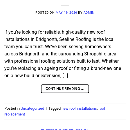
POSTED ON
MAY 19, 2026
BY
ADMIN
If you’re looking for reliable, high-quality new roof
installations in Bridgnorth, Sealine Roofing is the local
team you can trust. We’ve been serving homeowners
across Bridgnorth and the surrounding Shropshire area
with professional roofing solutions built to last. Whether
you’re replacing an ageing roof or fitting a brand-new one
on a new build or extension, […]
CONTINUE READING
→
Posted in
Uncategorized
|
Tagged
new roof installations
,
roof
replacement