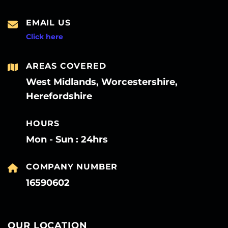
EMAIL US
Click here
AREAS COVERED
West Midlands, Worcestershire,
Herefordshire
HOURS
Mon - Sun : 24hrs
COMPANY NUMBER
16590602
OUR LOCATION