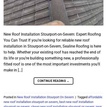
New Roof Installation Stourport-on-Severn: Expert Roofing
You Can Trust If you’re looking for reliable new roof
installation in Stourport-on-Severn, Sealine Roofing is here
to help. Whether your existing roof has reached the end of
its life or you’re building something new, a professionally
fitted roof is one of the most important investments you’ll
make in […]
CONTINUE READING
→
Posted in
New Roof Installation Stourport On Severn
|
Tagged
affordable
new roof installation stourport on severn
,
best new roof installation
stourport on severn
,
cheap new roof installation stourport on severn
,
near