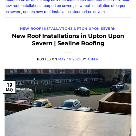
new roof installation stourport on severn
,
new roof installation stourport
on severn
,
quotes new roof installation stourport on severn
NEW ROOF INSTALLATIONS UPTON UPON SEVERN
New Roof Installations in Upton Upon
Severn | Sealine Roofing
POSTED ON
MAY 19, 2026
BY
ADMIN
19
May