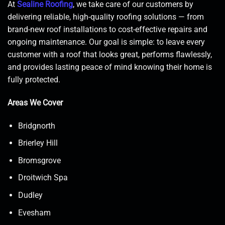
At
Sealine Roofing
, we take care of our customers by
delivering reliable, high-quality roofing solutions — from
brand-new roof installations to cost-effective repairs and
ongoing maintenance. Our goal is simple: to leave every
customer with a roof that looks great, performs flawlessly,
and provides lasting peace of mind knowing their home is
fully protected.
Areas We Cover
Bridgnorth
Brierley Hill
Bromsgrove
Droitwich Spa
Dudley
Evesham