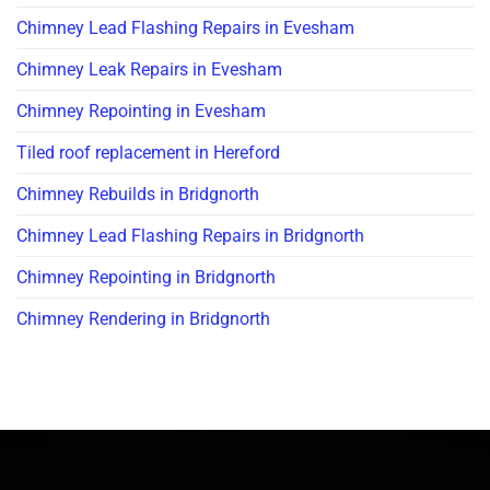
Chimney Lead Flashing Repairs in Evesham
Chimney Leak Repairs in Evesham
Chimney Repointing in Evesham
Tiled roof replacement in Hereford
Chimney Rebuilds in Bridgnorth
Chimney Lead Flashing Repairs in Bridgnorth
Chimney Repointing in Bridgnorth
Chimney Rendering in Bridgnorth