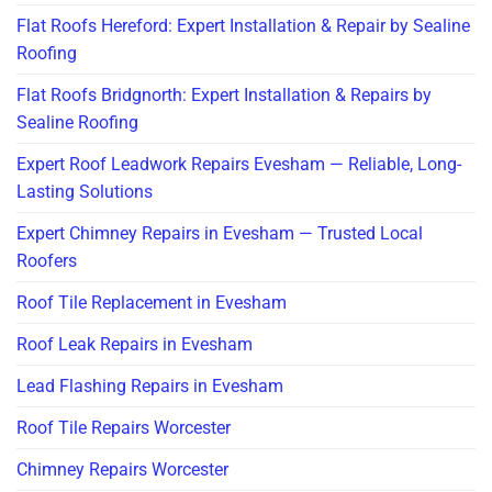
Flat Roofs Hereford: Expert Installation & Repair by Sealine
Roofing
Flat Roofs Bridgnorth: Expert Installation & Repairs by
Sealine Roofing
Expert Roof Leadwork Repairs Evesham — Reliable, Long-
Lasting Solutions
Expert Chimney Repairs in Evesham — Trusted Local
Roofers
Roof Tile Replacement in Evesham
Roof Leak Repairs in Evesham
Lead Flashing Repairs in Evesham
Roof Tile Repairs Worcester
Chimney Repairs Worcester