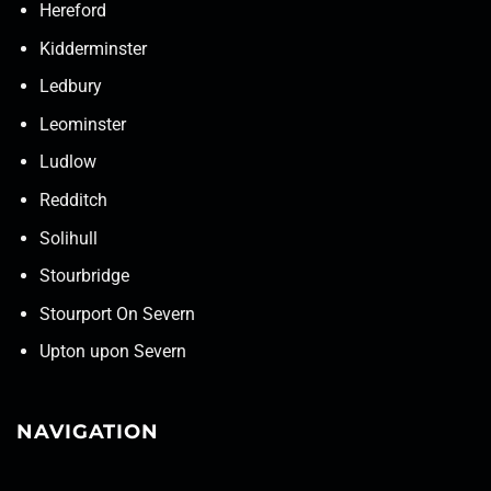
Hereford
Kidderminster
Ledbury
Leominster
Ludlow
Redditch
Solihull
Stourbridge
Stourport On Severn
Upton upon Severn
NAVIGATION