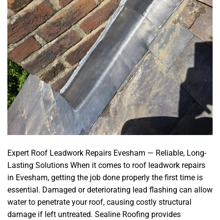
Expert Roof Leadwork Repairs Evesham — Reliable, Long-
Lasting Solutions When it comes to roof leadwork repairs
in Evesham, getting the job done properly the first time is
essential. Damaged or deteriorating lead flashing can allow
water to penetrate your roof, causing costly structural
damage if left untreated. Sealine Roofing provides