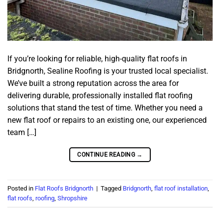
If you’re looking for reliable, high-quality flat roofs in
Bridgnorth, Sealine Roofing is your trusted local specialist.
We’ve built a strong reputation across the area for
delivering durable, professionally installed flat roofing
solutions that stand the test of time. Whether you need a
new flat roof or repairs to an existing one, our experienced
team […]
CONTINUE READING
→
Posted in
Flat Roofs Bridgnorth
|
Tagged
Bridgnorth
,
flat roof installation
,
flat roofs
,
roofing
,
Shropshire