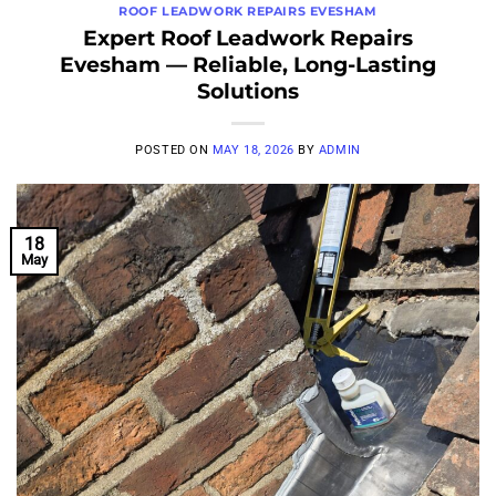
ROOF LEADWORK REPAIRS EVESHAM
Expert Roof Leadwork Repairs
Evesham — Reliable, Long-Lasting
Solutions
POSTED ON
MAY 18, 2026
BY
ADMIN
18
May