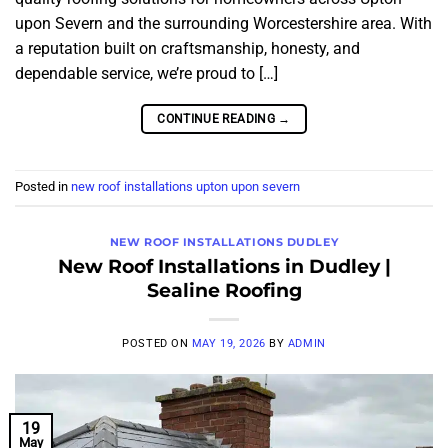
upon Severn and the surrounding Worcestershire area. With
a reputation built on craftsmanship, honesty, and
dependable service, we’re proud to […]
CONTINUE READING
→
Posted in
new roof installations upton upon severn
NEW ROOF INSTALLATIONS DUDLEY
New Roof Installations in Dudley |
Sealine Roofing
POSTED ON
MAY 19, 2026
BY
ADMIN
19
May