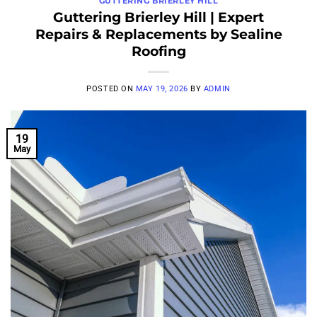
GUTTERING BRIERLEY HILL
Guttering Brierley Hill | Expert
Repairs & Replacements by Sealine
Roofing
POSTED ON
MAY 19, 2026
BY
ADMIN
19
May