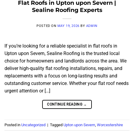
Flat Roofs in Upton upon Severn |
Sealine Roofing Experts
POSTED ON
MAY 19, 2026
BY
ADMIN
If you’re looking for a reliable specialist in flat roofs in
Upton upon Severn, Sealine Roofing is the trusted local
choice for homeowners and landlords across the area. We
deliver high-quality flat roofing installations, repairs, and
replacements with a focus on long-lasting results and
outstanding customer service. Whether your flat roof needs
urgent attention or […]
CONTINUE READING
→
Posted in
Uncategorized
|
Tagged
Upton upon Severn
,
Worcestershire