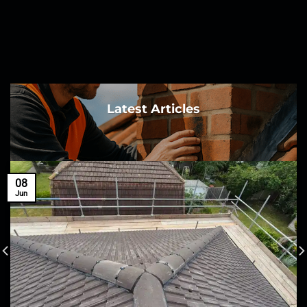
Latest Articles
08
Jun