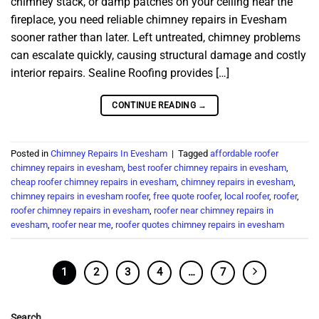
chimney stack, or damp patches on your ceiling near the
fireplace, you need reliable chimney repairs in Evesham
sooner rather than later. Left untreated, chimney problems
can escalate quickly, causing structural damage and costly
interior repairs. Sealine Roofing provides […]
CONTINUE READING
→
Posted in
Chimney Repairs In Evesham
|
Tagged
affordable roofer
chimney repairs in evesham
,
best roofer chimney repairs in evesham
,
cheap roofer chimney repairs in evesham
,
chimney repairs in evesham
,
chimney repairs in evesham roofer
,
free quote roofer
,
local roofer
,
roofer
,
roofer chimney repairs in evesham
,
roofer near chimney repairs in
evesham
,
roofer near me
,
roofer quotes chimney repairs in evesham
1
2
3
4
…
7
Search