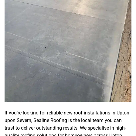
If you’re looking for reliable new roof installations in Upton
upon Severn, Sealine Roofing is the local team you can
trust to deliver outstanding results. We specialise in high-
quality roofing solutions for homeowners across Upton