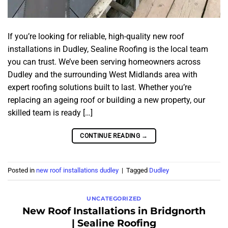
If you’re looking for reliable, high-quality new roof
installations in Dudley, Sealine Roofing is the local team
you can trust. We’ve been serving homeowners across
Dudley and the surrounding West Midlands area with
expert roofing solutions built to last. Whether you’re
replacing an ageing roof or building a new property, our
skilled team is ready […]
CONTINUE READING
→
Posted in
new roof installations dudley
|
Tagged
Dudley
UNCATEGORIZED
New Roof Installations in Bridgnorth
| Sealine Roofing