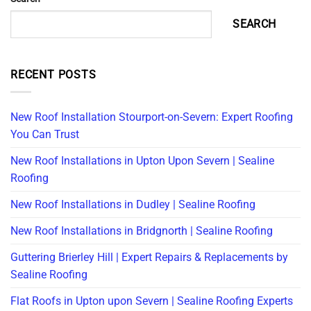
SEARCH
RECENT POSTS
New Roof Installation Stourport-on-Severn: Expert Roofing
You Can Trust
New Roof Installations in Upton Upon Severn | Sealine
Roofing
New Roof Installations in Dudley | Sealine Roofing
New Roof Installations in Bridgnorth | Sealine Roofing
Guttering Brierley Hill | Expert Repairs & Replacements by
Sealine Roofing
Flat Roofs in Upton upon Severn | Sealine Roofing Experts