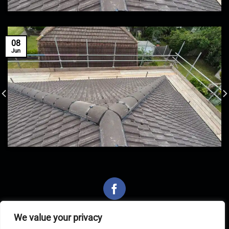
08
Jun
We value your privacy