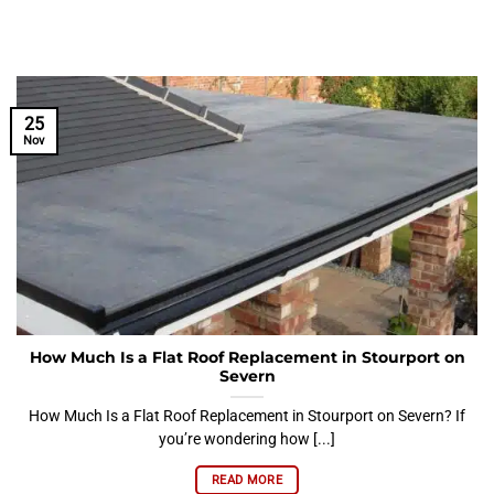
25
Nov
How Much Is a Flat Roof Replacement in Stourport on
Severn
How Much Is a Flat Roof Replacement in Stourport on Severn? If
you’re wondering how [...]
READ MORE