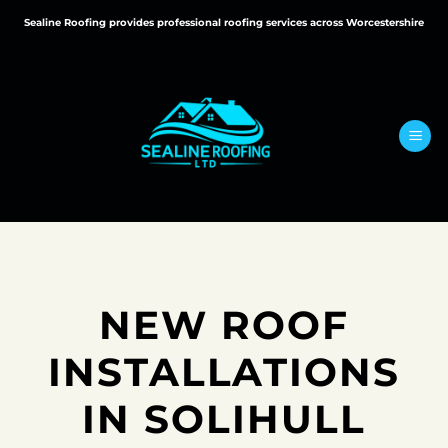
Skip
Sealine Roofing provides professional roofing services across Worcestershire
to
content
NEW ROOF
INSTALLATIONS
IN SOLIHULL