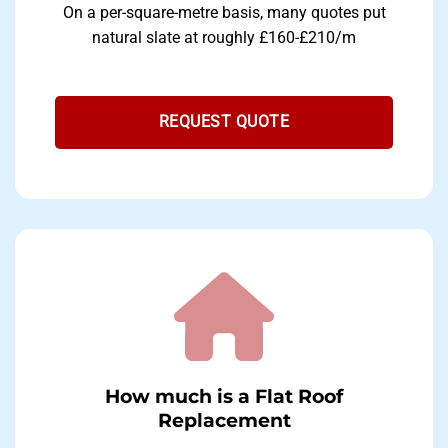
On a per-square-metre basis, many quotes put
natural slate at roughly £160-£210/m
REQUEST QUOTE
How much is a Flat Roof
Replacement