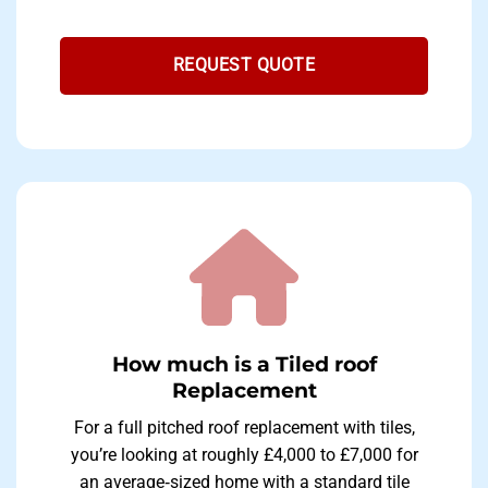
REQUEST QUOTE
How much is a Tiled roof
Replacement
For a full pitched roof replacement with tiles,
you’re looking at roughly £4,000 to £7,000 for
an average‐sized home with a standard tile