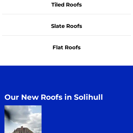
Tiled Roofs
Slate Roofs
Flat Roofs
Our New Roofs in Solihull