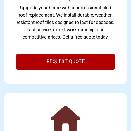
Upgrade your home with a professional tiled
roof replacement. We install durable, weather-
resistant roof tiles designed to last for decades.
Fast service, expert workmanship, and
competitive prices. Get a free quote today.
REQUEST QUOTE