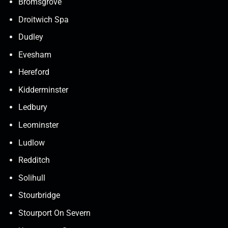
Bromsgrove
Droitwich Spa
Dudley
Evesham
Hereford
Kidderminster
Ledbury
Leominster
Ludlow
Redditch
Solihull
Stourbridge
Stourport On Severn