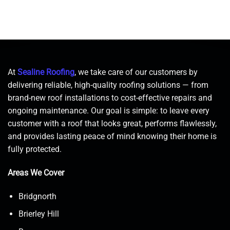
At
Sealine Roofing
, we take care of our customers by
delivering reliable, high-quality roofing solutions — from
brand-new roof installations to cost-effective repairs and
ongoing maintenance. Our goal is simple: to leave every
customer with a roof that looks great, performs flawlessly,
and provides lasting peace of mind knowing their home is
fully protected.
Areas We Cover
Bridgnorth
Brierley Hill