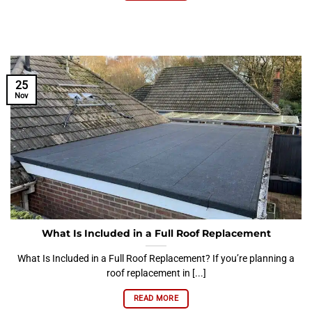
25
Nov
What Is Included in a Full Roof Replacement
What Is Included in a Full Roof Replacement? If you’re planning a
roof replacement in [...]
READ MORE