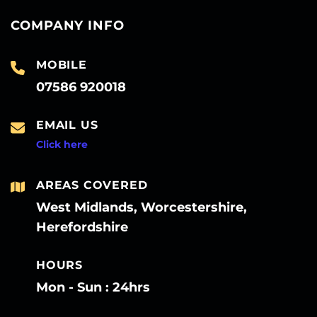
COMPANY INFO
MOBILE
07586 920018
EMAIL US
Click here
AREAS COVERED
West Midlands, Worcestershire,
Herefordshire
HOURS
Mon - Sun : 24hrs