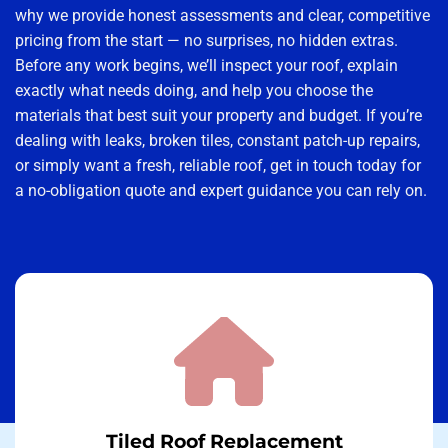
why we provide honest assessments and clear, competitive
pricing from the start — no surprises, no hidden extras.
Before any work begins, we’ll inspect your roof, explain
exactly what needs doing, and help you choose the
materials that best suit your property and budget. If you’re
dealing with leaks, broken tiles, constant patch-up repairs,
or simply want a fresh, reliable roof, get in touch today for
a no-obligation quote and expert guidance you can rely on.
Tiled Roof Replacement