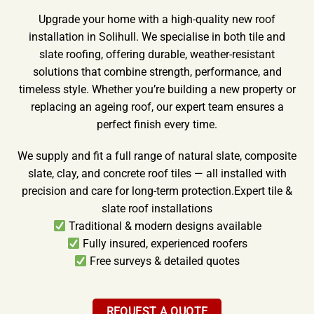
Upgrade your home with a high-quality new roof
installation in Solihull. We specialise in both tile and
slate roofing, offering durable, weather-resistant
solutions that combine strength, performance, and
timeless style. Whether you’re building a new property or
replacing an ageing roof, our expert team ensures a
perfect finish every time.
We supply and fit a full range of natural slate, composite
slate, clay, and concrete roof tiles — all installed with
precision and care for long-term protection.Expert tile &
slate roof installations
Traditional & modern designs available
Fully insured, experienced roofers
Free surveys & detailed quotes
REQUEST A QUOTE