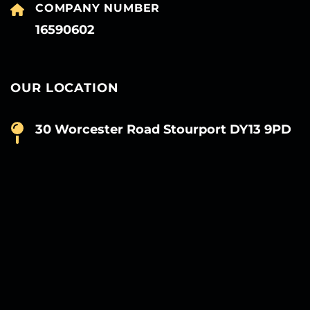
COMPANY NUMBER
16590602
OUR LOCATION
30 Worcester Road Stourport DY13 9PD