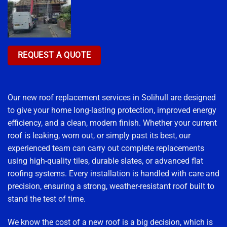
REQUEST A QUOTE
Our new roof replacement services in Solihull are designed
to give your home long-lasting protection, improved energy
efficiency, and a clean, modern finish. Whether your current
roof is leaking, worn out, or simply past its best, our
experienced team can carry out complete replacements
using high-quality tiles, durable slates, or advanced flat
roofing systems. Every installation is handled with care and
precision, ensuring a strong, weather-resistant roof built to
stand the test of time.
We know the cost of a new roof is a big decision, which is