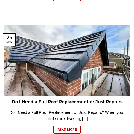
25
Nov
Do I Need a Full Roof Replacement or Just Repairs
Do I Need a Full Roof Replacement or Just Repairs? When your
roof starts leaking, [...]
READ MORE