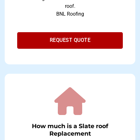
roof.
BNL Roofing
REQUEST QUOTE
How much is a Slate roof
Replacement