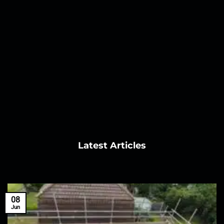
Latest Articles
08
Jun