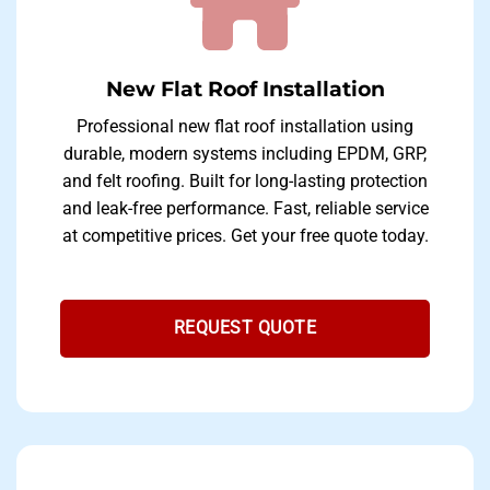
New Flat Roof Installation
Professional new flat roof installation using
durable, modern systems including EPDM, GRP,
and felt roofing. Built for long-lasting protection
and leak-free performance. Fast, reliable service
at competitive prices. Get your free quote today.
REQUEST QUOTE