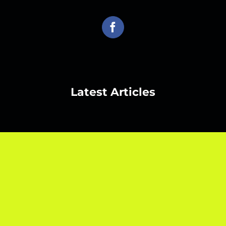
Latest Articles