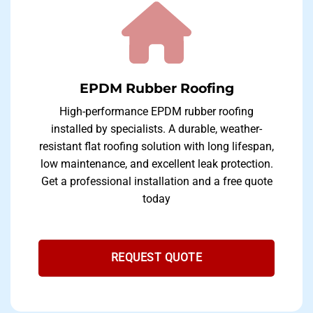
EPDM Rubber Roofing
High-performance EPDM rubber roofing
installed by specialists. A durable, weather-
resistant flat roofing solution with long lifespan,
low maintenance, and excellent leak protection.
Get a professional installation and a free quote
today
REQUEST QUOTE