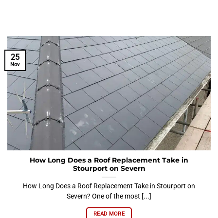
25
Nov
How Long Does a Roof Replacement Take in
Stourport on Severn
How Long Does a Roof Replacement Take in Stourport on
Severn? One of the most [...]
READ MORE