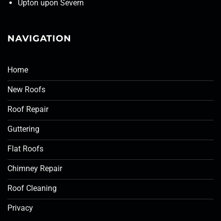
Upton upon Severn
NAVIGATION
Home
New Roofs
Roof Repair
Guttering
Flat Roofs
Chimney Repair
Roof Cleaning
Privacy