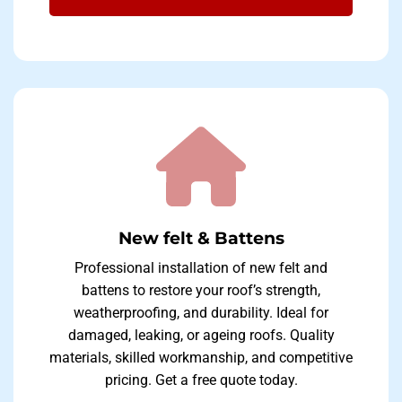
New felt & Battens
Professional installation of new felt and
battens to restore your roof’s strength,
weatherproofing, and durability. Ideal for
damaged, leaking, or ageing roofs. Quality
materials, skilled workmanship, and competitive
pricing. Get a free quote today.