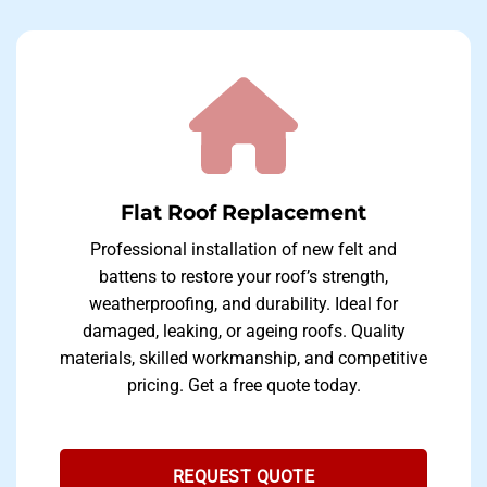
Flat Roof Replacement
Professional installation of new felt and
battens to restore your roof’s strength,
weatherproofing, and durability. Ideal for
damaged, leaking, or ageing roofs. Quality
materials, skilled workmanship, and competitive
pricing. Get a free quote today.
REQUEST QUOTE