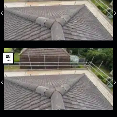
08
Jun