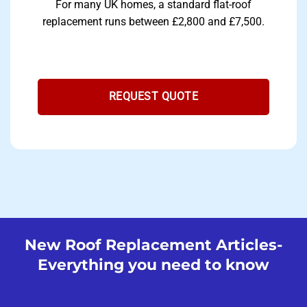
For many UK homes, a standard flat-roof
replacement runs between £2,800 and £7,500.
REQUEST QUOTE
New Roof Replacement Articles-
Everything you need to know