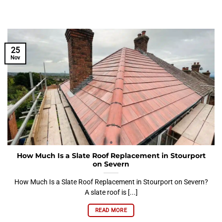
25
Nov
How Much Is a Slate Roof Replacement in Stourport
on Severn
How Much Is a Slate Roof Replacement in Stourport on Severn?
A slate roof is [...]
READ MORE