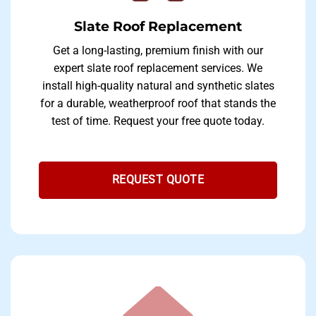
Slate Roof Replacement
Get a long-lasting, premium finish with our
expert slate roof replacement services. We
install high-quality natural and synthetic slates
for a durable, weatherproof roof that stands the
test of time. Request your free quote today.
REQUEST QUOTE