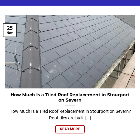
25
Nov
How Much Is a Tiled Roof Replacement in Stourport
on Severn
How Much Is a Tiled Roof Replacement in Stourport on Severn?
Roof tiles are built [...]
READ MORE