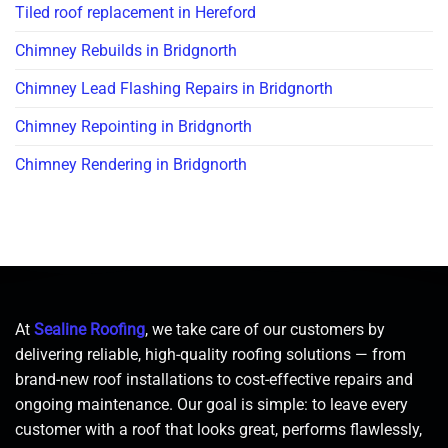
Tiled roof replacement in Hereford
Chimney Rebuilds in Bridgnorth
Chimney Lead Flashing Repairs in Bridgnorth
Chimney Repointing in Bridgnorth
Chimney Rendering in Bridgnorth
At
Sealine Roofing
, we take care of our customers by
delivering reliable, high-quality roofing solutions — from
brand-new roof installations to cost-effective repairs and
ongoing maintenance. Our goal is simple: to leave every
customer with a roof that looks great, performs flawlessly,