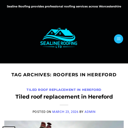
Skip
Sealine Roofing provides professional roofing services across Worcestershire
to
content
TAG ARCHIVES:
ROOFERS IN HEREFORD
TILED ROOF REPLACEMENT IN HEREFORD
Tiled roof replacement in Hereford
POSTED ON
MARCH 23, 2026
BY
ADMIN