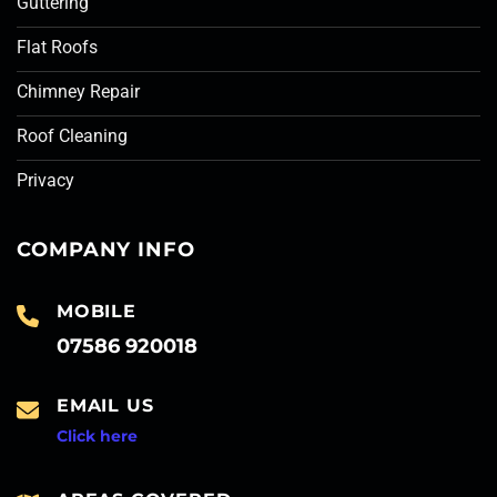
Guttering
Flat Roofs
Chimney Repair
Roof Cleaning
Privacy
COMPANY INFO
MOBILE
07586 920018
EMAIL US
Click here