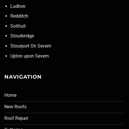
Ludlow
Redditch
Solihull
Stourbridge
Stourport On Severn
Upton upon Severn
NAVIGATION
Home
New Roofs
Roof Repair