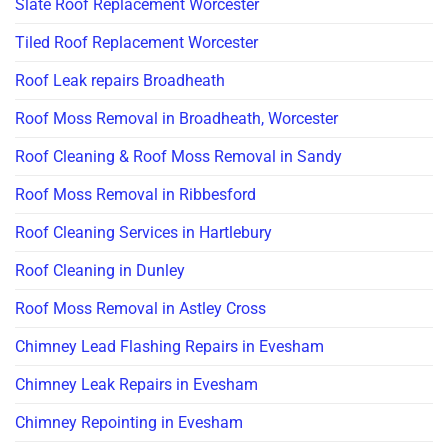
Slate Roof Replacement Worcester
Tiled Roof Replacement Worcester
Roof Leak repairs Broadheath
Roof Moss Removal in Broadheath, Worcester
Roof Cleaning & Roof Moss Removal in Sandy
Roof Moss Removal in Ribbesford
Roof Cleaning Services in Hartlebury
Roof Cleaning in Dunley
Roof Moss Removal in Astley Cross
Chimney Lead Flashing Repairs in Evesham
Chimney Leak Repairs in Evesham
Chimney Repointing in Evesham