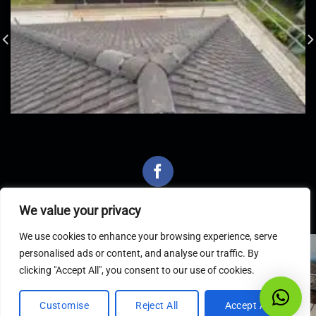
We value your privacy
We use cookies to enhance your browsing experience, serve
personalised ads or content, and analyse our traffic. By
Latest Articles
clicking "Accept All", you consent to our use of cookies.
Customise
Reject All
Accept All