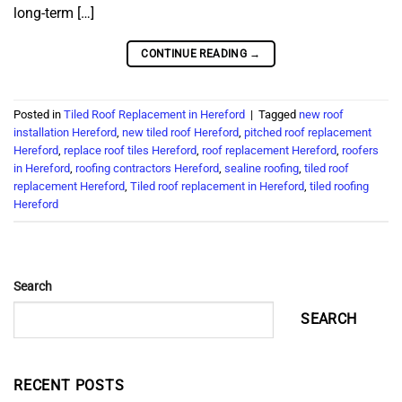
long-term […]
CONTINUE READING
→
Posted in
Tiled Roof Replacement in Hereford
|
Tagged
new roof
installation Hereford
,
new tiled roof Hereford
,
pitched roof replacement
Hereford
,
replace roof tiles Hereford
,
roof replacement Hereford
,
roofers
in Hereford
,
roofing contractors Hereford
,
sealine roofing
,
tiled roof
replacement Hereford
,
Tiled roof replacement in Hereford
,
tiled roofing
Hereford
Search
SEARCH
RECENT POSTS