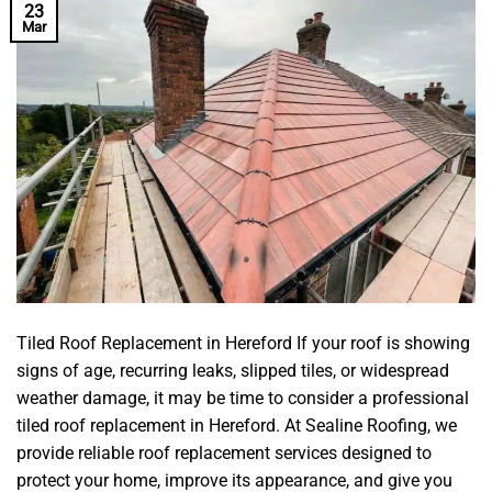
23
Mar
Tiled Roof Replacement in Hereford If your roof is showing
signs of age, recurring leaks, slipped tiles, or widespread
weather damage, it may be time to consider a professional
tiled roof replacement in Hereford. At Sealine Roofing, we
provide reliable roof replacement services designed to
protect your home, improve its appearance, and give you