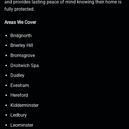
and provides lasting peace of mind knowing their home is
fully protected.
Areas We Cover
Bridgnorth
Brierley Hill
Bromsgrove
Droitwich Spa
Dudley
Evesham
Hereford
Kidderminster
Ledbury
Leominster