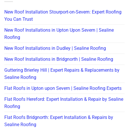
New Roof Installation Stourport-on-Severn: Expert Roofing
You Can Trust
New Roof Installations in Upton Upon Severn | Sealine
Roofing
New Roof Installations in Dudley | Sealine Roofing
New Roof Installations in Bridgnorth | Sealine Roofing
Guttering Brierley Hill | Expert Repairs & Replacements by
Sealine Roofing
Flat Roofs in Upton upon Severn | Sealine Roofing Experts
Flat Roofs Hereford: Expert Installation & Repair by Sealine
Roofing
Flat Roofs Bridgnorth: Expert Installation & Repairs by
Sealine Roofing