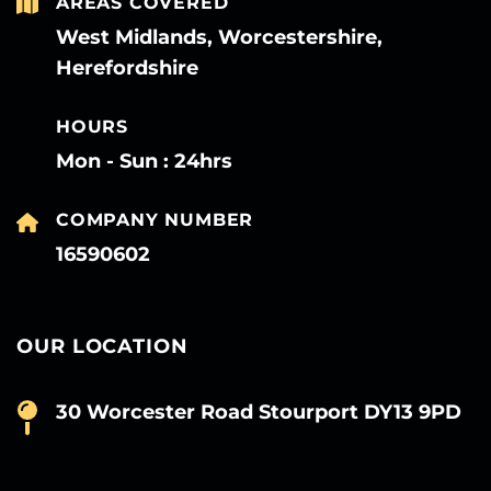
AREAS COVERED
West Midlands, Worcestershire,
Herefordshire
HOURS
Mon - Sun : 24hrs
COMPANY NUMBER
16590602
OUR LOCATION
30 Worcester Road Stourport DY13 9PD