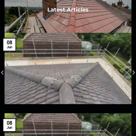
Latest Articles
08
Jun
08
Jun