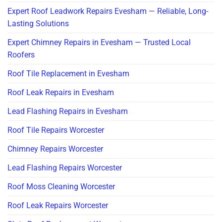
Expert Roof Leadwork Repairs Evesham — Reliable, Long-
Lasting Solutions
Expert Chimney Repairs in Evesham — Trusted Local
Roofers
Roof Tile Replacement in Evesham
Roof Leak Repairs in Evesham
Lead Flashing Repairs in Evesham
Roof Tile Repairs Worcester
Chimney Repairs Worcester
Lead Flashing Repairs Worcester
Roof Moss Cleaning Worcester
Roof Leak Repairs Worcester