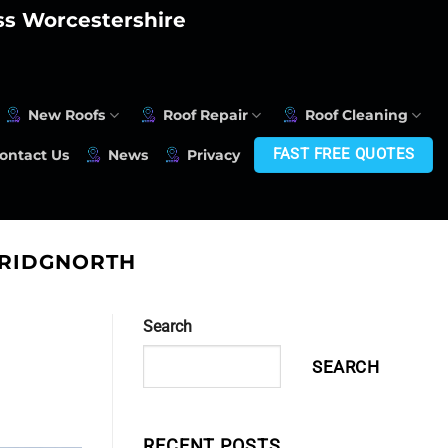
oss Worcestershire
New Roofs
Roof Repair
Roof Cleaning
FAST FREE QUOTES
ontact Us
News
Privacy
BRIDGNORTH
Search
SEARCH
RECENT POSTS