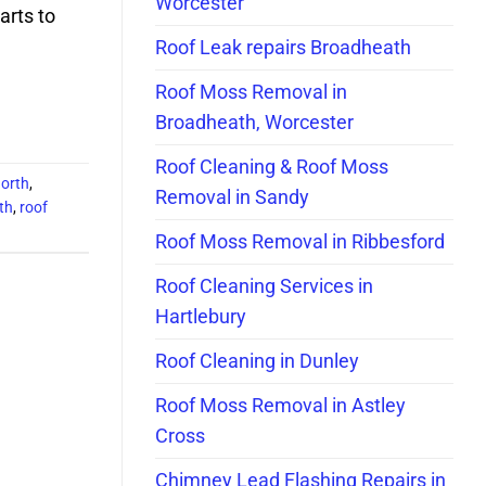
Worcester
arts to
Roof Leak repairs Broadheath
Roof Moss Removal in
Broadheath, Worcester
Roof Cleaning & Roof Moss
north
,
Removal in Sandy
th
,
roof
Roof Moss Removal in Ribbesford
Roof Cleaning Services in
Hartlebury
Roof Cleaning in Dunley
Roof Moss Removal in Astley
Cross
Chimney Lead Flashing Repairs in