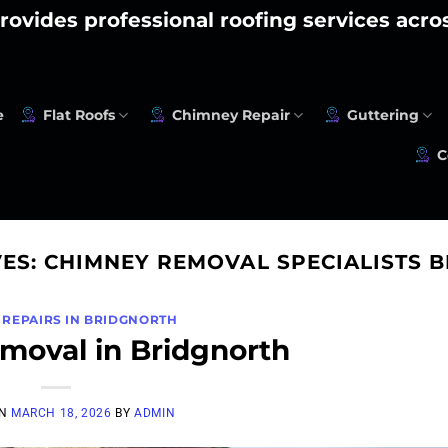
rovides professional roofing services acr
e
Flat Roofs
Chimney Repair
Guttering
C
VES:
CHIMNEY REMOVAL SPECIALISTS 
 REPAIRS IN BRIDGNORTH
oval in Bridgnorth
ON
MARCH 18, 2026
BY
ADMIN