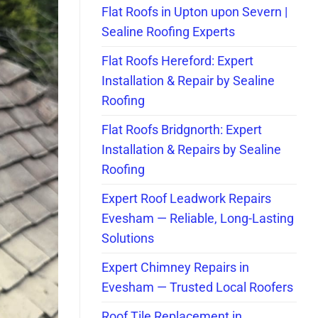
Flat Roofs in Upton upon Severn |
Sealine Roofing Experts
Flat Roofs Hereford: Expert
Installation & Repair by Sealine
Roofing
Flat Roofs Bridgnorth: Expert
Installation & Repairs by Sealine
Roofing
Expert Roof Leadwork Repairs
Evesham — Reliable, Long-Lasting
Solutions
Expert Chimney Repairs in
Evesham — Trusted Local Roofers
Roof Tile Replacement in