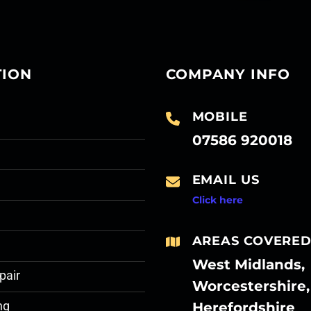
TION
COMPANY INFO
MOBILE
07586 920018
EMAIL US
Click here
AREAS COVERE
West Midlands,
pair
Worcestershire,
Herefordshire
ng