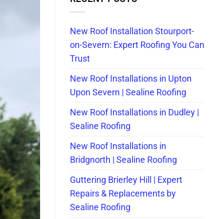
New Roof Installation Stourport-
on-Severn: Expert Roofing You Can
Trust
New Roof Installations in Upton
Upon Severn | Sealine Roofing
New Roof Installations in Dudley |
Sealine Roofing
New Roof Installations in
Bridgnorth | Sealine Roofing
Guttering Brierley Hill | Expert
Repairs & Replacements by
Sealine Roofing