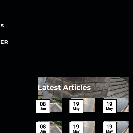
rs
ER
Latest Articles
27
08
19
19
Mar
Jun
May
May
27
08
19
19
Mar
Jun
May
May