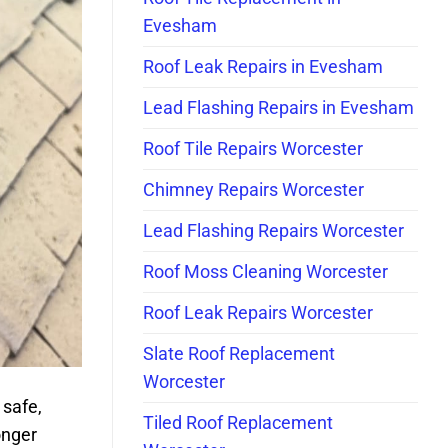
Evesham
Roof Leak Repairs in Evesham
Lead Flashing Repairs in Evesham
Roof Tile Repairs Worcester
Chimney Repairs Worcester
Lead Flashing Repairs Worcester
Roof Moss Cleaning Worcester
Roof Leak Repairs Worcester
Slate Roof Replacement
Worcester
 safe,
Tiled Roof Replacement
onger