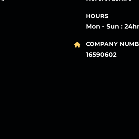
HOURS
Mon - Sun : 24h
COMPANY NUMB
16590602
27
27
27
27
Mar
Mar
Mar
Mar
27
27
27
27
Mar
Mar
Mar
Mar