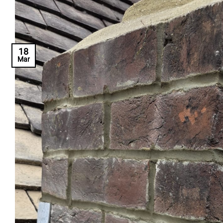
18
Mar