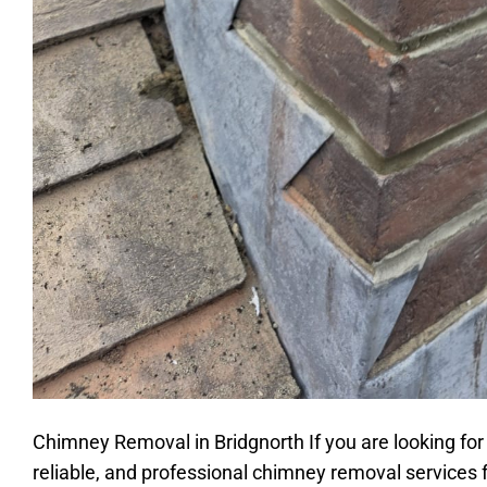
Chimney Removal in Bridgnorth If you are looking for
reliable, and professional chimney removal services