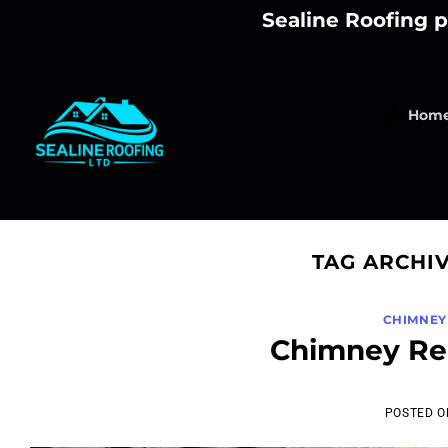
Skip
Sealine Roofing p
to
content
Hom
TAG ARCHI
CHIMNEY
Chimney Rem
POSTED 