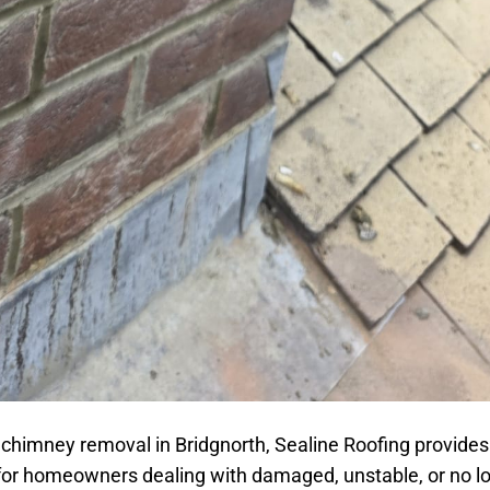
 chimney removal in Bridgnorth, Sealine Roofing provides
 for homeowners dealing with damaged, unstable, or no l