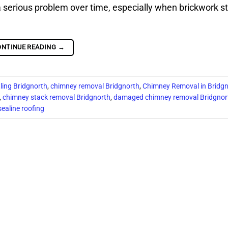
erious problem over time, especially when brickwork st
ONTINUE READING
→
ling Bridgnorth
,
chimney removal Bridgnorth
,
Chimney Removal in Bridg
,
chimney stack removal Bridgnorth
,
damaged chimney removal Bridgnor
sealine roofing