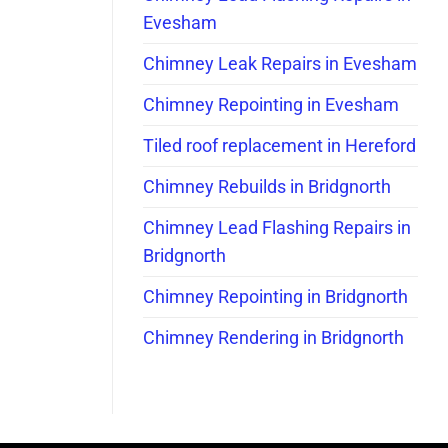
Evesham
Chimney Leak Repairs in Evesham
Chimney Repointing in Evesham
Tiled roof replacement in Hereford
Chimney Rebuilds in Bridgnorth
Chimney Lead Flashing Repairs in
Bridgnorth
Chimney Repointing in Bridgnorth
Chimney Rendering in Bridgnorth