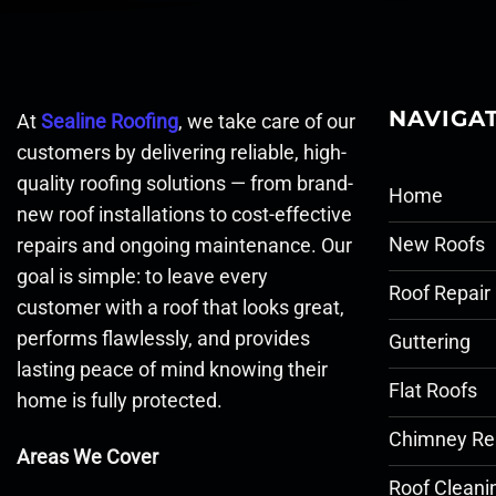
NAVIGA
At
Sealine Roofing
, we take care of our
customers by delivering reliable, high-
quality roofing solutions — from brand-
Home
new roof installations to cost-effective
New Roofs
repairs and ongoing maintenance. Our
goal is simple: to leave every
Roof Repair
customer with a roof that looks great,
performs flawlessly, and provides
Guttering
lasting peace of mind knowing their
Flat Roofs
home is fully protected.
Chimney Re
Areas We Cover
Roof Cleani