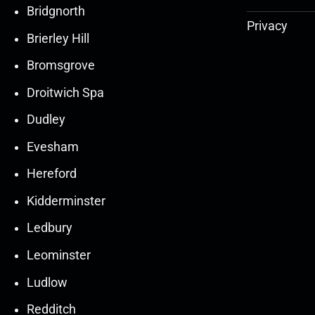
Bridgnorth
Privacy
Brierley Hill
Bromsgrove
Droitwich Spa
Dudley
Evesham
Hereford
Kidderminster
Ledbury
30
30
27
27
Leominster
Mar
Mar
Mar
Mar
Ludlow
30
30
27
27
Redditch
Mar
Mar
Mar
Mar