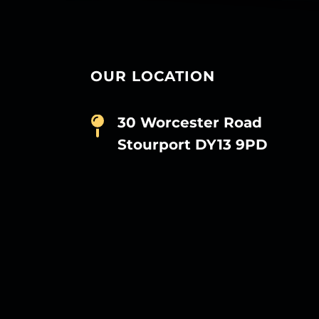
OUR LOCATION
30 Worcester Road
Stourport DY13 9PD
D