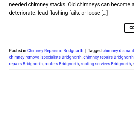
needed chimney stacks. Old chimneys can become a s
deteriorate, lead flashing fails, or loose […]
C
Posted in
Chimney Repairs in Bridgnorth
|
Tagged
chimney dismant
chimney removal specialists Bridgnorth
,
chimney repairs Bridgnorth
repairs Bridgnorth
,
roofers Bridgnorth
,
roofing services Bridgnorth
,