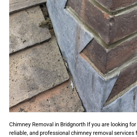
Chimney Removal in Bridgnorth If you are looking for
reliable, and professional chimney removal services