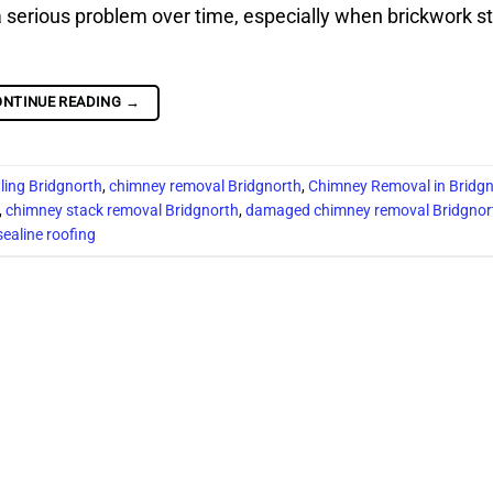
erious problem over time, especially when brickwork st
ONTINUE READING
→
ling Bridgnorth
,
chimney removal Bridgnorth
,
Chimney Removal in Bridg
,
chimney stack removal Bridgnorth
,
damaged chimney removal Bridgnor
sealine roofing