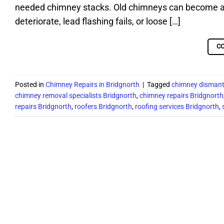
needed chimney stacks. Old chimneys can become a s
deteriorate, lead flashing fails, or loose […]
C
Posted in
Chimney Repairs in Bridgnorth
|
Tagged
chimney dismant
chimney removal specialists Bridgnorth
,
chimney repairs Bridgnorth
repairs Bridgnorth
,
roofers Bridgnorth
,
roofing services Bridgnorth
,