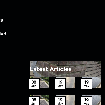
rs
ER
Latest Articles
27
08
19
19
Mar
Jun
May
May
27
08
19
19
Mar
Jun
May
May