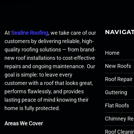
NAVIGA
At
Sealine Roofing
, we take care of our
customers by delivering reliable, high-
quality roofing solutions — from brand-
Home
new roof installations to cost-effective
New Roofs
repairs and ongoing maintenance. Our
goal is simple: to leave every
Roof Repair
customer with a roof that looks great,
performs flawlessly, and provides
Guttering
lasting peace of mind knowing their
Flat Roofs
home is fully protected.
Chimney Re
Areas We Cover
Roof Cleani