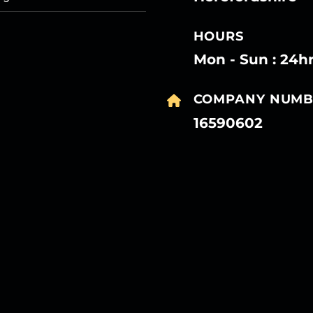
HOURS
Mon - Sun : 24h
COMPANY NUMB
16590602
27
27
27
27
Mar
Mar
Mar
Mar
27
27
27
27
Mar
Mar
Mar
Mar