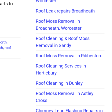
Worcester
arts to
Roof Leak repairs Broadheath
Roof Moss Removal in
Broadheath, Worcester
Roof Cleaning & Roof Moss
north
,
Removal in Sandy
th
,
roof
Roof Moss Removal in Ribbesford
Roof Cleaning Services in
Hartlebury
Roof Cleaning in Dunley
Roof Moss Removal in Astley
Cross
Chimney Lead Flashing Repairs in