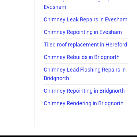
Evesham
Chimney Leak Repairs in Evesham
Chimney Repointing in Evesham
Tiled roof replacement in Hereford
Chimney Rebuilds in Bridgnorth
Chimney Lead Flashing Repairs in
Bridgnorth
Chimney Repointing in Bridgnorth
Chimney Rendering in Bridgnorth