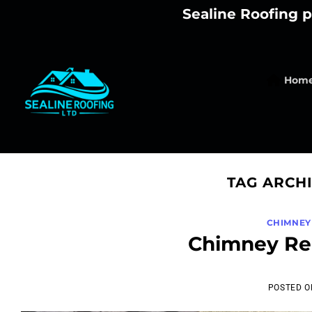
Skip
Sealine Roofing p
to
content
Hom
TAG ARCH
CHIMNEY
Chimney Rem
POSTED 