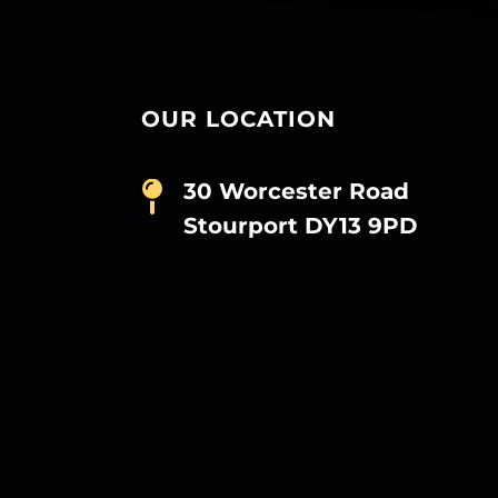
OUR LOCATION
30 Worcester Road
Stourport DY13 9PD
D