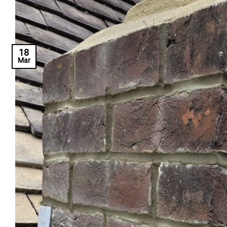
18
Mar