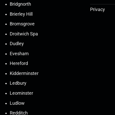
Bridgnorth
Privacy
Brierley Hill
Bromsgrove
Droitwich Spa
Dudley
Evesham
Hereford
Kidderminster
Ledbury
30
30
27
27
Leominster
Mar
Mar
Mar
Mar
Ludlow
30
30
27
27
Redditch
Mar
Mar
Mar
Mar