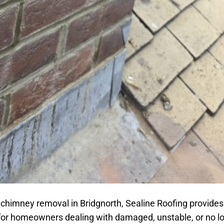
 chimney removal in Bridgnorth, Sealine Roofing provides
 for homeowners dealing with damaged, unstable, or no l