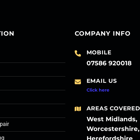
TION
COMPANY INFO
MOBILE
07586 920018
EMAIL US
Click here
AREAS COVERE
West Midlands,
pair
Worcestershire,
Herefordshire
ng