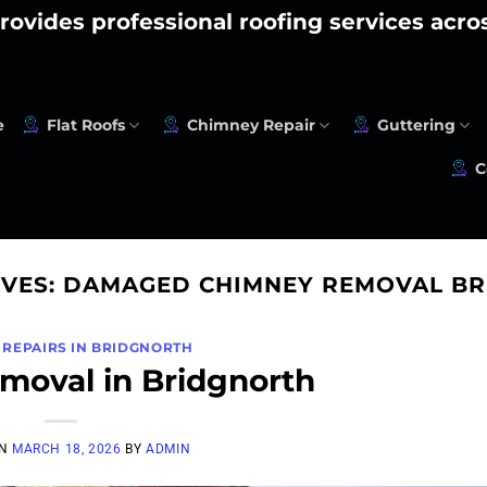
rovides professional roofing services acr
e
Flat Roofs
Chimney Repair
Guttering
C
IVES:
DAMAGED CHIMNEY REMOVAL B
 REPAIRS IN BRIDGNORTH
oval in Bridgnorth
ON
MARCH 18, 2026
BY
ADMIN