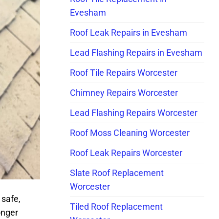
Evesham
Roof Leak Repairs in Evesham
Lead Flashing Repairs in Evesham
Roof Tile Repairs Worcester
Chimney Repairs Worcester
Lead Flashing Repairs Worcester
Roof Moss Cleaning Worcester
Roof Leak Repairs Worcester
Slate Roof Replacement
Worcester
 safe,
Tiled Roof Replacement
onger