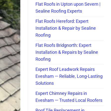
Flat Roofs in Upton upon Severn |
Sealine Roofing Experts
Flat Roofs Hereford: Expert
Installation & Repair by Sealine
Roofing
Flat Roofs Bridgnorth: Expert
Installation & Repairs by Sealine
Roofing
Expert Roof Leadwork Repairs
Evesham — Reliable, Long-Lasting
Solutions
Expert Chimney Repairs in
Evesham — Trusted Local Roofers
Roof Tile Replacement in