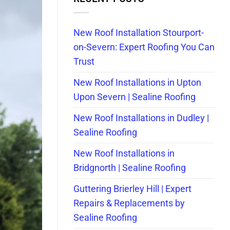
New Roof Installation Stourport-
on-Severn: Expert Roofing You Can
Trust
New Roof Installations in Upton
Upon Severn | Sealine Roofing
New Roof Installations in Dudley |
Sealine Roofing
New Roof Installations in
Bridgnorth | Sealine Roofing
Guttering Brierley Hill | Expert
Repairs & Replacements by
Sealine Roofing