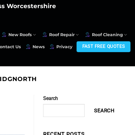
oss Worcestershire
New Roofs
Roof Repair
Roof Cleaning
FAST FREE QUOTES
ontact Us
News
Privacy
RIDGNORTH
Search
SEARCH
RECENT POSTS