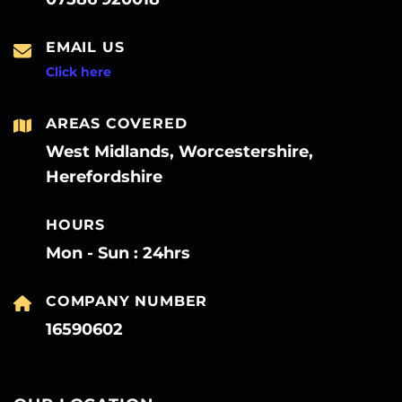
EMAIL US
Click here
AREAS COVERED
West Midlands, Worcestershire,
Herefordshire
HOURS
Mon - Sun : 24hrs
COMPANY NUMBER
16590602