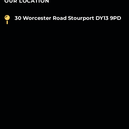
OUR LOCATION
30 Worcester Road Stourport DY13 9PD