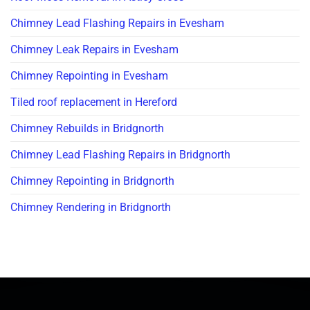
Chimney Lead Flashing Repairs in Evesham
Chimney Leak Repairs in Evesham
Chimney Repointing in Evesham
Tiled roof replacement in Hereford
Chimney Rebuilds in Bridgnorth
Chimney Lead Flashing Repairs in Bridgnorth
Chimney Repointing in Bridgnorth
Chimney Rendering in Bridgnorth