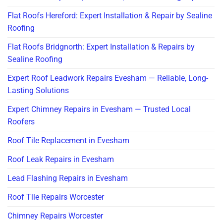
Flat Roofs Hereford: Expert Installation & Repair by Sealine
Roofing
Flat Roofs Bridgnorth: Expert Installation & Repairs by
Sealine Roofing
Expert Roof Leadwork Repairs Evesham — Reliable, Long-
Lasting Solutions
Expert Chimney Repairs in Evesham — Trusted Local
Roofers
Roof Tile Replacement in Evesham
Roof Leak Repairs in Evesham
Lead Flashing Repairs in Evesham
Roof Tile Repairs Worcester
Chimney Repairs Worcester