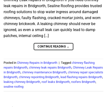
leak repairs in Bridgnorth, Sealine Roofing provides trusted
roofing solutions to stop water ingress around damaged
chimneys, faulty flashing, cracked mortar joints, and worn
chimney brickwork. A leaking chimney should never be
ignored, as even a small leak can quickly lead to damp
patches, internal ceiling […]
CONTINUE READING
→
Posted in
Chimney Repairs in Bridgnorth
|
Tagged
chimney flashing
repairs Bridgnorth
,
chimney leak repairs Bridgnorth
,
Chimney Leak Repairs
in Bridgnorth
,
chimney maintenance Bridgnorth
,
chimney repair specialists
Bridgnorth
,
chimney repointing Bridgnorth
,
lead flashing repairs Bridgnorth
,
leaking chimney Bridgnorth
,
roof leaks Bridgnorth
,
roofers Bridgnorth
,
sealine roofing