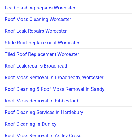
Lead Flashing Repairs Worcester
Roof Moss Cleaning Worcester
Roof Leak Repairs Worcester
Slate Roof Replacement Worcester
Tiled Roof Replacement Worcester
Roof Leak repairs Broadheath
Roof Moss Removal in Broadheath, Worcester
Roof Cleaning & Roof Moss Removal in Sandy
Roof Moss Removal in Ribbesford
Roof Cleaning Services in Hartlebury
Roof Cleaning in Dunley
Roof Moss Removal in Astley Cross