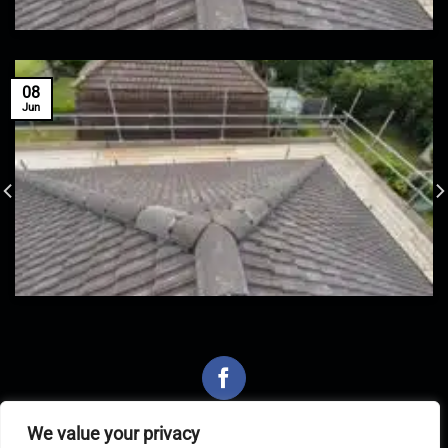
08
Jun
We value your privacy