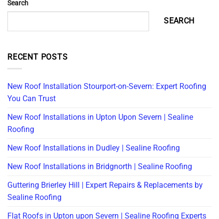
Search
SEARCH
RECENT POSTS
New Roof Installation Stourport-on-Severn: Expert Roofing
You Can Trust
New Roof Installations in Upton Upon Severn | Sealine
Roofing
New Roof Installations in Dudley | Sealine Roofing
New Roof Installations in Bridgnorth | Sealine Roofing
Guttering Brierley Hill | Expert Repairs & Replacements by
Sealine Roofing
Flat Roofs in Upton upon Severn | Sealine Roofing Experts