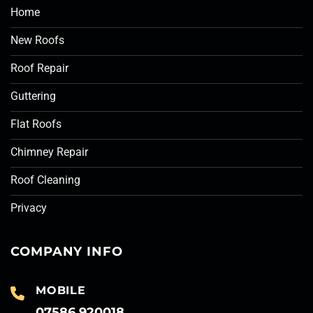
Home
New Roofs
Roof Repair
Guttering
Flat Roofs
Chimney Repair
Roof Cleaning
Privacy
COMPANY INFO
MOBILE
07586 920018