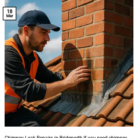
18
Mar
Chimney Leak Repairs in Bridgnorth If you need chimney