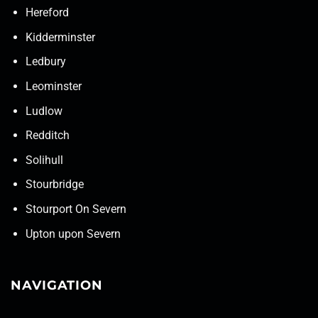
Hereford
Kidderminster
Ledbury
Leominster
Ludlow
Redditch
Solihull
Stourbridge
Stourport On Severn
Upton upon Severn
NAVIGATION