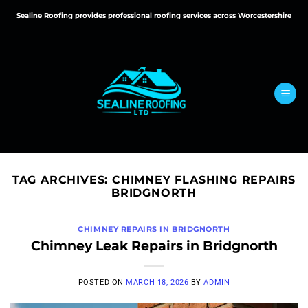
Skip
Sealine Roofing provides professional roofing services across Worcestershire
to
content
TAG ARCHIVES:
CHIMNEY FLASHING REPAIRS
BRIDGNORTH
CHIMNEY REPAIRS IN BRIDGNORTH
Chimney Leak Repairs in Bridgnorth
POSTED ON
MARCH 18, 2026
BY
ADMIN