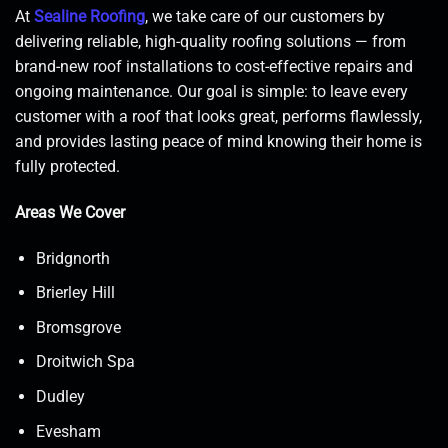
At
Sealine Roofing
, we take care of our customers by
delivering reliable, high-quality roofing solutions — from
brand-new roof installations to cost-effective repairs and
ongoing maintenance. Our goal is simple: to leave every
customer with a roof that looks great, performs flawlessly,
and provides lasting peace of mind knowing their home is
fully protected.
Areas We Cover
Bridgnorth
Brierley Hill
Bromsgrove
Droitwich Spa
Dudley
Evesham