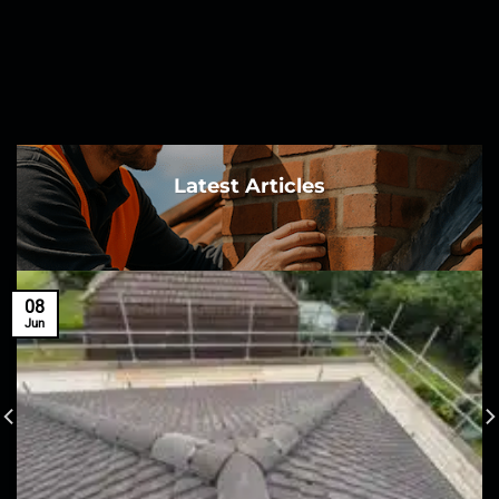
Latest Articles
08
Jun