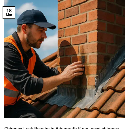
18
Mar
Chimney Leak Repairs in Bridgnorth If you need chimney