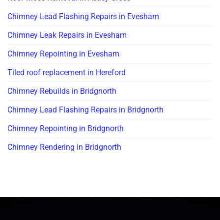
Chimney Lead Flashing Repairs in Evesham
Chimney Leak Repairs in Evesham
Chimney Repointing in Evesham
Tiled roof replacement in Hereford
Chimney Rebuilds in Bridgnorth
Chimney Lead Flashing Repairs in Bridgnorth
Chimney Repointing in Bridgnorth
Chimney Rendering in Bridgnorth