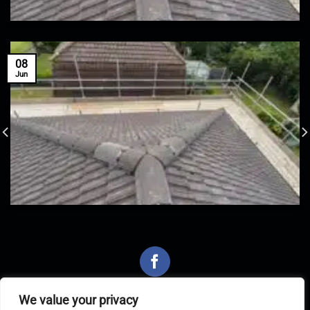
08
Jun
We value your privacy