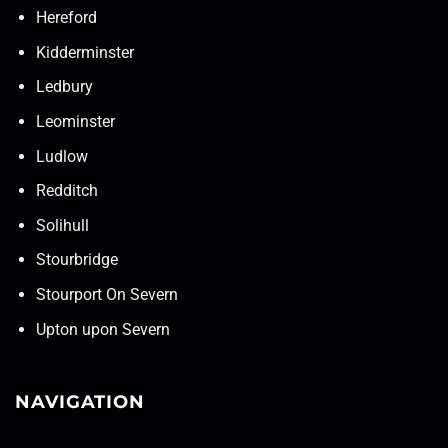
Hereford
Kidderminster
Ledbury
Leominster
Ludlow
Redditch
Solihull
Stourbridge
Stourport On Severn
Upton upon Severn
NAVIGATION