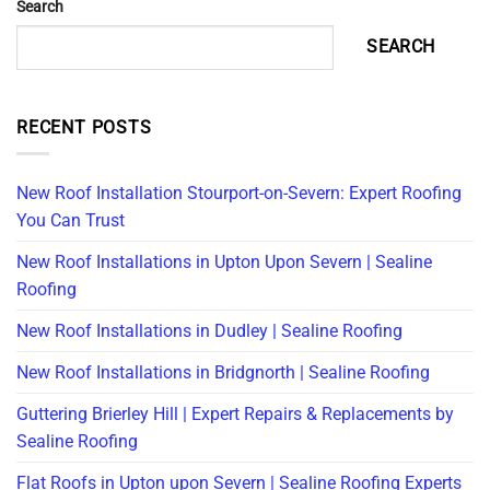
Search
SEARCH
RECENT POSTS
New Roof Installation Stourport-on-Severn: Expert Roofing
You Can Trust
New Roof Installations in Upton Upon Severn | Sealine
Roofing
New Roof Installations in Dudley | Sealine Roofing
New Roof Installations in Bridgnorth | Sealine Roofing
Guttering Brierley Hill | Expert Repairs & Replacements by
Sealine Roofing
Flat Roofs in Upton upon Severn | Sealine Roofing Experts