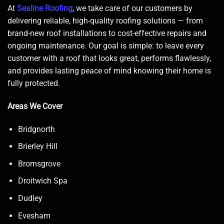
At
Sealine Roofing
, we take care of our customers by
delivering reliable, high-quality roofing solutions — from
brand-new roof installations to cost-effective repairs and
ongoing maintenance. Our goal is simple: to leave every
customer with a roof that looks great, performs flawlessly,
and provides lasting peace of mind knowing their home is
fully protected.
Areas We Cover
Bridgnorth
Brierley Hill
Bromsgrove
Droitwich Spa
Dudley
Evesham