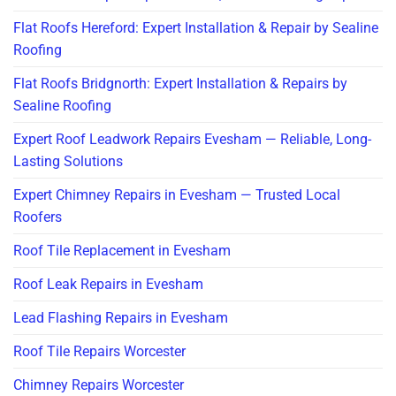
Flat Roofs Hereford: Expert Installation & Repair by Sealine
Roofing
Flat Roofs Bridgnorth: Expert Installation & Repairs by
Sealine Roofing
Expert Roof Leadwork Repairs Evesham — Reliable, Long-
Lasting Solutions
Expert Chimney Repairs in Evesham — Trusted Local
Roofers
Roof Tile Replacement in Evesham
Roof Leak Repairs in Evesham
Lead Flashing Repairs in Evesham
Roof Tile Repairs Worcester
Chimney Repairs Worcester