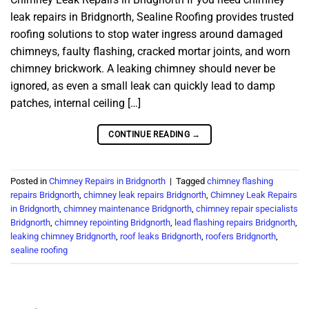
leak repairs in Bridgnorth, Sealine Roofing provides trusted
roofing solutions to stop water ingress around damaged
chimneys, faulty flashing, cracked mortar joints, and worn
chimney brickwork. A leaking chimney should never be
ignored, as even a small leak can quickly lead to damp
patches, internal ceiling […]
CONTINUE READING
→
Posted in
Chimney Repairs in Bridgnorth
|
Tagged
chimney flashing
repairs Bridgnorth
,
chimney leak repairs Bridgnorth
,
Chimney Leak Repairs
in Bridgnorth
,
chimney maintenance Bridgnorth
,
chimney repair specialists
Bridgnorth
,
chimney repointing Bridgnorth
,
lead flashing repairs Bridgnorth
,
leaking chimney Bridgnorth
,
roof leaks Bridgnorth
,
roofers Bridgnorth
,
sealine roofing