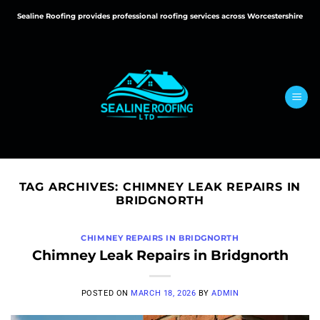
Skip
Sealine Roofing provides professional roofing services across Worcestershire
to
content
TAG ARCHIVES:
CHIMNEY LEAK REPAIRS IN
BRIDGNORTH
CHIMNEY REPAIRS IN BRIDGNORTH
Chimney Leak Repairs in Bridgnorth
POSTED ON
MARCH 18, 2026
BY
ADMIN