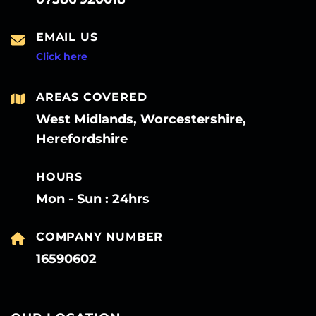
EMAIL US
Click here
AREAS COVERED
West Midlands, Worcestershire,
Herefordshire
HOURS
Mon - Sun : 24hrs
COMPANY NUMBER
16590602