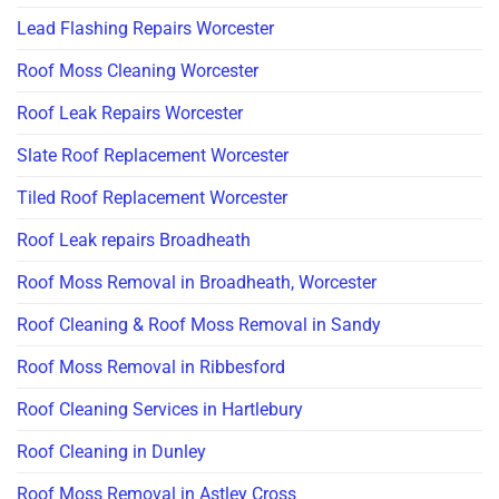
Lead Flashing Repairs Worcester
Roof Moss Cleaning Worcester
Roof Leak Repairs Worcester
Slate Roof Replacement Worcester
Tiled Roof Replacement Worcester
Roof Leak repairs Broadheath
Roof Moss Removal in Broadheath, Worcester
Roof Cleaning & Roof Moss Removal in Sandy
Roof Moss Removal in Ribbesford
Roof Cleaning Services in Hartlebury
Roof Cleaning in Dunley
Roof Moss Removal in Astley Cross