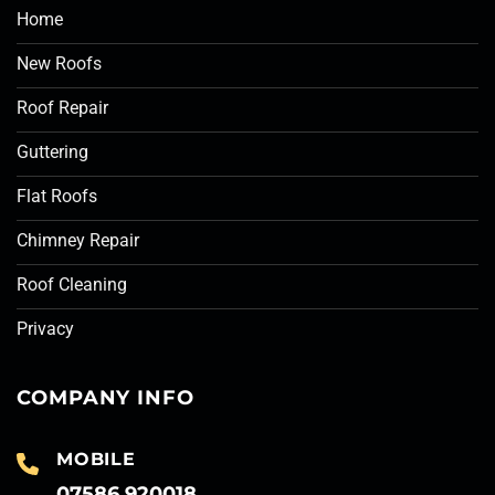
Home
New Roofs
Roof Repair
Guttering
Flat Roofs
Chimney Repair
Roof Cleaning
Privacy
COMPANY INFO
MOBILE
07586 920018