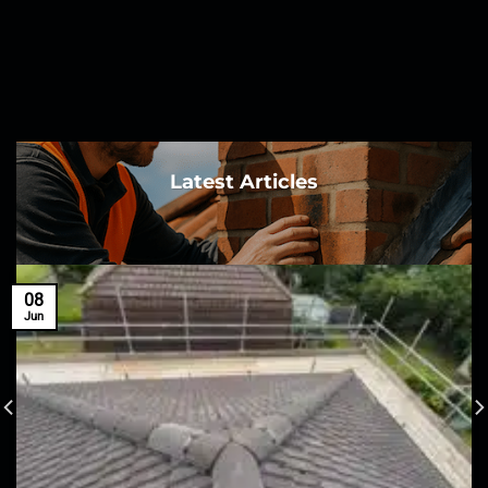
Latest Articles
08
Jun