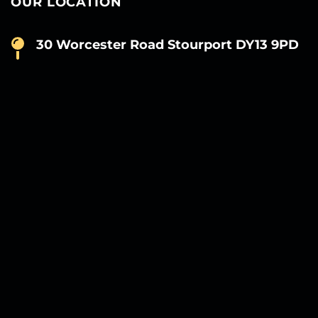
OUR LOCATION
30 Worcester Road Stourport DY13 9PD