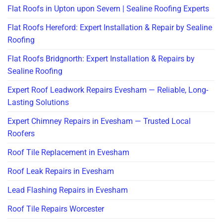
Flat Roofs in Upton upon Severn | Sealine Roofing Experts
Flat Roofs Hereford: Expert Installation & Repair by Sealine
Roofing
Flat Roofs Bridgnorth: Expert Installation & Repairs by
Sealine Roofing
Expert Roof Leadwork Repairs Evesham — Reliable, Long-
Lasting Solutions
Expert Chimney Repairs in Evesham — Trusted Local
Roofers
Roof Tile Replacement in Evesham
Roof Leak Repairs in Evesham
Lead Flashing Repairs in Evesham
Roof Tile Repairs Worcester