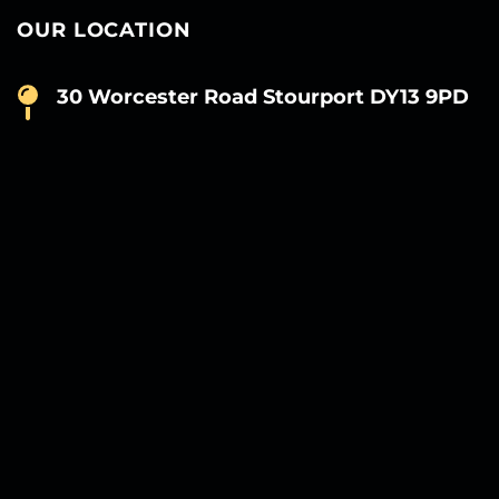
OUR LOCATION
30 Worcester Road Stourport DY13 9PD