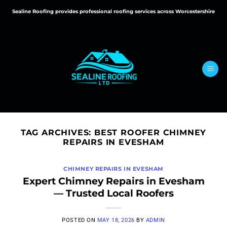
Skip
Sealine Roofing provides professional roofing services across Worcestershire
to
content
TAG ARCHIVES:
BEST ROOFER CHIMNEY
REPAIRS IN EVESHAM
CHIMNEY REPAIRS IN EVESHAM
Expert Chimney Repairs in Evesham
— Trusted Local Roofers
POSTED ON
MAY 18, 2026
BY
ADMIN