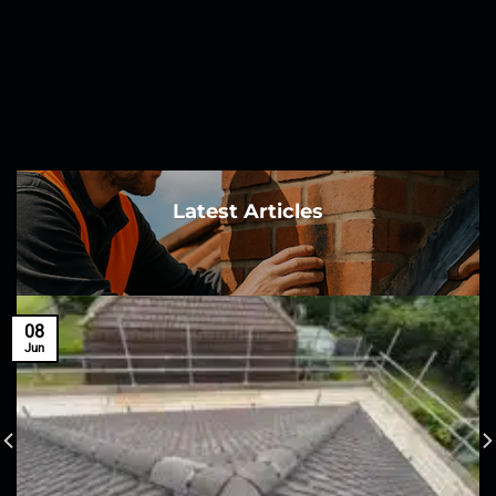
Latest Articles
08
Jun