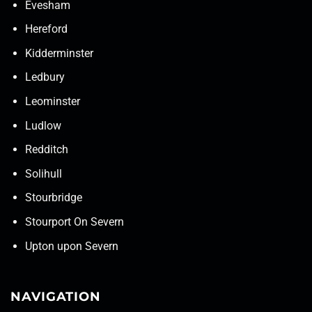
Evesham
Hereford
Kidderminster
Ledbury
Leominster
Ludlow
Redditch
Solihull
Stourbridge
Stourport On Severn
Upton upon Severn
NAVIGATION