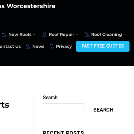
oss Worcestershire
New Roofs
Roof Repair
Roof Cleaning
FAST FREE QUOTES
ontact Us
News
Privacy
Search
rts
SEARCH
RECENT POSTS