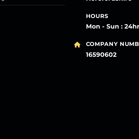
HOURS
Mon - Sun : 24h
COMPANY NUMB
16590602
27
27
27
27
Mar
Mar
Mar
Mar
27
27
27
27
Mar
Mar
Mar
Mar