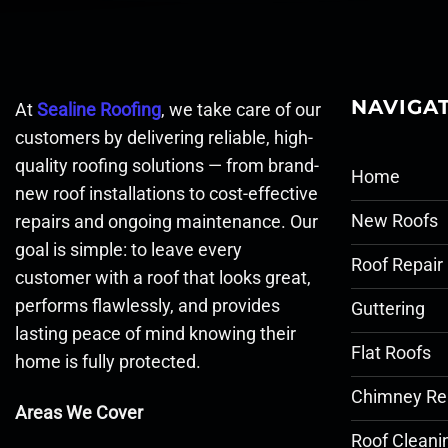
NAVIGA
At
Sealine Roofing
, we take care of our
customers by delivering reliable, high-
quality roofing solutions — from brand-
Home
new roof installations to cost-effective
New Roofs
repairs and ongoing maintenance. Our
goal is simple: to leave every
Roof Repair
customer with a roof that looks great,
performs flawlessly, and provides
Guttering
lasting peace of mind knowing their
Flat Roofs
home is fully protected.
Chimney Re
Areas We Cover
Roof Cleani