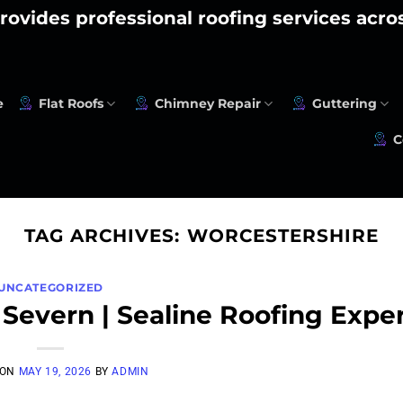
rovides professional roofing services acr
e
Flat Roofs
Chimney Repair
Guttering
C
TAG ARCHIVES:
WORCESTERSHIRE
UNCATEGORIZED
 Severn | Sealine Roofing Expe
 ON
MAY 19, 2026
BY
ADMIN