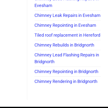
Evesham
Chimney Leak Repairs in Evesham
Chimney Repointing in Evesham
Tiled roof replacement in Hereford
Chimney Rebuilds in Bridgnorth
Chimney Lead Flashing Repairs in
Bridgnorth
Chimney Repointing in Bridgnorth
Chimney Rendering in Bridgnorth