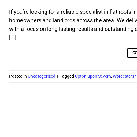
If you’re looking for a reliable specialist in flat roof
homeowners and landlords across the area. We deliver 
with a focus on long-lasting results and outstanding 
[…]
C
Posted in
Uncategorized
|
Tagged
Upton upon Severn
,
Worcestersh