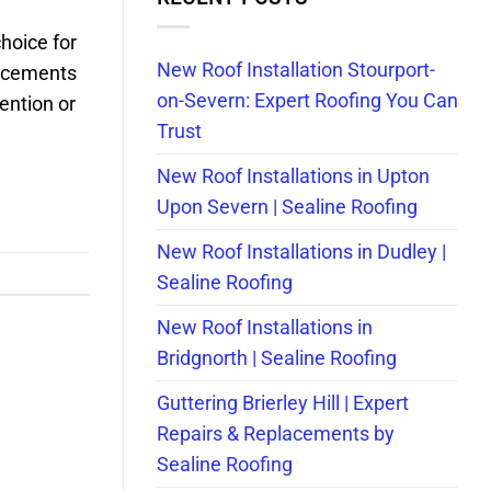
choice for
New Roof Installation Stourport-
lacements
on-Severn: Expert Roofing You Can
ention or
Trust
New Roof Installations in Upton
Upon Severn | Sealine Roofing
New Roof Installations in Dudley |
Sealine Roofing
New Roof Installations in
Bridgnorth | Sealine Roofing
Guttering Brierley Hill | Expert
Repairs & Replacements by
Sealine Roofing