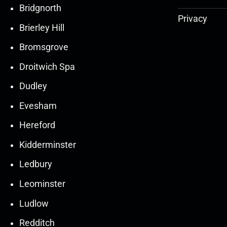
Bridgnorth
Privacy
Brierley Hill
Bromsgrove
Droitwich Spa
Dudley
Evesham
Hereford
Kidderminster
Ledbury
30
30
27
27
Leominster
Mar
Mar
Mar
Mar
Ludlow
30
30
27
27
Redditch
Mar
Mar
Mar
Mar