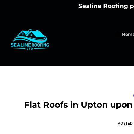
Skip
Sealine Roofing p
to
content
Hom
Flat Roofs in Upton upon
POSTED