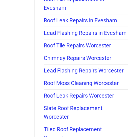
Evesham
Roof Leak Repairs in Evesham
Lead Flashing Repairs in Evesham
Roof Tile Repairs Worcester
Chimney Repairs Worcester
Lead Flashing Repairs Worcester
Roof Moss Cleaning Worcester
Roof Leak Repairs Worcester
Slate Roof Replacement
Worcester
Tiled Roof Replacement