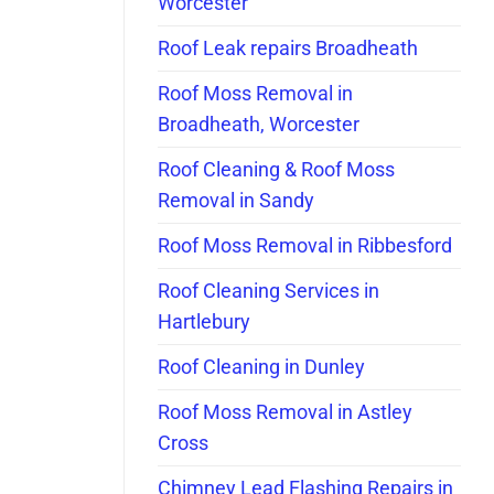
Worcester
Roof Leak repairs Broadheath
Roof Moss Removal in
Broadheath, Worcester
Roof Cleaning & Roof Moss
Removal in Sandy
Roof Moss Removal in Ribbesford
Roof Cleaning Services in
Hartlebury
Roof Cleaning in Dunley
Roof Moss Removal in Astley
Cross
Chimney Lead Flashing Repairs in