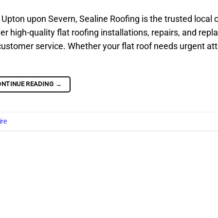
s in Upton upon Severn, Sealine Roofing is the trusted local 
high-quality flat roofing installations, repairs, and rep
customer service. Whether your flat roof needs urgent att
ONTINUE READING
→
ire