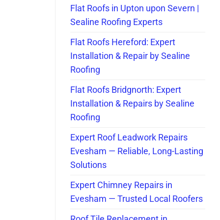
Flat Roofs in Upton upon Severn |
Sealine Roofing Experts
Flat Roofs Hereford: Expert
Installation & Repair by Sealine
Roofing
Flat Roofs Bridgnorth: Expert
Installation & Repairs by Sealine
Roofing
Expert Roof Leadwork Repairs
Evesham — Reliable, Long-Lasting
Solutions
Expert Chimney Repairs in
Evesham — Trusted Local Roofers
Roof Tile Replacement in