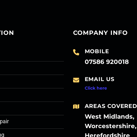
TION
COMPANY INFO
MOBILE
07586 920018
EMAIL US
Click here
AREAS COVERE
West Midlands,
pair
Worcestershire,
Herefordshire
ng