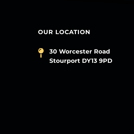
OUR LOCATION
30 Worcester Road
Stourport DY13 9PD
D