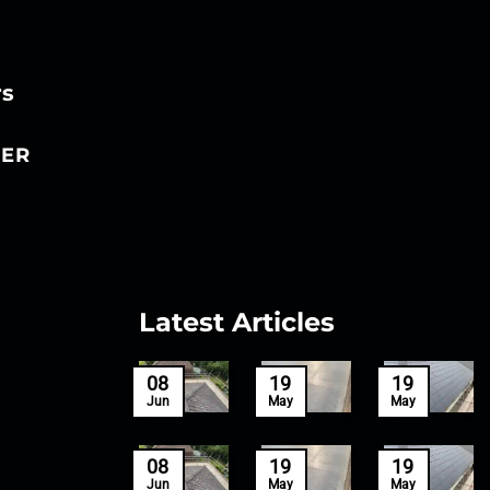
rs
ER
Latest Articles
27
08
19
19
Mar
Jun
May
May
27
08
19
19
Mar
Jun
May
May