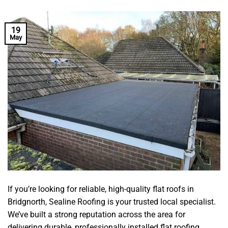
19
May
If you’re looking for reliable, high-quality flat roofs in
Bridgnorth, Sealine Roofing is your trusted local specialist.
We’ve built a strong reputation across the area for
delivering durable, professionally installed flat roofing