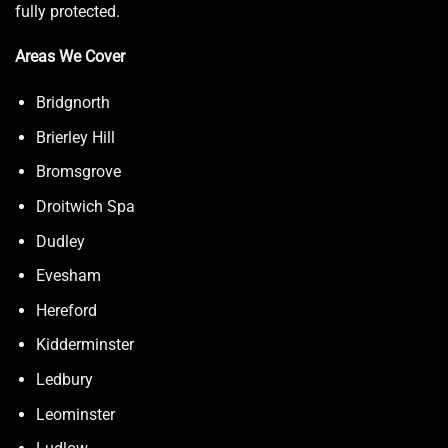
fully protected.
Areas We Cover
Bridgnorth
Brierley Hill
Bromsgrove
Droitwich Spa
Dudley
Evesham
Hereford
Kidderminster
Ledbury
Leominster