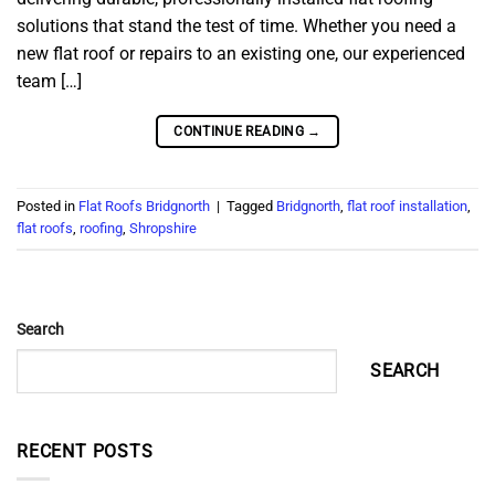
solutions that stand the test of time. Whether you need a
new flat roof or repairs to an existing one, our experienced
team […]
CONTINUE READING
→
Posted in
Flat Roofs Bridgnorth
|
Tagged
Bridgnorth
,
flat roof installation
,
flat roofs
,
roofing
,
Shropshire
Search
SEARCH
RECENT POSTS