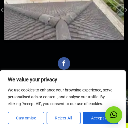
We value your privacy
We use cookies to enhance your browsing experience, serve
personalised ads or content, and analyse our traffic. By
Latest Articles
clicking "Accept All", you consent to our use of cookies.
Customise
Reject All
Accept All