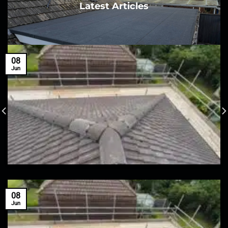
Latest Articles
08
Jun
08
Jun