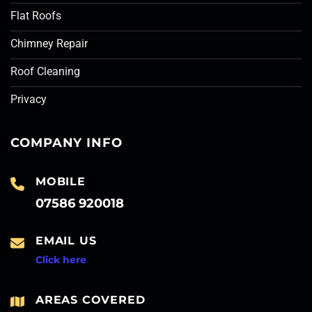
Flat Roofs
Chimney Repair
Roof Cleaning
Privacy
COMPANY INFO
MOBILE
07586 920018
EMAIL US
Click here
AREAS COVERED