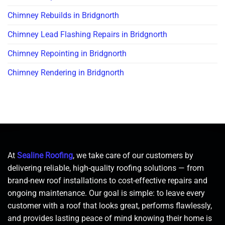
Chimney Rebuilds in Bridgnorth
Chimney Lead Flashing Repairs in Bridgnorth
Chimney Repointing in Bridgnorth
Chimney Rendering in Bridgnorth
At
Sealine Roofing
, we take care of our customers by
delivering reliable, high-quality roofing solutions — from
brand-new roof installations to cost-effective repairs and
ongoing maintenance. Our goal is simple: to leave every
customer with a roof that looks great, performs flawlessly,
and provides lasting peace of mind knowing their home is