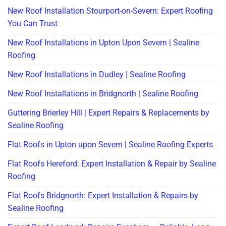
New Roof Installation Stourport-on-Severn: Expert Roofing
You Can Trust
New Roof Installations in Upton Upon Severn | Sealine
Roofing
New Roof Installations in Dudley | Sealine Roofing
New Roof Installations in Bridgnorth | Sealine Roofing
Guttering Brierley Hill | Expert Repairs & Replacements by
Sealine Roofing
Flat Roofs in Upton upon Severn | Sealine Roofing Experts
Flat Roofs Hereford: Expert Installation & Repair by Sealine
Roofing
Flat Roofs Bridgnorth: Expert Installation & Repairs by
Sealine Roofing