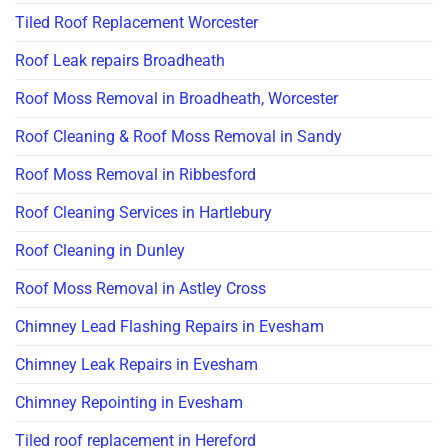
Tiled Roof Replacement Worcester
Roof Leak repairs Broadheath
Roof Moss Removal in Broadheath, Worcester
Roof Cleaning & Roof Moss Removal in Sandy
Roof Moss Removal in Ribbesford
Roof Cleaning Services in Hartlebury
Roof Cleaning in Dunley
Roof Moss Removal in Astley Cross
Chimney Lead Flashing Repairs in Evesham
Chimney Leak Repairs in Evesham
Chimney Repointing in Evesham
Tiled roof replacement in Hereford