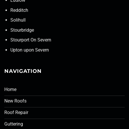
Ludlow
Redditch
Solihull
Stourbridge
Stourport On Severn
Upton upon Severn
NAVIGATION
Home
New Roofs
Roof Repair
Guttering