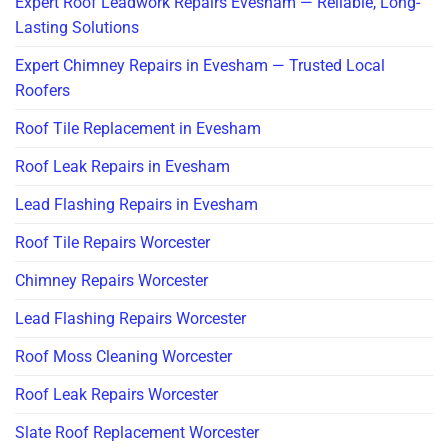
Expert Roof Leadwork Repairs Evesham — Reliable, Long-
Lasting Solutions
Expert Chimney Repairs in Evesham — Trusted Local
Roofers
Roof Tile Replacement in Evesham
Roof Leak Repairs in Evesham
Lead Flashing Repairs in Evesham
Roof Tile Repairs Worcester
Chimney Repairs Worcester
Lead Flashing Repairs Worcester
Roof Moss Cleaning Worcester
Roof Leak Repairs Worcester
Slate Roof Replacement Worcester