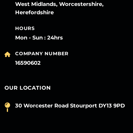
West Midlands, Worcestershire,
Herefordshire
HOURS
Mon - Sun : 24hrs
COMPANY NUMBER
16590602
OUR LOCATION
30 Worcester Road Stourport DY13 9PD