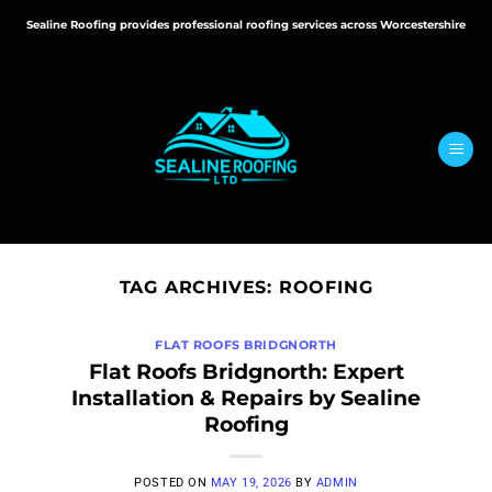
Skip
Sealine Roofing provides professional roofing services across Worcestershire
to
content
TAG ARCHIVES:
ROOFING
FLAT ROOFS BRIDGNORTH
Flat Roofs Bridgnorth: Expert
Installation & Repairs by Sealine
Roofing
POSTED ON
MAY 19, 2026
BY
ADMIN