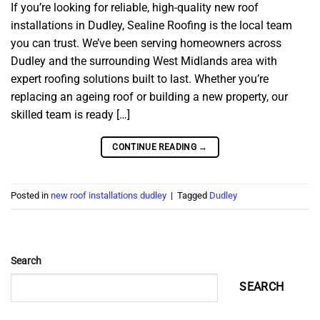
If you’re looking for reliable, high-quality new roof
installations in Dudley, Sealine Roofing is the local team
you can trust. We’ve been serving homeowners across
Dudley and the surrounding West Midlands area with
expert roofing solutions built to last. Whether you’re
replacing an ageing roof or building a new property, our
skilled team is ready […]
CONTINUE READING
→
Posted in
new roof installations dudley
|
Tagged
Dudley
Search
SEARCH