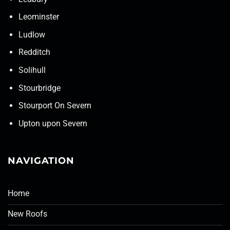
Leominster
Ludlow
Redditch
Solihull
Stourbridge
Stourport On Severn
Upton upon Severn
NAVIGATION
Home
New Roofs