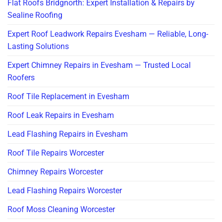
Flat Roofs Bridgnorth: Expert Installation & Repairs by
Sealine Roofing
Expert Roof Leadwork Repairs Evesham — Reliable, Long-
Lasting Solutions
Expert Chimney Repairs in Evesham — Trusted Local
Roofers
Roof Tile Replacement in Evesham
Roof Leak Repairs in Evesham
Lead Flashing Repairs in Evesham
Roof Tile Repairs Worcester
Chimney Repairs Worcester
Lead Flashing Repairs Worcester
Roof Moss Cleaning Worcester