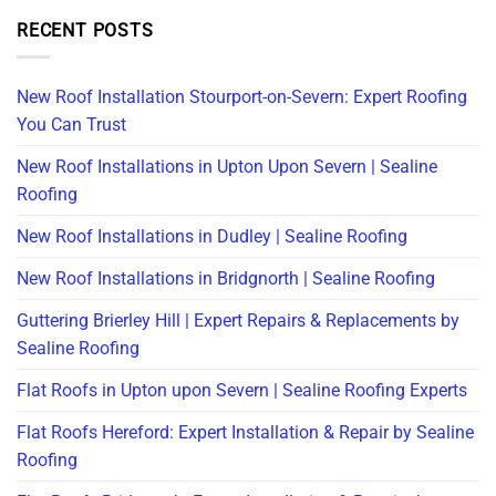
RECENT POSTS
New Roof Installation Stourport-on-Severn: Expert Roofing
You Can Trust
New Roof Installations in Upton Upon Severn | Sealine
Roofing
New Roof Installations in Dudley | Sealine Roofing
New Roof Installations in Bridgnorth | Sealine Roofing
Guttering Brierley Hill | Expert Repairs & Replacements by
Sealine Roofing
Flat Roofs in Upton upon Severn | Sealine Roofing Experts
Flat Roofs Hereford: Expert Installation & Repair by Sealine
Roofing