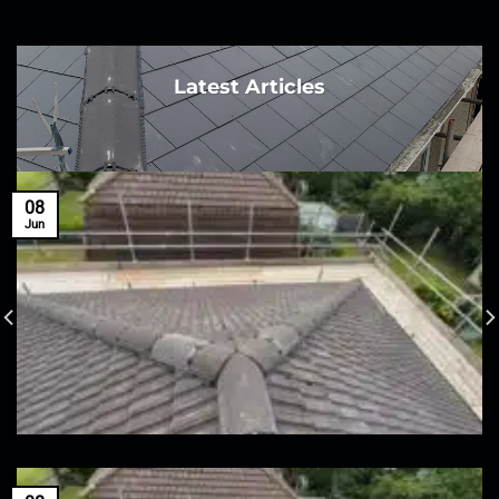
Latest Articles
08
Jun