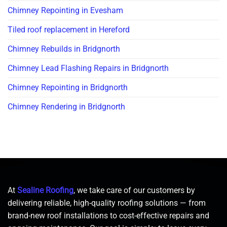
Chimney Repointing in Evesham
Tiled roof replacement in Hereford
Chimney Rebuilds in Bridgnorth
Chimney Lead Flashing Repairs in Bridgnorth
Chimney Repointing in Bridgnorth
Chimney Rendering in Bridgnorth
At
Sealine Roofing
, we take care of our customers by
delivering reliable, high-quality roofing solutions — from
brand-new roof installations to cost-effective repairs and