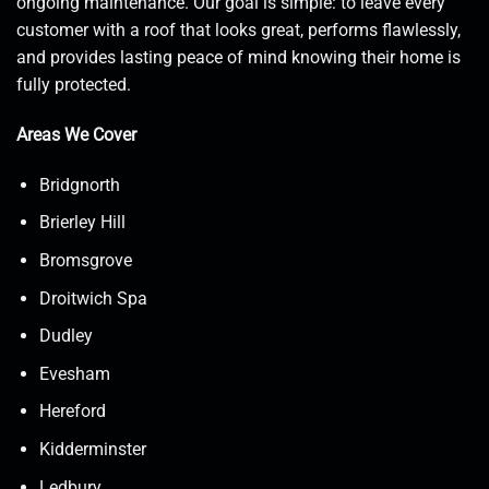
ongoing maintenance. Our goal is simple: to leave every
customer with a roof that looks great, performs flawlessly,
and provides lasting peace of mind knowing their home is
fully protected.
Areas We Cover
Bridgnorth
Brierley Hill
Bromsgrove
Droitwich Spa
Dudley
Evesham
Hereford
Kidderminster
Ledbury