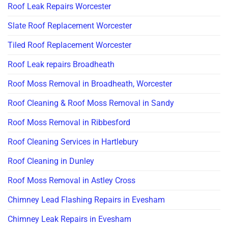
Roof Leak Repairs Worcester
Slate Roof Replacement Worcester
Tiled Roof Replacement Worcester
Roof Leak repairs Broadheath
Roof Moss Removal in Broadheath, Worcester
Roof Cleaning & Roof Moss Removal in Sandy
Roof Moss Removal in Ribbesford
Roof Cleaning Services in Hartlebury
Roof Cleaning in Dunley
Roof Moss Removal in Astley Cross
Chimney Lead Flashing Repairs in Evesham
Chimney Leak Repairs in Evesham