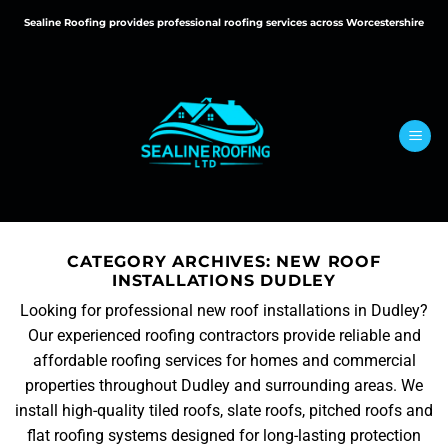
Skip
Sealine Roofing provides professional roofing services across Worcestershire
to
content
CATEGORY ARCHIVES:
NEW ROOF
INSTALLATIONS DUDLEY
Looking for professional new roof installations in Dudley?
Our experienced roofing contractors provide reliable and
affordable roofing services for homes and commercial
properties throughout Dudley and surrounding areas. We
install high-quality tiled roofs, slate roofs, pitched roofs and
flat roofing systems designed for long-lasting protection