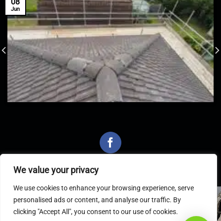
08
Jun
We value your privacy
We use cookies to enhance your browsing experience, serve
personalised ads or content, and analyse our traffic. By
Latest Articles
clicking "Accept All", you consent to our use of cookies.