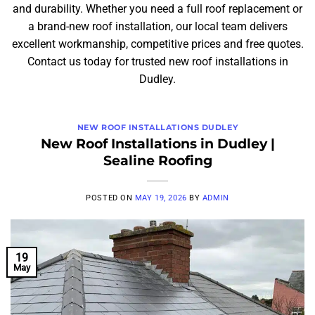
and durability. Whether you need a full roof replacement or
a brand-new roof installation, our local team delivers
excellent workmanship, competitive prices and free quotes.
Contact us today for trusted new roof installations in
Dudley.
NEW ROOF INSTALLATIONS DUDLEY
New Roof Installations in Dudley |
Sealine Roofing
POSTED ON
MAY 19, 2026
BY
ADMIN
19
May