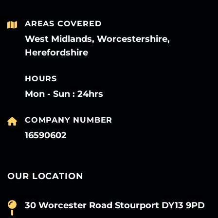
AREAS COVERED
West Midlands, Worcestershire,
Herefordshire
HOURS
Mon - Sun : 24hrs
COMPANY NUMBER
16590602
OUR LOCATION
30 Worcester Road Stourport DY13 9PD