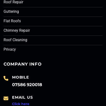
Roof Repair
Guttering
Flat Roofs
Chimney Repair
Roof Cleaning
Privacy
COMPANY INFO
MOBILE
07586 920018
EMAIL US
Click here