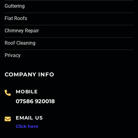
Guttering
Flat Roofs
Chimney Repair
Roof Cleaning
Privacy
COMPANY INFO
MOBILE
07586 920018
EMAIL US
Click here