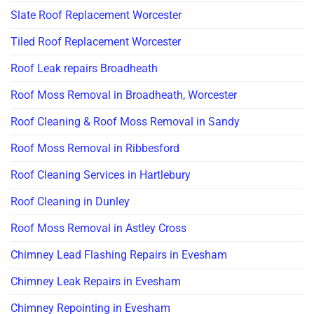
Slate Roof Replacement Worcester
Tiled Roof Replacement Worcester
Roof Leak repairs Broadheath
Roof Moss Removal in Broadheath, Worcester
Roof Cleaning & Roof Moss Removal in Sandy
Roof Moss Removal in Ribbesford
Roof Cleaning Services in Hartlebury
Roof Cleaning in Dunley
Roof Moss Removal in Astley Cross
Chimney Lead Flashing Repairs in Evesham
Chimney Leak Repairs in Evesham
Chimney Repointing in Evesham