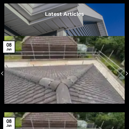
Latest Articles
08
Jun
08
Jun