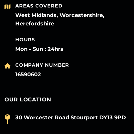
AREAS COVERED
West Midlands, Worcestershire,
Herefordshire
HOURS
Mon - Sun : 24hrs
COMPANY NUMBER
16590602
OUR LOCATION
30 Worcester Road Stourport DY13 9PD