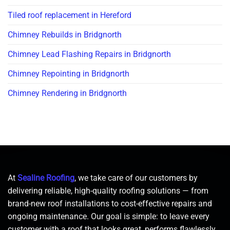
Tiled roof replacement in Hereford
Chimney Rebuilds in Bridgnorth
Chimney Lead Flashing Repairs in Bridgnorth
Chimney Repointing in Bridgnorth
Chimney Rendering in Bridgnorth
At
Sealine Roofing
, we take care of our customers by
delivering reliable, high-quality roofing solutions — from
brand-new roof installations to cost-effective repairs and
ongoing maintenance. Our goal is simple: to leave every
customer with a roof that looks great, performs flawlessly,