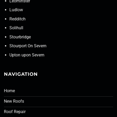
Leominster
Ludlow
Redditch
Solihull
Stourbridge
Stourport On Severn
Upton upon Severn
NAVIGATION
Home
New Roofs
Roof Repair