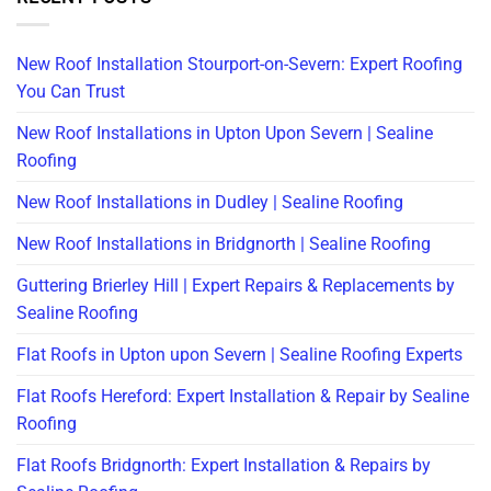
New Roof Installation Stourport-on-Severn: Expert Roofing
You Can Trust
New Roof Installations in Upton Upon Severn | Sealine
Roofing
New Roof Installations in Dudley | Sealine Roofing
New Roof Installations in Bridgnorth | Sealine Roofing
Guttering Brierley Hill | Expert Repairs & Replacements by
Sealine Roofing
Flat Roofs in Upton upon Severn | Sealine Roofing Experts
Flat Roofs Hereford: Expert Installation & Repair by Sealine
Roofing
Flat Roofs Bridgnorth: Expert Installation & Repairs by