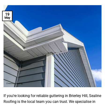
19
May
If you’re looking for reliable guttering in Brierley Hill, Sealine
Roofing is the local team you can trust. We specialise in