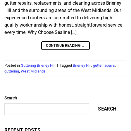
gutter repairs, replacements, and cleaning across Brierley
Hill and the surrounding areas of the West Midlands. Our
experienced roofers are committed to delivering high-
quality workmanship with honest, straightforward service
every time. Why Choose Sealine […]
CONTINUE READING
→
Posted in
Guttering Brierley Hill
|
Tagged
Brierley Hill
,
gutter repairs
,
guttering
,
West Midlands
Search
SEARCH
RECENT POSTS