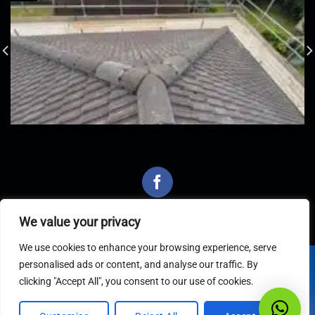
We value your privacy
We use cookies to enhance your browsing experience, serve
personalised ads or content, and analyse our traffic. By
Latest Articles
clicking "Accept All", you consent to our use of cookies.