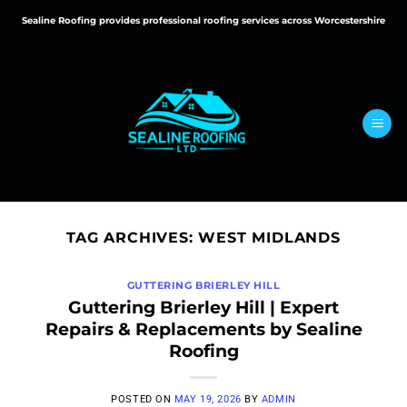
Skip
Sealine Roofing provides professional roofing services across Worcestershire
to
content
TAG ARCHIVES:
WEST MIDLANDS
GUTTERING BRIERLEY HILL
Guttering Brierley Hill | Expert
Repairs & Replacements by Sealine
Roofing
POSTED ON
MAY 19, 2026
BY
ADMIN