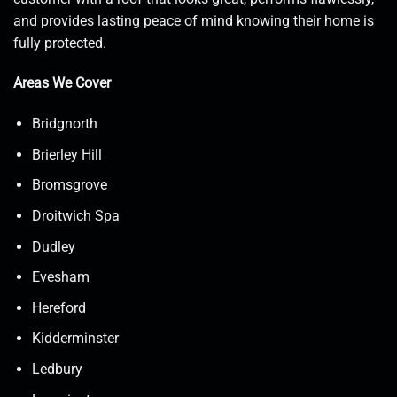
and provides lasting peace of mind knowing their home is
fully protected.
Areas We Cover
Bridgnorth
Brierley Hill
Bromsgrove
Droitwich Spa
Dudley
Evesham
Hereford
Kidderminster
Ledbury