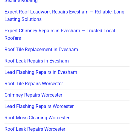
Sealine Roofing
Expert Roof Leadwork Repairs Evesham — Reliable, Long-
Lasting Solutions
Expert Chimney Repairs in Evesham — Trusted Local
Roofers
Roof Tile Replacement in Evesham
Roof Leak Repairs in Evesham
Lead Flashing Repairs in Evesham
Roof Tile Repairs Worcester
Chimney Repairs Worcester
Lead Flashing Repairs Worcester
Roof Moss Cleaning Worcester
Roof Leak Repairs Worcester