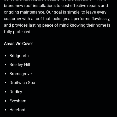
brand-new roof installations to cost-effective repairs and
ongoing maintenance. Our goal is simple: to leave every
customer with a roof that looks great, performs flawlessly,
and provides lasting peace of mind knowing their home is
fully protected.
Areas We Cover
Bridgnorth
Brierley Hill
Bromsgrove
Droitwich Spa
Dudley
Evesham
Hereford