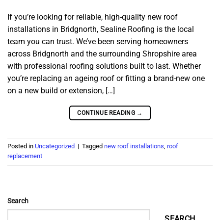
If you’re looking for reliable, high-quality new roof
installations in Bridgnorth, Sealine Roofing is the local
team you can trust. We’ve been serving homeowners
across Bridgnorth and the surrounding Shropshire area
with professional roofing solutions built to last. Whether
you’re replacing an ageing roof or fitting a brand-new one
on a new build or extension, […]
CONTINUE READING
→
Posted in
Uncategorized
|
Tagged
new roof installations
,
roof
replacement
Search
SEARCH