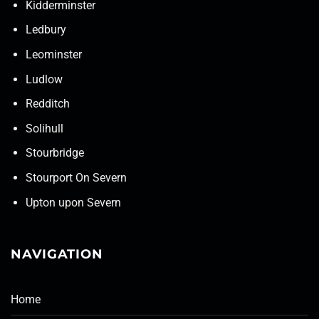
Kidderminster
Ledbury
Leominster
Ludlow
Redditch
Solihull
Stourbridge
Stourport On Severn
Upton upon Severn
NAVIGATION
Home