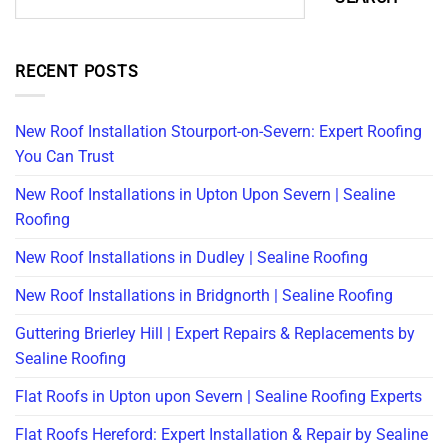
RECENT POSTS
New Roof Installation Stourport-on-Severn: Expert Roofing
You Can Trust
New Roof Installations in Upton Upon Severn | Sealine
Roofing
New Roof Installations in Dudley | Sealine Roofing
New Roof Installations in Bridgnorth | Sealine Roofing
Guttering Brierley Hill | Expert Repairs & Replacements by
Sealine Roofing
Flat Roofs in Upton upon Severn | Sealine Roofing Experts
Flat Roofs Hereford: Expert Installation & Repair by Sealine