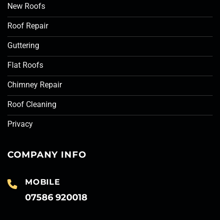
New Roofs
Roof Repair
Guttering
Flat Roofs
Chimney Repair
Roof Cleaning
Privacy
COMPANY INFO
MOBILE
07586 920018