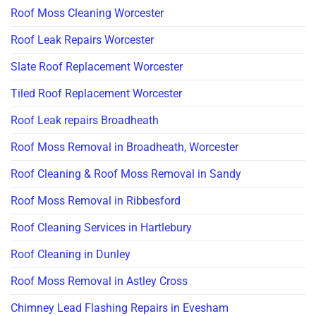
Roof Moss Cleaning Worcester
Roof Leak Repairs Worcester
Slate Roof Replacement Worcester
Tiled Roof Replacement Worcester
Roof Leak repairs Broadheath
Roof Moss Removal in Broadheath, Worcester
Roof Cleaning & Roof Moss Removal in Sandy
Roof Moss Removal in Ribbesford
Roof Cleaning Services in Hartlebury
Roof Cleaning in Dunley
Roof Moss Removal in Astley Cross
Chimney Lead Flashing Repairs in Evesham