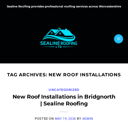
Skip
Sealine Roofing provides professional roofing services across Worcestershire
to
content
TAG ARCHIVES:
NEW ROOF INSTALLATIONS
UNCATEGORIZED
New Roof Installations in Bridgnorth
| Sealine Roofing
POSTED ON
MAY 19, 2026
BY
ADMIN