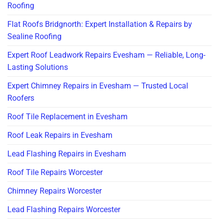
Roofing
Flat Roofs Bridgnorth: Expert Installation & Repairs by
Sealine Roofing
Expert Roof Leadwork Repairs Evesham — Reliable, Long-
Lasting Solutions
Expert Chimney Repairs in Evesham — Trusted Local
Roofers
Roof Tile Replacement in Evesham
Roof Leak Repairs in Evesham
Lead Flashing Repairs in Evesham
Roof Tile Repairs Worcester
Chimney Repairs Worcester
Lead Flashing Repairs Worcester