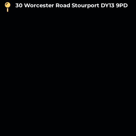
30 Worcester Road Stourport DY13 9PD