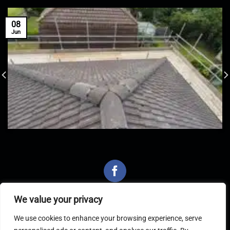
08
Jun
We value your privacy
We use cookies to enhance your browsing experience, serve