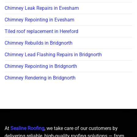
Chimney Leak Repairs in Evesham
Chimney Repointing in Evesham
Tiled roof replacement in Hereford
Chimney Rebuilds in Bridgnorth
Chimney Lead Flashing Repairs in Bridgnorth
Chimney Repointing in Bridgnorth
Chimney Rendering in Bridgnorth
At
Sealine Roofing
, we take care of our customers by
delivering reliable, high-quality roofing solutions — from