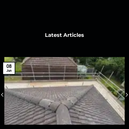
Latest Articles
08
Jun