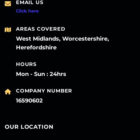
EMAIL US
Click here
AREAS COVERED
West Midlands, Worcestershire,
Herefordshire
HOURS
Mon - Sun : 24hrs
COMPANY NUMBER
16590602
OUR LOCATION