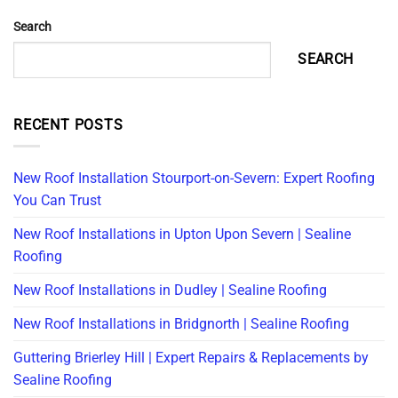
Search
SEARCH
RECENT POSTS
New Roof Installation Stourport-on-Severn: Expert Roofing
You Can Trust
New Roof Installations in Upton Upon Severn | Sealine
Roofing
New Roof Installations in Dudley | Sealine Roofing
New Roof Installations in Bridgnorth | Sealine Roofing
Guttering Brierley Hill | Expert Repairs & Replacements by
Sealine Roofing