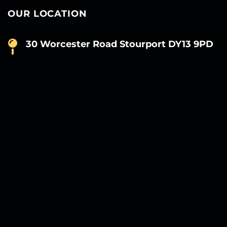
OUR LOCATION
30 Worcester Road Stourport DY13 9PD