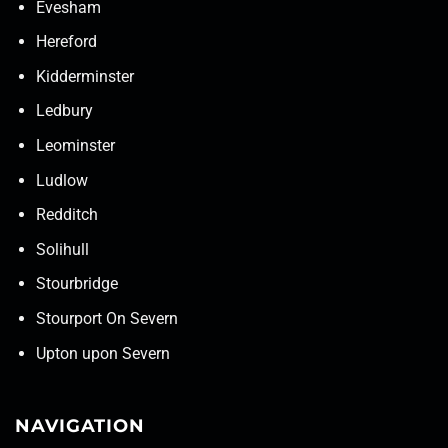
Evesham
Hereford
Kidderminster
Ledbury
Leominster
Ludlow
Redditch
Solihull
Stourbridge
Stourport On Severn
Upton upon Severn
NAVIGATION