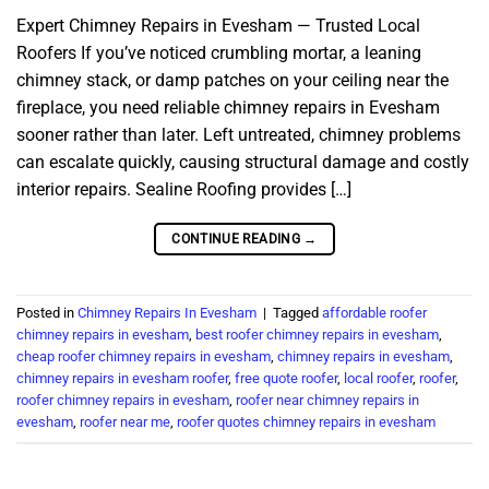
Expert Chimney Repairs in Evesham — Trusted Local
Roofers If you’ve noticed crumbling mortar, a leaning
chimney stack, or damp patches on your ceiling near the
fireplace, you need reliable chimney repairs in Evesham
sooner rather than later. Left untreated, chimney problems
can escalate quickly, causing structural damage and costly
interior repairs. Sealine Roofing provides […]
CONTINUE READING
→
Posted in
Chimney Repairs In Evesham
|
Tagged
affordable roofer
chimney repairs in evesham
,
best roofer chimney repairs in evesham
,
cheap roofer chimney repairs in evesham
,
chimney repairs in evesham
,
chimney repairs in evesham roofer
,
free quote roofer
,
local roofer
,
roofer
,
roofer chimney repairs in evesham
,
roofer near chimney repairs in
evesham
,
roofer near me
,
roofer quotes chimney repairs in evesham