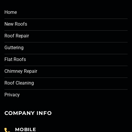
Home
New Roofs
Roof Repair
Guttering
Flat Roofs
Chimney Repair
Roof Cleaning
Privacy
COMPANY INFO
MOBILE