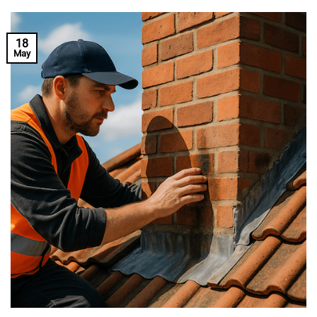
18
May