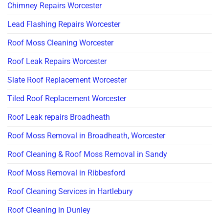
Chimney Repairs Worcester
Lead Flashing Repairs Worcester
Roof Moss Cleaning Worcester
Roof Leak Repairs Worcester
Slate Roof Replacement Worcester
Tiled Roof Replacement Worcester
Roof Leak repairs Broadheath
Roof Moss Removal in Broadheath, Worcester
Roof Cleaning & Roof Moss Removal in Sandy
Roof Moss Removal in Ribbesford
Roof Cleaning Services in Hartlebury
Roof Cleaning in Dunley