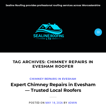
Skip
Sealine Roofing provides professional roofing services across Worcestershire
to
content
TAG ARCHIVES:
CHIMNEY REPAIRS IN
EVESHAM ROOFER
CHIMNEY REPAIRS IN EVESHAM
Expert Chimney Repairs in Evesham
— Trusted Local Roofers
POSTED ON
MAY 18, 2026
BY
ADMIN