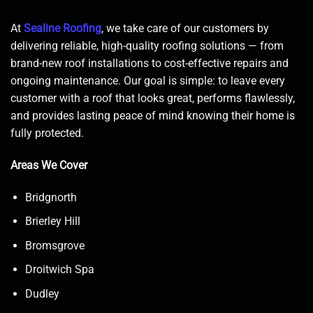
At
Sealine Roofing
, we take care of our customers by
delivering reliable, high-quality roofing solutions — from
brand-new roof installations to cost-effective repairs and
ongoing maintenance. Our goal is simple: to leave every
customer with a roof that looks great, performs flawlessly,
and provides lasting peace of mind knowing their home is
fully protected.
Areas We Cover
Bridgnorth
Brierley Hill
Bromsgrove
Droitwich Spa
Dudley