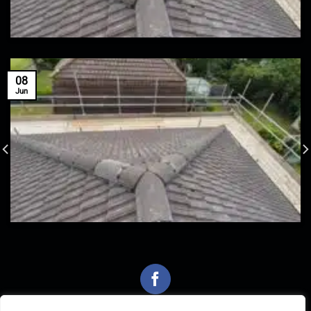
08
Jun