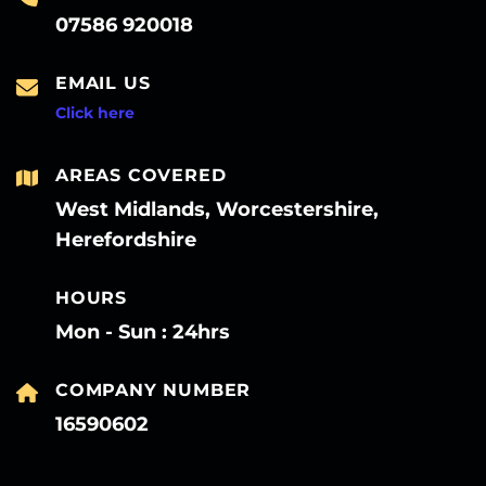
07586 920018
EMAIL US
Click here
AREAS COVERED
West Midlands, Worcestershire,
Herefordshire
HOURS
Mon - Sun : 24hrs
COMPANY NUMBER
16590602