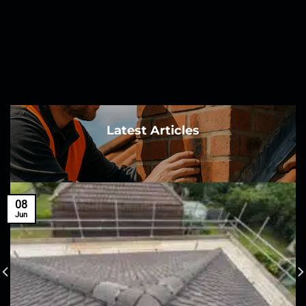
Latest Articles
08
Jun