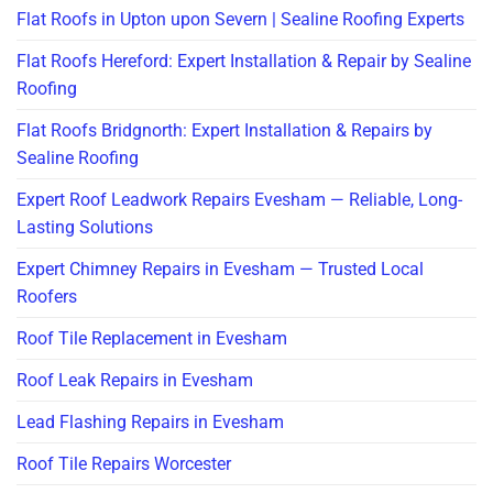
Flat Roofs in Upton upon Severn | Sealine Roofing Experts
Flat Roofs Hereford: Expert Installation & Repair by Sealine
Roofing
Flat Roofs Bridgnorth: Expert Installation & Repairs by
Sealine Roofing
Expert Roof Leadwork Repairs Evesham — Reliable, Long-
Lasting Solutions
Expert Chimney Repairs in Evesham — Trusted Local
Roofers
Roof Tile Replacement in Evesham
Roof Leak Repairs in Evesham
Lead Flashing Repairs in Evesham
Roof Tile Repairs Worcester