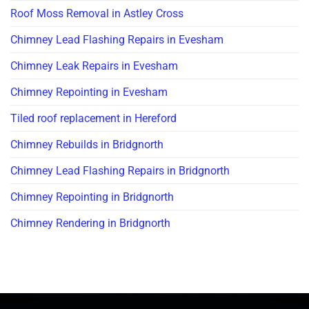
Roof Moss Removal in Astley Cross
Chimney Lead Flashing Repairs in Evesham
Chimney Leak Repairs in Evesham
Chimney Repointing in Evesham
Tiled roof replacement in Hereford
Chimney Rebuilds in Bridgnorth
Chimney Lead Flashing Repairs in Bridgnorth
Chimney Repointing in Bridgnorth
Chimney Rendering in Bridgnorth