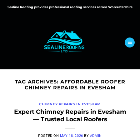
Skip
Sealine Roofing provides professional roofing services across Worcestershire
to
content
TAG ARCHIVES:
AFFORDABLE ROOFER
CHIMNEY REPAIRS IN EVESHAM
CHIMNEY REPAIRS IN EVESHAM
Expert Chimney Repairs in Evesham
— Trusted Local Roofers
POSTED ON
MAY 18, 2026
BY
ADMIN