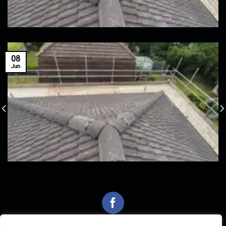
08
Jun