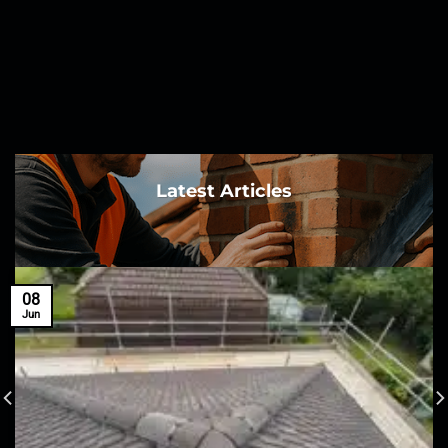
Latest Articles
08
Jun