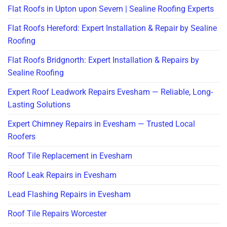
Flat Roofs in Upton upon Severn | Sealine Roofing Experts
Flat Roofs Hereford: Expert Installation & Repair by Sealine
Roofing
Flat Roofs Bridgnorth: Expert Installation & Repairs by
Sealine Roofing
Expert Roof Leadwork Repairs Evesham — Reliable, Long-
Lasting Solutions
Expert Chimney Repairs in Evesham — Trusted Local
Roofers
Roof Tile Replacement in Evesham
Roof Leak Repairs in Evesham
Lead Flashing Repairs in Evesham
Roof Tile Repairs Worcester