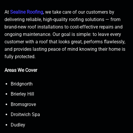
At
Sealine Roofing
, we take care of our customers by
delivering reliable, high-quality roofing solutions — from
brand-new roof installations to cost-effective repairs and
ongoing maintenance. Our goal is simple: to leave every
customer with a roof that looks great, performs flawlessly,
and provides lasting peace of mind knowing their home is
fully protected.
Areas We Cover
Bridgnorth
Brierley Hill
Bromsgrove
Droitwich Spa
Dudley