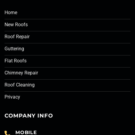
Home
New Roofs
Roof Repair
Guttering
Flat Roofs
Chimney Repair
Roof Cleaning
Privacy
COMPANY INFO
MOBILE