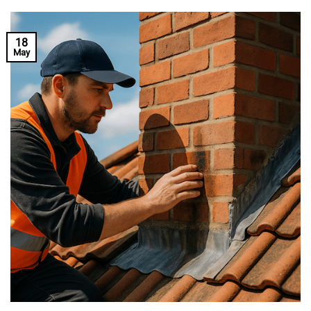
18
May