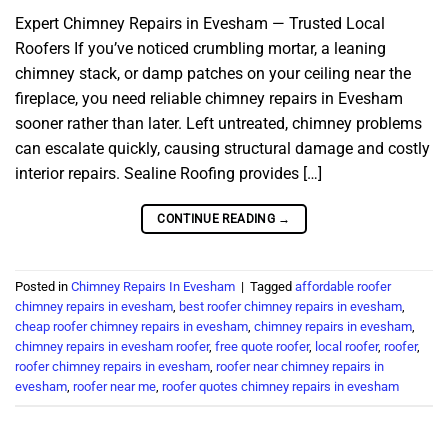
Expert Chimney Repairs in Evesham — Trusted Local
Roofers If you’ve noticed crumbling mortar, a leaning
chimney stack, or damp patches on your ceiling near the
fireplace, you need reliable chimney repairs in Evesham
sooner rather than later. Left untreated, chimney problems
can escalate quickly, causing structural damage and costly
interior repairs. Sealine Roofing provides […]
CONTINUE READING
→
Posted in
Chimney Repairs In Evesham
|
Tagged
affordable roofer
chimney repairs in evesham
,
best roofer chimney repairs in evesham
,
cheap roofer chimney repairs in evesham
,
chimney repairs in evesham
,
chimney repairs in evesham roofer
,
free quote roofer
,
local roofer
,
roofer
,
roofer chimney repairs in evesham
,
roofer near chimney repairs in
evesham
,
roofer near me
,
roofer quotes chimney repairs in evesham