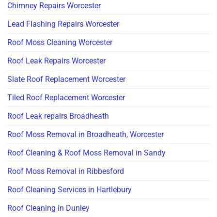
Chimney Repairs Worcester
Lead Flashing Repairs Worcester
Roof Moss Cleaning Worcester
Roof Leak Repairs Worcester
Slate Roof Replacement Worcester
Tiled Roof Replacement Worcester
Roof Leak repairs Broadheath
Roof Moss Removal in Broadheath, Worcester
Roof Cleaning & Roof Moss Removal in Sandy
Roof Moss Removal in Ribbesford
Roof Cleaning Services in Hartlebury
Roof Cleaning in Dunley