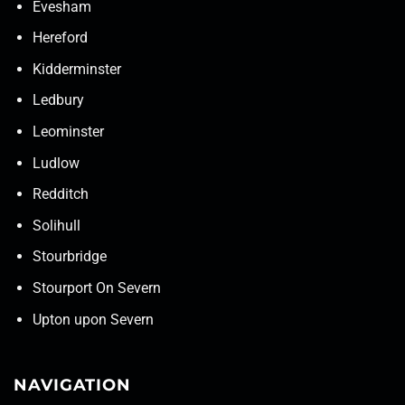
Evesham
Hereford
Kidderminster
Ledbury
Leominster
Ludlow
Redditch
Solihull
Stourbridge
Stourport On Severn
Upton upon Severn
NAVIGATION