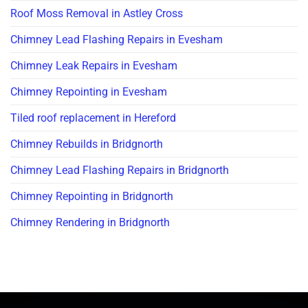
Roof Moss Removal in Astley Cross
Chimney Lead Flashing Repairs in Evesham
Chimney Leak Repairs in Evesham
Chimney Repointing in Evesham
Tiled roof replacement in Hereford
Chimney Rebuilds in Bridgnorth
Chimney Lead Flashing Repairs in Bridgnorth
Chimney Repointing in Bridgnorth
Chimney Rendering in Bridgnorth