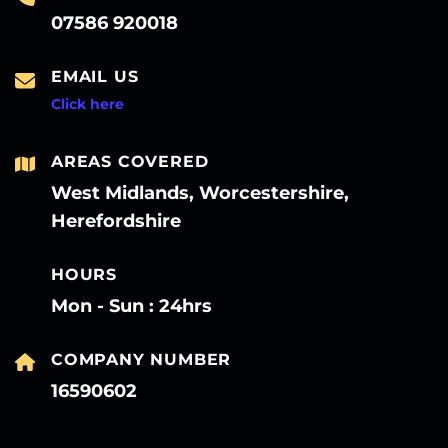
07586 920018
EMAIL US
Click here
AREAS COVERED
West Midlands, Worcestershire,
Herefordshire
HOURS
Mon - Sun : 24hrs
COMPANY NUMBER
16590602