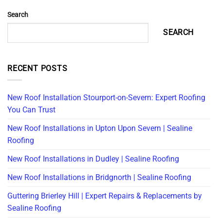
Search
SEARCH
RECENT POSTS
New Roof Installation Stourport-on-Severn: Expert Roofing
You Can Trust
New Roof Installations in Upton Upon Severn | Sealine
Roofing
New Roof Installations in Dudley | Sealine Roofing
New Roof Installations in Bridgnorth | Sealine Roofing
Guttering Brierley Hill | Expert Repairs & Replacements by
Sealine Roofing