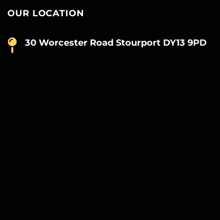
OUR LOCATION
30 Worcester Road Stourport DY13 9PD