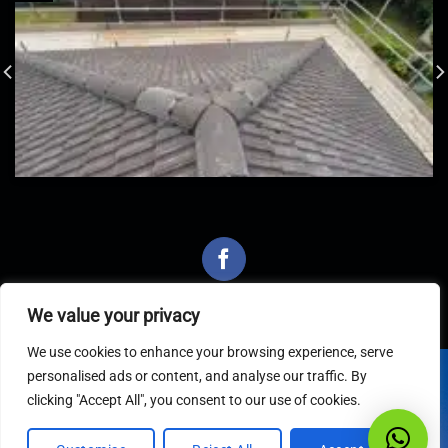
We value your privacy
We use cookies to enhance your browsing experience, serve
personalised ads or content, and analyse our traffic. By
Latest Articles
clicking "Accept All", you consent to our use of cookies.