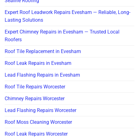
Sealine Roofing
Expert Roof Leadwork Repairs Evesham — Reliable, Long-
Lasting Solutions
Expert Chimney Repairs in Evesham — Trusted Local
Roofers
Roof Tile Replacement in Evesham
Roof Leak Repairs in Evesham
Lead Flashing Repairs in Evesham
Roof Tile Repairs Worcester
Chimney Repairs Worcester
Lead Flashing Repairs Worcester
Roof Moss Cleaning Worcester
Roof Leak Repairs Worcester