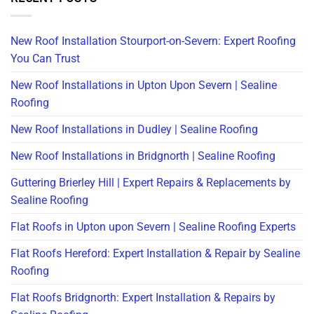
New Roof Installation Stourport-on-Severn: Expert Roofing
You Can Trust
New Roof Installations in Upton Upon Severn | Sealine
Roofing
New Roof Installations in Dudley | Sealine Roofing
New Roof Installations in Bridgnorth | Sealine Roofing
Guttering Brierley Hill | Expert Repairs & Replacements by
Sealine Roofing
Flat Roofs in Upton upon Severn | Sealine Roofing Experts
Flat Roofs Hereford: Expert Installation & Repair by Sealine
Roofing
Flat Roofs Bridgnorth: Expert Installation & Repairs by