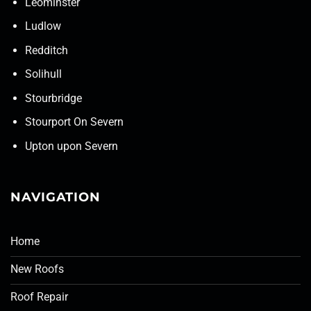
Leominster
Ludlow
Redditch
Solihull
Stourbridge
Stourport On Severn
Upton upon Severn
NAVIGATION
Home
New Roofs
Roof Repair