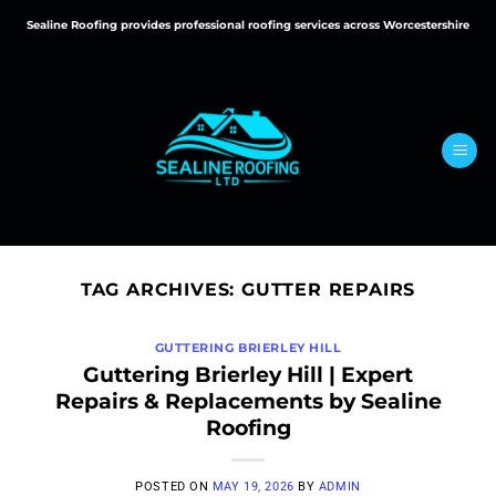
Skip
Sealine Roofing provides professional roofing services across Worcestershire
to
content
TAG ARCHIVES:
GUTTER REPAIRS
GUTTERING BRIERLEY HILL
Guttering Brierley Hill | Expert
Repairs & Replacements by Sealine
Roofing
POSTED ON
MAY 19, 2026
BY
ADMIN