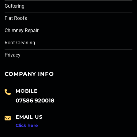
Guttering
Flat Roofs
Chimney Repair
Roof Cleaning
Privacy
COMPANY INFO
MOBILE
07586 920018
EMAIL US
Click here