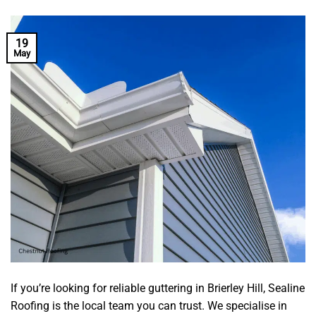
19
May
If you’re looking for reliable guttering in Brierley Hill, Sealine
Roofing is the local team you can trust. We specialise in