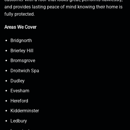
and provides lasting peace of mind knowing their home is
fully protected.
Areas We Cover
Bridgnorth
Brierley Hill
Bromsgrove
Droitwich Spa
Dudley
Evesham
Hereford
Kidderminster
Ledbury