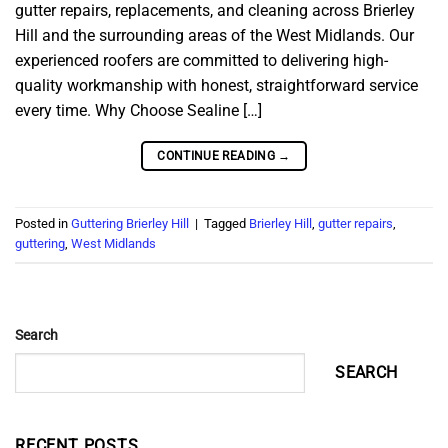
gutter repairs, replacements, and cleaning across Brierley
Hill and the surrounding areas of the West Midlands. Our
experienced roofers are committed to delivering high-
quality workmanship with honest, straightforward service
every time. Why Choose Sealine […]
CONTINUE READING
→
Posted in
Guttering Brierley Hill
|
Tagged
Brierley Hill
,
gutter repairs
,
guttering
,
West Midlands
Search
SEARCH
RECENT POSTS