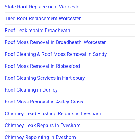
Slate Roof Replacement Worcester
Tiled Roof Replacement Worcester
Roof Leak repairs Broadheath
Roof Moss Removal in Broadheath, Worcester
Roof Cleaning & Roof Moss Removal in Sandy
Roof Moss Removal in Ribbesford
Roof Cleaning Services in Hartlebury
Roof Cleaning in Dunley
Roof Moss Removal in Astley Cross
Chimney Lead Flashing Repairs in Evesham
Chimney Leak Repairs in Evesham
Chimney Repointing in Evesham