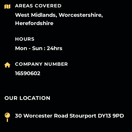
AREAS COVERED
West Midlands, Worcestershire,
Herefordshire
HOURS
Mon - Sun : 24hrs
COMPANY NUMBER
16590602
OUR LOCATION
30 Worcester Road Stourport DY13 9PD