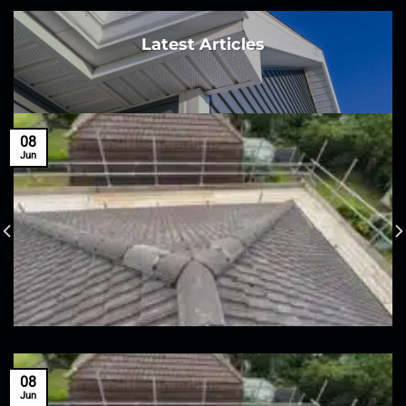
Latest Articles
08
Jun
08
Jun