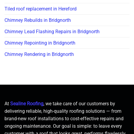
Tiled roof replacement in Hereford
Chimney Rebuilds in Bridgnorth
Chimney Lead Flashing Repairs in Bridgnorth
Chimney Repointing in Bridgnorth
Chimney Rendering in Bridgnorth
At
Sealine Roofing
, we take care of our customers by
delivering reliable, high-quality roofing solutions — from
brand-new roof installations to cost-effective repairs and
ongoing maintenance. Our goal is simple: to leave every
customer with a roof that looks great, performs flawlessly,