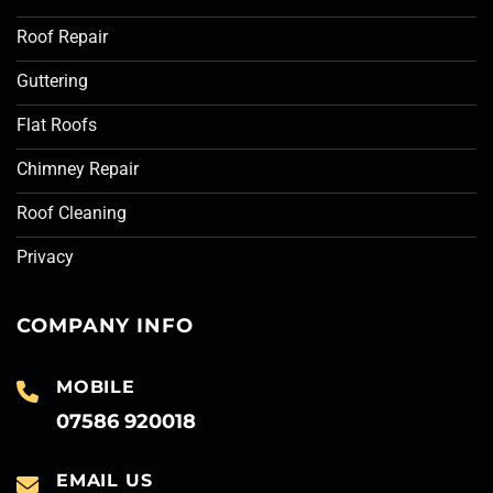
Roof Repair
Guttering
Flat Roofs
Chimney Repair
Roof Cleaning
Privacy
COMPANY INFO
MOBILE
07586 920018
EMAIL US