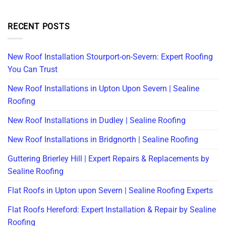
RECENT POSTS
New Roof Installation Stourport-on-Severn: Expert Roofing
You Can Trust
New Roof Installations in Upton Upon Severn | Sealine
Roofing
New Roof Installations in Dudley | Sealine Roofing
New Roof Installations in Bridgnorth | Sealine Roofing
Guttering Brierley Hill | Expert Repairs & Replacements by
Sealine Roofing
Flat Roofs in Upton upon Severn | Sealine Roofing Experts
Flat Roofs Hereford: Expert Installation & Repair by Sealine
Roofing