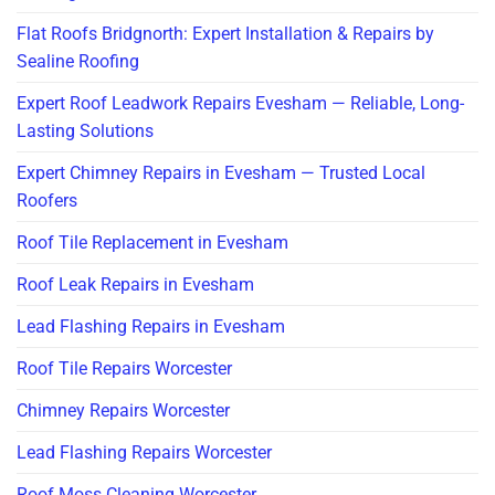
Flat Roofs Bridgnorth: Expert Installation & Repairs by
Sealine Roofing
Expert Roof Leadwork Repairs Evesham — Reliable, Long-
Lasting Solutions
Expert Chimney Repairs in Evesham — Trusted Local
Roofers
Roof Tile Replacement in Evesham
Roof Leak Repairs in Evesham
Lead Flashing Repairs in Evesham
Roof Tile Repairs Worcester
Chimney Repairs Worcester
Lead Flashing Repairs Worcester
Roof Moss Cleaning Worcester