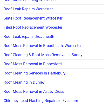
Roof Leak Repairs Worcester
Slate Roof Replacement Worcester
Tiled Roof Replacement Worcester
Roof Leak repairs Broadheath
Roof Moss Removal in Broadheath, Worcester
Roof Cleaning & Roof Moss Removal in Sandy
Roof Moss Removal in Ribbesford
Roof Cleaning Services in Hartlebury
Roof Cleaning in Dunley
Roof Moss Removal in Astley Cross
Chimney Lead Flashing Repairs in Evesham