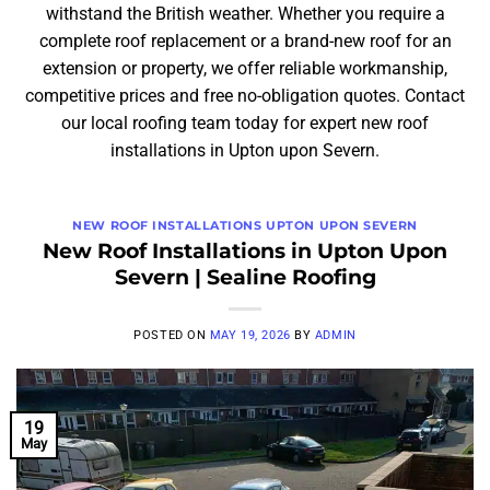
withstand the British weather. Whether you require a
complete roof replacement or a brand-new roof for an
extension or property, we offer reliable workmanship,
competitive prices and free no-obligation quotes. Contact
our local roofing team today for expert new roof
installations in Upton upon Severn.
NEW ROOF INSTALLATIONS UPTON UPON SEVERN
New Roof Installations in Upton Upon
Severn | Sealine Roofing
POSTED ON
MAY 19, 2026
BY
ADMIN
19
May