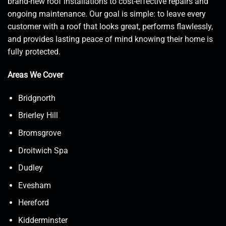
brand-new roof installations to cost-effective repairs and
ongoing maintenance. Our goal is simple: to leave every
customer with a roof that looks great, performs flawlessly,
and provides lasting peace of mind knowing their home is
fully protected.
Areas We Cover
Bridgnorth
Brierley Hill
Bromsgrove
Droitwich Spa
Dudley
Evesham
Hereford
Kidderminster