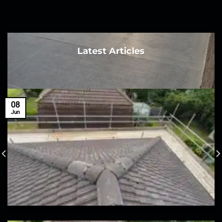
Latest Articles
08
Jun