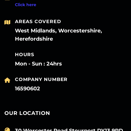
Click here
AREAS COVERED
West Midlands, Worcestershire,
Herefordshire
HOURS
Mon - Sun : 24hrs
COMPANY NUMBER
16590602
OUR LOCATION
30 Worcester Road Stourport DY13 9PD