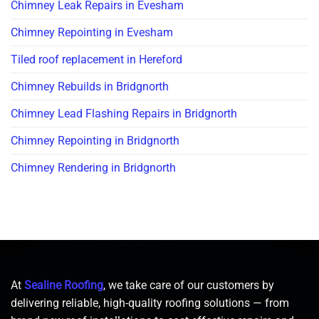
Chimney Leak Repairs in Evesham
Chimney Repointing in Evesham
Tiled roof replacement in Hereford
Chimney Rebuilds in Bridgnorth
Chimney Lead Flashing Repairs in Bridgnorth
Chimney Repointing in Bridgnorth
Chimney Rendering in Bridgnorth
At
Sealine Roofing
, we take care of our customers by
delivering reliable, high-quality roofing solutions — from