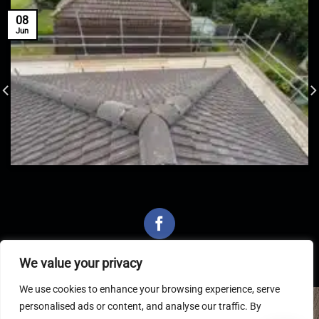
08
Jun
We value your privacy
We use cookies to enhance your browsing experience, serve
personalised ads or content, and analyse our traffic. By
Latest Articles