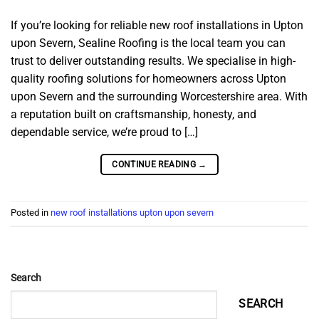
If you’re looking for reliable new roof installations in Upton
upon Severn, Sealine Roofing is the local team you can
trust to deliver outstanding results. We specialise in high-
quality roofing solutions for homeowners across Upton
upon Severn and the surrounding Worcestershire area. With
a reputation built on craftsmanship, honesty, and
dependable service, we’re proud to […]
CONTINUE READING
→
Posted in
new roof installations upton upon severn
Search
SEARCH