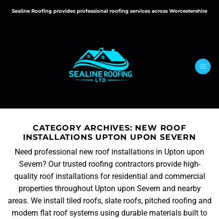
Skip
Sealine Roofing provides professional roofing services across Worcestershire
to
content
CATEGORY ARCHIVES:
NEW ROOF
INSTALLATIONS UPTON UPON SEVERN
Need professional new roof installations in Upton upon
Severn? Our trusted roofing contractors provide high-
quality roof installations for residential and commercial
properties throughout Upton upon Severn and nearby
areas. We install tiled roofs, slate roofs, pitched roofing and
modern flat roof systems using durable materials built to