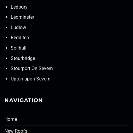
Ledbury
Leominster
Ludlow
Redditch
Solihull
Stourbridge
Stourport On Severn
Upton upon Severn
NAVIGATION
Home
New Roofs