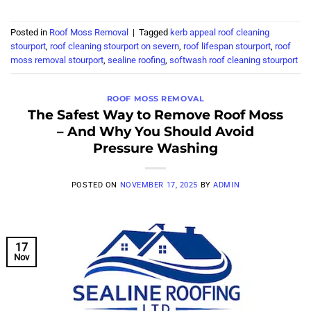
Posted in
Roof Moss Removal
|
Tagged
kerb appeal roof cleaning
stourport
,
roof cleaning stourport on severn
,
roof lifespan stourport
,
roof
moss removal stourport
,
sealine roofing
,
softwash roof cleaning stourport
ROOF MOSS REMOVAL
The Safest Way to Remove Roof Moss
– And Why You Should Avoid
Pressure Washing
POSTED ON
NOVEMBER 17, 2025
BY
ADMIN
17
Nov