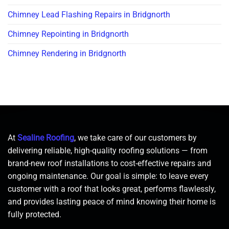
Chimney Lead Flashing Repairs in Bridgnorth
Chimney Repointing in Bridgnorth
Chimney Rendering in Bridgnorth
At
Sealine Roofing
, we take care of our customers by
delivering reliable, high-quality roofing solutions — from
brand-new roof installations to cost-effective repairs and
ongoing maintenance. Our goal is simple: to leave every
customer with a roof that looks great, performs flawlessly,
and provides lasting peace of mind knowing their home is
fully protected.