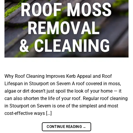
Why Roof Cleaning Improves Kerb Appeal and Roof
Lifespan in Stourport on Severn A roof covered in moss,
algae or dirt doesn’t just spoil the look of your home — it
can also shorten the life of your roof. Regular roof cleaning
in Stourport on Severn is one of the simplest and most
cost-effective ways […]
CONTINUE READING
→