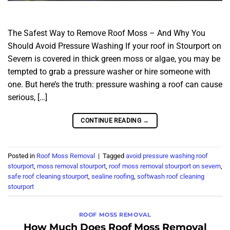
The Safest Way to Remove Roof Moss – And Why You
Should Avoid Pressure Washing If your roof in Stourport on
Severn is covered in thick green moss or algae, you may be
tempted to grab a pressure washer or hire someone with
one. But here’s the truth: pressure washing a roof can cause
serious, […]
CONTINUE READING
→
Posted in
Roof Moss Removal
|
Tagged
avoid pressure washing roof
stourport
,
moss removal stourport
,
roof moss removal stourport on severn
,
safe roof cleaning stourport
,
sealine roofing
,
softwash roof cleaning
stourport
ROOF MOSS REMOVAL
How Much Does Roof Moss Removal