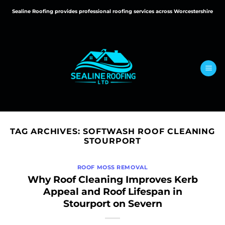
Skip
Sealine Roofing provides professional roofing services across Worcestershire
to
content
TAG ARCHIVES:
SOFTWASH ROOF CLEANING
STOURPORT
ROOF MOSS REMOVAL
Why Roof Cleaning Improves Kerb
Appeal and Roof Lifespan in
Stourport on Severn