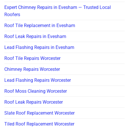
Expert Chimney Repairs in Evesham — Trusted Local
Roofers
Roof Tile Replacement in Evesham
Roof Leak Repairs in Evesham
Lead Flashing Repairs in Evesham
Roof Tile Repairs Worcester
Chimney Repairs Worcester
Lead Flashing Repairs Worcester
Roof Moss Cleaning Worcester
Roof Leak Repairs Worcester
Slate Roof Replacement Worcester
Tiled Roof Replacement Worcester