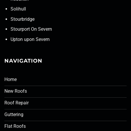
Solihull
Stourbridge
Stourport On Severn
Upton upon Severn
NAVIGATION
Home
New Roofs
Roof Repair
Guttering
Flat Roofs