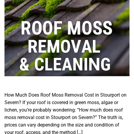
How Much Does Roof Moss Removal Cost in Stourport on
Severn? If your roof is covered in green moss, algae or
lichen, you’re probably wondering: “How much does roof
moss removal cost in Stourport on Severn?” The truth is,
prices can vary depending on the size and condition of
your roof, access, and the method […]