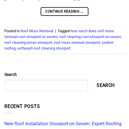
CONTINUE READING
→
Posted in
Roof Moss Removal
|
Tagged
how much does roof moss
removal cost stourport on severn
,
roof cleaning cost stourport on severn
,
roof cleaning prices stourport
,
roof moss removal stourport
,
sealine
roofing
,
softwash roof cleaning stourport
Search
SEARCH
RECENT POSTS
New Roof Installation Stourport-on-Severn: Expert Roofing