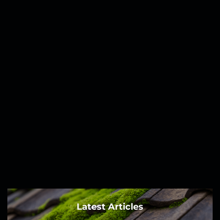
Latest Articles