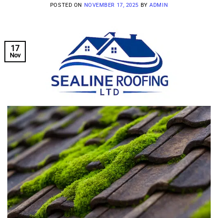
POSTED ON
NOVEMBER 17, 2025
BY
ADMIN
17
Nov