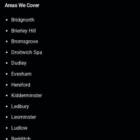
Areas We Cover
Bridgnorth
Brierley Hill
Bromsgrove
Droitwich Spa
Dudley
Evesham
Hereford
Kidderminster
Ledbury
Leominster
Ludlow
Redditch