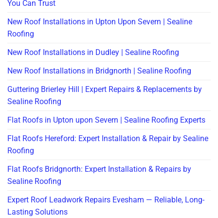
You Can Trust
New Roof Installations in Upton Upon Severn | Sealine
Roofing
New Roof Installations in Dudley | Sealine Roofing
New Roof Installations in Bridgnorth | Sealine Roofing
Guttering Brierley Hill | Expert Repairs & Replacements by
Sealine Roofing
Flat Roofs in Upton upon Severn | Sealine Roofing Experts
Flat Roofs Hereford: Expert Installation & Repair by Sealine
Roofing
Flat Roofs Bridgnorth: Expert Installation & Repairs by
Sealine Roofing
Expert Roof Leadwork Repairs Evesham — Reliable, Long-
Lasting Solutions