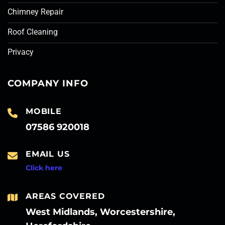
Chimney Repair
Roof Cleaning
Privacy
COMPANY INFO
MOBILE
07586 920018
EMAIL US
Click here
AREAS COVERED
West Midlands, Worcestershire,