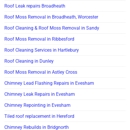
Roof Leak repairs Broadheath
Roof Moss Removal in Broadheath, Worcester
Roof Cleaning & Roof Moss Removal in Sandy
Roof Moss Removal in Ribbesford
Roof Cleaning Services in Hartlebury
Roof Cleaning in Dunley
Roof Moss Removal in Astley Cross
Chimney Lead Flashing Repairs in Evesham
Chimney Leak Repairs in Evesham
Chimney Repointing in Evesham
Tiled roof replacement in Hereford
Chimney Rebuilds in Bridgnorth