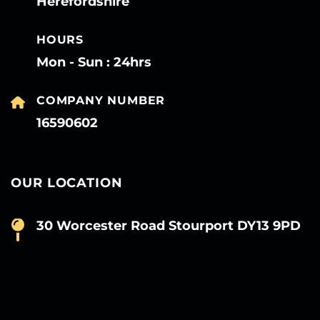
Herefordshire
HOURS
Mon - Sun : 24hrs
COMPANY NUMBER
16590602
OUR LOCATION
30 Worcester Road Stourport DY13 9PD