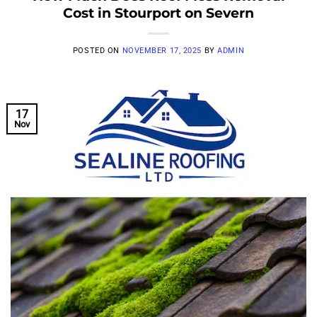
Cost in Stourport on Severn
POSTED ON
NOVEMBER 17, 2025
BY
ADMIN
17
Nov