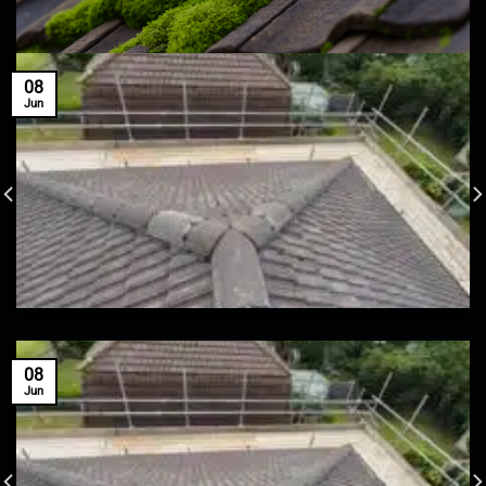
08
Jun
08
Jun