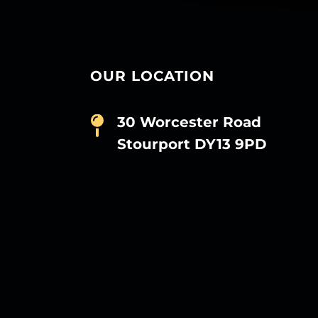
OUR LOCATION
30 Worcester Road
Stourport DY13 9PD
D