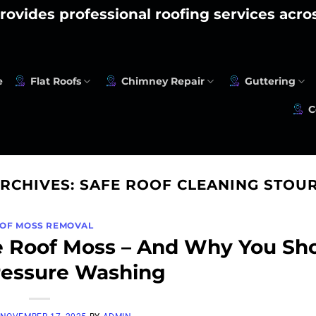
rovides professional roofing services acr
e
Flat Roofs
Chimney Repair
Guttering
C
ARCHIVES:
SAFE ROOF CLEANING STOU
OF MOSS REMOVAL
 Roof Moss – And Why You Sh
ressure Washing