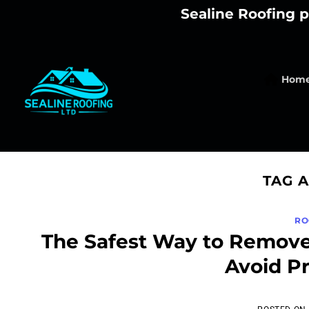
Skip
Sealine Roofing p
to
content
Hom
TAG 
RO
The Safest Way to Remove
Avoid P