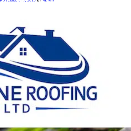
NOVEMBER 17, 2025
BY
ADMIN