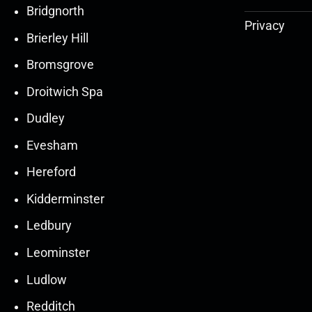
Bridgnorth
Privacy
Brierley Hill
Bromsgrove
Droitwich Spa
Dudley
Evesham
Hereford
Kidderminster
Ledbury
30
30
27
27
Leominster
Mar
Mar
Mar
Mar
Ludlow
30
30
27
27
Redditch
Mar
Mar
Mar
Mar