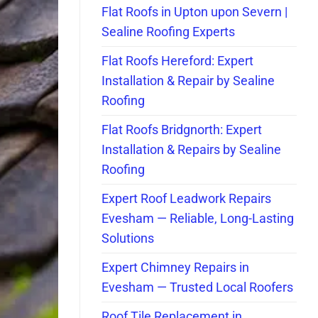
Flat Roofs in Upton upon Severn |
Sealine Roofing Experts
Flat Roofs Hereford: Expert
Installation & Repair by Sealine
Roofing
Flat Roofs Bridgnorth: Expert
Installation & Repairs by Sealine
Roofing
Expert Roof Leadwork Repairs
Evesham — Reliable, Long-Lasting
Solutions
Expert Chimney Repairs in
Evesham — Trusted Local Roofers
Roof Tile Replacement in