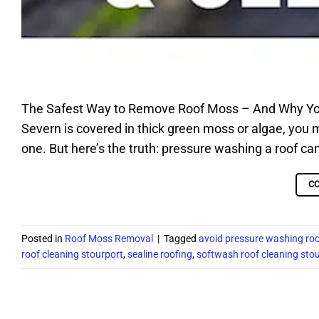
The Safest Way to Remove Roof Moss – And Why You 
Severn is covered in thick green moss or algae, you
one. But here’s the truth: pressure washing a roof can
C
Posted in
Roof Moss Removal
|
Tagged
avoid pressure washing roo
roof cleaning stourport
,
sealine roofing
,
softwash roof cleaning sto