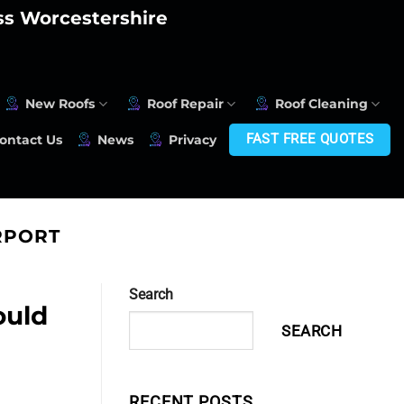
oss Worcestershire
New Roofs
Roof Repair
Roof Cleaning
FAST FREE QUOTES
ontact Us
News
Privacy
RPORT
Search
ould
SEARCH
RECENT POSTS