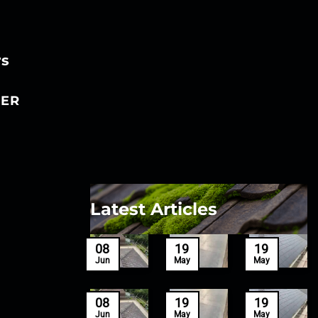
rs
ER
Latest Articles
27
08
19
19
Mar
Jun
May
May
27
08
19
19
Mar
Jun
May
May