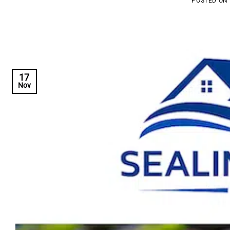
POSTED ON
17
Nov