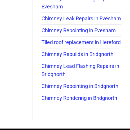
Evesham
Chimney Leak Repairs in Evesham
Chimney Repointing in Evesham
Tiled roof replacement in Hereford
Chimney Rebuilds in Bridgnorth
Chimney Lead Flashing Repairs in
Bridgnorth
Chimney Repointing in Bridgnorth
Chimney Rendering in Bridgnorth