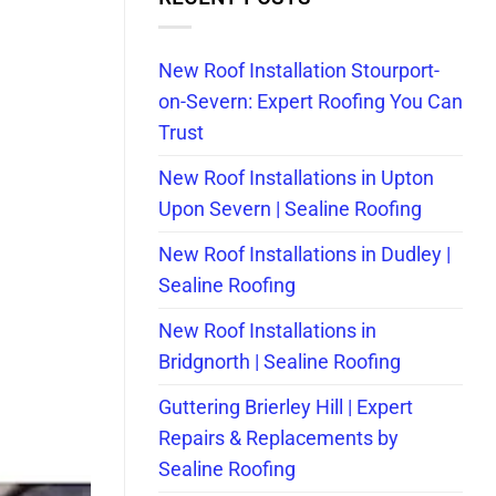
New Roof Installation Stourport-
on-Severn: Expert Roofing You Can
Trust
New Roof Installations in Upton
Upon Severn | Sealine Roofing
New Roof Installations in Dudley |
Sealine Roofing
New Roof Installations in
Bridgnorth | Sealine Roofing
Guttering Brierley Hill | Expert
Repairs & Replacements by
Sealine Roofing