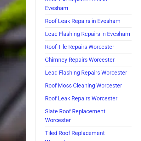
Evesham
Roof Leak Repairs in Evesham
Lead Flashing Repairs in Evesham
Roof Tile Repairs Worcester
Chimney Repairs Worcester
Lead Flashing Repairs Worcester
Roof Moss Cleaning Worcester
Roof Leak Repairs Worcester
Slate Roof Replacement
Worcester
Tiled Roof Replacement