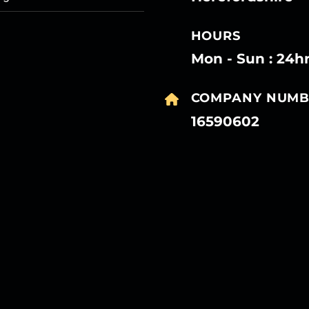
HOURS
Mon - Sun : 24h
COMPANY NUMB
16590602
27
27
27
27
Mar
Mar
Mar
Mar
27
27
27
27
Mar
Mar
Mar
Mar