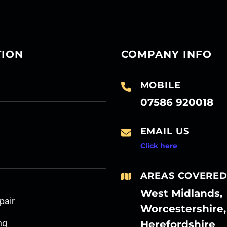
TION
COMPANY INFO
MOBILE
07586 920018
EMAIL US
Click here
AREAS COVERE
West Midlands,
pair
Worcestershire,
Herefordshire
ng