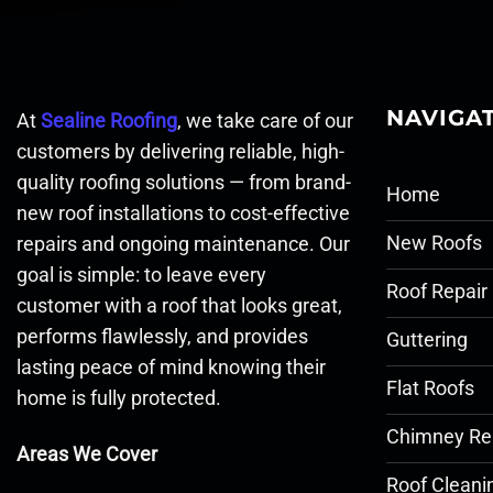
NAVIGA
At
Sealine Roofing
, we take care of our
customers by delivering reliable, high-
quality roofing solutions — from brand-
Home
new roof installations to cost-effective
New Roofs
repairs and ongoing maintenance. Our
goal is simple: to leave every
Roof Repair
customer with a roof that looks great,
performs flawlessly, and provides
Guttering
lasting peace of mind knowing their
Flat Roofs
home is fully protected.
Chimney Re
Areas We Cover
Roof Cleani