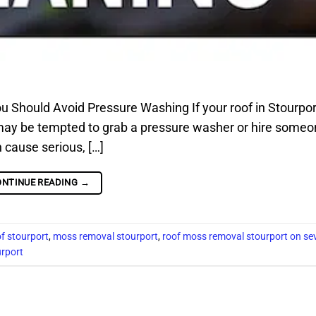
Should Avoid Pressure Washing If your roof in Stourpor
 may be tempted to grab a pressure washer or hire someo
 cause serious, […]
ONTINUE READING
→
f stourport
,
moss removal stourport
,
roof moss removal stourport on se
urport