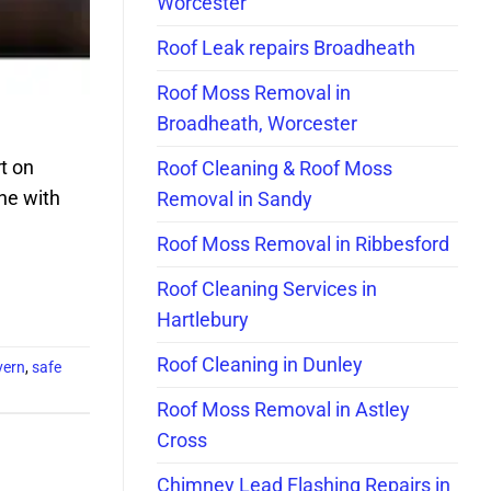
Worcester
Roof Leak repairs Broadheath
Roof Moss Removal in
Broadheath, Worcester
t on
Roof Cleaning & Roof Moss
ne with
Removal in Sandy
Roof Moss Removal in Ribbesford
Roof Cleaning Services in
Hartlebury
Roof Cleaning in Dunley
vern
,
safe
Roof Moss Removal in Astley
Cross
Chimney Lead Flashing Repairs in