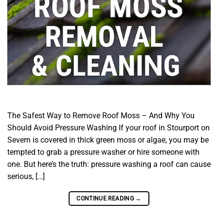
The Safest Way to Remove Roof Moss – And Why You
Should Avoid Pressure Washing If your roof in Stourport on
Severn is covered in thick green moss or algae, you may be
tempted to grab a pressure washer or hire someone with
one. But here’s the truth: pressure washing a roof can cause
serious, […]
CONTINUE READING
→