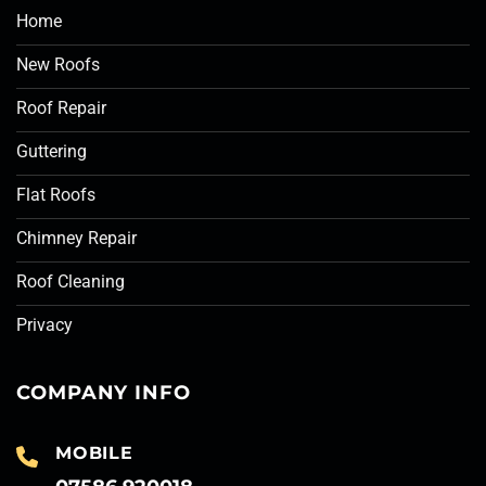
Home
New Roofs
Roof Repair
Guttering
Flat Roofs
Chimney Repair
Roof Cleaning
Privacy
COMPANY INFO
MOBILE