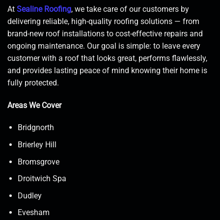
At
Sealine Roofing
, we take care of our customers by
delivering reliable, high-quality roofing solutions — from
brand-new roof installations to cost-effective repairs and
ongoing maintenance. Our goal is simple: to leave every
customer with a roof that looks great, performs flawlessly,
and provides lasting peace of mind knowing their home is
fully protected.
Areas We Cover
Bridgnorth
Brierley Hill
Bromsgrove
Droitwich Spa
Dudley
Evesham