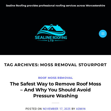
Skip
Sealine Roofing provides professional roofing services across Worcestershire
to
content
TAG ARCHIVES:
MOSS REMOVAL STOURPORT
ROOF MOSS REMOVAL
The Safest Way to Remove Roof Moss
– And Why You Should Avoid
Pressure Washing
POSTED ON
NOVEMBER 17, 2025
BY
ADMIN