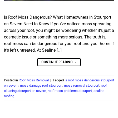
Is Roof Moss Dangerous? What Homeowners in Stourport
on Severn Need to Know If you’ve noticed moss spreading
across your roof, you might be wondering whether it’s just a
cosmetic issue or something more serious. The truth is,
roof moss can be dangerous for your roof and your home if
it’s left untreated. At Sealine […]
CONTINUE READING
→
Posted in
Roof Moss Removal
|
Tagged
is roof moss dangerous stourport
on severn
,
moss damage roof stourport
,
moss removal stourport
,
roof
cleaning stourport on severn
,
roof moss problems stourport
,
sealine
roofing