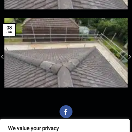
08
Jun
We value your privacy