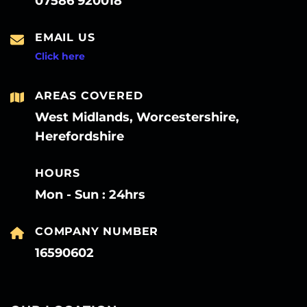
07586 920018
EMAIL US
Click here
AREAS COVERED
West Midlands, Worcestershire,
Herefordshire
HOURS
Mon - Sun : 24hrs
COMPANY NUMBER
16590602