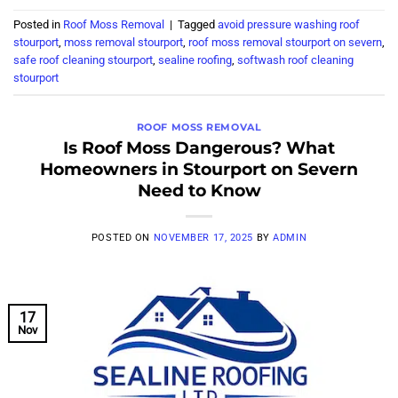
Posted in
Roof Moss Removal
|
Tagged
avoid pressure washing roof
stourport
,
moss removal stourport
,
roof moss removal stourport on severn
,
safe roof cleaning stourport
,
sealine roofing
,
softwash roof cleaning
stourport
ROOF MOSS REMOVAL
Is Roof Moss Dangerous? What
Homeowners in Stourport on Severn
Need to Know
POSTED ON
NOVEMBER 17, 2025
BY
ADMIN
17
Nov