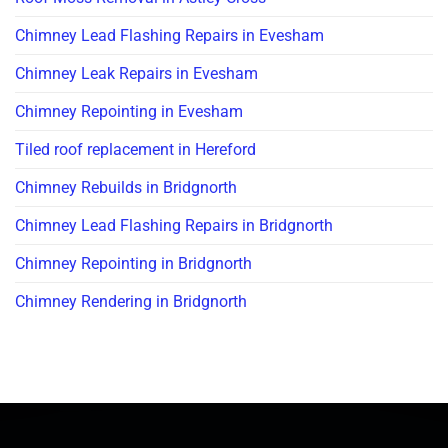
Chimney Lead Flashing Repairs in Evesham
Chimney Leak Repairs in Evesham
Chimney Repointing in Evesham
Tiled roof replacement in Hereford
Chimney Rebuilds in Bridgnorth
Chimney Lead Flashing Repairs in Bridgnorth
Chimney Repointing in Bridgnorth
Chimney Rendering in Bridgnorth