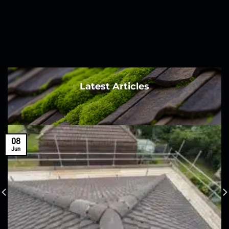
Latest Articles
08
Jun