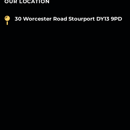
OUR LOCATION
30 Worcester Road Stourport DY13 9PD