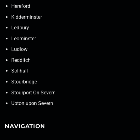
Hereford
Kidderminster
Ledbury
Leominster
Ludlow
Redditch
Solihull
Stourbridge
Stourport On Severn
Upton upon Severn
NAVIGATION