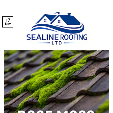
17
Nov