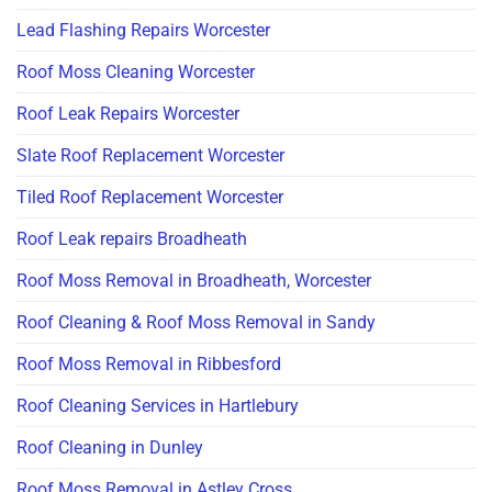
Lead Flashing Repairs Worcester
Roof Moss Cleaning Worcester
Roof Leak Repairs Worcester
Slate Roof Replacement Worcester
Tiled Roof Replacement Worcester
Roof Leak repairs Broadheath
Roof Moss Removal in Broadheath, Worcester
Roof Cleaning & Roof Moss Removal in Sandy
Roof Moss Removal in Ribbesford
Roof Cleaning Services in Hartlebury
Roof Cleaning in Dunley
Roof Moss Removal in Astley Cross