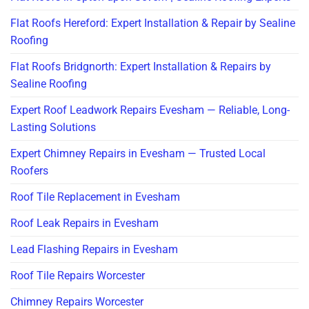
Flat Roofs Hereford: Expert Installation & Repair by Sealine
Roofing
Flat Roofs Bridgnorth: Expert Installation & Repairs by
Sealine Roofing
Expert Roof Leadwork Repairs Evesham — Reliable, Long-
Lasting Solutions
Expert Chimney Repairs in Evesham — Trusted Local
Roofers
Roof Tile Replacement in Evesham
Roof Leak Repairs in Evesham
Lead Flashing Repairs in Evesham
Roof Tile Repairs Worcester
Chimney Repairs Worcester