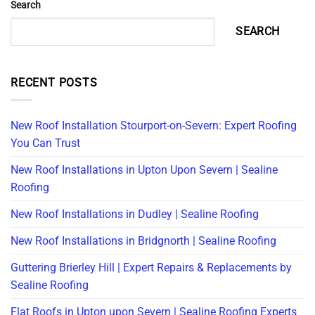
Search
SEARCH
RECENT POSTS
New Roof Installation Stourport-on-Severn: Expert Roofing
You Can Trust
New Roof Installations in Upton Upon Severn | Sealine
Roofing
New Roof Installations in Dudley | Sealine Roofing
New Roof Installations in Bridgnorth | Sealine Roofing
Guttering Brierley Hill | Expert Repairs & Replacements by
Sealine Roofing
Flat Roofs in Upton upon Severn | Sealine Roofing Experts