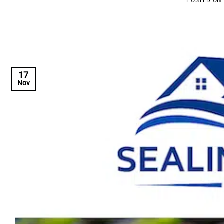
POSTED ON
17
Nov