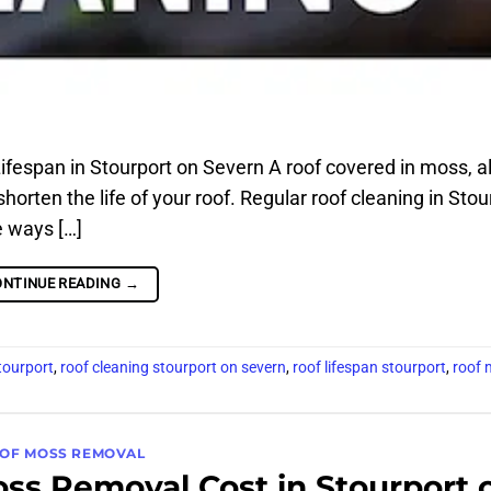
espan in Stourport on Severn A roof covered in moss, al
shorten the life of your roof. Regular roof cleaning in Stou
e ways […]
ONTINUE READING
→
tourport
,
roof cleaning stourport on severn
,
roof lifespan stourport
,
roof 
OF MOSS REMOVAL
s Removal Cost in Stourport 