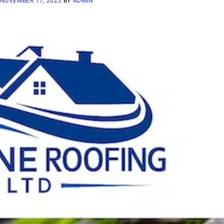
NOVEMBER 17, 2025
BY
ADMIN