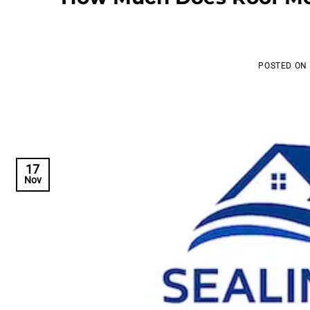
POSTED ON
17
Nov