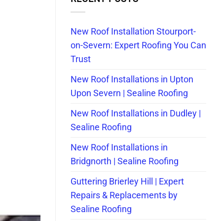
New Roof Installation Stourport-
on-Severn: Expert Roofing You Can
Trust
New Roof Installations in Upton
Upon Severn | Sealine Roofing
New Roof Installations in Dudley |
Sealine Roofing
New Roof Installations in
Bridgnorth | Sealine Roofing
Guttering Brierley Hill | Expert
Repairs & Replacements by
Sealine Roofing