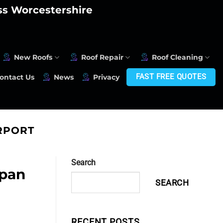
oss Worcestershire
New Roofs
Roof Repair
Roof Cleaning
FAST FREE QUOTES
ontact Us
News
Privacy
RPORT
Search
span
SEARCH
RECENT POSTS