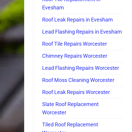
Evesham
Roof Leak Repairs in Evesham
Lead Flashing Repairs in Evesham
Roof Tile Repairs Worcester
Chimney Repairs Worcester
Lead Flashing Repairs Worcester
Roof Moss Cleaning Worcester
Roof Leak Repairs Worcester
Slate Roof Replacement
Worcester
Tiled Roof Replacement