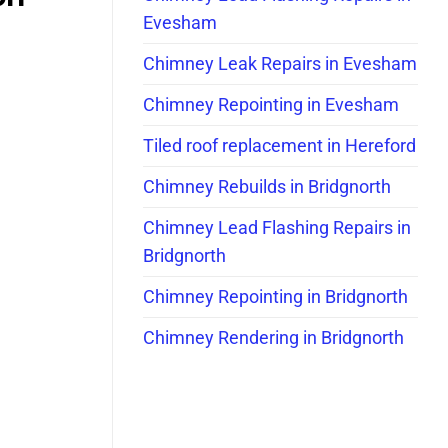
Evesham
Chimney Leak Repairs in Evesham
Chimney Repointing in Evesham
Tiled roof replacement in Hereford
Chimney Rebuilds in Bridgnorth
Chimney Lead Flashing Repairs in
Bridgnorth
Chimney Repointing in Bridgnorth
Chimney Rendering in Bridgnorth