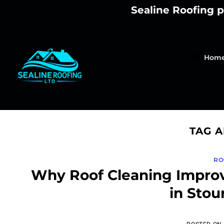
Skip
Sealine Roofing p
to
content
Hom
TAG 
RO
Why Roof Cleaning Improv
in Stou