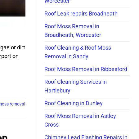
Worcester
Roof Leak repairs Broadheath
Roof Moss Removal in
Broadheath, Worcester
gae or dirt
Roof Cleaning & Roof Moss
rport on
Removal in Sandy
Roof Moss Removal in Ribbesford
Roof Cleaning Services in
Hartlebury
Roof Cleaning in Dunley
moss removal
Roof Moss Removal in Astley
Cross
on
Chimney Lead Flashing Repairs in