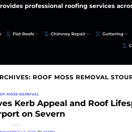
rovides professional roofing services acr
e
Flat Roofs
Chimney Repair
Guttering
C
ARCHIVES:
ROOF MOSS REMOVAL STOU
OF MOSS REMOVAL
es Kerb Appeal and Roof Life
rport on Severn