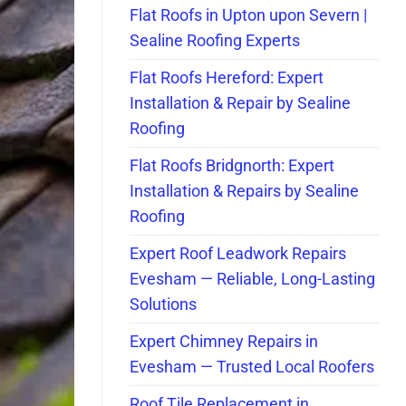
Flat Roofs in Upton upon Severn |
Sealine Roofing Experts
Flat Roofs Hereford: Expert
Installation & Repair by Sealine
Roofing
Flat Roofs Bridgnorth: Expert
Installation & Repairs by Sealine
Roofing
Expert Roof Leadwork Repairs
Evesham — Reliable, Long-Lasting
Solutions
Expert Chimney Repairs in
Evesham — Trusted Local Roofers
Roof Tile Replacement in