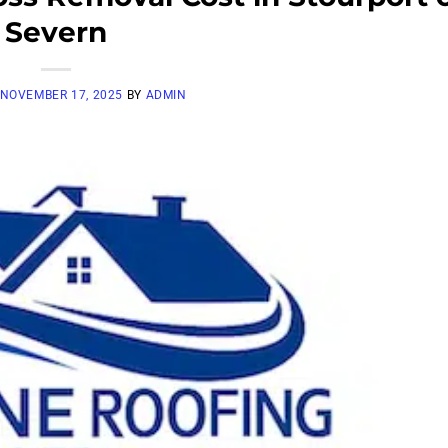
Severn
NOVEMBER 17, 2025
BY
ADMIN