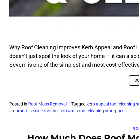
Why Roof Cleaning Improves Kerb Appeal and Roof Lif
doesn’t just spoil the look of your home — it can also 
Severn is one of the simplest and most cost-effectiv
C
Posted in
Roof Moss Removal
|
Tagged
kerb appeal roof cleaning s
stourport
,
sealine roofing
,
softwash roof cleaning stourport
RO
How Much Does Roof Mos