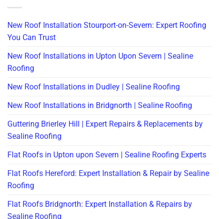
New Roof Installation Stourport-on-Severn: Expert Roofing
You Can Trust
New Roof Installations in Upton Upon Severn | Sealine
Roofing
New Roof Installations in Dudley | Sealine Roofing
New Roof Installations in Bridgnorth | Sealine Roofing
Guttering Brierley Hill | Expert Repairs & Replacements by
Sealine Roofing
Flat Roofs in Upton upon Severn | Sealine Roofing Experts
Flat Roofs Hereford: Expert Installation & Repair by Sealine
Roofing
Flat Roofs Bridgnorth: Expert Installation & Repairs by
Sealine Roofing