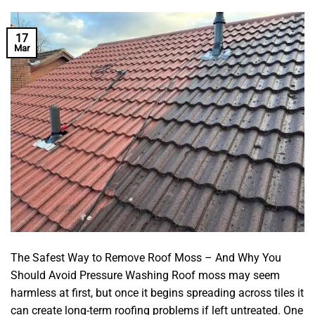
17
Mar
The Safest Way to Remove Roof Moss – And Why You
Should Avoid Pressure Washing Roof moss may seem
harmless at first, but once it begins spreading across tiles it
can create long-term roofing problems if left untreated. One