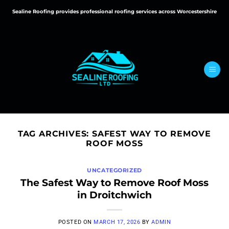
Skip
Sealine Roofing provides professional roofing services across Worcestershire
to
content
TAG ARCHIVES:
SAFEST WAY TO REMOVE
ROOF MOSS
UNCATEGORIZED
The Safest Way to Remove Roof Moss
in Droitchwich
POSTED ON
MARCH 17, 2026
BY
ADMIN