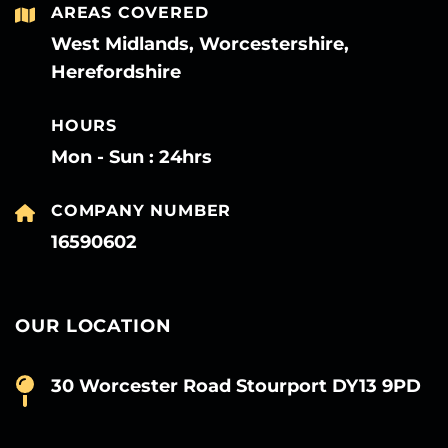
AREAS COVERED
West Midlands, Worcestershire,
Herefordshire
HOURS
Mon - Sun : 24hrs
COMPANY NUMBER
16590602
OUR LOCATION
30 Worcester Road Stourport DY13 9PD