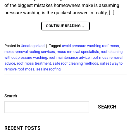
of the biggest mistakes homeowners make is assuming
pressure washing is the quickest answer. In reality, […]
CONTINUE READING
→
Posted in
Uncategorized
|
Tagged
avoid pressure washing roof moss
,
moss removal roofing services
,
moss removal specialists
,
roof cleaning
without pressure washing
,
roof maintenance advice
,
roof moss removal
advice
,
roof moss treatment
,
safe roof cleaning methods
,
safest way to
remove roof moss
,
sealine roofing
Search
SEARCH
RECENT POSTS