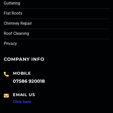
Guttering
Flat Roofs
Chimney Repair
Roof Cleaning
Privacy
COMPANY INFO
MOBILE
07586 920018
EMAIL US
Click here