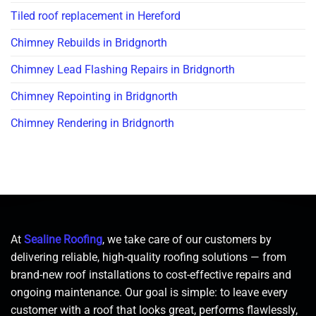
Tiled roof replacement in Hereford
Chimney Rebuilds in Bridgnorth
Chimney Lead Flashing Repairs in Bridgnorth
Chimney Repointing in Bridgnorth
Chimney Rendering in Bridgnorth
At
Sealine Roofing
, we take care of our customers by
delivering reliable, high-quality roofing solutions — from
brand-new roof installations to cost-effective repairs and
ongoing maintenance. Our goal is simple: to leave every
customer with a roof that looks great, performs flawlessly,