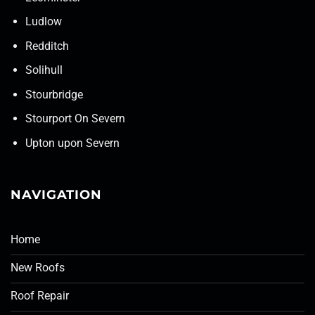
Ludlow
Redditch
Solihull
Stourbridge
Stourport On Severn
Upton upon Severn
NAVIGATION
Home
New Roofs
Roof Repair