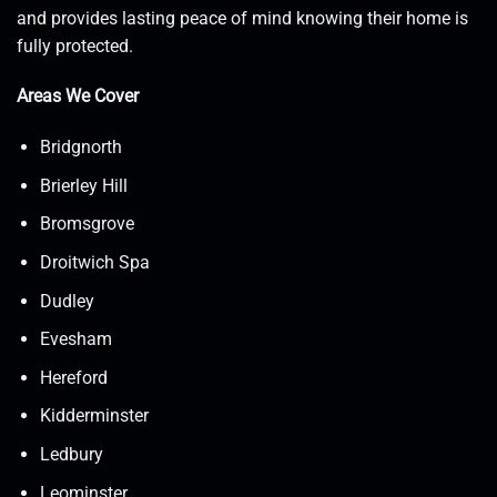
and provides lasting peace of mind knowing their home is
fully protected.
Areas We Cover
Bridgnorth
Brierley Hill
Bromsgrove
Droitwich Spa
Dudley
Evesham
Hereford
Kidderminster
Ledbury
Leominster