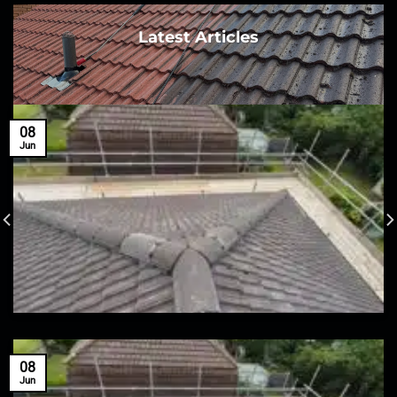
Latest Articles
08
Jun
08
Jun