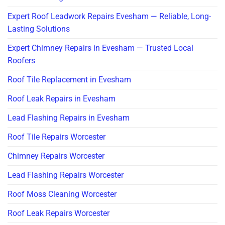
Expert Roof Leadwork Repairs Evesham — Reliable, Long-
Lasting Solutions
Expert Chimney Repairs in Evesham — Trusted Local
Roofers
Roof Tile Replacement in Evesham
Roof Leak Repairs in Evesham
Lead Flashing Repairs in Evesham
Roof Tile Repairs Worcester
Chimney Repairs Worcester
Lead Flashing Repairs Worcester
Roof Moss Cleaning Worcester
Roof Leak Repairs Worcester