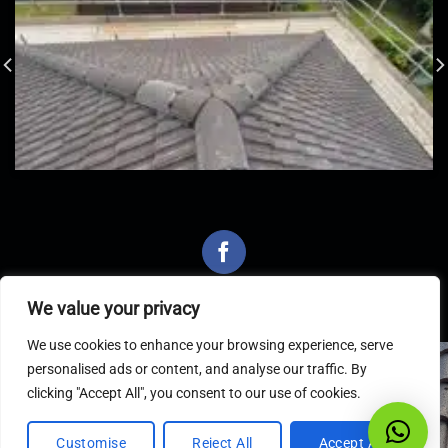
We value your privacy
We use cookies to enhance your browsing experience, serve
personalised ads or content, and analyse our traffic. By
Latest Articles
clicking "Accept All", you consent to our use of cookies.
Customise
Reject All
Accept All