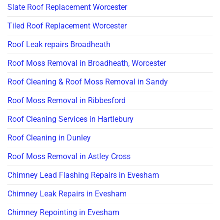
Slate Roof Replacement Worcester
Tiled Roof Replacement Worcester
Roof Leak repairs Broadheath
Roof Moss Removal in Broadheath, Worcester
Roof Cleaning & Roof Moss Removal in Sandy
Roof Moss Removal in Ribbesford
Roof Cleaning Services in Hartlebury
Roof Cleaning in Dunley
Roof Moss Removal in Astley Cross
Chimney Lead Flashing Repairs in Evesham
Chimney Leak Repairs in Evesham
Chimney Repointing in Evesham