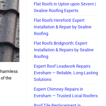
Flat Roofs in Upton upon Severn |
Sealine Roofing Experts
Flat Roofs Hereford: Expert
Installation & Repair by Sealine
Roofing
Flat Roofs Bridgnorth: Expert
Installation & Repairs by Sealine
Roofing
Expert Roof Leadwork Repairs
 harmless
Evesham — Reliable, Long-Lasting
 of the
Solutions
Expert Chimney Repairs in
Evesham — Trusted Local Roofers
Roof Tile Replacement in