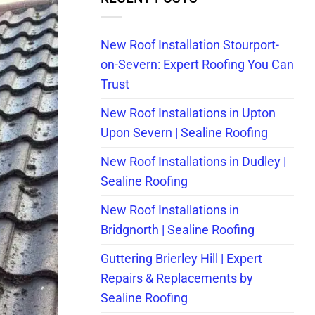
New Roof Installation Stourport-
on-Severn: Expert Roofing You Can
Trust
New Roof Installations in Upton
Upon Severn | Sealine Roofing
New Roof Installations in Dudley |
Sealine Roofing
New Roof Installations in
Bridgnorth | Sealine Roofing
Guttering Brierley Hill | Expert
Repairs & Replacements by
Sealine Roofing