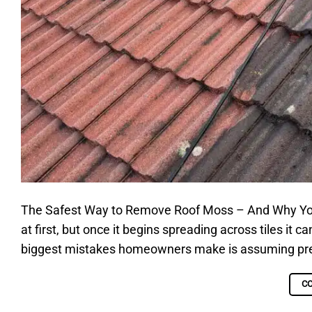
The Safest Way to Remove Roof Moss – And Why Yo
at first, but once it begins spreading across tiles it 
biggest mistakes homeowners make is assuming pressu
C