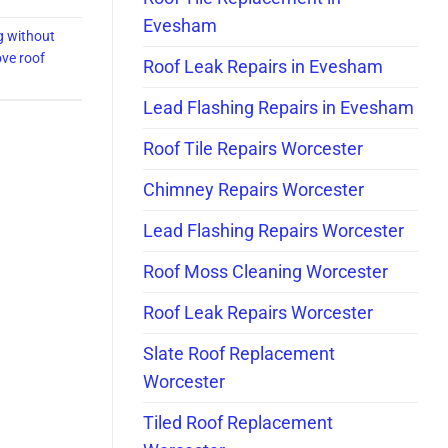
Evesham
g without
ve roof
Roof Leak Repairs in Evesham
Lead Flashing Repairs in Evesham
Roof Tile Repairs Worcester
Chimney Repairs Worcester
Lead Flashing Repairs Worcester
Roof Moss Cleaning Worcester
Roof Leak Repairs Worcester
Slate Roof Replacement
Worcester
Tiled Roof Replacement