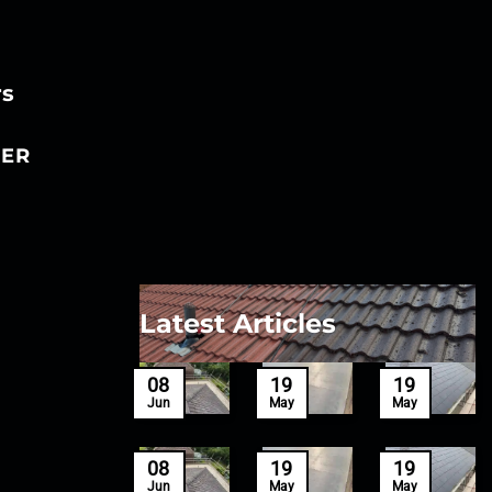
rs
ER
Latest Articles
27
08
19
19
Mar
Jun
May
May
27
08
19
19
Mar
Jun
May
May