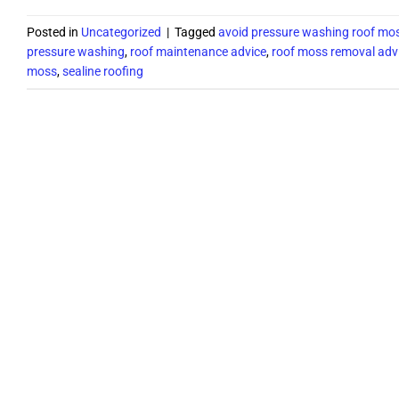
Posted in
Uncategorized
|
Tagged
avoid pressure washing roof mo
pressure washing
,
roof maintenance advice
,
roof moss removal adv
moss
,
sealine roofing