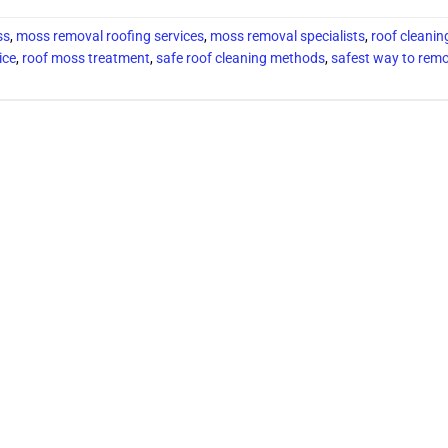
ss
,
moss removal roofing services
,
moss removal specialists
,
roof cleanin
ice
,
roof moss treatment
,
safe roof cleaning methods
,
safest way to remo