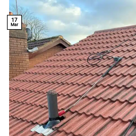
17
Mar