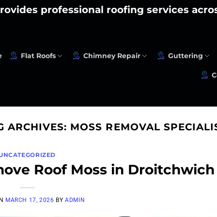
rovides professional roofing services acr
e
Flat Roofs
Chimney Repair
Guttering
C
G ARCHIVES:
MOSS REMOVAL SPECIALI
UNCATEGORIZED
move Roof Moss in Droitchwich
ON
MARCH 17, 2026
BY
ADMIN