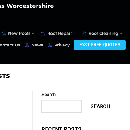
oss Worcestershire
New Roofs
Roof Repair
Roof Cleaning
FAST FREE QUOTES
ontact Us
News
Privacy
STS
Search
SEARCH
RECENT POSTS