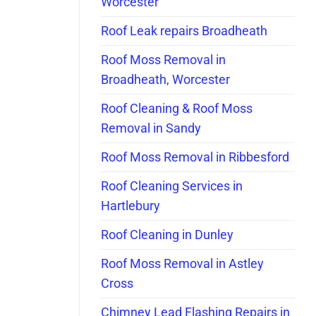
Worcester
Roof Leak repairs Broadheath
Roof Moss Removal in
Broadheath, Worcester
Roof Cleaning & Roof Moss
Removal in Sandy
Roof Moss Removal in Ribbesford
Roof Cleaning Services in
Hartlebury
Roof Cleaning in Dunley
Roof Moss Removal in Astley
Cross
Chimney Lead Flashing Repairs in