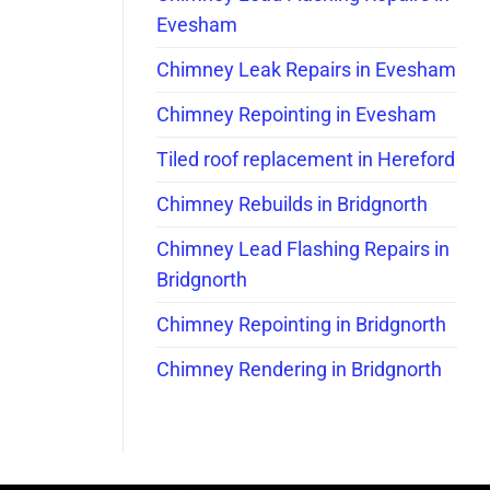
Evesham
Chimney Leak Repairs in Evesham
Chimney Repointing in Evesham
Tiled roof replacement in Hereford
Chimney Rebuilds in Bridgnorth
Chimney Lead Flashing Repairs in
Bridgnorth
Chimney Repointing in Bridgnorth
Chimney Rendering in Bridgnorth