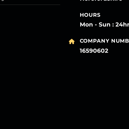
HOURS
Mon - Sun : 24h
COMPANY NUMB
16590602
27
27
27
27
Mar
Mar
Mar
Mar
27
27
27
27
Mar
Mar
Mar
Mar