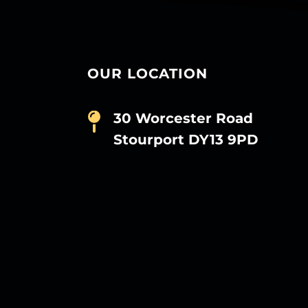
OUR LOCATION
30 Worcester Road
Stourport DY13 9PD
D