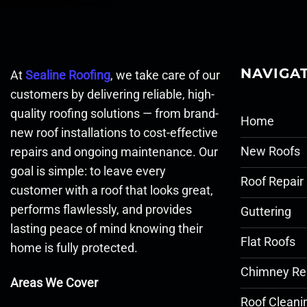
NAVIGA
At
Sealine Roofing
, we take care of our
customers by delivering reliable, high-
quality roofing solutions — from brand-
Home
new roof installations to cost-effective
New Roofs
repairs and ongoing maintenance. Our
goal is simple: to leave every
Roof Repair
customer with a roof that looks great,
performs flawlessly, and provides
Guttering
lasting peace of mind knowing their
Flat Roofs
home is fully protected.
Chimney Re
Areas We Cover
Roof Cleani