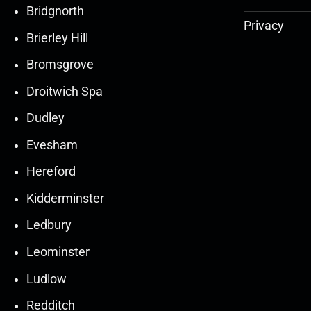
Bridgnorth
Privacy
Brierley Hill
Bromsgrove
Droitwich Spa
Dudley
Evesham
Hereford
Kidderminster
Ledbury
30
30
27
27
Leominster
Mar
Mar
Mar
Mar
Ludlow
30
30
27
27
Redditch
Mar
Mar
Mar
Mar