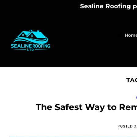
Skip
Sealine Roofing p
to
content
Hom
TA
The Safest Way to Re
POSTED 