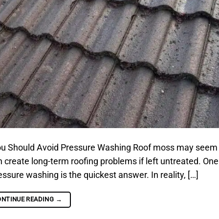
u Should Avoid Pressure Washing Roof moss may seem
can create long-term roofing problems if left untreated. One
re washing is the quickest answer. In reality, […]
ONTINUE READING
→