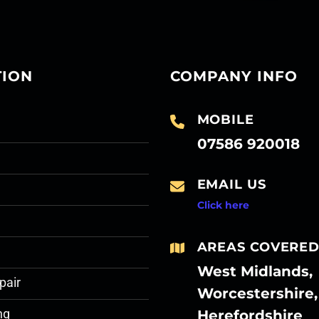
TION
COMPANY INFO
MOBILE
07586 920018
EMAIL US
Click here
AREAS COVERE
West Midlands,
pair
Worcestershire,
Herefordshire
ng