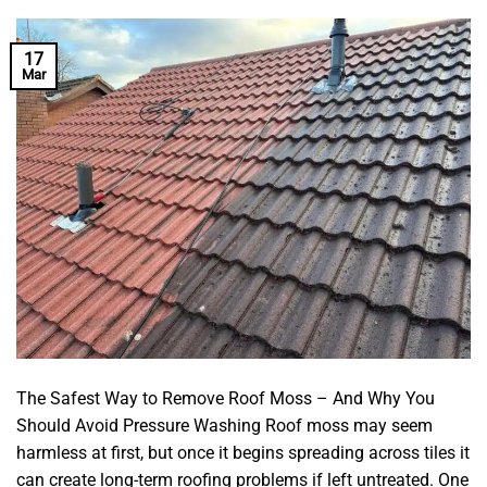
17
Mar
The Safest Way to Remove Roof Moss – And Why You
Should Avoid Pressure Washing Roof moss may seem
harmless at first, but once it begins spreading across tiles it
can create long-term roofing problems if left untreated. One