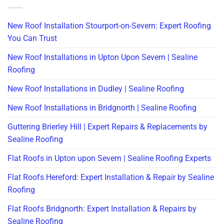
New Roof Installation Stourport-on-Severn: Expert Roofing
You Can Trust
New Roof Installations in Upton Upon Severn | Sealine
Roofing
New Roof Installations in Dudley | Sealine Roofing
New Roof Installations in Bridgnorth | Sealine Roofing
Guttering Brierley Hill | Expert Repairs & Replacements by
Sealine Roofing
Flat Roofs in Upton upon Severn | Sealine Roofing Experts
Flat Roofs Hereford: Expert Installation & Repair by Sealine
Roofing
Flat Roofs Bridgnorth: Expert Installation & Repairs by
Sealine Roofing