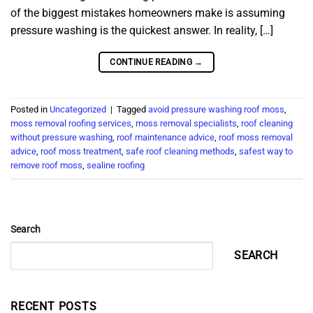
of the biggest mistakes homeowners make is assuming
pressure washing is the quickest answer. In reality, […]
CONTINUE READING
→
Posted in
Uncategorized
|
Tagged
avoid pressure washing roof moss
,
moss removal roofing services
,
moss removal specialists
,
roof cleaning
without pressure washing
,
roof maintenance advice
,
roof moss removal
advice
,
roof moss treatment
,
safe roof cleaning methods
,
safest way to
remove roof moss
,
sealine roofing
Search
SEARCH
RECENT POSTS