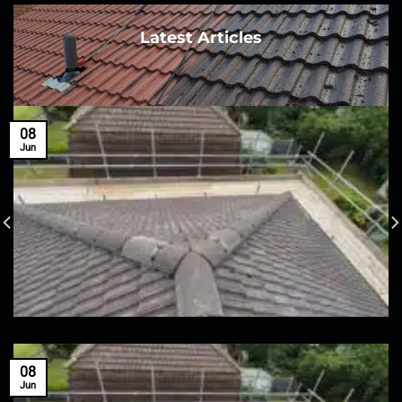
Latest Articles
08
Jun
08
Jun