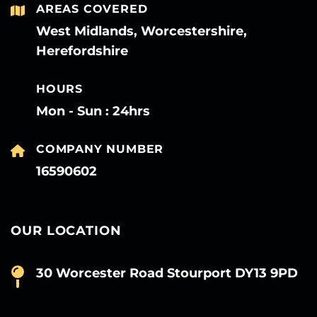
AREAS COVERED
West Midlands, Worcestershire,
Herefordshire
HOURS
Mon - Sun : 24hrs
COMPANY NUMBER
16590602
OUR LOCATION
30 Worcester Road Stourport DY13 9PD