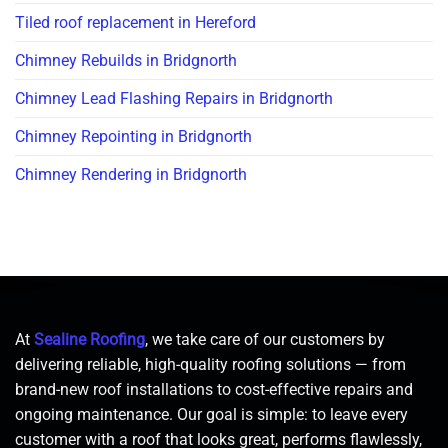
Tiled roof replacement in Hereford
Chimney Rebuilds in Bridgnorth
Chimney Lead Flashing Repairs in Bridgnorth
Chimney Repointing in Bridgnorth
Chimney Rendering in Bridgnorth
At
Sealine Roofing
, we take care of our customers by
delivering reliable, high-quality roofing solutions — from
brand-new roof installations to cost-effective repairs and
ongoing maintenance. Our goal is simple: to leave every
customer with a roof that looks great, performs flawlessly,