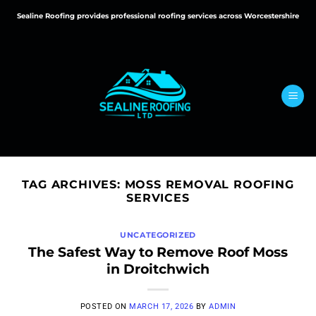
Skip
Sealine Roofing provides professional roofing services across Worcestershire
to
content
TAG ARCHIVES:
MOSS REMOVAL ROOFING
SERVICES
UNCATEGORIZED
The Safest Way to Remove Roof Moss
in Droitchwich
POSTED ON
MARCH 17, 2026
BY
ADMIN