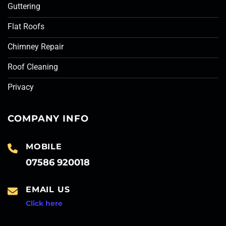
Guttering
Flat Roofs
Chimney Repair
Roof Cleaning
Privacy
COMPANY INFO
MOBILE
07586 920018
EMAIL US
Click here