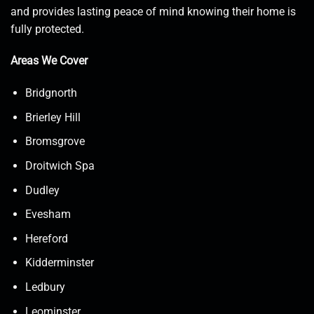
and provides lasting peace of mind knowing their home is
fully protected.
Areas We Cover
Bridgnorth
Brierley Hill
Bromsgrove
Droitwich Spa
Dudley
Evesham
Hereford
Kidderminster
Ledbury
Leominster