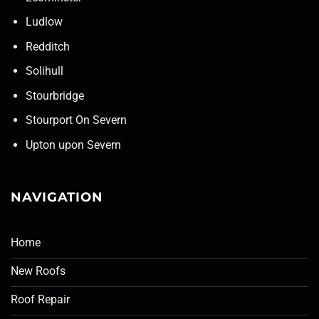
Ludlow
Redditch
Solihull
Stourbridge
Stourport On Severn
Upton upon Severn
NAVIGATION
Home
New Roofs
Roof Repair