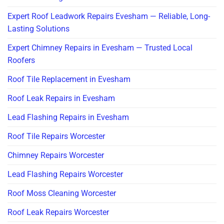
Expert Roof Leadwork Repairs Evesham — Reliable, Long-
Lasting Solutions
Expert Chimney Repairs in Evesham — Trusted Local
Roofers
Roof Tile Replacement in Evesham
Roof Leak Repairs in Evesham
Lead Flashing Repairs in Evesham
Roof Tile Repairs Worcester
Chimney Repairs Worcester
Lead Flashing Repairs Worcester
Roof Moss Cleaning Worcester
Roof Leak Repairs Worcester