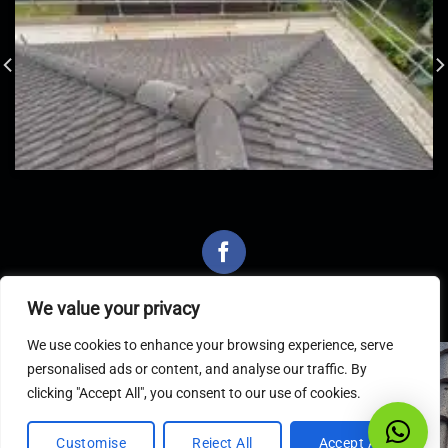
We value your privacy
We use cookies to enhance your browsing experience, serve
personalised ads or content, and analyse our traffic. By
Latest Articles
clicking "Accept All", you consent to our use of cookies.
Customise
Reject All
Accept All