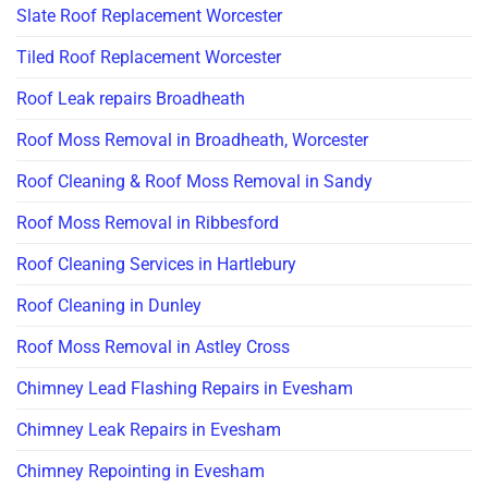
Slate Roof Replacement Worcester
Tiled Roof Replacement Worcester
Roof Leak repairs Broadheath
Roof Moss Removal in Broadheath, Worcester
Roof Cleaning & Roof Moss Removal in Sandy
Roof Moss Removal in Ribbesford
Roof Cleaning Services in Hartlebury
Roof Cleaning in Dunley
Roof Moss Removal in Astley Cross
Chimney Lead Flashing Repairs in Evesham
Chimney Leak Repairs in Evesham
Chimney Repointing in Evesham