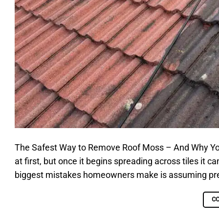
The Safest Way to Remove Roof Moss – And Why Yo
at first, but once it begins spreading across tiles it 
biggest mistakes homeowners make is assuming pressu
C