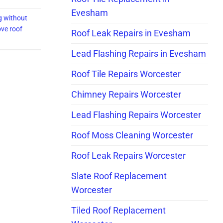
Evesham
g without
ve roof
Roof Leak Repairs in Evesham
Lead Flashing Repairs in Evesham
Roof Tile Repairs Worcester
Chimney Repairs Worcester
Lead Flashing Repairs Worcester
Roof Moss Cleaning Worcester
Roof Leak Repairs Worcester
Slate Roof Replacement
Worcester
Tiled Roof Replacement