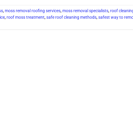
ss
,
moss removal roofing services
,
moss removal specialists
,
roof cleanin
ice
,
roof moss treatment
,
safe roof cleaning methods
,
safest way to remo