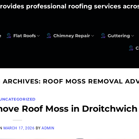
rovides professional roofing services acr
e
Flat Roofs
Chimney Repair
Guttering
C
 ARCHIVES:
ROOF MOSS REMOVAL ADV
UNCATEGORIZED
move Roof Moss in Droitchwich
ON
MARCH 17, 2026
BY
ADMIN