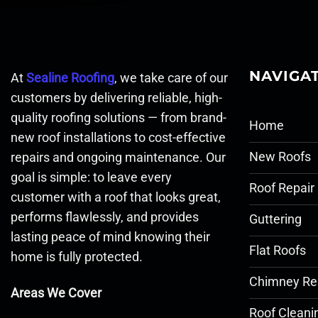
NAVIGA
At
Sealine Roofing
, we take care of our
customers by delivering reliable, high-
quality roofing solutions — from brand-
Home
new roof installations to cost-effective
New Roofs
repairs and ongoing maintenance. Our
goal is simple: to leave every
Roof Repair
customer with a roof that looks great,
performs flawlessly, and provides
Guttering
lasting peace of mind knowing their
Flat Roofs
home is fully protected.
Chimney Re
Areas We Cover
Roof Cleani