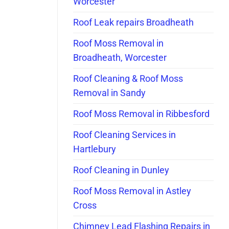
Worcester
Roof Leak repairs Broadheath
Roof Moss Removal in
Broadheath, Worcester
Roof Cleaning & Roof Moss
Removal in Sandy
Roof Moss Removal in Ribbesford
Roof Cleaning Services in
Hartlebury
Roof Cleaning in Dunley
Roof Moss Removal in Astley
Cross
Chimney Lead Flashing Repairs in