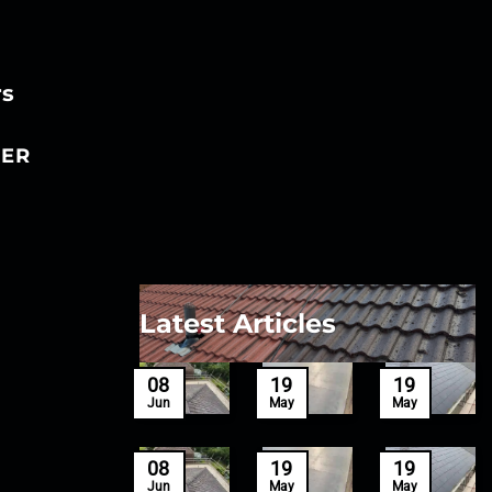
rs
ER
Latest Articles
27
08
19
19
Mar
Jun
May
May
27
08
19
19
Mar
Jun
May
May