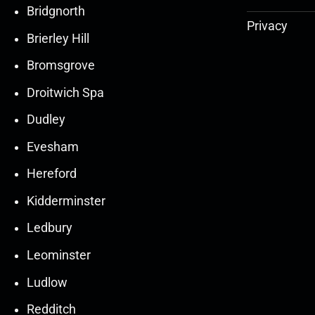
Bridgnorth
Privacy
Brierley Hill
Bromsgrove
Droitwich Spa
Dudley
Evesham
Hereford
Kidderminster
Ledbury
30
30
27
27
Leominster
Mar
Mar
Mar
Mar
Ludlow
30
30
27
27
Redditch
Mar
Mar
Mar
Mar