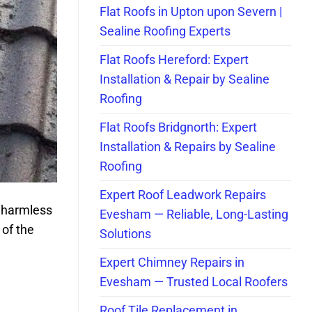
Flat Roofs in Upton upon Severn |
Sealine Roofing Experts
Flat Roofs Hereford: Expert
Installation & Repair by Sealine
Roofing
Flat Roofs Bridgnorth: Expert
Installation & Repairs by Sealine
Roofing
Expert Roof Leadwork Repairs
 harmless
Evesham — Reliable, Long-Lasting
 of the
Solutions
Expert Chimney Repairs in
Evesham — Trusted Local Roofers
Roof Tile Replacement in