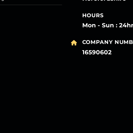
HOURS
Mon - Sun : 24h
COMPANY NUMB
16590602
27
27
27
27
Mar
Mar
Mar
Mar
27
27
27
27
Mar
Mar
Mar
Mar