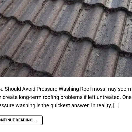
u Should Avoid Pressure Washing Roof moss may seem
can create long-term roofing problems if left untreated. One
re washing is the quickest answer. In reality, […]
ONTINUE READING
→