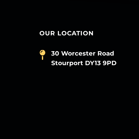
OUR LOCATION
30 Worcester Road
Stourport DY13 9PD
D