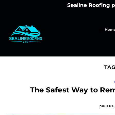
Skip
Sealine Roofing p
to
content
Hom
TAG
The Safest Way to Re
POSTED 