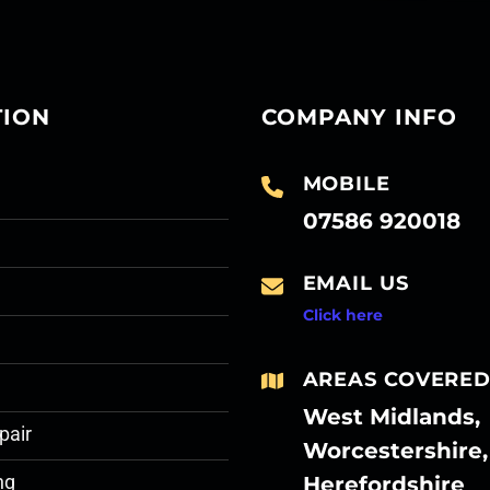
TION
COMPANY INFO
MOBILE
07586 920018
EMAIL US
Click here
AREAS COVERE
West Midlands,
pair
Worcestershire,
Herefordshire
ng