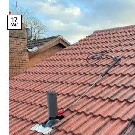
17
Mar