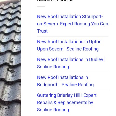
New Roof Installation Stourport-
on-Severn: Expert Roofing You Can
Trust
New Roof Installations in Upton
Upon Severn | Sealine Roofing
New Roof Installations in Dudley |
Sealine Roofing
New Roof Installations in
Bridgnorth | Sealine Roofing
Guttering Brierley Hill | Expert
Repairs & Replacements by
Sealine Roofing