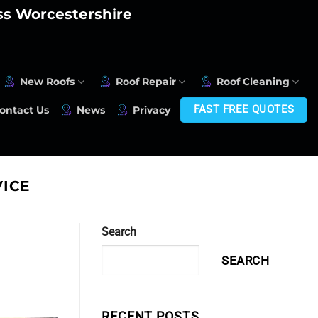
oss Worcestershire
New Roofs
Roof Repair
Roof Cleaning
FAST FREE QUOTES
ontact Us
News
Privacy
ICE
Search
SEARCH
RECENT POSTS