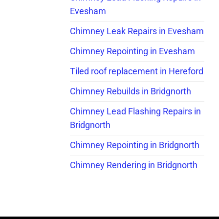
Evesham
Chimney Leak Repairs in Evesham
Chimney Repointing in Evesham
Tiled roof replacement in Hereford
Chimney Rebuilds in Bridgnorth
Chimney Lead Flashing Repairs in
Bridgnorth
Chimney Repointing in Bridgnorth
Chimney Rendering in Bridgnorth