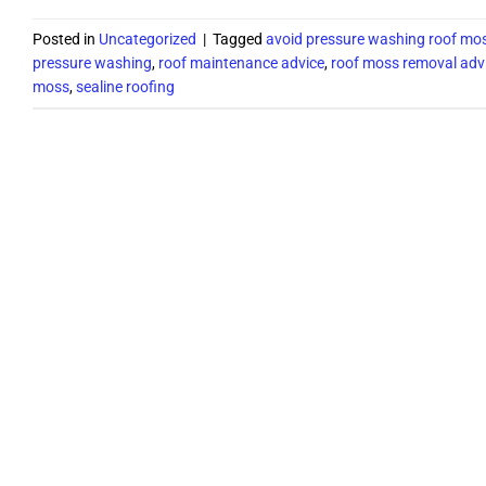
Posted in
Uncategorized
|
Tagged
avoid pressure washing roof mo
pressure washing
,
roof maintenance advice
,
roof moss removal adv
moss
,
sealine roofing