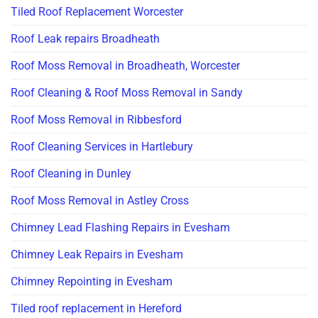
Tiled Roof Replacement Worcester
Roof Leak repairs Broadheath
Roof Moss Removal in Broadheath, Worcester
Roof Cleaning & Roof Moss Removal in Sandy
Roof Moss Removal in Ribbesford
Roof Cleaning Services in Hartlebury
Roof Cleaning in Dunley
Roof Moss Removal in Astley Cross
Chimney Lead Flashing Repairs in Evesham
Chimney Leak Repairs in Evesham
Chimney Repointing in Evesham
Tiled roof replacement in Hereford