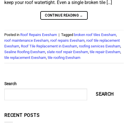
keep your roof watertight. Even a single broken tile […]
CONTINUE READING
→
Posted in
Roof Repairs Evesham
|
Tagged
broken roof tiles Evesham
,
roof maintenance Evesham
,
roof repairs Evesham
,
roof tile replacement
Evesham
,
Roof Tile Replacement in Evesham
,
roofing services Evesham
,
Sealine Roofing Evesham
,
slate roof repair Evesham
,
tile repair Evesham
,
tile replacement Evesham
,
tile roofing Evesham
Search
SEARCH
RECENT POSTS