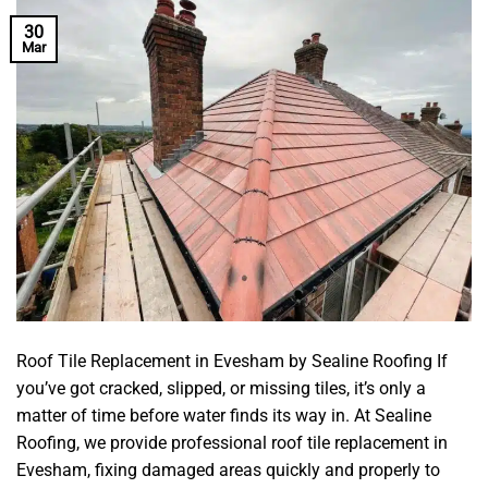
30
Mar
Roof Tile Replacement in Evesham by Sealine Roofing If
you’ve got cracked, slipped, or missing tiles, it’s only a
matter of time before water finds its way in. At Sealine
Roofing, we provide professional roof tile replacement in
Evesham, fixing damaged areas quickly and properly to