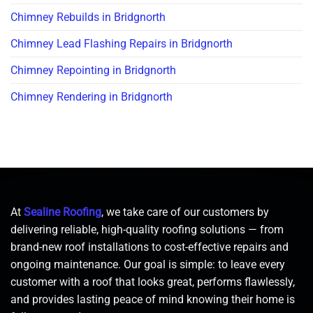
Chimney Rebuilds in Bridgnorth
Chimney Lead Flashing Repairs in Bridgnorth
Chimney Repointing in Bridgnorth
Chimney Rendering in Bridgnorth
At
Sealine Roofing
, we take care of our customers by
delivering reliable, high-quality roofing solutions — from
brand-new roof installations to cost-effective repairs and
ongoing maintenance. Our goal is simple: to leave every
customer with a roof that looks great, performs flawlessly,
and provides lasting peace of mind knowing their home is