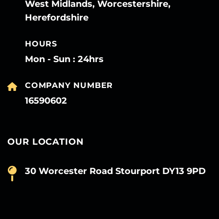
West Midlands, Worcestershire,
Herefordshire
HOURS
Mon - Sun : 24hrs
COMPANY NUMBER
16590602
OUR LOCATION
30 Worcester Road Stourport DY13 9PD