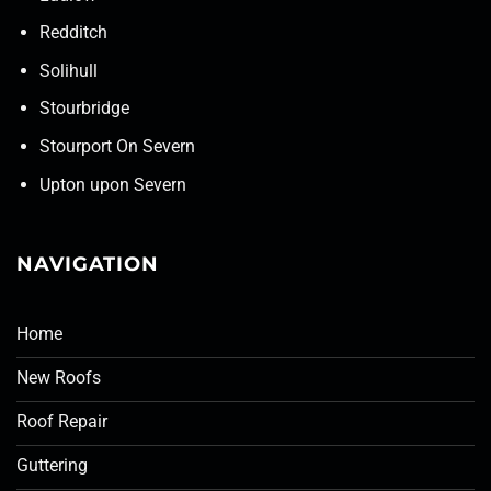
Redditch
Solihull
Stourbridge
Stourport On Severn
Upton upon Severn
NAVIGATION
Home
New Roofs
Roof Repair
Guttering