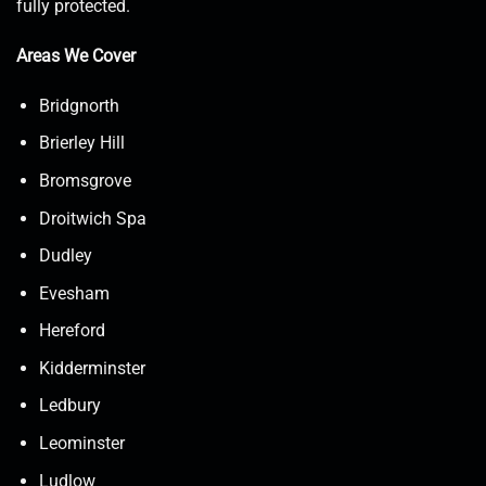
fully protected.
Areas We Cover
Bridgnorth
Brierley Hill
Bromsgrove
Droitwich Spa
Dudley
Evesham
Hereford
Kidderminster
Ledbury
Leominster
Ludlow