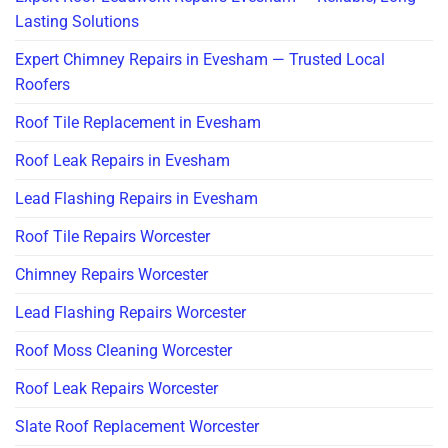
Lasting Solutions
Expert Chimney Repairs in Evesham — Trusted Local
Roofers
Roof Tile Replacement in Evesham
Roof Leak Repairs in Evesham
Lead Flashing Repairs in Evesham
Roof Tile Repairs Worcester
Chimney Repairs Worcester
Lead Flashing Repairs Worcester
Roof Moss Cleaning Worcester
Roof Leak Repairs Worcester
Slate Roof Replacement Worcester