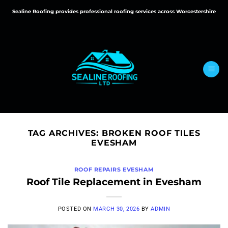
Skip
Sealine Roofing provides professional roofing services across Worcestershire
to
content
TAG ARCHIVES:
BROKEN ROOF TILES
EVESHAM
ROOF REPAIRS EVESHAM
Roof Tile Replacement in Evesham
POSTED ON
MARCH 30, 2026
BY
ADMIN