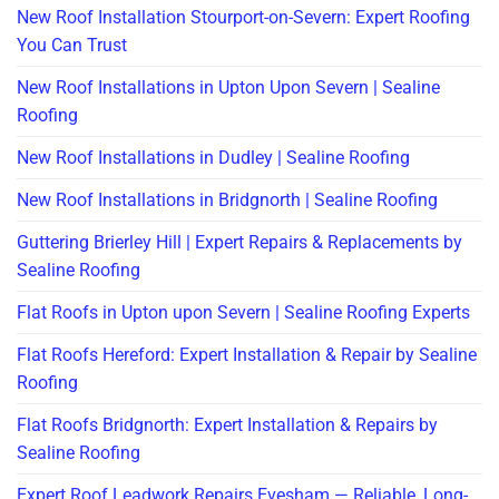
New Roof Installation Stourport-on-Severn: Expert Roofing
You Can Trust
New Roof Installations in Upton Upon Severn | Sealine
Roofing
New Roof Installations in Dudley | Sealine Roofing
New Roof Installations in Bridgnorth | Sealine Roofing
Guttering Brierley Hill | Expert Repairs & Replacements by
Sealine Roofing
Flat Roofs in Upton upon Severn | Sealine Roofing Experts
Flat Roofs Hereford: Expert Installation & Repair by Sealine
Roofing
Flat Roofs Bridgnorth: Expert Installation & Repairs by
Sealine Roofing
Expert Roof Leadwork Repairs Evesham — Reliable, Long-