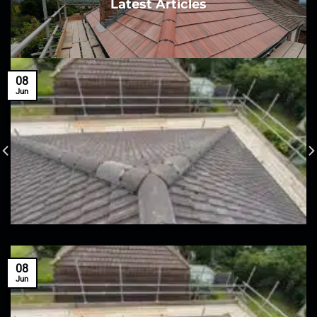
Latest Articles
08
Jun
08
Jun