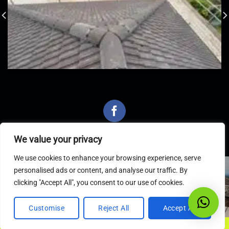
We value your privacy
We use cookies to enhance your browsing experience, serve
personalised ads or content, and analyse our traffic. By
Latest Articles
clicking "Accept All", you consent to our use of cookies.
Customise
Reject All
Accept All