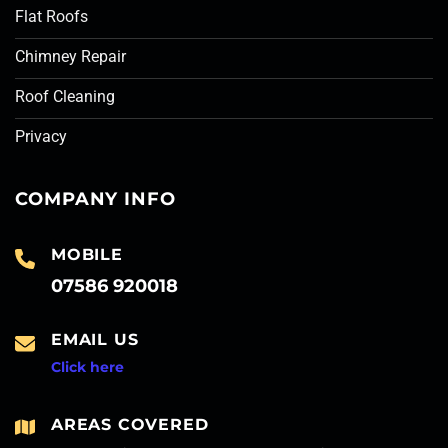
Flat Roofs
Chimney Repair
Roof Cleaning
Privacy
COMPANY INFO
MOBILE
07586 920018
EMAIL US
Click here
AREAS COVERED