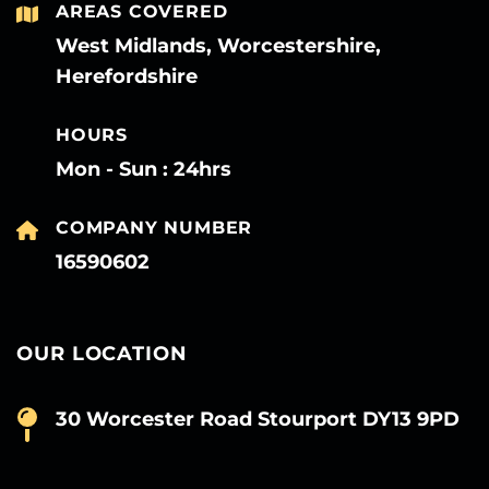
AREAS COVERED
West Midlands, Worcestershire,
Herefordshire
HOURS
Mon - Sun : 24hrs
COMPANY NUMBER
16590602
OUR LOCATION
30 Worcester Road Stourport DY13 9PD