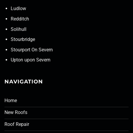
Ludlow
Redditch
Solihull
Stourbridge
Stourport On Severn
Upton upon Severn
NAVIGATION
Home
New Roofs
Roof Repair