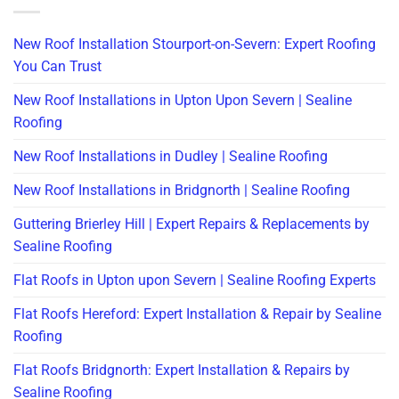
New Roof Installation Stourport-on-Severn: Expert Roofing
You Can Trust
New Roof Installations in Upton Upon Severn | Sealine
Roofing
New Roof Installations in Dudley | Sealine Roofing
New Roof Installations in Bridgnorth | Sealine Roofing
Guttering Brierley Hill | Expert Repairs & Replacements by
Sealine Roofing
Flat Roofs in Upton upon Severn | Sealine Roofing Experts
Flat Roofs Hereford: Expert Installation & Repair by Sealine
Roofing
Flat Roofs Bridgnorth: Expert Installation & Repairs by
Sealine Roofing