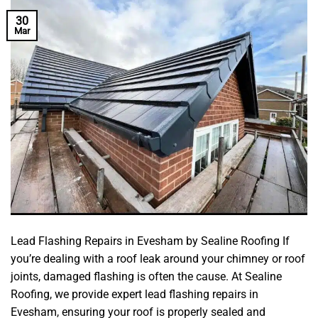
30
Mar
Lead Flashing Repairs in Evesham by Sealine Roofing If
you’re dealing with a roof leak around your chimney or roof
joints, damaged flashing is often the cause. At Sealine
Roofing, we provide expert lead flashing repairs in
Evesham, ensuring your roof is properly sealed and