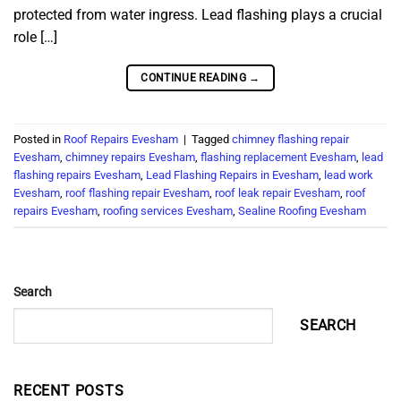
protected from water ingress. Lead flashing plays a crucial
role […]
CONTINUE READING
→
Posted in
Roof Repairs Evesham
|
Tagged
chimney flashing repair
Evesham
,
chimney repairs Evesham
,
flashing replacement Evesham
,
lead
flashing repairs Evesham
,
Lead Flashing Repairs in Evesham
,
lead work
Evesham
,
roof flashing repair Evesham
,
roof leak repair Evesham
,
roof
repairs Evesham
,
roofing services Evesham
,
Sealine Roofing Evesham
Search
SEARCH
RECENT POSTS