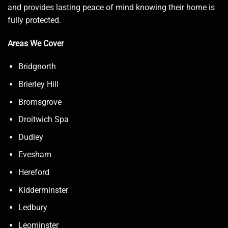
and provides lasting peace of mind knowing their home is
fully protected.
Areas We Cover
Bridgnorth
Brierley Hill
Bromsgrove
Droitwich Spa
Dudley
Evesham
Hereford
Kidderminster
Ledbury
Leominster