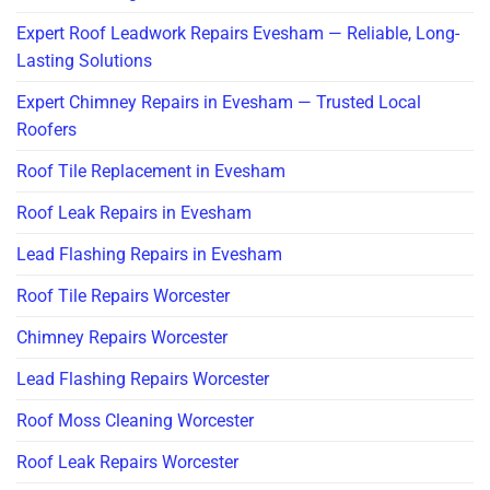
Expert Roof Leadwork Repairs Evesham — Reliable, Long-
Lasting Solutions
Expert Chimney Repairs in Evesham — Trusted Local
Roofers
Roof Tile Replacement in Evesham
Roof Leak Repairs in Evesham
Lead Flashing Repairs in Evesham
Roof Tile Repairs Worcester
Chimney Repairs Worcester
Lead Flashing Repairs Worcester
Roof Moss Cleaning Worcester
Roof Leak Repairs Worcester