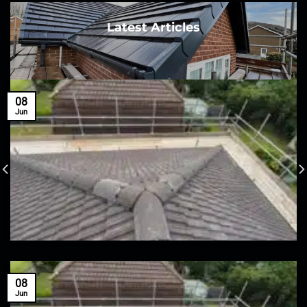
Latest Articles
08
Jun
08
Jun