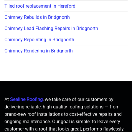
Tiled roof replacement in Hereford
Chimney Rebuilds in Bridgnorth
Chimney Lead Flashing Repairs in Bridgnorth
Chimney Repointing in Bridgnorth
Chimney Rendering in Bridgnorth
At
Sealine Roofing
, we take care of our customers by
delivering reliable, high-quality roofing solutions — from
brand-new roof installations to cost-effective repairs and
ongoing maintenance. Our goal is simple: to leave every
customer with a roof that looks great, performs flawlessly,