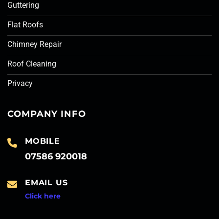
Guttering
Flat Roofs
Chimney Repair
Roof Cleaning
Privacy
COMPANY INFO
MOBILE
07586 920018
EMAIL US
Click here