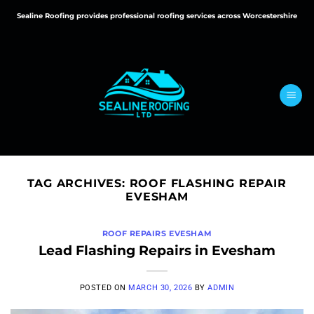
Skip
Sealine Roofing provides professional roofing services across Worcestershire
to
content
TAG ARCHIVES:
ROOF FLASHING REPAIR
EVESHAM
ROOF REPAIRS EVESHAM
Lead Flashing Repairs in Evesham
POSTED ON
MARCH 30, 2026
BY
ADMIN