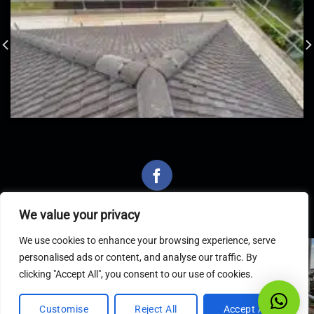
We value your privacy
We use cookies to enhance your browsing experience, serve
personalised ads or content, and analyse our traffic. By
Latest Articles
clicking "Accept All", you consent to our use of cookies.
Customise
Reject All
Accept All