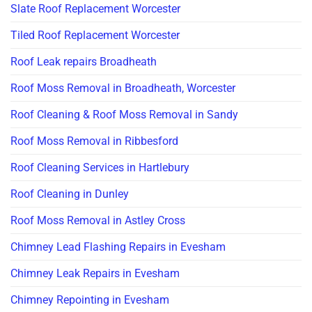
Slate Roof Replacement Worcester
Tiled Roof Replacement Worcester
Roof Leak repairs Broadheath
Roof Moss Removal in Broadheath, Worcester
Roof Cleaning & Roof Moss Removal in Sandy
Roof Moss Removal in Ribbesford
Roof Cleaning Services in Hartlebury
Roof Cleaning in Dunley
Roof Moss Removal in Astley Cross
Chimney Lead Flashing Repairs in Evesham
Chimney Leak Repairs in Evesham
Chimney Repointing in Evesham