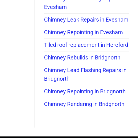
Evesham
Chimney Leak Repairs in Evesham
Chimney Repointing in Evesham
Tiled roof replacement in Hereford
Chimney Rebuilds in Bridgnorth
Chimney Lead Flashing Repairs in
Bridgnorth
Chimney Repointing in Bridgnorth
Chimney Rendering in Bridgnorth