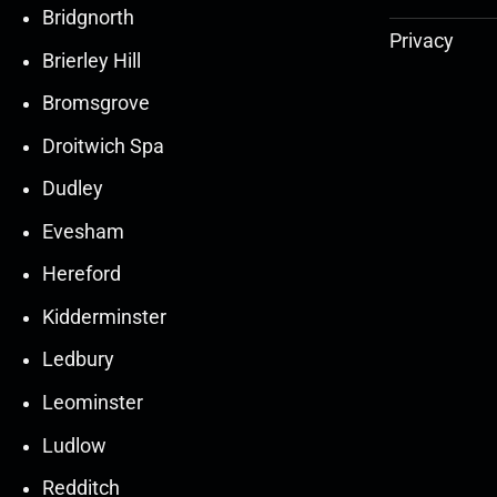
Bridgnorth
Privacy
Brierley Hill
Bromsgrove
Droitwich Spa
Dudley
Evesham
Hereford
Kidderminster
Ledbury
30
30
27
27
Leominster
Mar
Mar
Mar
Mar
Ludlow
30
30
27
27
Redditch
Mar
Mar
Mar
Mar