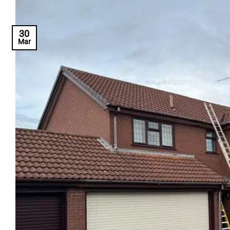
30
Mar