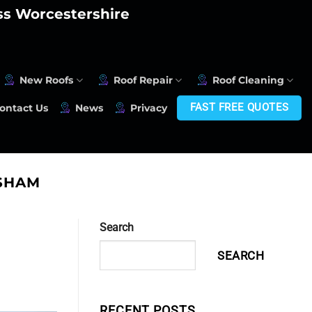
oss Worcestershire
New Roofs
Roof Repair
Roof Cleaning
FAST FREE QUOTES
ontact Us
News
Privacy
ESHAM
Search
SEARCH
RECENT POSTS