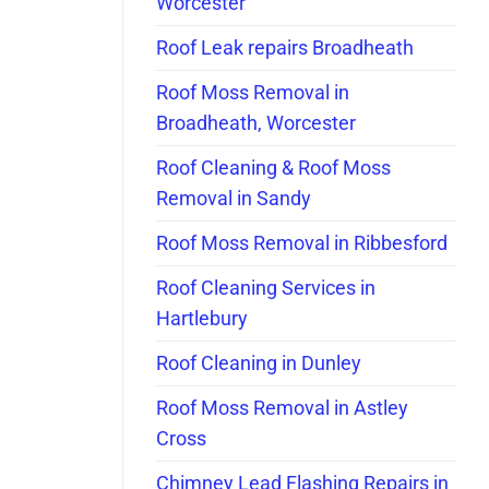
Worcester
Roof Leak repairs Broadheath
Roof Moss Removal in
Broadheath, Worcester
Roof Cleaning & Roof Moss
Removal in Sandy
Roof Moss Removal in Ribbesford
Roof Cleaning Services in
Hartlebury
Roof Cleaning in Dunley
Roof Moss Removal in Astley
Cross
Chimney Lead Flashing Repairs in