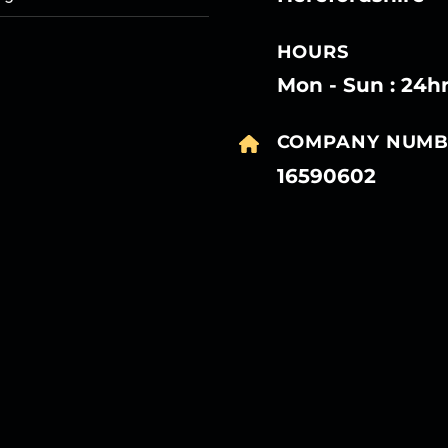
HOURS
Mon - Sun : 24h
COMPANY NUMB
16590602
27
27
27
27
Mar
Mar
Mar
Mar
27
27
27
27
Mar
Mar
Mar
Mar