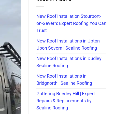
New Roof Installation Stourport-
on-Severn: Expert Roofing You Can
Trust
New Roof Installations in Upton
Upon Severn | Sealine Roofing
New Roof Installations in Dudley |
Sealine Roofing
New Roof Installations in
Bridgnorth | Sealine Roofing
Guttering Brierley Hill | Expert
Repairs & Replacements by
Sealine Roofing