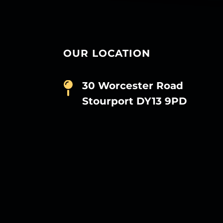
OUR LOCATION
30 Worcester Road
Stourport DY13 9PD
D