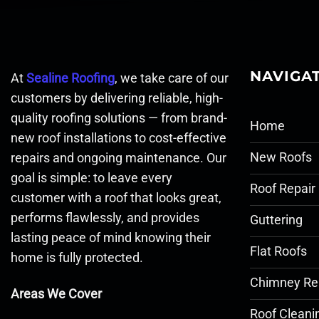
NAVIGA
At
Sealine Roofing
, we take care of our
customers by delivering reliable, high-
quality roofing solutions — from brand-
Home
new roof installations to cost-effective
New Roofs
repairs and ongoing maintenance. Our
goal is simple: to leave every
Roof Repair
customer with a roof that looks great,
performs flawlessly, and provides
Guttering
lasting peace of mind knowing their
Flat Roofs
home is fully protected.
Chimney Re
Areas We Cover
Roof Cleani