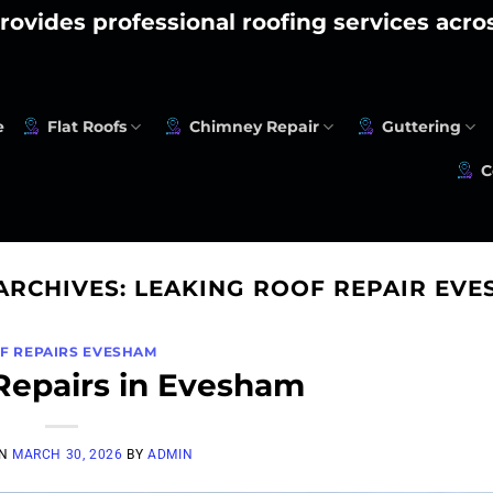
rovides professional roofing services acr
e
Flat Roofs
Chimney Repair
Guttering
C
ARCHIVES:
LEAKING ROOF REPAIR EV
F REPAIRS EVESHAM
Repairs in Evesham
ON
MARCH 30, 2026
BY
ADMIN