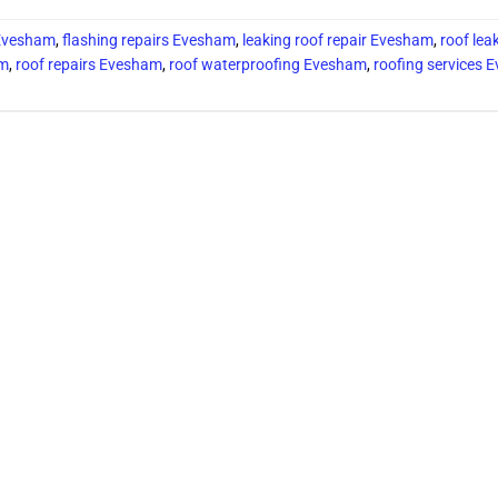
 Evesham
,
flashing repairs Evesham
,
leaking roof repair Evesham
,
roof lea
am
,
roof repairs Evesham
,
roof waterproofing Evesham
,
roofing services 