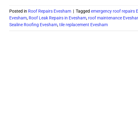
Posted in
Roof Repairs Evesham
|
Tagged
emergency roof repairs
Evesham
,
Roof Leak Repairs in Evesham
,
roof maintenance Evesh
Sealine Roofing Evesham
,
tile replacement Evesham