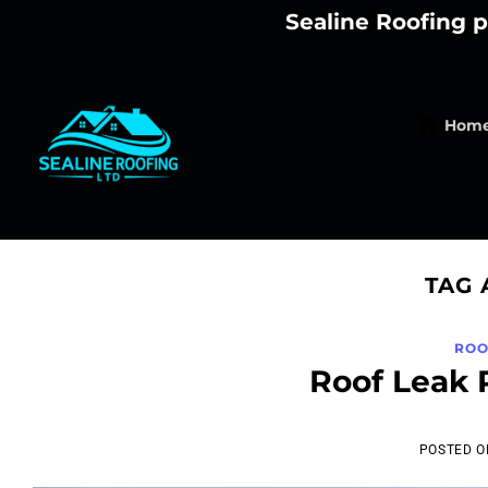
Skip
Sealine Roofing p
to
content
Hom
TAG 
ROO
Roof Leak 
POSTED 