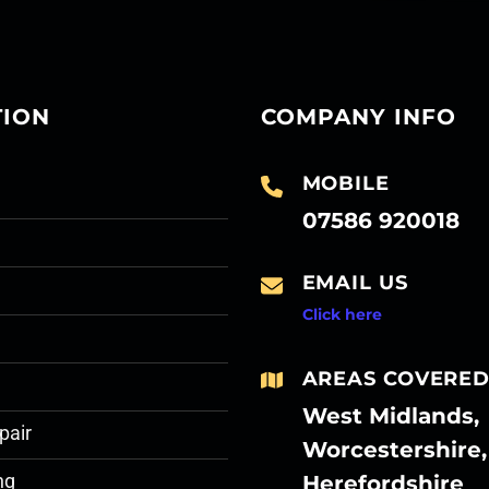
TION
COMPANY INFO
MOBILE
07586 920018
EMAIL US
Click here
AREAS COVERE
West Midlands,
pair
Worcestershire,
Herefordshire
ng