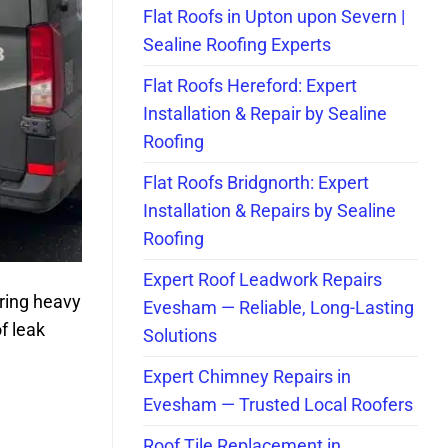
Flat Roofs in Upton upon Severn |
Sealine Roofing Experts
Flat Roofs Hereford: Expert
Installation & Repair by Sealine
Roofing
Flat Roofs Bridgnorth: Expert
Installation & Repairs by Sealine
Roofing
Expert Roof Leadwork Repairs
uring heavy
Evesham — Reliable, Long-Lasting
f leak
Solutions
Expert Chimney Repairs in
Evesham — Trusted Local Roofers
Roof Tile Replacement in