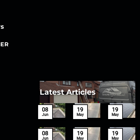
rs
ER
Latest Articles
27
08
19
19
Mar
Jun
May
May
27
08
19
19
Mar
Jun
May
May