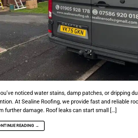
ou’ve noticed water stains, damp patches, or dripping d
tion. At Sealine Roofing, we provide fast and reliable roo
om further damage. Roof leaks can start small […]
ONTINUE READING
→