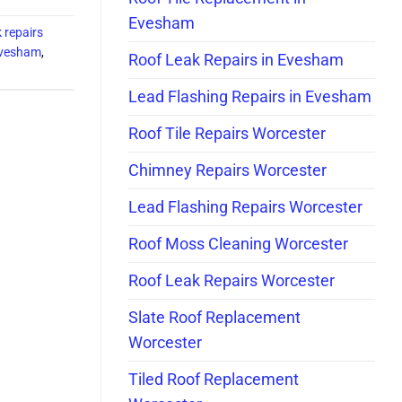
Evesham
k repairs
Evesham
,
Roof Leak Repairs in Evesham
Lead Flashing Repairs in Evesham
Roof Tile Repairs Worcester
Chimney Repairs Worcester
Lead Flashing Repairs Worcester
Roof Moss Cleaning Worcester
Roof Leak Repairs Worcester
Slate Roof Replacement
Worcester
Tiled Roof Replacement