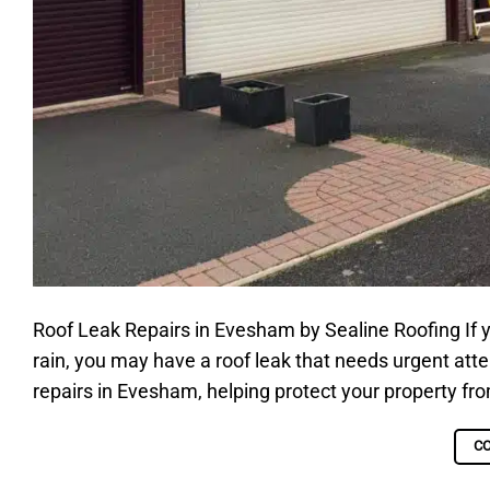
Roof Leak Repairs in Evesham by Sealine Roofing If y
rain, you may have a roof leak that needs urgent atten
repairs in Evesham, helping protect your property fr
C