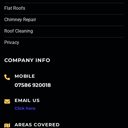
Flat Roofs
Chimney Repair
Roof Cleaning
Privacy
COMPANY INFO
MOBILE
07586 920018
EMAIL US
Click here
AREAS COVERED