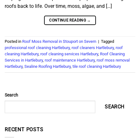
roofs back to life. Over time, moss, algae, and […]
CONTINUE READING
→
Posted in
Roof Moss Removal in Stouport on Severn
|
Tagged
professional roof cleaning Hartlebury
,
roof cleaners Hartlebury
,
roof
cleaning Hartlebury
,
roof cleaning services Hartlebury
,
Roof Cleaning
Services in Hartlebury
,
roof maintenance Hartlebury
,
roof moss removal
Hartlebury
,
Sealine Roofing Hartlebury
,
tile roof cleaning Hartlebury
Search
SEARCH
RECENT POSTS