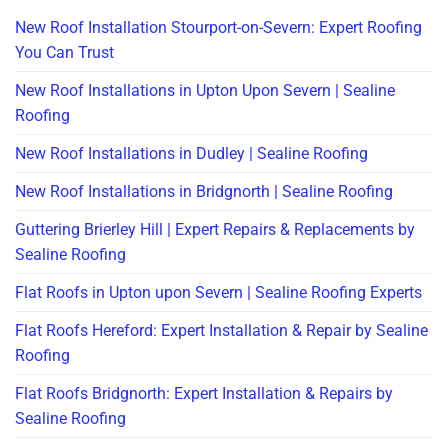
New Roof Installation Stourport-on-Severn: Expert Roofing
You Can Trust
New Roof Installations in Upton Upon Severn | Sealine
Roofing
New Roof Installations in Dudley | Sealine Roofing
New Roof Installations in Bridgnorth | Sealine Roofing
Guttering Brierley Hill | Expert Repairs & Replacements by
Sealine Roofing
Flat Roofs in Upton upon Severn | Sealine Roofing Experts
Flat Roofs Hereford: Expert Installation & Repair by Sealine
Roofing
Flat Roofs Bridgnorth: Expert Installation & Repairs by
Sealine Roofing