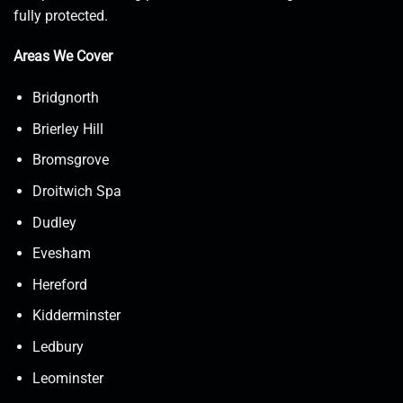
fully protected.
Areas We Cover
Bridgnorth
Brierley Hill
Bromsgrove
Droitwich Spa
Dudley
Evesham
Hereford
Kidderminster
Ledbury
Leominster