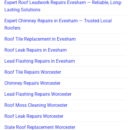
Expert Roof Leadwork Repairs Evesham — Reliable, Long-
Lasting Solutions
Expert Chimney Repairs in Evesham — Trusted Local
Roofers
Roof Tile Replacement in Evesham
Roof Leak Repairs in Evesham
Lead Flashing Repairs in Evesham
Roof Tile Repairs Worcester
Chimney Repairs Worcester
Lead Flashing Repairs Worcester
Roof Moss Cleaning Worcester
Roof Leak Repairs Worcester
Slate Roof Replacement Worcester