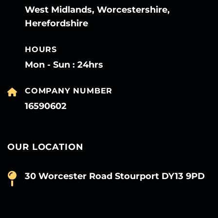
West Midlands, Worcestershire,
Herefordshire
HOURS
Mon - Sun : 24hrs
COMPANY NUMBER
16590602
OUR LOCATION
30 Worcester Road Stourport DY13 9PD