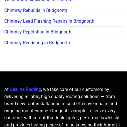
Chimney Rebuilds in Bridgnorth
Chimney Lead Flashing Repairs in Bridgnorth
Chimney Repointing in Bridgnorth
Chimney Rendering in Bridgnorth
At
Sealine Roofing
, we take care of our customers by
delivering reliable, high-quality roofing solutions — from
brand-new roof installations to cost-effective repairs and
ongoing maintenance. Our goal is simple: to leave every
customer with a roof that looks great, performs flawlessly,
and provides lasting peace of mind knowing their home is