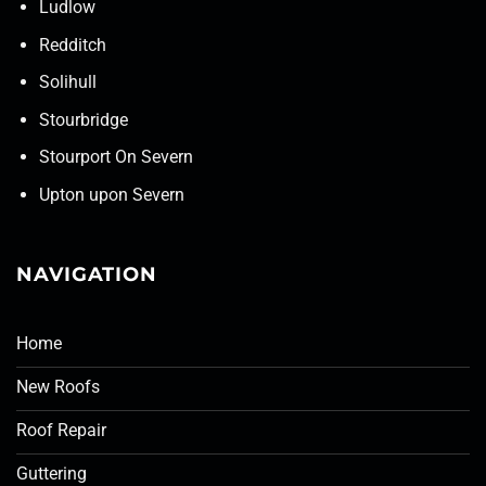
Ludlow
Redditch
Solihull
Stourbridge
Stourport On Severn
Upton upon Severn
NAVIGATION
Home
New Roofs
Roof Repair
Guttering