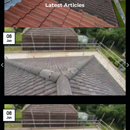
Latest Articles
08
Jun
08
Jun