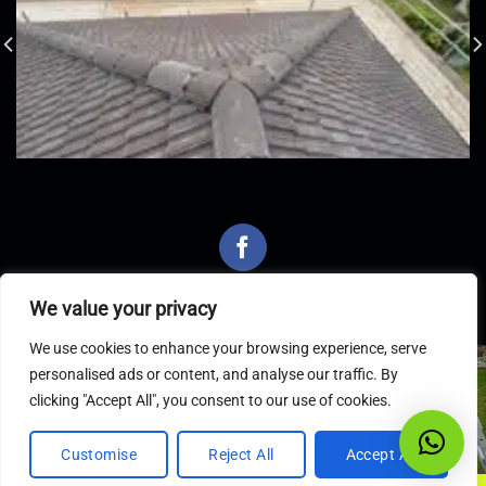
We value your privacy
We use cookies to enhance your browsing experience, serve
personalised ads or content, and analyse our traffic. By
Latest Articles
clicking "Accept All", you consent to our use of cookies.
Customise
Reject All
Accept All