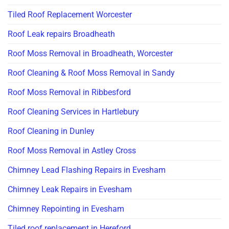
Tiled Roof Replacement Worcester
Roof Leak repairs Broadheath
Roof Moss Removal in Broadheath, Worcester
Roof Cleaning & Roof Moss Removal in Sandy
Roof Moss Removal in Ribbesford
Roof Cleaning Services in Hartlebury
Roof Cleaning in Dunley
Roof Moss Removal in Astley Cross
Chimney Lead Flashing Repairs in Evesham
Chimney Leak Repairs in Evesham
Chimney Repointing in Evesham
Tiled roof replacement in Hereford