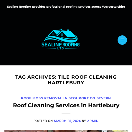
Skip
Sealine Roofing provides professional roofing services across Worcestershire
to
content
TAG ARCHIVES:
TILE ROOF CLEANING
HARTLEBURY
ROOF MOSS REMOVAL IN STOUPORT ON SEVERN
Roof Cleaning Services in Hartlebury
POSTED ON
MARCH 25, 2026
BY
ADMIN