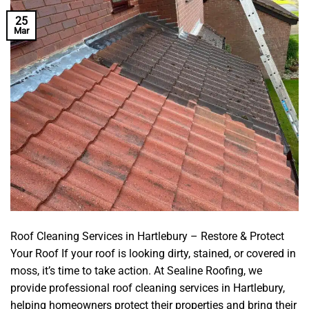
25
Mar
Roof Cleaning Services in Hartlebury – Restore & Protect
Your Roof If your roof is looking dirty, stained, or covered in
moss, it’s time to take action. At Sealine Roofing, we
provide professional roof cleaning services in Hartlebury,
helping homeowners protect their properties and bring their