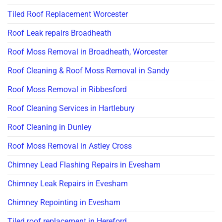
Tiled Roof Replacement Worcester
Roof Leak repairs Broadheath
Roof Moss Removal in Broadheath, Worcester
Roof Cleaning & Roof Moss Removal in Sandy
Roof Moss Removal in Ribbesford
Roof Cleaning Services in Hartlebury
Roof Cleaning in Dunley
Roof Moss Removal in Astley Cross
Chimney Lead Flashing Repairs in Evesham
Chimney Leak Repairs in Evesham
Chimney Repointing in Evesham
Tiled roof replacement in Hereford