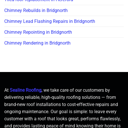
Chimney Rebuilds in Bridgnorth
Chimney Lead Flashing Repairs in Bridgnorth
Chimney Repointing in Bridgnorth
Chimney Rendering in Bridgnorth
At
Sealine Roofing
, we take care of our customers by
delivering reliable, high-quality roofing solutions — from
brand-new roof installations to cost-effective repairs and
ongoing maintenance. Our goal is simple: to leave every
customer with a roof that looks great, performs flawlessly,
and provides lasting peace of mind knowing their home is