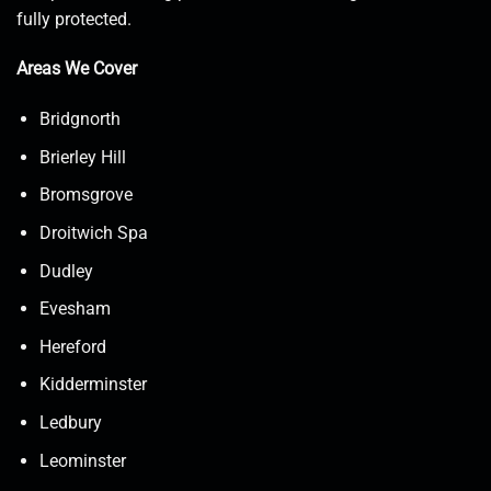
fully protected.
Areas We Cover
Bridgnorth
Brierley Hill
Bromsgrove
Droitwich Spa
Dudley
Evesham
Hereford
Kidderminster
Ledbury
Leominster