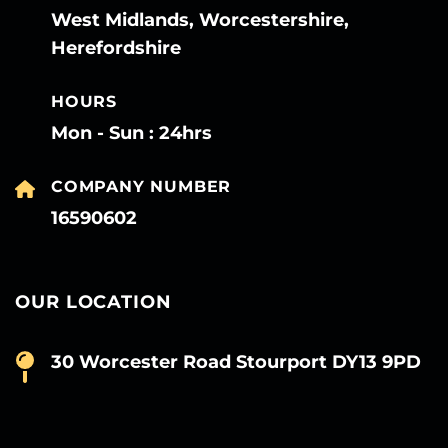
West Midlands, Worcestershire,
Herefordshire
HOURS
Mon - Sun : 24hrs
COMPANY NUMBER
16590602
OUR LOCATION
30 Worcester Road Stourport DY13 9PD