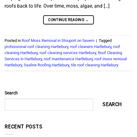
roofs back to life. Over time, moss, algae, and […]
CONTINUE READING
→
Posted in
Roof Moss Removal in Stouport on Severn
|
Tagged
professional roof cleaning Hartlebury
,
roof cleaners Hartlebury
,
roof
cleaning Hartlebury
,
roof cleaning services Hartlebury
,
Roof Cleaning
Services in Hartlebury
,
roof maintenance Hartlebury
,
roof moss removal
Hartlebury
,
Sealine Roofing Hartlebury
,
tile roof cleaning Hartlebury
Search
SEARCH
RECENT POSTS