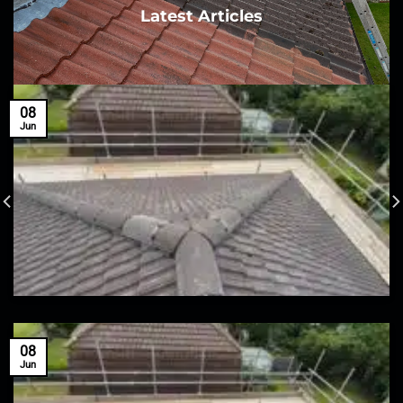
Latest Articles
08
Jun
08
Jun