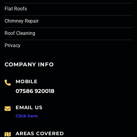
Flat Roofs
Chimney Repair
Roof Cleaning
Privacy
COMPANY INFO
MOBILE
07586 920018
EMAIL US
Click here
AREAS COVERED