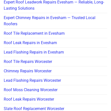
Expert Roof Leadwork Repairs Evesham — Reliable, Long-
Lasting Solutions
Expert Chimney Repairs in Evesham — Trusted Local
Roofers
Roof Tile Replacement in Evesham
Roof Leak Repairs in Evesham
Lead Flashing Repairs in Evesham
Roof Tile Repairs Worcester
Chimney Repairs Worcester
Lead Flashing Repairs Worcester
Roof Moss Cleaning Worcester
Roof Leak Repairs Worcester
Slate Roof Replacement Worcester