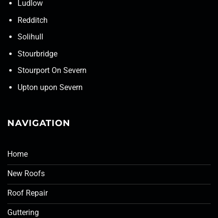
Ludlow
Redditch
Solihull
Stourbridge
Stourport On Severn
Upton upon Severn
NAVIGATION
Home
New Roofs
Roof Repair
Guttering