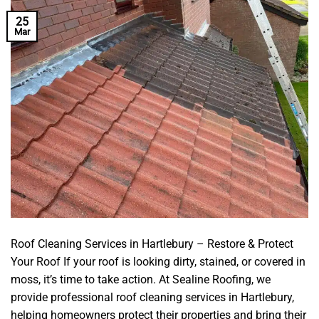
25
Mar
Roof Cleaning Services in Hartlebury – Restore & Protect
Your Roof If your roof is looking dirty, stained, or covered in
moss, it’s time to take action. At Sealine Roofing, we
provide professional roof cleaning services in Hartlebury,
helping homeowners protect their properties and bring their