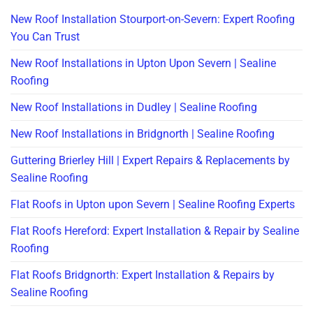
New Roof Installation Stourport-on-Severn: Expert Roofing
You Can Trust
New Roof Installations in Upton Upon Severn | Sealine
Roofing
New Roof Installations in Dudley | Sealine Roofing
New Roof Installations in Bridgnorth | Sealine Roofing
Guttering Brierley Hill | Expert Repairs & Replacements by
Sealine Roofing
Flat Roofs in Upton upon Severn | Sealine Roofing Experts
Flat Roofs Hereford: Expert Installation & Repair by Sealine
Roofing
Flat Roofs Bridgnorth: Expert Installation & Repairs by
Sealine Roofing