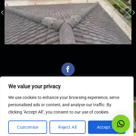
We value your privacy
We use cookies to enhance your browsing experience, serve
personalised ads or content, and analyse our traffic. By
Latest Articles
clicking "Accept All", you consent to our use of cookies.
Customise
Reject All
Accept All