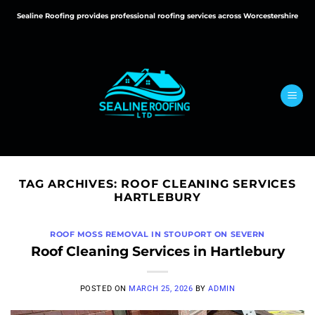
Skip
Sealine Roofing provides professional roofing services across Worcestershire
to
content
TAG ARCHIVES:
ROOF CLEANING SERVICES
HARTLEBURY
ROOF MOSS REMOVAL IN STOUPORT ON SEVERN
Roof Cleaning Services in Hartlebury
POSTED ON
MARCH 25, 2026
BY
ADMIN