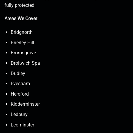
fully protected.
Areas We Cover
Bridgnorth
Brierley Hill
Bromsgrove
Droitwich Spa
Dudley
Evesham
Hereford
Kidderminster
Ledbury
Leominster