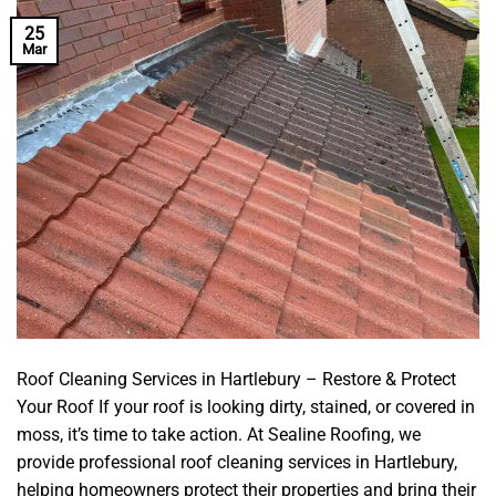
25
Mar
Roof Cleaning Services in Hartlebury – Restore & Protect
Your Roof If your roof is looking dirty, stained, or covered in
moss, it’s time to take action. At Sealine Roofing, we
provide professional roof cleaning services in Hartlebury,
helping homeowners protect their properties and bring their