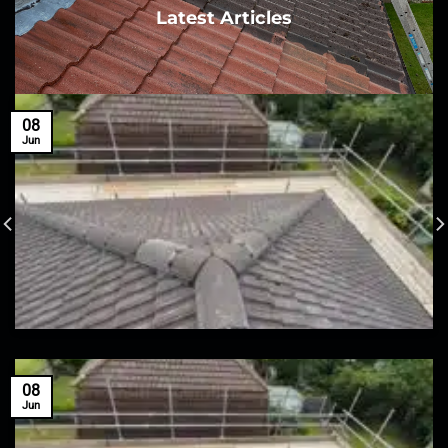
Latest Articles
08
Jun
08
Jun