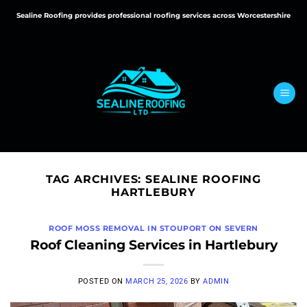
Skip
Sealine Roofing provides professional roofing services across Worcestershire
to
content
TAG ARCHIVES:
SEALINE ROOFING
HARTLEBURY
ROOF MOSS REMOVAL IN STOUPORT ON SEVERN
Roof Cleaning Services in Hartlebury
POSTED ON
MARCH 25, 2026
BY
ADMIN