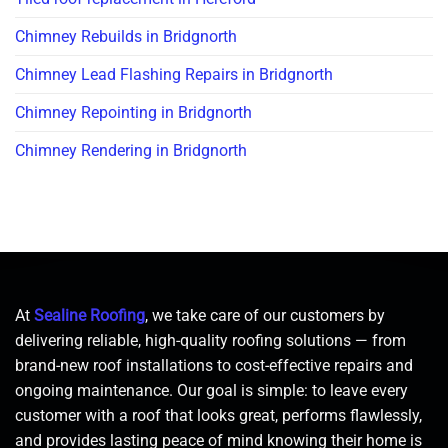
Chimney Rebuilds in Bridgnorth
Chimney Lead Flashing Repairs in Bridgnorth
Chimney Repointing in Bridgnorth
Chimney Rendering in Bridgnorth
At
Sealine Roofing
, we take care of our customers by
delivering reliable, high-quality roofing solutions — from
brand-new roof installations to cost-effective repairs and
ongoing maintenance. Our goal is simple: to leave every
customer with a roof that looks great, performs flawlessly,
and provides lasting peace of mind knowing their home is