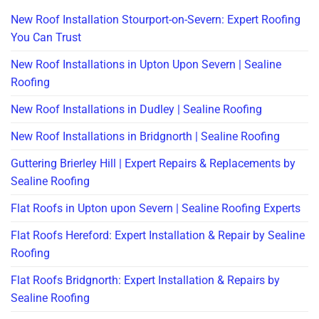
New Roof Installation Stourport-on-Severn: Expert Roofing
You Can Trust
New Roof Installations in Upton Upon Severn | Sealine
Roofing
New Roof Installations in Dudley | Sealine Roofing
New Roof Installations in Bridgnorth | Sealine Roofing
Guttering Brierley Hill | Expert Repairs & Replacements by
Sealine Roofing
Flat Roofs in Upton upon Severn | Sealine Roofing Experts
Flat Roofs Hereford: Expert Installation & Repair by Sealine
Roofing
Flat Roofs Bridgnorth: Expert Installation & Repairs by
Sealine Roofing