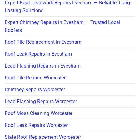
Expert Roof Leadwork Repairs Evesham — Reliable, Long-
Lasting Solutions
Expert Chimney Repairs in Evesham — Trusted Local
Roofers
Roof Tile Replacement in Evesham
Roof Leak Repairs in Evesham
Lead Flashing Repairs in Evesham
Roof Tile Repairs Worcester
Chimney Repairs Worcester
Lead Flashing Repairs Worcester
Roof Moss Cleaning Worcester
Roof Leak Repairs Worcester
Slate Roof Replacement Worcester