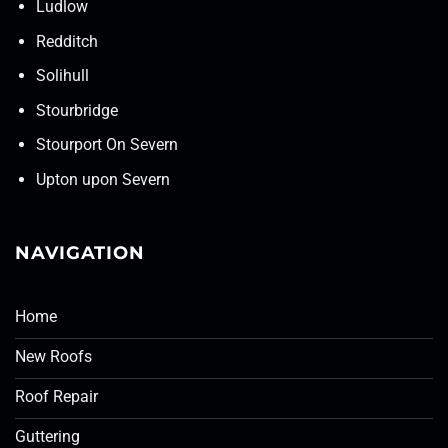
Ludlow
Redditch
Solihull
Stourbridge
Stourport On Severn
Upton upon Severn
NAVIGATION
Home
New Roofs
Roof Repair
Guttering