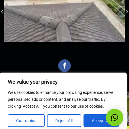
We value your privacy
We use cookies to enhance your browsing experience, serve
personalised ads or content, and analyse our traffic. By
Latest Articles
clicking "Accept All", you consent to our use of cookies.
Customise
Reject All
Accept All