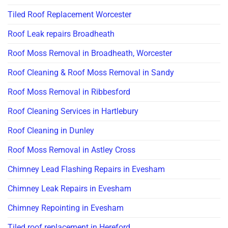
Tiled Roof Replacement Worcester
Roof Leak repairs Broadheath
Roof Moss Removal in Broadheath, Worcester
Roof Cleaning & Roof Moss Removal in Sandy
Roof Moss Removal in Ribbesford
Roof Cleaning Services in Hartlebury
Roof Cleaning in Dunley
Roof Moss Removal in Astley Cross
Chimney Lead Flashing Repairs in Evesham
Chimney Leak Repairs in Evesham
Chimney Repointing in Evesham
Tiled roof replacement in Hereford