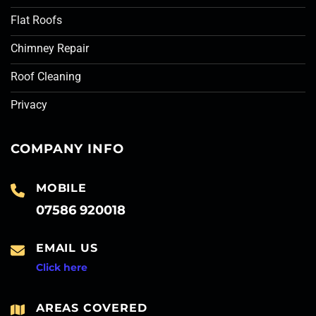
Flat Roofs
Chimney Repair
Roof Cleaning
Privacy
COMPANY INFO
MOBILE
07586 920018
EMAIL US
Click here
AREAS COVERED