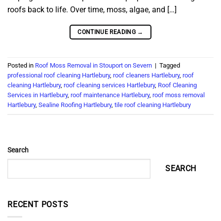
roofs back to life. Over time, moss, algae, and […]
CONTINUE READING
→
Posted in
Roof Moss Removal in Stouport on Severn
|
Tagged
professional roof cleaning Hartlebury
,
roof cleaners Hartlebury
,
roof
cleaning Hartlebury
,
roof cleaning services Hartlebury
,
Roof Cleaning
Services in Hartlebury
,
roof maintenance Hartlebury
,
roof moss removal
Hartlebury
,
Sealine Roofing Hartlebury
,
tile roof cleaning Hartlebury
Search
SEARCH
RECENT POSTS