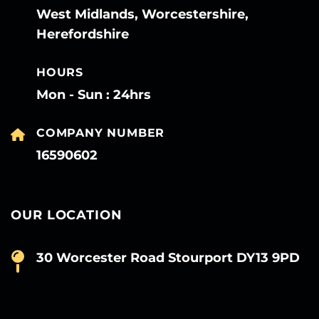
West Midlands, Worcestershire,
Herefordshire
HOURS
Mon - Sun : 24hrs
COMPANY NUMBER
16590602
OUR LOCATION
30 Worcester Road Stourport DY13 9PD